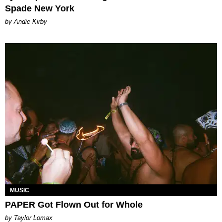
Spade New York
by Andie Kirby
MUSIC
PAPER Got Flown Out for Whole
by Taylor Lomax