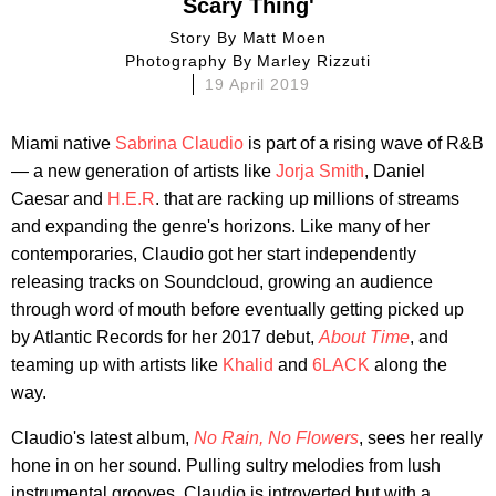
Scary Thing'
Story By
Matt Moen
Photography By
Marley Rizzuti
19 April 2019
Miami native
Sabrina Claudio
is part of a rising wave of R&B
— a new generation of artists like
Jorja Smith
, Daniel
Caesar and
H.E.R
. that are racking up millions of streams
and expanding the genre's horizons. Like many of her
contemporaries, Claudio got her start independently
releasing tracks on Soundcloud, growing an audience
through word of mouth before eventually getting picked up
by Atlantic Records for her 2017 debut,
About Time
, and
teaming up with artists like
Khalid
and
6LACK
along the
way.
Claudio's latest album,
No Rain, No Flowers
, sees her really
hone in on her sound. Pulling sultry melodies from lush
instrumental grooves, Claudio is introverted but with a