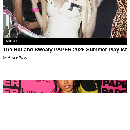
MUSIC
The Hot and Sweaty PAPER 2026 Summer Playlist
by Andie Kirby