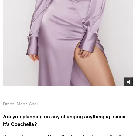
Dress: Moon Choi
Are you planning on any changing anything up since
it's Coachella?