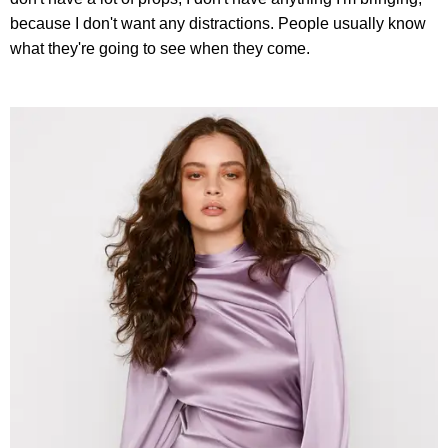
because I don't want any distractions. People usually know
what they're going to see when they come.