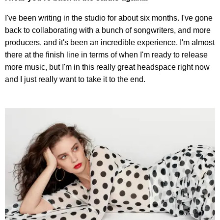
I've been writing in the studio for about six months. I've gone
back to collaborating with a bunch of songwriters, and more
producers, and it's been an incredible experience. I'm almost
there at the finish line in terms of when I'm ready to release
more music, but I'm in this really great headspace right now
and I just really want to take it to the end.