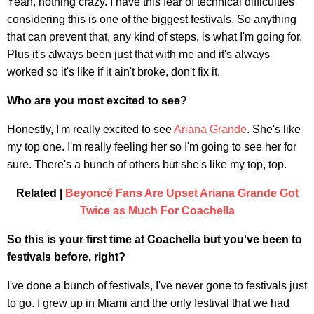
Yeah, nothing crazy. I have this fear of technical difficulties
considering this is one of the biggest festivals. So anything
that can prevent that, any kind of steps, is what I'm going for.
Plus it's always been just that with me and it's always
worked so it's like if it ain't broke, don't fix it.
Who are you most excited to see?
Honestly, I'm really excited to see
Ariana Grande
. She's like
my top one. I'm really feeling her so I'm going to see her for
sure. There's a bunch of others but she's like my top, top.
Related |
Beyoncé Fans Are Upset Ariana Grande Got
Twice as Much For Coachella
So this is your first time at Coachella but you've been to
festivals before, right?
I've done a bunch of festivals, I've never gone to festivals just
to go. I grew up in Miami and the only festival that we had