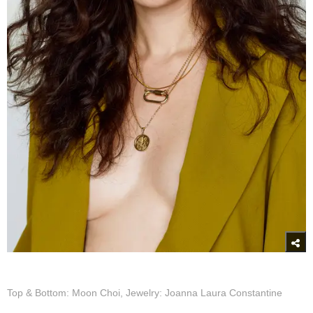
Top & Bottom: Moon Choi, Jewelry: Joanna Laura Constantine