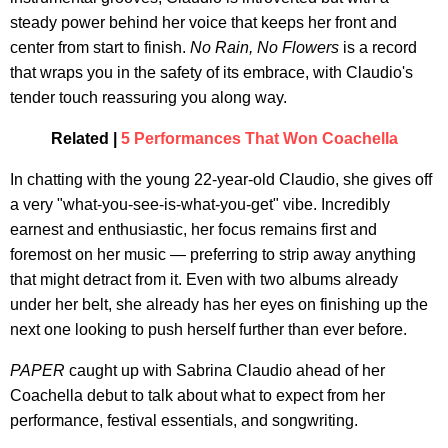
steady power behind her voice that keeps her front and
center from start to finish.
No Rain, No Flowers
is a record
that wraps you in the safety of its embrace, with Claudio's
tender touch reassuring you along way.
Related |
5 Performances That Won Coachella
In chatting with the young 22-year-old Claudio, she gives off
a very "what-you-see-is-what-you-get" vibe. Incredibly
earnest and enthusiastic, her focus remains first and
foremost on her music — preferring to strip away anything
that might detract from it. Even with two albums already
under her belt, she already has her eyes on finishing up the
next one looking to push herself further than ever before.
PAPER
caught up with Sabrina Claudio ahead of her
Coachella debut to talk about what to expect from her
performance, festival essentials, and songwriting.