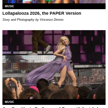
MUSIC
Lollapalooza 2026, the PAPER Version
Story and Photography by Vincenzo Dimino
MUSIC