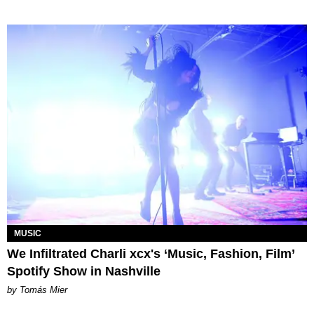
MUSIC
We Infiltrated Charli xcx's ‘Music, Fashion, Film’
Spotify Show in Nashville
by Tomás Mier