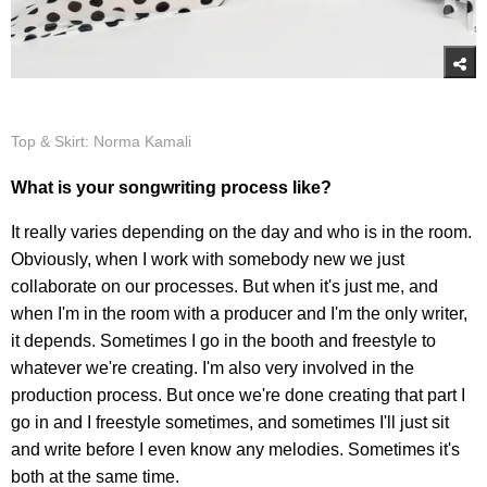
Top & Skirt: Norma Kamali
What is your songwriting process like?
It really varies depending on the day and who is in the room.
Obviously, when I work with somebody new we just
collaborate on our processes. But when it's just me, and
when I'm in the room with a producer and I'm the only writer,
it depends. Sometimes I go in the booth and freestyle to
whatever we're creating. I'm also very involved in the
production process. But once we're done creating that part I
go in and I freestyle sometimes, and sometimes I'll just sit
and write before I even know any melodies. Sometimes it's
both at the same time.