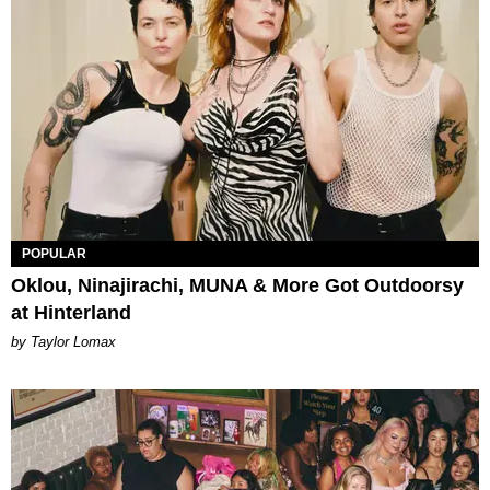
POPULAR
Oklou, Ninajirachi, MUNA & More Got Outdoorsy
at Hinterland
by Taylor Lomax