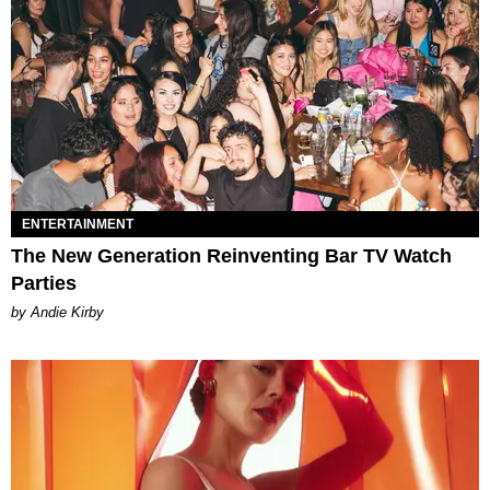
ENTERTAINMENT
The New Generation Reinventing Bar TV Watch
Parties
by Andie Kirby