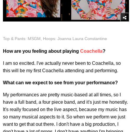
Top & Pants: MSGM, Hoops: Joanna Laura Constantine
How are you feeling about playing
Coachella
?
I am so excited. I've actually never been to Coachella, so
this will be my first Coachella attending and performing.
What can we expect to see from your performance?
My performances are pretty music-based at all times, so I
have a full band, a four piece band, and it's just me honestly.
It's really focused on the live aspect, because my music has
so many musical aspects to it. So when we perform we just
want to get that out there. I don't have a big production, I
don't have a lot of props, I don't have anything I'm bringing,