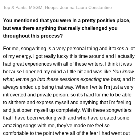
Top & Pants: MSGM, Hoops: Joanna Laura Constantine
You mentioned that you were in a pretty positive place,
but was there anything that really challenged you
throughout this process?
For me, songwriting is a very personal thing and it takes a lot
of my energy. I got really lucky this time around and I actually
had great experiences with all of these writers. I think it was
because I opened my mind a little bit and was like
You know
what, let me go into these sessions expecting the best,
and it
always ended up being that way. When I write I'm just a very
introverted and private person, so it's hard for me to be able
to sit there and express myself and anything that I'm feeling
and just open myself up completely. With these songwriters
that I have been working with and who have created some
amazing songs with me, they've made me feel so
comfortable to the point where all of the fear I had went out