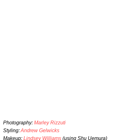
Photography:
Marley Rizzuti
Styling:
Andrew Gelwicks
Makeup:
Lindsey Williams
(using Shu Uemura)