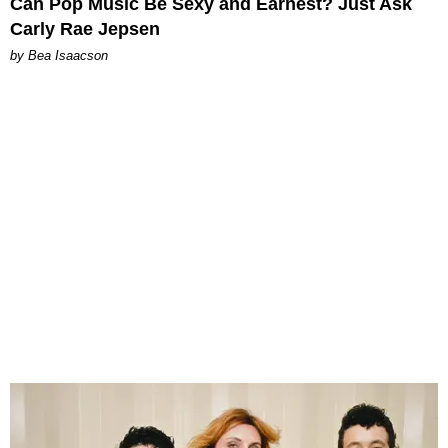
Can Pop Music Be Sexy and Earnest? Just Ask
Carly Rae Jepsen
by Bea Isaacson