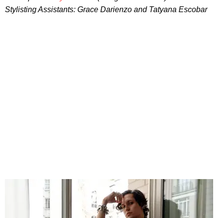
Stylisting Assistants: Grace Darienzo and Tatyana Escobar