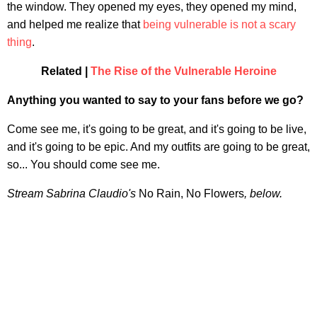
the window. They opened my eyes, they opened my mind,
and helped me realize that
being vulnerable is not a scary
thing
.
Related |
The Rise of the Vulnerable Heroine
Anything you wanted to say to your fans before we go?
Come see me, it's going to be great, and it's going to be live,
and it's going to be epic. And my outfits are going to be great,
so... You should come see me.
Stream Sabrina Claudio's
No Rain, No Flowers
, below.