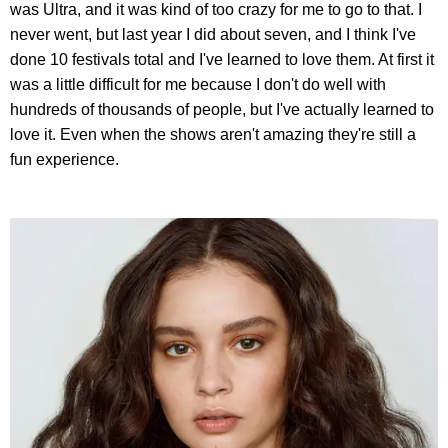
was Ultra, and it was kind of too crazy for me to go to that. I
never went, but last year I did about seven, and I think I've
done 10 festivals total and I've learned to love them. At first it
was a little difficult for me because I don't do well with
hundreds of thousands of people, but I've actually learned to
love it. Even when the shows aren't amazing they're still a
fun experience.