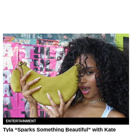
ENTERTAINMENT
Tyla “Sparks Something Beautiful” with Kate