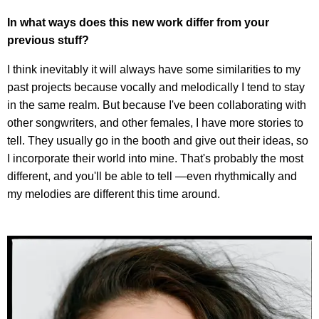
In what ways does this new work differ from your
previous stuff?
I think inevitably it will always have some similarities to my
past projects because vocally and melodically I tend to stay
in the same realm. But because I've been collaborating with
other songwriters, and other females, I have more stories to
tell. They usually go in the booth and give out their ideas, so
I incorporate their world into mine. That's probably the most
different, and you'll be able to tell —even rhythmically and
my melodies are different this time around.