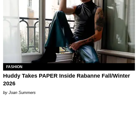
FASHION
Huddy Takes PAPER Inside Rabanne Fall/Winter
2026
Joan Summers