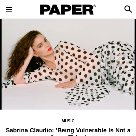
MUSIC
Sabrina Claudio: 'Being Vulnerable Is Not a