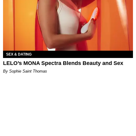
SEX & DATING
LELO’s MONA Spectra Blends Beauty and Sex
By Sophie Saint Thomas