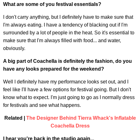
What are some of you festival essentials?
I don't carry anything, but I definitely have to make sure that
I'm always eating. I have a tendency of blacking out if I'm
surrounded by a lot of people in the heat. So it's essential to
make sure that I'm always filled with food... and water,
obviously.
A big part of Coachella is definitely the fashion, do you
have any looks prepared for the weekend?
Well I definitely have my performance looks set out, and I
feel like I'll have a few options for festival going. But I don't
know what to expect. I'm just going to go as I normally dress
for festivals and see what happens.
Related |
The Designer Behind Tierra Whack's Inflatable
Coachella Dress
I hear you're back in the studio again...