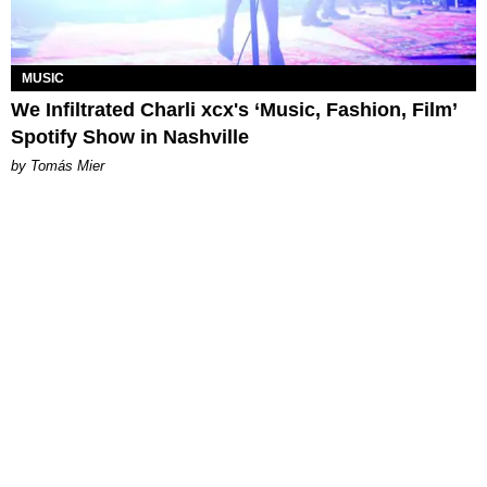
MUSIC
We Infiltrated Charli xcx's ‘Music, Fashion, Film’
Spotify Show in Nashville
by Tomás Mier