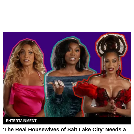
ENTERTAINMENT
'The Real Housewives of Salt Lake City' Needs a