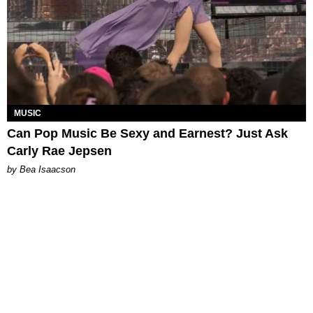
MUSIC
Can Pop Music Be Sexy and Earnest? Just Ask
Carly Rae Jepsen
by Bea Isaacson