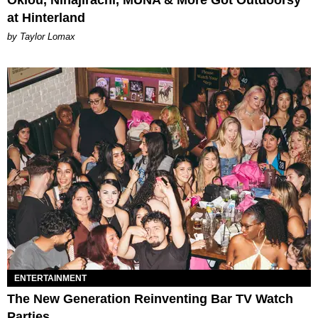
at Hinterland
by Taylor Lomax
ENTERTAINMENT
The New Generation Reinventing Bar TV Watch
Parties