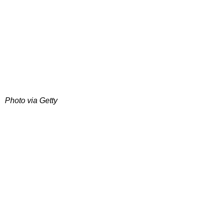
Photo via Getty