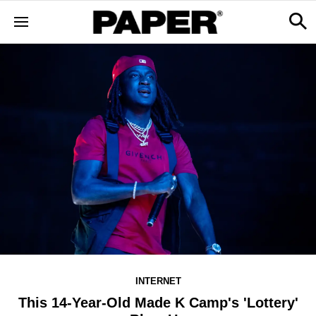
INTERNET
This 14-Year-Old Made K Camp's 'Lottery'