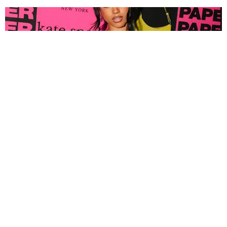
FASHION
Tyla Popped Out for the PAPER x Kate Spade
A*POP Party
By Andie Kirby