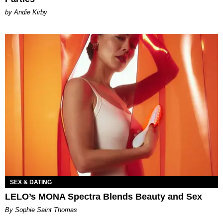
by Andie Kirby
SEX & DATING
LELO’s MONA Spectra Blends Beauty and Sex
By Sophie Saint Thomas