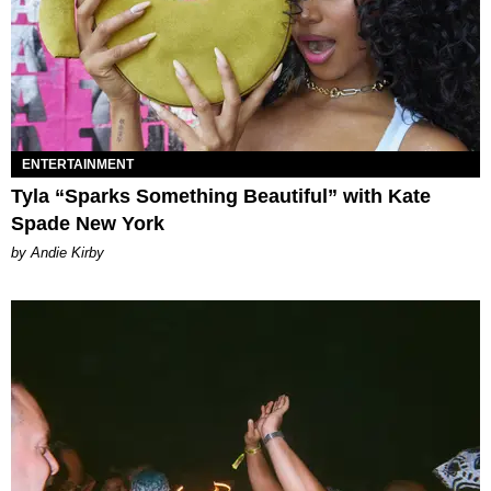
ENTERTAINMENT
Tyla “Sparks Something Beautiful” with Kate
Spade New York
by Andie Kirby