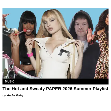
MUSIC
The Hot and Sweaty PAPER 2026 Summer Playlist
by Andie Kirby