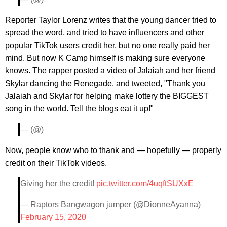
Reporter Taylor Lorenz writes that the young dancer tried to
spread the word, and tried to have influencers and other
popular TikTok users credit her, but no one really paid her
mind. But now K Camp himself is making sure everyone
knows. The rapper posted a video of Jalaiah and her friend
Skylar dancing the Renegade, and tweeted, "Thank you
Jalaiah and Skylar for helping make lottery the BIGGEST
song in the world. Tell the blogs eat it up!"
— (@)
Now, people know who to thank and — hopefully — properly
credit on their TikTok videos.
Giving her the credit!
pic.twitter.com/4uqftSUXxE
— Raptors Bangwagon jumper (@DionneAyanna)
February 15, 2020