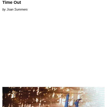
Time Out
Joan Summers