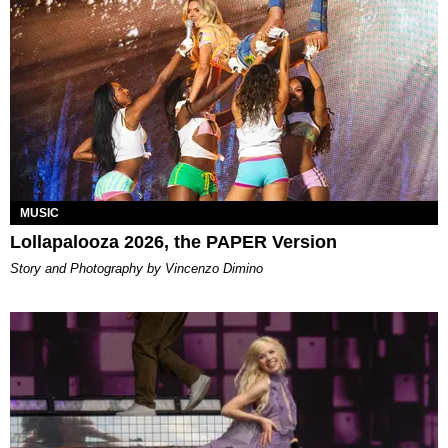
MUSIC
Lollapalooza 2026, the PAPER Version
Story and Photography by Vincenzo Dimino