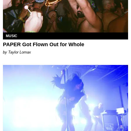
MUSIC
PAPER Got Flown Out for Whole
by Taylor Lomax