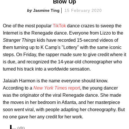
Blow Up
Jasmine Ting
15 February 2020
One of the most popular
TikTok
dance crazes to sweep the
Internet is the Renegade dance. Everyone from Lizzo to the
Stranger Things
kids have recorded 15-second videos of
them turning up to K Camp's "Lottery" with the same iconic
steps. On Friday, the rapper made sure to give credit where it
is due, and recognized the 14-year-old choreographer who
turned his track into a worldwide sensation.
Jalaiah Harmon is the name everyone should know.
According to a
New York Times
report
, the young dancer
was the originator of the viral Renegade dance. She made
the moves in her bedroom in Atlanta, and her masterpiece
soon went viral, with people adapting her choreography. But
no one gave her any credit for her work.
— (@)