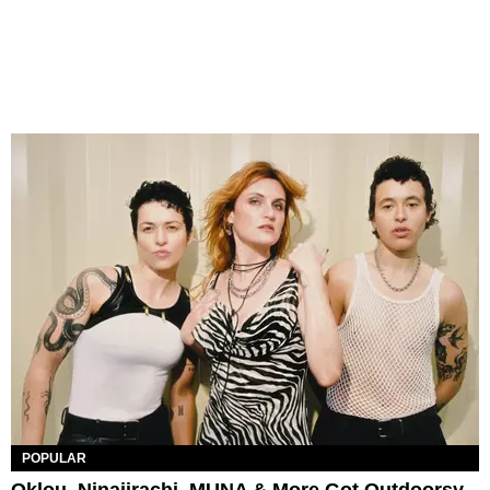
POPULAR
Oklou, Ninajirachi, MUNA & More Got Outdoorsy