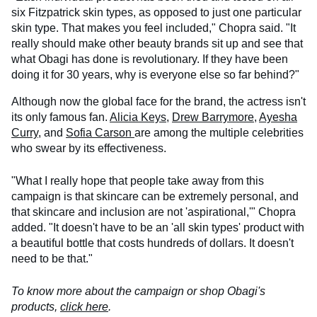
six Fitzpatrick skin types, as opposed to just one particular
skin type. That makes you feel included," Chopra said. "It
really should make other beauty brands sit up and see that
what Obagi has done is revolutionary. If they have been
doing it for 30 years, why is everyone else so far behind?"
Although now the global face for the brand, the actress isn't
its only famous fan.
Alicia Keys
,
Drew Barrymore
,
Ayesha
Curry
, and
Sofia Carson
are among the multiple celebrities
who swear by its effectiveness.
"What I really hope that people take away from this
campaign is that skincare can be extremely personal, and
that skincare and inclusion are not 'aspirational,'" Chopra
added. "It doesn't have to be an 'all skin types' product with
a beautiful bottle that costs hundreds of dollars. It doesn't
need to be that."
To know more about the campaign or shop Obagi's
products,
click here
.