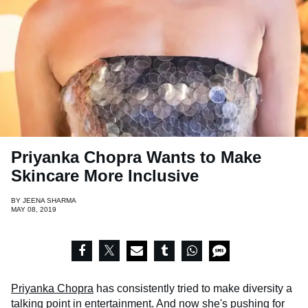
Priyanka Chopra Wants to Make
Skincare More Inclusive
BY
JEENA SHARMA
MAY 08, 2019
Priyanka Chopra
has consistently tried to make diversity a
talking point in entertainment. And now she's pushing for