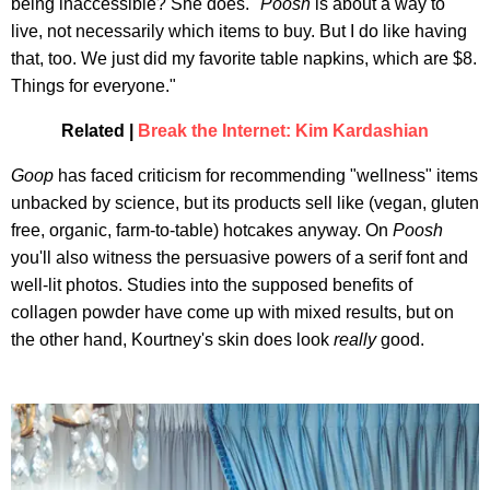
being inaccessible? She does. "
Poosh
is about a way to
live, not necessarily which items to buy. But I do like having
that, too. We just did my favorite table napkins, which are $8.
Things for everyone."
Related |
Break the Internet: Kim Kardashian
Goop
has faced criticism for recommending "wellness" items
unbacked by science, but its products sell like (vegan, gluten
free, organic, farm-to-table) hotcakes anyway. On
Poosh
you'll also witness the persuasive powers of a serif font and
well-lit photos. Studies into the supposed benefits of
collagen powder have come up with mixed results, but on
the other hand, Kourtney's skin does look
really
good.