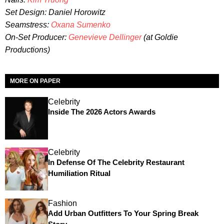
Set Design: Daniel Horowitz
Seamstress:
Oxana Sumenko
On-Set Producer:
Genevieve Dellinger
(at Goldie
Productions)
MORE ON PAPER
Celebrity
Inside The 2026 Actors Awards
Celebrity
In Defense Of The Celebrity Restaurant
Humiliation Ritual
Fashion
Add Urban Outfitters To Your Spring Break