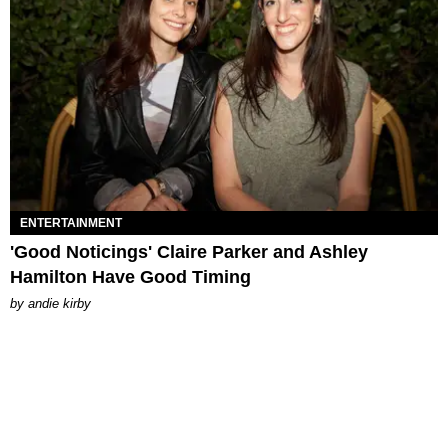
ENTERTAINMENT
'Good Noticings' Claire Parker and Ashley
Hamilton Have Good Timing
by
andie kirby