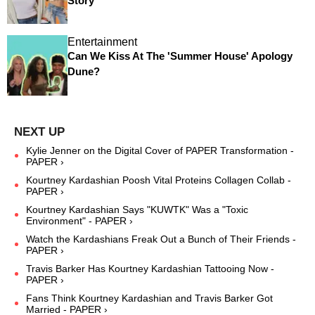
Story
Entertainment
Can We Kiss At The 'Summer House' Apology
Dune?
Kylie Jenner on the Digital Cover of PAPER Transformation -
PAPER ›
Kourtney Kardashian Poosh Vital Proteins Collagen Collab -
PAPER ›
Kourtney Kardashian Says "KUWTK" Was a "Toxic
Environment" - PAPER ›
Watch the Kardashians Freak Out a Bunch of Their Friends -
PAPER ›
Travis Barker Has Kourtney Kardashian Tattooing Now -
PAPER ›
Fans Think Kourtney Kardashian and Travis Barker Got
Married - PAPER ›