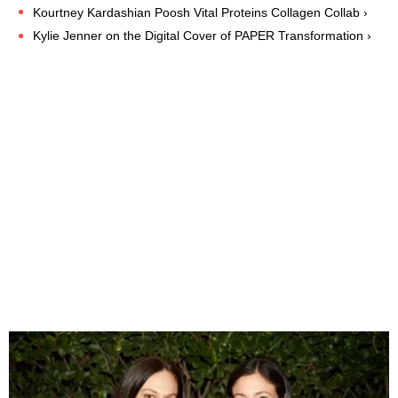
Kourtney Kardashian Poosh Vital Proteins Collagen Collab ›
Kylie Jenner on the Digital Cover of PAPER Transformation ›