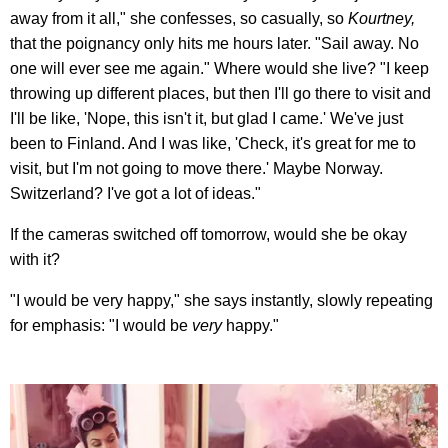
away from it all," she confesses, so casually, so
Kourtney,
that the poignancy only hits me hours later. "Sail away. No
one will ever see me again." Where would she live? "I keep
throwing up different places, but then I'll go there to visit and
I'll be like, 'Nope, this isn't it, but glad I came.' We've just
been to Finland. And I was like, 'Check, it's great for me to
visit, but I'm not going to move there.' Maybe Norway.
Switzerland? I've got a lot of ideas."
If the cameras switched off tomorrow, would she be okay
with it?
"I would be very happy," she says instantly, slowly repeating
for emphasis: "I would be
very
happy."