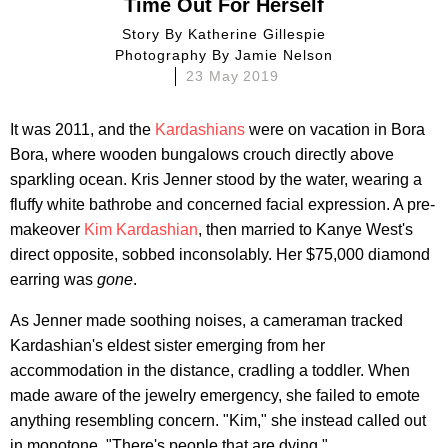
Time Out For Herself
Story By
Katherine Gillespie
Photography By
Jamie Nelson
23 May 2019
It was 2011, and the
Kardashians
were on vacation in Bora
Bora, where wooden bungalows crouch directly above
sparkling ocean. Kris Jenner stood by the water, wearing a
fluffy white bathrobe and concerned facial expression. A pre-
makeover
Kim Kardashian
, then married to Kanye West's
direct opposite, sobbed inconsolably. Her $75,000 diamond
earring was
gone
.
As Jenner made soothing noises, a cameraman tracked
Kardashian's eldest sister emerging from her
accommodation in the distance, cradling a toddler. When
made aware of the jewelry emergency, she failed to emote
anything resembling concern. "Kim," she instead called out
in monotone. "There's people that are dying."