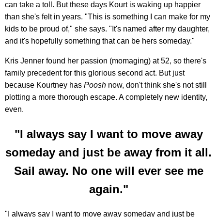
can take a toll. But these days Kourt is waking up happier
than she's felt in years. "This is something I can make for my
kids to be proud of," she says. "It's named after my daughter,
and it's hopefully something that can be hers someday."
Kris Jenner found her passion (momaging) at 52, so there's
family precedent for this glorious second act. But just
because Kourtney has
Poosh
now, don't think she's not still
plotting a more thorough escape. A completely new identity,
even.
"I always say I want to move away
someday and just be away from it all.
Sail away. No one will ever see me
again."
"I always say I want to move away someday and just be