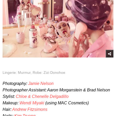
Lingerie: Murmur, Robe: Zizi Donohoe
Photography:
Jamie Nelson
Photographer Assistant: Aaron Morganstein & Brad Nelson
Stylist:
Chloe & Chenelle Delgadillo
Makeup:
Wendi Miyaki
(using MAC Cosmetics)
Hair:
Andrew Fitzsimons
Nails:
Kim Truong