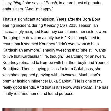
is my
thing
,
"
she says of
Poosh,
in a rare burst of genuine
enthusiasm
. "
And I'm happy."
That's a significant admission. Years after the Bora Bora
earring incident, during
Keeping Up
's 2018 season, an
increasingly resigned Kourtney complained her sisters were
"bringing her down on a daily basis." Kim complained in
return that it seemed Kourtney "didn't even want to be a
Kardashian anymore," shadily tweeting that "she still wants
to live that Kardashian life, though." Searching for answers,
Kourtney retreated to Europe with her then-boyfriend Younes
Bendjima. Then, straying just as far from Calabasas, she
was photographed partying with downtown Manhattan's
premier fashion influencer Luka Sabbat ("He is one of my
really good friends. And that is it.") Now, with
Poosh,
she has
finally returned home and found purpose.