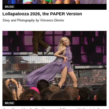
MUSIC
Lollapalooza 2026, the PAPER Version
Story and Photography by Vincenzo Dimino
MUSIC