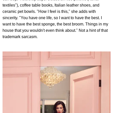
textiles"), coffee table books, Italian leather shoes, and
ceramic pet bowls. "How I feel is this," she adds with
sincerity. "You have one life, so I want to have the best. I
want to have the best sponge, the best broom. Things in my
house that you wouldn't even think about." Not a hint of that
trademark sarcasm.