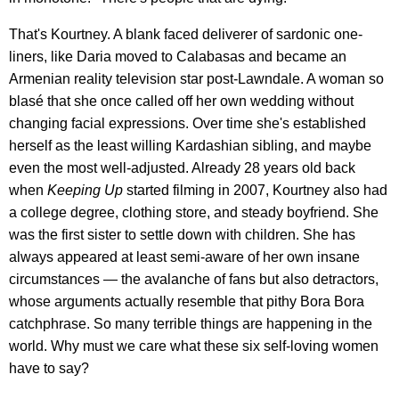
That's Kourtney. A blank faced deliverer of sardonic one-
liners, like Daria moved to Calabasas and became an
Armenian reality television star post-Lawndale. A woman so
blasé that she once called off her own wedding without
changing facial expressions. Over time she's established
herself as the least willing Kardashian sibling, and maybe
even the most well-adjusted. Already 28 years old back
when
Keeping Up
started filming in 2007, Kourtney also had
a college degree, clothing store, and steady boyfriend. She
was the first sister to settle down with children. She has
always appeared at least semi-aware of her own insane
circumstances — the avalanche of fans but also detractors,
whose arguments actually resemble that pithy Bora Bora
catchphrase. So many terrible things are happening in the
world. Why must we care what these six self-loving women
have to say?