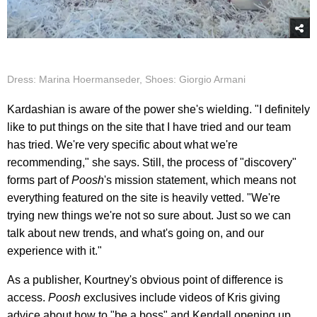
Dress: Marina Hoermanseder, Shoes: Giorgio Armani
Kardashian is aware of the power she's wielding. "I definitely
like to put things on the site that I have tried and our team
has tried. We're very specific about what we're
recommending," she says. Still, the process of "discovery"
forms part of
Poosh
's mission statement, which means not
everything featured on the site is heavily vetted. "We're
trying new things we're not so sure about. Just so we can
talk about new trends, and what's going on, and our
experience with it."
As a publisher, Kourtney's obvious point of difference is
access.
Poosh
exclusives include videos of Kris giving
advice about how to "be a boss" and Kendall opening up