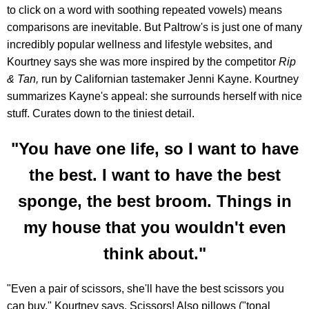
to click on a word with soothing repeated vowels) means
comparisons are inevitable. But Paltrow's is just one of many
incredibly popular wellness and lifestyle websites, and
Kourtney says she was more inspired by the competitor
Rip
& Tan,
run by Californian tastemaker Jenni Kayne. Kourtney
summarizes Kayne's appeal: she surrounds herself with nice
stuff. Curates down to the tiniest detail.
"You have one life, so I want to have
the best. I want to have the best
sponge, the best broom. Things in
my house that you wouldn't even
think about."
"Even a pair of scissors, she'll have the best scissors you
can buy," Kourtney says. Scissors! Also pillows ("tonal