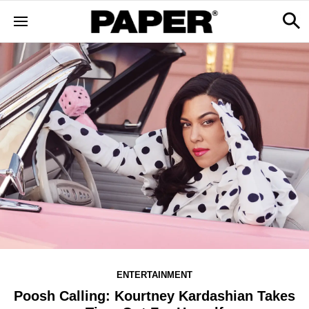
ENTERTAINMENT
Poosh Calling: Kourtney Kardashian Takes