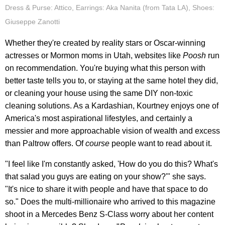
Dress & Purse: Attico, Earrings: Aka Nanita (from Tata LA), Shoes:
Giuseppe Zanotti
Whether they're created by reality stars or Oscar-winning
actresses or Mormon moms in Utah, websites like
Poosh
run
on recommendation. You're buying what this person with
better taste tells you to, or staying at the same hotel they did,
or cleaning your house using the same DIY non-toxic
cleaning solutions. As a Kardashian, Kourtney enjoys one of
America's most aspirational lifestyles, and certainly a
messier and more approachable vision of wealth and excess
than Paltrow offers. Of
course
people want to read about it.
"I feel like I'm constantly asked, 'How do you do this? What's
that salad you guys are eating on your show?'" she says.
"It's nice to share it with people and have that space to do
so." Does the multi-millionaire who arrived to this magazine
shoot in a Mercedes Benz S-Class worry about her content