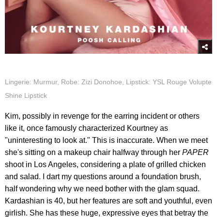
Lingerie: Murmur, Robe: Zizi Donohoe, Lipstick: YSL Rouge Volupte
Shine Lipstick
Kim, possibly in revenge for the earring incident or others
like it, once famously characterized Kourtney as
"uninteresting to look at." This is inaccurate. When we meet
she's sitting on a makeup chair halfway through her
PAPER
shoot in Los Angeles, considering a plate of grilled chicken
and salad. I dart my questions around a foundation brush,
half wondering why we need bother with the glam squad.
Kardashian is 40, but her features are soft and youthful, even
girlish. She has these huge, expressive eyes that betray the