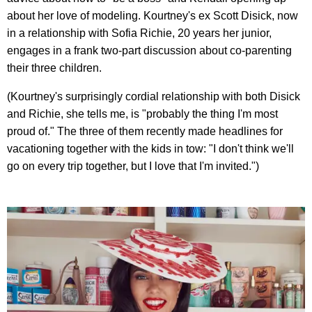
about her love of modeling. Kourtney's ex Scott Disick, now
in a relationship with Sofia Richie, 20 years her junior,
engages in a frank two-part discussion about co-parenting
their three children.
(Kourtney's surprisingly cordial relationship with both Disick
and Richie, she tells me, is "probably the thing I'm most
proud of." The three of them recently made headlines for
vacationing together with the kids in tow: "I don't think we'll
go on every trip together, but I love that I'm invited.")