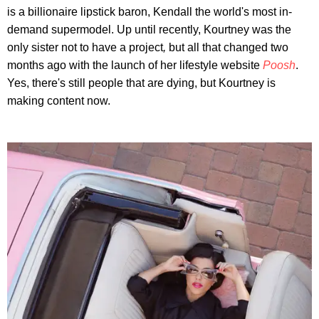
is a billionaire lipstick baron, Kendall the world's most in-
demand supermodel. Up until recently, Kourtney was the
only sister not to have a project
,
but all that changed two
months ago with the launch of her lifestyle website
Poosh
.
Yes, there's still people that are dying, but Kourtney is
making content now.