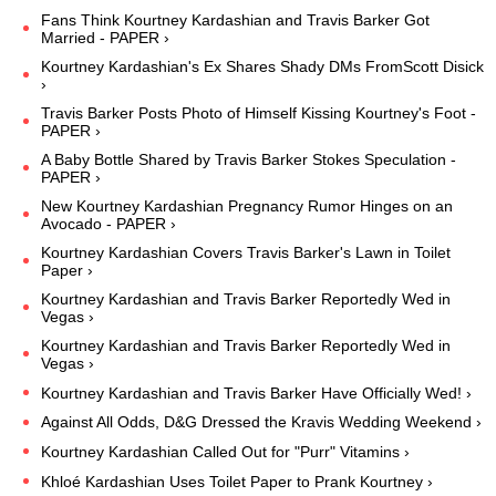
Fans Think Kourtney Kardashian and Travis Barker Got
Married - PAPER ›
Kourtney Kardashian's Ex Shares Shady DMs FromScott Disick
›
Travis Barker Posts Photo of Himself Kissing Kourtney's Foot -
PAPER ›
A Baby Bottle Shared by Travis Barker Stokes Speculation -
PAPER ›
New Kourtney Kardashian Pregnancy Rumor Hinges on an
Avocado - PAPER ›
Kourtney Kardashian Covers Travis Barker's Lawn in Toilet
Paper ›
Kourtney Kardashian and Travis Barker Reportedly Wed in
Vegas ›
Kourtney Kardashian and Travis Barker Reportedly Wed in
Vegas ›
Kourtney Kardashian and Travis Barker Have Officially Wed! ›
Against All Odds, D&G Dressed the Kravis Wedding Weekend ›
Kourtney Kardashian Called Out for "Purr" Vitamins ›
Khloé Kardashian Uses Toilet Paper to Prank Kourtney ›