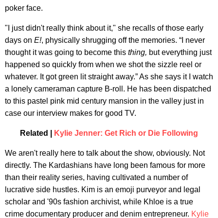
poker face.
"I just didn't really think about it," she recalls of those early
days on
E!
, physically shrugging off the memories. “I never
thought it was going to become this
thing,
but everything just
happened so quickly from when we shot the sizzle reel or
whatever. It got green lit straight away.” As she says it I watch
a lonely cameraman capture B-roll. He has been dispatched
to this pastel pink mid century mansion in the valley just in
case our interview makes for good TV.
Related |
Kylie Jenner: Get Rich or Die Following
We aren't really here to talk about the show, obviously. Not
directly. The Kardashians have long been famous for more
than their reality series, having cultivated a number of
lucrative side hustles. Kim is an emoji purveyor and legal
scholar and '90s fashion archivist, while Khloe is a true
crime documentary producer and denim entrepreneur.
Kylie