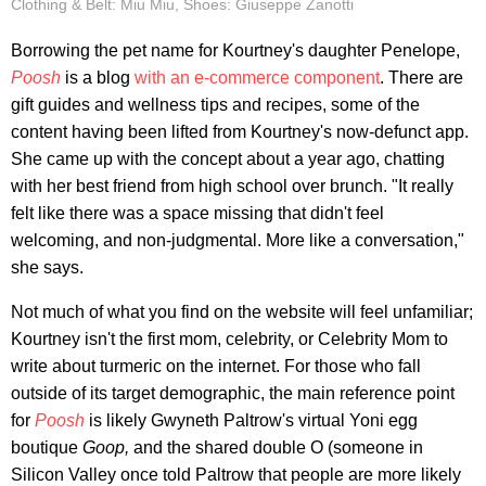
Clothing & Belt: Miu Miu, Shoes: Giuseppe Zanotti
Borrowing the pet name for Kourtney's daughter Penelope,
Poosh
is a blog
with an e-commerce component
. There are
gift guides and wellness tips and recipes, some of the
content having been lifted from Kourtney's now-defunct app.
She came up with the concept about a year ago, chatting
with her best friend from high school over brunch. "It really
felt like there was a space missing that didn't feel
welcoming, and non-judgmental. More like a conversation,"
she says.
Not much of what you find on the website will feel unfamiliar;
Kourtney isn't the first mom, celebrity, or Celebrity Mom to
write about turmeric on the internet. For those who fall
outside of its target demographic, the main reference point
for
Poosh
is likely Gwyneth Paltrow's virtual Yoni egg
boutique
Goop,
and the shared double O (someone in
Silicon Valley once told Paltrow that people are more likely