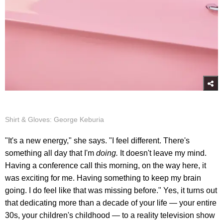
Shirt & Gloves: George Keburia
"It's a new energy," she says. "I feel different. There's
something all day that I'm
doing.
It doesn't leave my mind.
Having a conference call this morning, on the way here, it
was exciting for me. Having something to keep my brain
going. I do feel like that was missing before." Yes, it turns out
that dedicating more than a decade of your life — your entire
30s, your children's childhood — to a reality television show