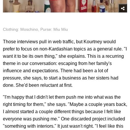
Clothing: Moschino, Purse: Miu Miu
Those interviews pull in web traffic, but Kourtney would
prefer to focus on non-Kardashian topics as a general rule. "I
want it to be its own thing," she explains. This is a recurring
theme in our conversation: escaping from her family's
influence and expectations. There had been a lot of
pressure, she says, to start a business as her sisters had
done. She'd been reluctant at first.
"I'm happy that I didn't let them push me into what was the
right timing for them," she says. "Maybe a couple years back,
I almost started a couple different things because I felt like
everyone was pushing me." One discarded project included
"something with interiors." It just wasn't right. "I feel like this