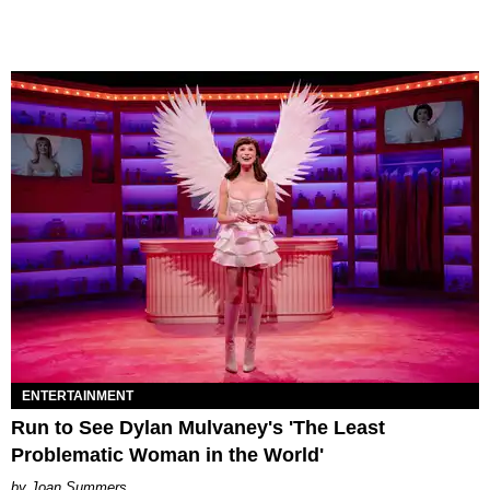
ENTERTAINMENT
Run to See Dylan Mulvaney's 'The Least
Problematic Woman in the World'
Joan Summers