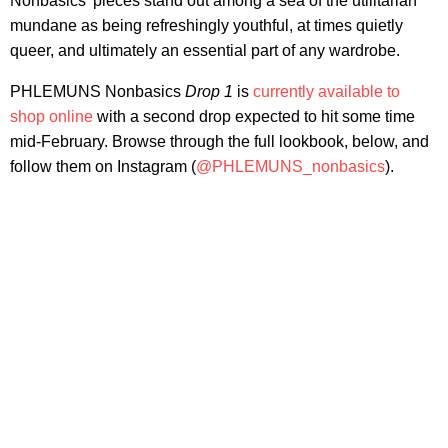
Nonbasics' pieces stand out among a sea of the utilitarian
mundane as being refreshingly youthful, at times quietly
queer, and ultimately an essential part of any wardrobe.
PHLEMUNS Nonbasics
Drop 1
is
currently available to
shop online
with a second drop expected to hit some time
mid-February. Browse through the full lookbook, below, and
follow them on Instagram (
@PHLEMUNS_nonbasics
).