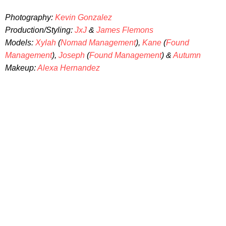
Photography:
Kevin Gonzalez
Production/Styling:
JxJ
&
James Flemons
Models:
Xylah
(
Nomad Management
),
Kane
(
Found
Management
),
Joseph
(
Found Management
) &
Autumn
Makeup:
Alexa Hernandez