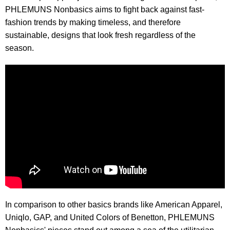
PHLEMUNS Nonbasics aims to fight back against fast-
fashion trends by making timeless, and therefore
sustainable, designs that look fresh regardless of the
season.
In comparison to other basics brands like American Apparel,
Uniqlo, GAP, and United Colors of Benetton, PHLEMUNS