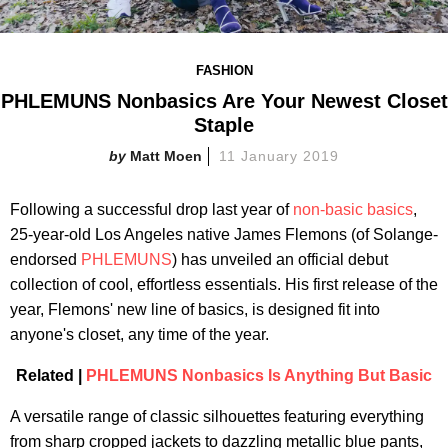
FASHION
PHLEMUNS Nonbasics Are Your Newest Closet
Staple
Matt Moen
11 January 2019
Following a successful drop last year of
non-basic basics
,
25-year-old Los Angeles native James Flemons (of Solange-
endorsed
PHLEMUNS
) has unveiled an official debut
collection of cool, effortless essentials. His first release of the
year, Flemons' new line of basics, is designed fit into
anyone's closet, any time of the year.
Related |
PHLEMUNS Nonbasics Is Anything But Basic
A versatile range of classic silhouettes featuring everything
from sharp cropped jackets to dazzling metallic blue pants,