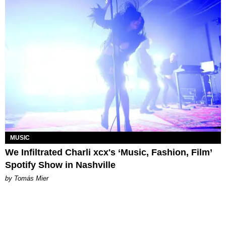
MUSIC
We Infiltrated Charli xcx's ‘Music, Fashion, Film’
Spotify Show in Nashville
by Tomás Mier