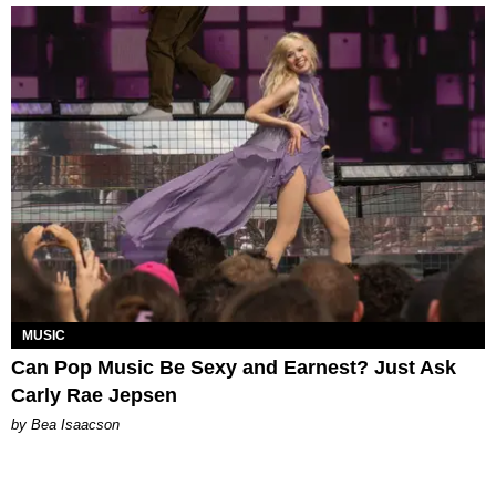
MUSIC
Can Pop Music Be Sexy and Earnest? Just Ask
Carly Rae Jepsen
by Bea Isaacson