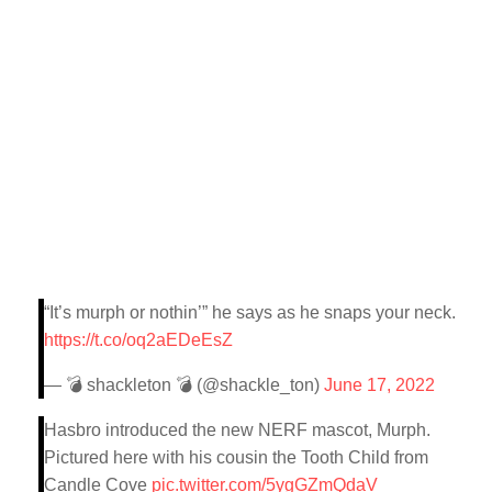
“It’s murph or nothin’” he says as he snaps your neck.
https://t.co/oq2aEDeEsZ
— 💣 shackleton 💣 (@shackle_ton)
June 17, 2022
Hasbro introduced the new NERF mascot, Murph.
Pictured here with his cousin the Tooth Child from
Candle Cove
pic.twitter.com/5ygGZmQdaV