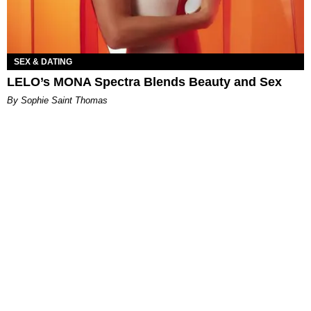
SEX & DATING
LELO’s MONA Spectra Blends Beauty and Sex
By Sophie Saint Thomas