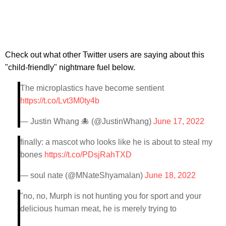
Check out what other Twitter users are saying about this
"child-friendly" nightmare fuel below.
The microplastics have become sentient
https://t.co/Lvt3M0ty4b
— Justin Whang 🐙 (@JustinWhang)
June 17, 2022
finally: a mascot who looks like he is about to steal my
bones
https://t.co/PDsjRahTXD
— soul nate (@MNateShyamalan)
June 18, 2022
"no, no, Murph is not hunting you for sport and your
delicious human meat, he is merely trying to