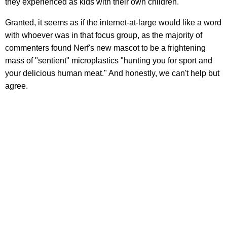
they experienced as kids with their own children."
Granted, it seems as if the internet-at-large would like a word
with whoever was in that focus group, as the majority of
commenters found Nerf's new mascot to be a frightening
mass of "sentient" microplastics "hunting you for sport and
your delicious human meat." And honestly, we can't help but
agree.