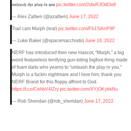
𝖚𝖓𝖑𝖊𝖆𝖘𝖍 𝖙𝖍𝖊 𝖕𝖑𝖆𝖞 𝖎𝖓 𝖞𝖔𝖚
pic.twitter.com/2dwRJOdOx8
— Alex Zalben (@azalben)
June 17, 2022
Trail cam Murph (real)
pic.twitter.com/Fb15IAnP9F
— Luke Baker (@spacemacchiato)
June 18, 2022
NERF has introduced their new mascot, “Murph,” a big
weird featureless terrifying gun-toting bigfoot thing made
of foam darts who yearns to “unleash the play in you.”
Murph is a fuckin nightmare and I love him, thank you
NERF Brand for this floppy affront to God.
https://t.co/CehbV4lZry
pic.twitter.com/XYjOKykkNu
— Rob Sheridan (@rob_sheridan)
June 17, 2022