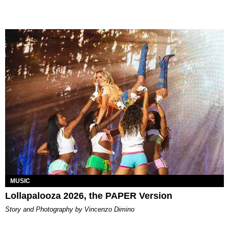
MUSIC
Lollapalooza 2026, the PAPER Version
Story and Photography by Vincenzo Dimino