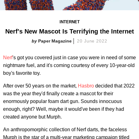
INTERNET
Nerf's New Mascot Is Terrifying the Internet
Paper Magazine
20 June 2022
Nerf
's got you covered just in case you were in need of some
nightmare fuel, and it's coming courtesy of every 10-year-old
boy's favorite toy.
After over 50 years on the market,
Hasbro
decided that 2022
was the year they'd finally create a mascot for their
enormously popular foam dart gun. Sounds innocuous
enough, right? Well, maybe it would've been if they had
created anyone but Murph.
An anthropomorphic collection of Nerf darts, the faceless
Murph is the star of a multi-year marketing campaign titled