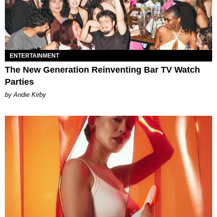
ENTERTAINMENT
The New Generation Reinventing Bar TV Watch
Parties
by Andie Kirby