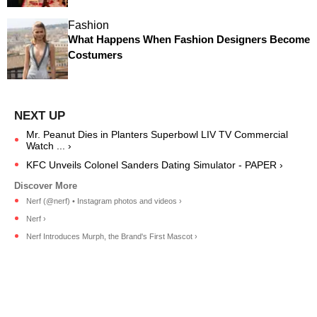
Fashion
What Happens When Fashion Designers Become
Costumers
Mr. Peanut Dies in Planters Superbowl LIV TV Commercial
Watch ... ›
KFC Unveils Colonel Sanders Dating Simulator - PAPER ›
Nerf (@nerf) • Instagram photos and videos ›
Nerf ›
Nerf Introduces Murph, the Brand's First Mascot ›