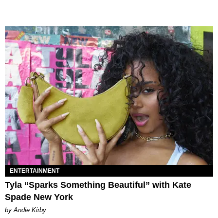
ENTERTAINMENT
Tyla “Sparks Something Beautiful” with Kate
Spade New York
by Andie Kirby