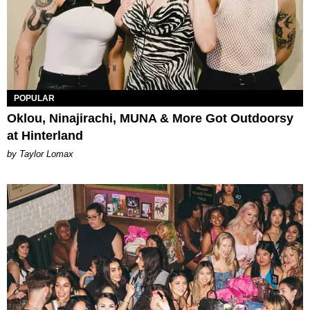
POPULAR
Oklou, Ninajirachi, MUNA & More Got Outdoorsy
at Hinterland
by Taylor Lomax