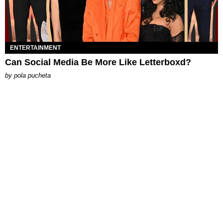
ENTERTAINMENT
Can Social Media Be More Like Letterboxd?
by
pola pucheta