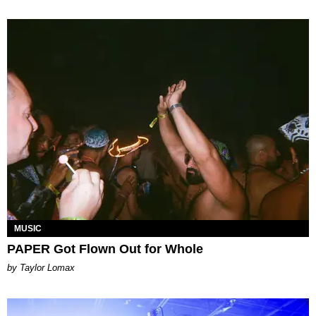
MUSIC
PAPER Got Flown Out for Whole
by Taylor Lomax