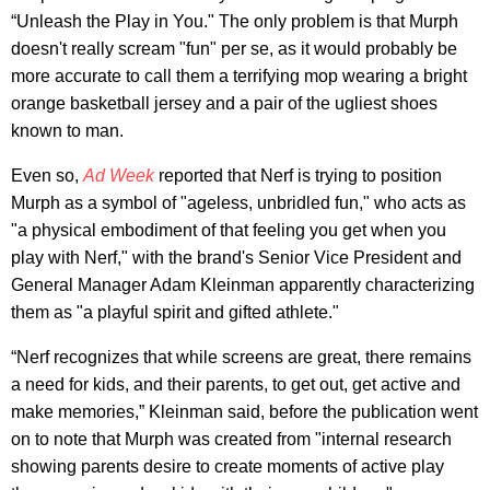
“Unleash the Play in You." The only problem is that Murph
doesn't really scream "fun" per se, as it would probably be
more accurate to call them a terrifying mop wearing a bright
orange basketball jersey and a pair of the ugliest shoes
known to man.
Even so,
Ad Week
reported that Nerf is trying to position
Murph as a symbol of "ageless, unbridled fun," who acts as
"a physical embodiment of that feeling you get when you
play with Nerf," with the brand's Senior Vice President and
General Manager Adam Kleinman apparently characterizing
them as "a playful spirit and gifted athlete."
“Nerf recognizes that while screens are great, there remains
a need for kids, and their parents, to get out, get active and
make memories,” Kleinman said, before the publication went
on to note that Murph was created from "internal research
showing parents desire to create moments of active play