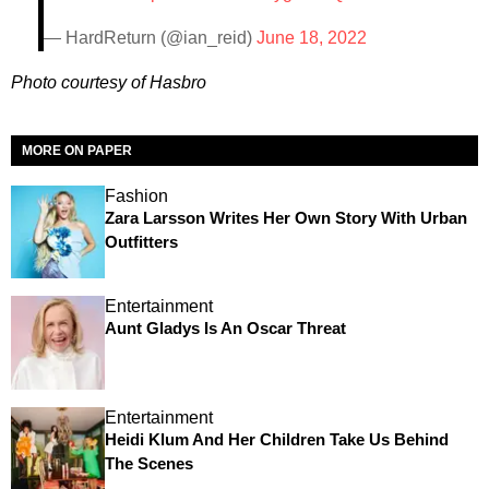
— HardReturn (@ian_reid)
June 18, 2022
Photo courtesy of Hasbro
MORE ON PAPER
Fashion
Zara Larsson Writes Her Own Story With Urban
Outfitters
Entertainment
Aunt Gladys Is An Oscar Threat
Entertainment
Heidi Klum And Her Children Take Us Behind
The Scenes