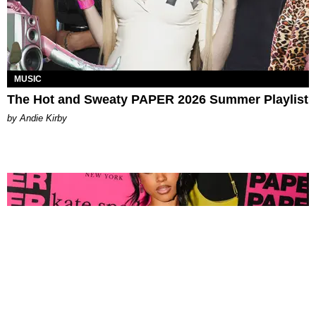
MUSIC
The Hot and Sweaty PAPER 2026 Summer Playlist
by Andie Kirby