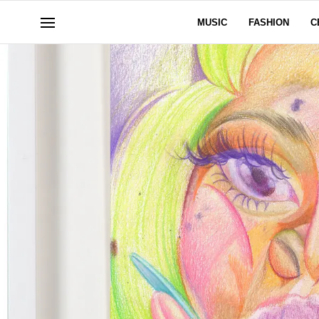
MUSIC
FASHION
C