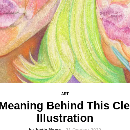
ART
Meaning Behind This Cl
Illustration
Justin Moran
21 October 2020