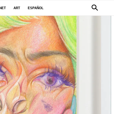
NET
ART
ESPAÑOL