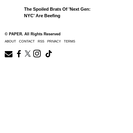
The Spoiled Brats Of 'Next Gen:
NYC' Are Beefing
© PAPER. All Rights Reserved
ABOUT
CONTACT
RSS
PRIVACY
TERMS