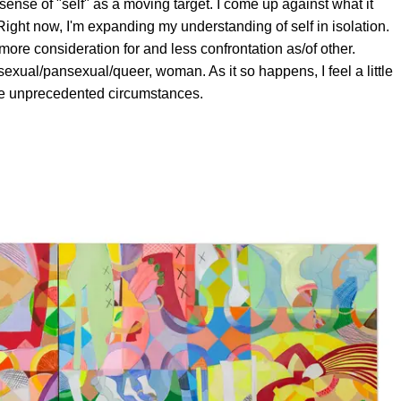
sense of "self" as a moving target. I come up against what it
ight now, I'm expanding my understanding of self in isolation.
h more consideration for and less confrontation as/of other.
isexual/pansexual/queer, woman. As it so happens, I feel a little
se unprecedented circumstances.