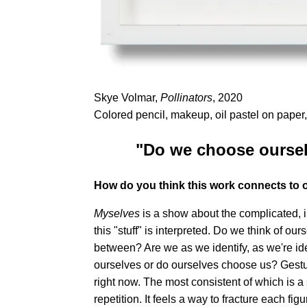
Skye Volmar,
Pollinators
, 2020
Colored pencil, makeup, oil pastel on paper,
"Do we choose oursel
How do you think this work connects to 
Myselves
is a show about the complicated, i
this "stuff" is interpreted. Do we think of ou
between? Are we as we identify, as we're ide
ourselves or do ourselves choose us? Gesture 
right now. The most consistent of which is a s
repetition. It feels a way to fracture each figur