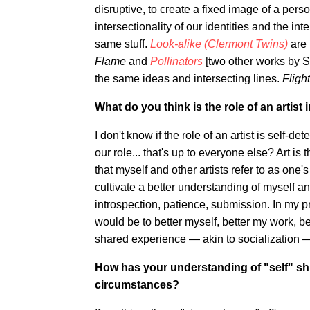
disruptive, to create a fixed image of a person.
intersectionality of our identities and the i
same stuff.
Look-alike (Clermont Twins)
are 
Flame
and
Pollinators
[two other works by S
the same ideas and intersecting lines.
Fligh
What do you think is the role of an artist 
I don't know if the role of an artist is self-d
our role... that's up to everyone else? Art i
that myself and other artists refer to as one's
cultivate a better understanding of myself an
introspection, patience, submission. In my prac
would be to better myself, better my work, b
shared experience — akin to socialization 
How has your understanding of "self" shi
circumstances?