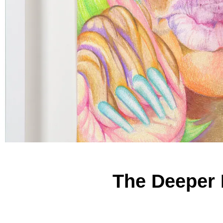
The Deeper 