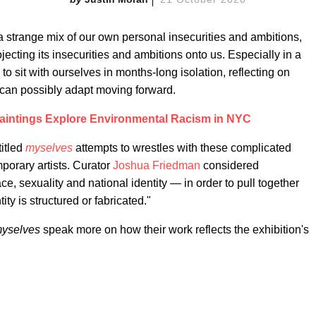
a strange mix of our own personal insecurities and ambitions,
ecting its insecurities and ambitions onto us. Especially in a
d to sit with ourselves in months-long isolation, reflecting on
an possibly adapt moving forward.
aintings Explore Environmental Racism in NYC
titled
myselves
attempts to wrestles with these complicated
porary artists. Curator
Joshua Friedman
considered
ce, sexuality and national identity — in order to pull together
ty is structured or fabricated."
yselves
speak more on how their work reflects the exhibition's