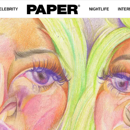
ELEBRITY
NIGHTLIFE
INTER