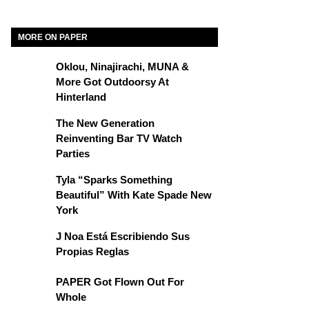
MORE ON PAPER
Oklou, Ninajirachi, MUNA &
More Got Outdoorsy At
Hinterland
The New Generation
Reinventing Bar TV Watch
Parties
Tyla “Sparks Something
Beautiful” With Kate Spade New
York
J Noa Está Escribiendo Sus
Propias Reglas
PAPER Got Flown Out For
Whole