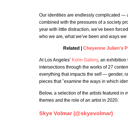
Our identities are endlessly complicated — 
combined with the pressures of a society proj
year with little distraction, we've been force
who we are, what we've been and ways we c
Related |
Cheyenne Julien's P
At Los Angeles'
Kohn Gallery
, an exhibition 
intersections through the works of 27 contem
everything that impacts the self — gender, ra
pieces that "examine the ways in which identi
Below, a selection of the artists featured in
m
themes and the role of an artist in 2020.
Skye Volmar (@skyevolmar)