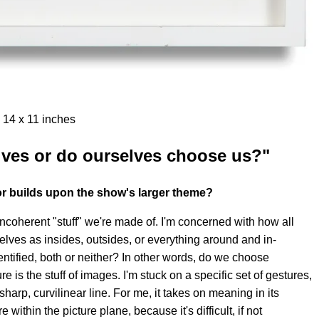
 14 x 11 inches
ves or do ourselves choose us?"
or builds upon the show's larger theme?
ncoherent "stuff" we're made of. I'm concerned with how all
rselves as insides, outsides, or everything around and in-
ntified, both or neither? In other words, do we choose
is the stuff of images. I'm stuck on a specific set of gestures,
harp, curvilinear line. For me, it takes on meaning in its
e within the picture plane, because it's difficult, if not