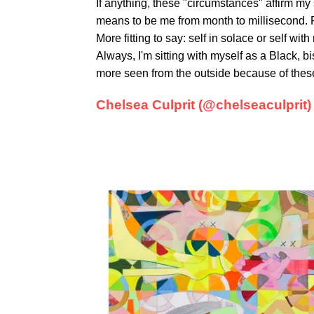
If anything, these "circumstances" affirm my 
means to be me from month to millisecond. R
More fitting to say: self in solace or self wit
Always, I'm sitting with myself as a Black, b
more seen from the outside because of the
Chelsea Culprit (@chelseaculprit)