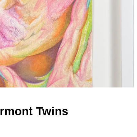
ermont Twins