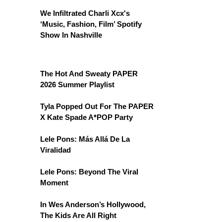
We Infiltrated Charli Xcx's
‘Music, Fashion, Film’ Spotify
Show In Nashville
The Hot And Sweaty PAPER
2026 Summer Playlist
Tyla Popped Out For The PAPER
X Kate Spade A*POP Party
Lele Pons: Más Allá De La
Viralidad
Lele Pons: Beyond The Viral
Moment
In Wes Anderson’s Hollywood,
The Kids Are All Right