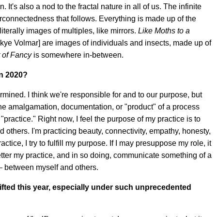
 It's also a nod to the fractal nature in all of us. The infinite
nterconnectedness that follows. Everything is made up of the
literally images of multiples, like mirrors.
Like Moths to a
kye Volmar] are images of individuals and insects, made up of
t of Fancy
is somewhere in-between.
in 2020?
etermined. I think we're responsible for and to our purpose, but
s the amalgamation, documentation, or "product" of a process
 "practice." Right now, I feel the purpose of my practice is to
d others. I'm practicing beauty, connectivity, empathy, honesty,
tice, I try to fulfill my purpose. If I may presuppose my role, it
etter my practice, and in so doing, communicate something of a
— between myself and others.
fted this year, especially under such unprecedented