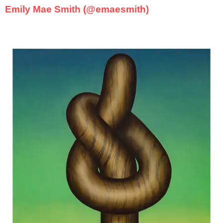
Emily Mae Smith (@emaesmith)