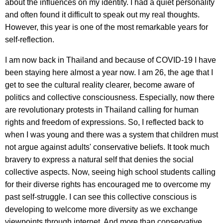
about the influences on my identity. I had a quiet personality
and often found it difficult to speak out my real thoughts.
However, this year is one of the most remarkable years for
self-reflection.
I am now back in Thailand and because of COVID-19 I have
been staying here almost a year now. I am 26, the age that I
get to see the cultural reality clearer, become aware of
politics and collective consciousness. Especially, now there
are revolutionary protests in Thailand calling for human
rights and freedom of expressions. So, I reflected back to
when I was young and there was a system that children must
not argue against adults' conservative beliefs. It took much
bravery to express a natural self that denies the social
collective aspects. Now, seeing high school students calling
for their diverse rights has encouraged me to overcome my
past self-struggle. I can see this collective conscious is
developing to welcome more diversity as we exchange
viewpoints through internet. And more than conservative