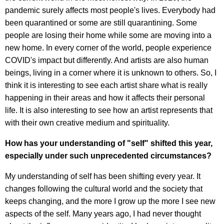
pandemic surely affects most people's lives. Everybody had
been quarantined or some are still quarantining. Some
people are losing their home while some are moving into a
new home. In every corner of the world, people experience
COVID's impact but differently. And artists are also human
beings, living in a corner where it is unknown to others. So, I
think it is interesting to see each artist share what is really
happening in their areas and how it affects their personal
life. It is also interesting to see how an artist represents that
with their own creative medium and spirituality.
How has your understanding of "self" shifted this year,
especially under such unprecedented circumstances?
My understanding of self has been shifting every year. It
changes following the cultural world and the society that
keeps changing, and the more I grow up the more I see new
aspects of the self. Many years ago, I had never thought