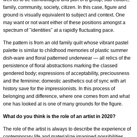
family, community, society, citizen. In this case, figure and
ground is visually equivalent to subject and context. One
may want or not want either of these positions amongst a
spectrum of "identities" at a rapidly fluctuating pace.
The pattern is from an old family quilt whose vibrant pastel
palette is similar to childhood memories of plastic summer
dish-ware and floral patterned underwear — all relics of the
persistence of floral abstractions marking the classed
gendered body; expressions of acceptability, preciousness
and the feminine; domestic aesthetics out of sync with art
history save for the impressionists. In this process of
belonging and difference, where one comes from and what
one has looked at is one of many grounds for the figure.
What do you think is the role of an artist in 2020?
The role of the artist is always to describe the experience of
contemporary life and materialize imagined possibilities.