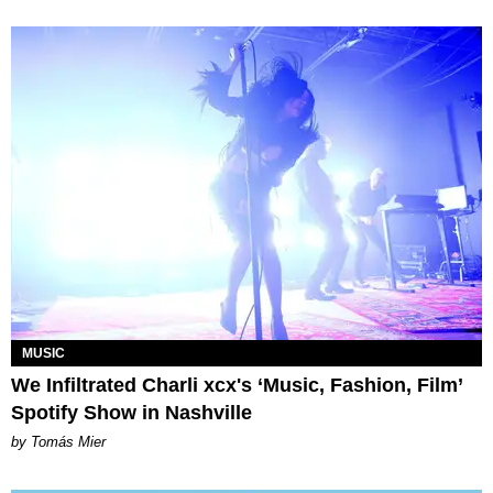
MUSIC
We Infiltrated Charli xcx's ‘Music, Fashion, Film’
Spotify Show in Nashville
by Tomás Mier