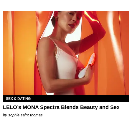
SEX & DATING
LELO’s MONA Spectra Blends Beauty and Sex
by
sophie saint thomas