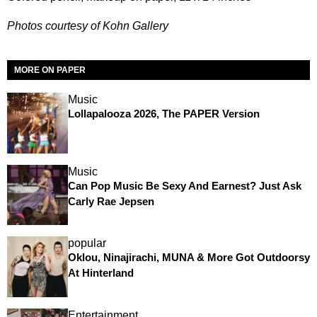
Photos courtesy of Kohn Gallery
MORE ON PAPER
Music
Lollapalooza 2026, The PAPER Version
Music
Can Pop Music Be Sexy And Earnest? Just Ask
Carly Rae Jepsen
popular
Oklou, Ninajirachi, MUNA & More Got Outdoorsy
At Hinterland
Entertainment