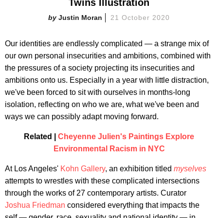
Twins Illustration
Justin Moran
21 October 2020
Our identities are endlessly complicated — a strange mix of
our own personal insecurities and ambitions, combined with
the pressures of a society projecting its insecurities and
ambitions onto us. Especially in a year with little distraction,
we've been forced to sit with ourselves in months-long
isolation, reflecting on who we are, what we've been and
ways we can possibly adapt moving forward.
Related |
Cheyenne Julien's Paintings Explore
Environmental Racism in NYC
At Los Angeles'
Kohn Gallery
, an exhibition titled
myselves
attempts to wrestles with these complicated intersections
through the works of 27 contemporary artists. Curator
Joshua Friedman
considered everything that impacts the
self — gender, race, sexuality and national identity — in