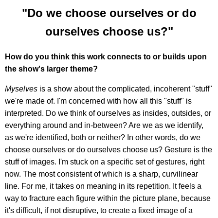
"Do we choose ourselves or do
ourselves choose us?"
How do you think this work connects to or builds upon
the show's larger theme?
Myselves
is a show about the complicated, incoherent "stuff"
we're made of. I'm concerned with how all this "stuff" is
interpreted. Do we think of ourselves as insides, outsides, or
everything around and in-between? Are we as we identify,
as we're identified, both or neither? In other words, do we
choose ourselves or do ourselves choose us? Gesture is the
stuff of images. I'm stuck on a specific set of gestures, right
now. The most consistent of which is a sharp, curvilinear
line. For me, it takes on meaning in its repetition. It feels a
way to fracture each figure within the picture plane, because
it's difficult, if not disruptive, to create a fixed image of a