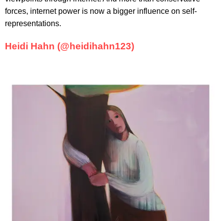
forces, internet power is now a bigger influence on self-
representations.
Heidi Hahn (@heidihahn123)