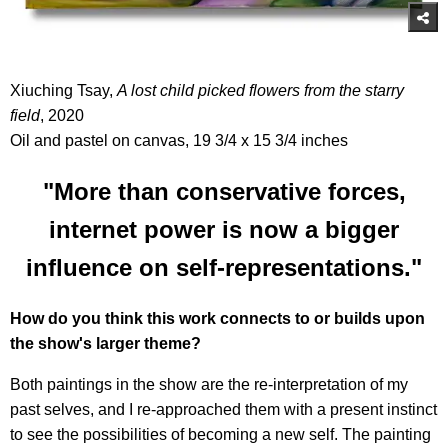
Xiuching Tsay,
A lost child picked flowers from the starry
field
, 2020
Oil and pastel on canvas, 19 3/4 x 15 3/4 inches
"More than conservative forces,
internet power is now a bigger
influence on self-representations."
How do you think this work connects to or builds upon
the show's larger theme?
Both paintings in the show are the re-interpretation of my
past selves, and I re-approached them with a present instinct
to see the possibilities of becoming a new self. The painting