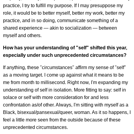
practice, I try to fulfill my purpose. If I may presuppose my
role, it would be to better myself, better my work, better my
practice, and in so doing, communicate something of a
shared experience — akin to socialization — between
myself and others.
How has your understanding of "self" shifted this year,
especially under such unprecedented circumstances?
If anything, these "circumstances" affirm my sense of "self"
as a moving target. I come up against what it means to be
me from month to millisecond. Right now, I'm expanding my
understanding of self in isolation. More fitting to say: self in
solace or self with more consideration for and less
confrontation as/of other. Always, I'm sitting with myself as a
Black, bisexual/pansexual/queer, woman. As it so happens, I
feel a little more seen from the outside because of these
unprecedented circumstances.