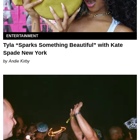
ENTERTAINMENT
Tyla “Sparks Something Beautiful” with Kate
Spade New York
by Andie Kirby