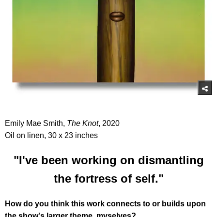
Emily Mae Smith,
The Knot
, 2020
Oil on linen, 30 x 23 inches
"I've been working on dismantling
the fortress of self."
How do you think this work connects to or builds upon
the show's larger theme, myselves?