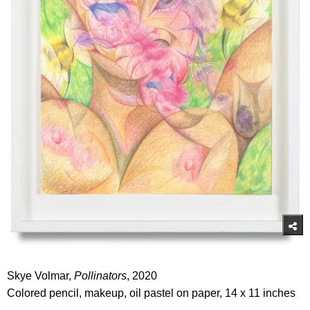
Skye Volmar,
Pollinators
, 2020
Colored pencil, makeup, oil pastel on paper, 14 x 11 inches