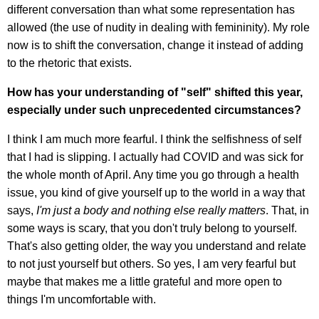
different conversation than what some representation has
allowed (the use of nudity in dealing with femininity). My role
now is to shift the conversation, change it instead of adding
to the rhetoric that exists.
How has your understanding of "self" shifted this year,
especially under such unprecedented circumstances?
I think I am much more fearful. I think the selfishness of self
that I had is slipping. I actually had COVID and was sick for
the whole month of April. Any time you go through a health
issue, you kind of give yourself up to the world in a way that
says,
I'm just a body and nothing else really matters
. That, in
some ways is scary, that you don't truly belong to yourself.
That's also getting older, the way you understand and relate
to not just yourself but others. So yes, I am very fearful but
maybe that makes me a little grateful and more open to
things I'm uncomfortable with.