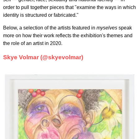
order to pull together pieces that "examine the ways in which
identity is structured or fabricated."
Below, a selection of the artists featured in
myselves
speak
more on how their work reflects the exhibition's themes and
the role of an artist in 2020.
Skye Volmar (@skyevolmar)