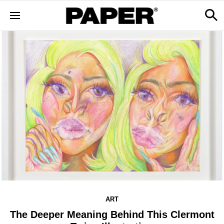
ART
The Deeper Meaning Behind This Clermont