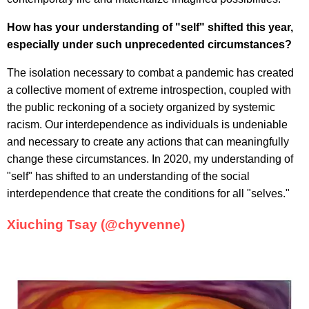
How has your understanding of "self" shifted this year,
especially under such unprecedented circumstances?
The isolation necessary to combat a pandemic has created
a collective moment of extreme introspection, coupled with
the public reckoning of a society organized by systemic
racism. Our interdependence as individuals is undeniable
and necessary to create any actions that can meaningfully
change these circumstances. In 2020, my understanding of
"self" has shifted to an understanding of the social
interdependence that create the conditions for all "selves."
Xiuching Tsay (@chyvenne)