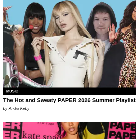
MUSIC
The Hot and Sweaty PAPER 2026 Summer Playlist
by Andie Kirby