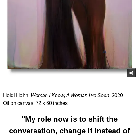
Heidi Hahn,
Woman I Know, A Woman I've Seen
, 2020
Oil on canvas, 72 x 60 inches
"My role now is to shift the
conversation, change it instead of