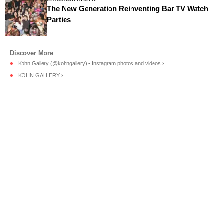
The New Generation Reinventing Bar TV Watch
Parties
Kohn Gallery (@kohngallery) • Instagram photos and videos ›
KOHN GALLERY ›