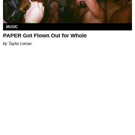
MUSIC
PAPER Got Flown Out for Whole
by Taylor Lomax