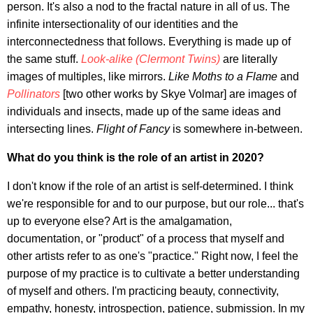
person. It's also a nod to the fractal nature in all of us. The
infinite intersectionality of our identities and the
interconnectedness that follows. Everything is made up of
the same stuff.
Look-alike (Clermont Twins)
are literally
images of multiples, like mirrors.
Like Moths to a Flame
and
Pollinators
[two other works by Skye Volmar] are images of
individuals and insects, made up of the same ideas and
intersecting lines.
Flight of Fancy
is somewhere in-between.
What do you think is the role of an artist in 2020?
I don't know if the role of an artist is self-determined. I think
we're responsible for and to our purpose, but our role... that's
up to everyone else? Art is the amalgamation,
documentation, or "product" of a process that myself and
other artists refer to as one's "practice." Right now, I feel the
purpose of my practice is to cultivate a better understanding
of myself and others. I'm practicing beauty, connectivity,
empathy, honesty, introspection, patience, submission. In my