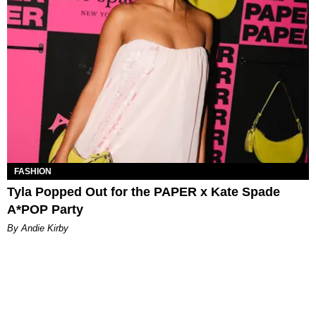
FASHION
Tyla Popped Out for the PAPER x Kate Spade
A*POP Party
By Andie Kirby