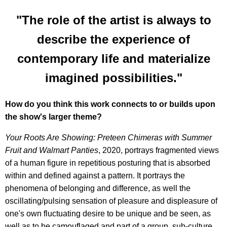
"The role of the artist is always to
describe the experience of
contemporary life and materialize
imagined possibilities."
How do you think this work connects to or builds upon
the show's larger theme?
Your Roots Are Showing: Preteen Chimeras with Summer
Fruit and Walmart Panties
, 2020, portrays fragmented views
of a human figure in repetitious posturing that is absorbed
within and defined against a pattern. It portrays the
phenomena of belonging and difference, as well the
oscillating/pulsing sensation of pleasure and displeasure of
one's own fluctuating desire to be unique and be seen, as
well as to be camouflaged and part of a group, sub-culture,