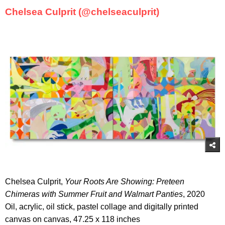
Chelsea Culprit (@chelseaculprit)
Chelsea Culprit,
Your Roots Are Showing: Preteen
Chimeras with Summer Fruit and Walmart Panties
, 2020
Oil, acrylic, oil stick, pastel collage and digitally printed
canvas on canvas, 47.25 x 118 inches