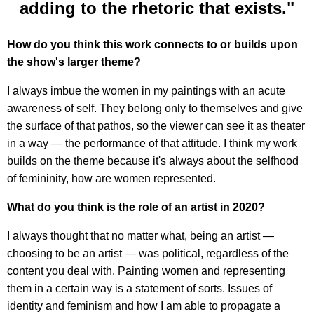
adding to the rhetoric that exists."
How do you think this work connects to or builds upon
the show's larger theme?
I always imbue the women in my paintings with an acute
awareness of self. They belong only to themselves and give
the surface of that pathos, so the viewer can see it as theater
in a way — the performance of that attitude. I think my work
builds on the theme because it's always about the selfhood
of femininity, how are women represented.
What do you think is the role of an artist in 2020?
I always thought that no matter what, being an artist —
choosing to be an artist — was political, regardless of the
content you deal with. Painting women and representing
them in a certain way is a statement of sorts. Issues of
identity and feminism and how I am able to propagate a