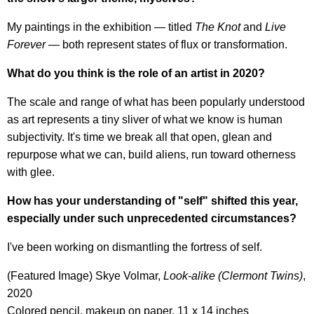
My paintings in the exhibition — titled
The Knot
and
Live
Forever
— both represent states of flux or transformation.
What do you think is the role of an artist in 2020?
The scale and range of what has been popularly understood
as art represents a tiny sliver of what we know is human
subjectivity. It's time we break all that open, glean and
repurpose what we can, build aliens, run toward otherness
with glee.
How has your understanding of "self" shifted this year,
especially under such unprecedented circumstances?
I've been working on dismantling the fortress of self.
(Featured Image) Skye Volmar,
Look-alike (Clermont Twins)
,
2020
Colored pencil, makeup on paper, 11 x 14 inches