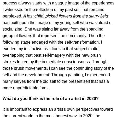
process always starts with a vague image of the experiences
I witnessed or the reflection of my past self that remains
perplexed.
A lost child, picked flowers from the starry field
has built upon the image of my young self who was afraid of
socializing. She was sitting far away from the sparkling
group of flowers that represent the community. Then the
following stage engaged with the self-transformation. I
exerted my instinctive reactions to that subject matter,
overlapping that past self-imagery with the new brush
strokes forced by the immediate consciousness. Through
those brush movements, I can see the continuing story of the
self and the development. Through painting, I experienced
many selves from the old self to the present self that has a
more unpredictable form.
What do you think is the role of an artist in 2020?
It is important to express an artist's own perspectives toward
the current world in the most honest way. In 2020, the