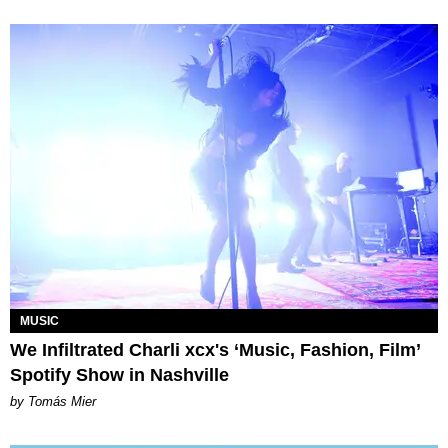
MUSIC
We Infiltrated Charli xcx's ‘Music, Fashion, Film’
Spotify Show in Nashville
by Tomás Mier