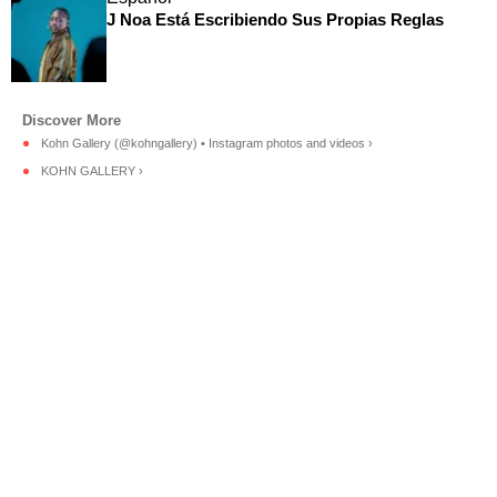
J Noa Está Escribiendo Sus Propias Reglas
Kohn Gallery (@kohngallery) • Instagram photos and videos ›
KOHN GALLERY ›