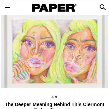
ART
The Deeper Meaning Behind This Clermont