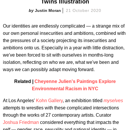
Twins Illustration
Justin Moran
21 October 2020
Our identities are endlessly complicated — a strange mix of
our own personal insecurities and ambitions, combined with
the pressures of a society projecting its insecurities and
ambitions onto us. Especially in a year with little distraction,
we've been forced to sit with ourselves in months-long
isolation, reflecting on who we are, what we've been and
ways we can possibly adapt moving forward.
Related |
Cheyenne Julien's Paintings Explore
Environmental Racism in NYC
At Los Angeles'
Kohn Gallery
, an exhibition titled
myselves
attempts to wrestles with these complicated intersections
through the works of 27 contemporary artists. Curator
Joshua Friedman
considered everything that impacts the
self — gender, race, sexuality and national identity — in