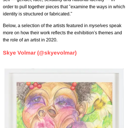
order to pull together pieces that "examine the ways in which
identity is structured or fabricated."
Below, a selection of the artists featured in
myselves
speak
more on how their work reflects the exhibition's themes and
the role of an artist in 2020.
Skye Volmar (@skyevolmar)