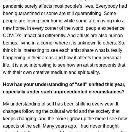
pandemic surely affects most people's lives. Everybody had
been quarantined or some are still quarantining. Some
people are losing their home while some are moving into a
new home. In every corner of the world, people experience
COVID's impact but differently. And artists are also human
beings, living in a corner where it is unknown to others. So, I
think it is interesting to see each artist share what is really
happening in their areas and how it affects their personal
life. It is also interesting to see how an artist represents that
with their own creative medium and spirituality.
How has your understanding of "self" shifted this year,
especially under such unprecedented circumstances?
My understanding of self has been shifting every year. It
changes following the cultural world and the society that
keeps changing, and the more I grow up the more I see new
aspects of the self. Many years ago, I had never thought