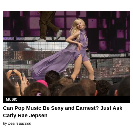
MUSIC
Can Pop Music Be Sexy and Earnest? Just Ask
Carly Rae Jepsen
by
bea isaacson