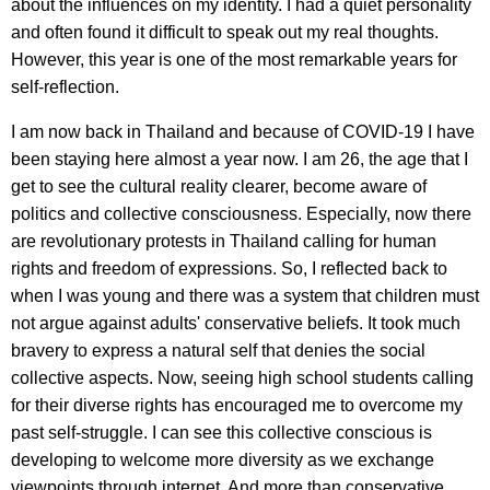
about the influences on my identity. I had a quiet personality
and often found it difficult to speak out my real thoughts.
However, this year is one of the most remarkable years for
self-reflection.
I am now back in Thailand and because of COVID-19 I have
been staying here almost a year now. I am 26, the age that I
get to see the cultural reality clearer, become aware of
politics and collective consciousness. Especially, now there
are revolutionary protests in Thailand calling for human
rights and freedom of expressions. So, I reflected back to
when I was young and there was a system that children must
not argue against adults' conservative beliefs. It took much
bravery to express a natural self that denies the social
collective aspects. Now, seeing high school students calling
for their diverse rights has encouraged me to overcome my
past self-struggle. I can see this collective conscious is
developing to welcome more diversity as we exchange
viewpoints through internet. And more than conservative