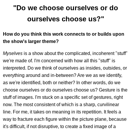
"Do we choose ourselves or do
ourselves choose us?"
How do you think this work connects to or builds upon
the show's larger theme?
Myselves
is a show about the complicated, incoherent "stuff"
we're made of. I'm concerned with how all this "stuff" is
interpreted. Do we think of ourselves as insides, outsides, or
everything around and in-between? Are we as we identify,
as we're identified, both or neither? In other words, do we
choose ourselves or do ourselves choose us? Gesture is the
stuff of images. I'm stuck on a specific set of gestures, right
now. The most consistent of which is a sharp, curvilinear
line. For me, it takes on meaning in its repetition. It feels a
way to fracture each figure within the picture plane, because
it's difficult, if not disruptive, to create a fixed image of a