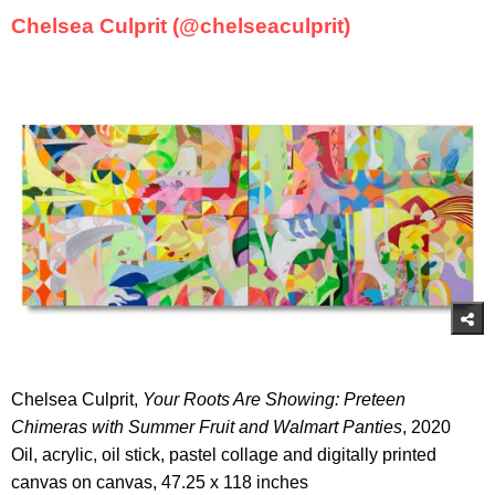
Chelsea Culprit (@chelseaculprit)
Chelsea Culprit,
Your Roots Are Showing: Preteen
Chimeras with Summer Fruit and Walmart Panties
, 2020
Oil, acrylic, oil stick, pastel collage and digitally printed
canvas on canvas, 47.25 x 118 inches