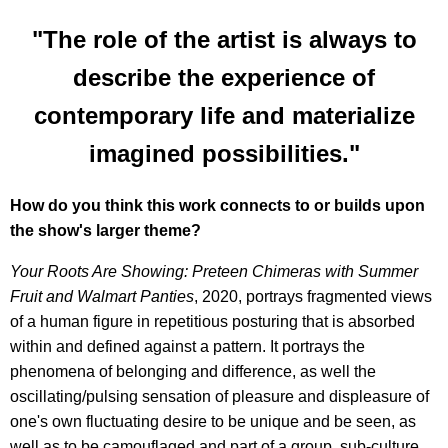
"The role of the artist is always to
describe the experience of
contemporary life and materialize
imagined possibilities."
How do you think this work connects to or builds upon
the show's larger theme?
Your Roots Are Showing: Preteen Chimeras with Summer
Fruit and Walmart Panties
, 2020, portrays fragmented views
of a human figure in repetitious posturing that is absorbed
within and defined against a pattern. It portrays the
phenomena of belonging and difference, as well the
oscillating/pulsing sensation of pleasure and displeasure of
one's own fluctuating desire to be unique and be seen, as
well as to be camouflaged and part of a group, sub-culture,