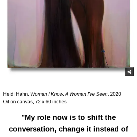
Heidi Hahn,
Woman I Know, A Woman I've Seen
, 2020
Oil on canvas, 72 x 60 inches
"My role now is to shift the
conversation, change it instead of