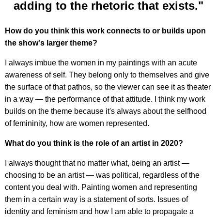
adding to the rhetoric that exists."
How do you think this work connects to or builds upon
the show's larger theme?
I always imbue the women in my paintings with an acute
awareness of self. They belong only to themselves and give
the surface of that pathos, so the viewer can see it as theater
in a way — the performance of that attitude. I think my work
builds on the theme because it's always about the selfhood
of femininity, how are women represented.
What do you think is the role of an artist in 2020?
I always thought that no matter what, being an artist —
choosing to be an artist — was political, regardless of the
content you deal with. Painting women and representing
them in a certain way is a statement of sorts. Issues of
identity and feminism and how I am able to propagate a