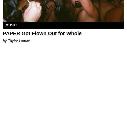
MUSIC
PAPER Got Flown Out for Whole
by Taylor Lomax