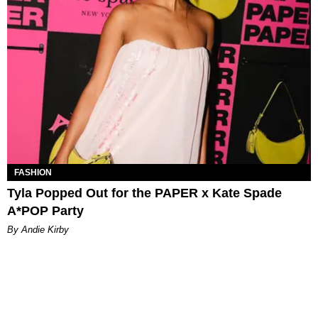
FASHION
Tyla Popped Out for the PAPER x Kate Spade
A*POP Party
By Andie Kirby