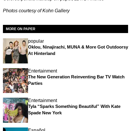
Photos courtesy of Kohn Gallery
MORE ON PAPER
popular
Oklou, Ninajirachi, MUNA & More Got Outdoorsy
At Hinterland
Entertainment
The New Generation Reinventing Bar TV Watch
Parties
Entertainment
Tyla “Sparks Something Beautiful” With Kate
Spade New York
Español