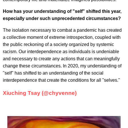
How has your understanding of "self" shifted this year,
especially under such unprecedented circumstances?
The isolation necessary to combat a pandemic has created
a collective moment of extreme introspection, coupled with
the public reckoning of a society organized by systemic
racism. Our interdependence as individuals is undeniable
and necessary to create any actions that can meaningfully
change these circumstances. In 2020, my understanding of
"self" has shifted to an understanding of the social
interdependence that create the conditions for all "selves."
Xiuching Tsay (@chyvenne)