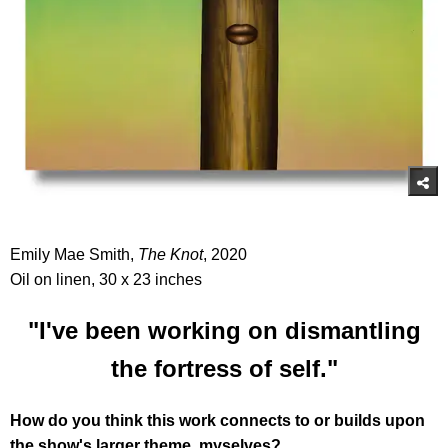
Emily Mae Smith,
The Knot
, 2020
Oil on linen, 30 x 23 inches
"I've been working on dismantling
the fortress of self."
How do you think this work connects to or builds upon
the show's larger theme, myselves?