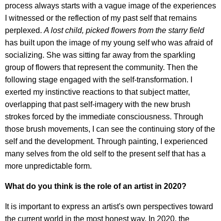
process always starts with a vague image of the experiences
I witnessed or the reflection of my past self that remains
perplexed.
A lost child, picked flowers from the starry field
has built upon the image of my young self who was afraid of
socializing. She was sitting far away from the sparkling
group of flowers that represent the community. Then the
following stage engaged with the self-transformation. I
exerted my instinctive reactions to that subject matter,
overlapping that past self-imagery with the new brush
strokes forced by the immediate consciousness. Through
those brush movements, I can see the continuing story of the
self and the development. Through painting, I experienced
many selves from the old self to the present self that has a
more unpredictable form.
What do you think is the role of an artist in 2020?
It is important to express an artist's own perspectives toward
the current world in the most honest way. In 2020, the