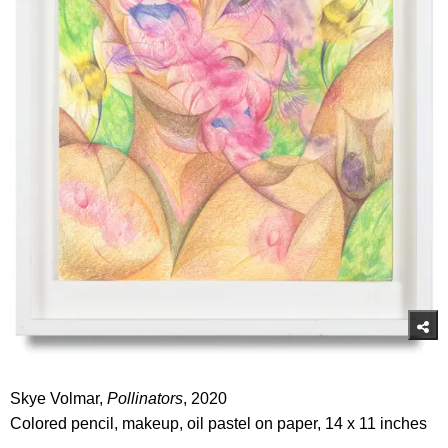
Skye Volmar,
Pollinators
, 2020
Colored pencil, makeup, oil pastel on paper, 14 x 11 inches