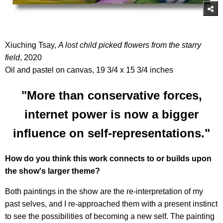
Xiuching Tsay,
A lost child picked flowers from the starry
field
, 2020
Oil and pastel on canvas, 19 3/4 x 15 3/4 inches
"More than conservative forces,
internet power is now a bigger
influence on self-representations."
How do you think this work connects to or builds upon
the show's larger theme?
Both paintings in the show are the re-interpretation of my
past selves, and I re-approached them with a present instinct
to see the possibilities of becoming a new self. The painting