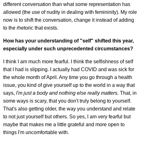
different conversation than what some representation has
allowed (the use of nudity in dealing with femininity). My role
now is to shift the conversation, change it instead of adding
to the rhetoric that exists.
How has your understanding of "self" shifted this year,
especially under such unprecedented circumstances?
I think I am much more fearful. I think the selfishness of self
that I had is slipping. I actually had COVID and was sick for
the whole month of April. Any time you go through a health
issue, you kind of give yourself up to the world in a way that
says,
I'm just a body and nothing else really matters
. That, in
some ways is scary, that you don't truly belong to yourself.
That's also getting older, the way you understand and relate
to not just yourself but others. So yes, I am very fearful but
maybe that makes me a little grateful and more open to
things I'm uncomfortable with.