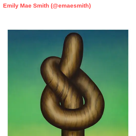
Emily Mae Smith (@emaesmith)