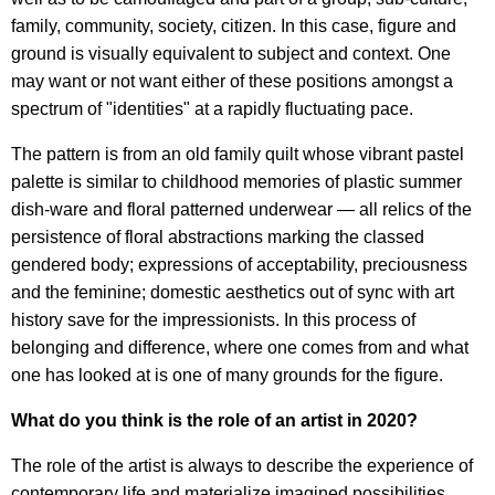
family, community, society, citizen. In this case, figure and
ground is visually equivalent to subject and context. One
may want or not want either of these positions amongst a
spectrum of "identities" at a rapidly fluctuating pace.
The pattern is from an old family quilt whose vibrant pastel
palette is similar to childhood memories of plastic summer
dish-ware and floral patterned underwear — all relics of the
persistence of floral abstractions marking the classed
gendered body; expressions of acceptability, preciousness
and the feminine; domestic aesthetics out of sync with art
history save for the impressionists. In this process of
belonging and difference, where one comes from and what
one has looked at is one of many grounds for the figure.
What do you think is the role of an artist in 2020?
The role of the artist is always to describe the experience of
contemporary life and materialize imagined possibilities.