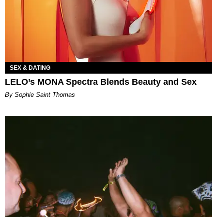
SEX & DATING
LELO’s MONA Spectra Blends Beauty and Sex
By Sophie Saint Thomas