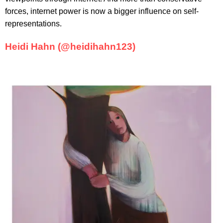
forces, internet power is now a bigger influence on self-
representations.
Heidi Hahn (@heidihahn123)