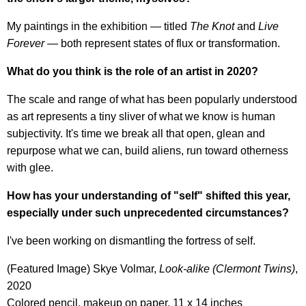
My paintings in the exhibition — titled
The Knot
and
Live
Forever
— both represent states of flux or transformation.
What do you think is the role of an artist in 2020?
The scale and range of what has been popularly understood
as art represents a tiny sliver of what we know is human
subjectivity. It's time we break all that open, glean and
repurpose what we can, build aliens, run toward otherness
with glee.
How has your understanding of "self" shifted this year,
especially under such unprecedented circumstances?
I've been working on dismantling the fortress of self.
(Featured Image) Skye Volmar,
Look-alike (Clermont Twins)
,
2020
Colored pencil, makeup on paper, 11 x 14 inches