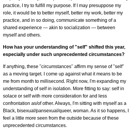
practice, I try to fulfill my purpose. If I may presuppose my
role, it would be to better myself, better my work, better my
practice, and in so doing, communicate something of a
shared experience — akin to socialization — between
myself and others.
How has your understanding of "self" shifted this year,
especially under such unprecedented circumstances?
If anything, these "circumstances" affirm my sense of "self"
as a moving target. I come up against what it means to be
me from month to millisecond. Right now, I'm expanding my
understanding of self in isolation. More fitting to say: self in
solace or self with more consideration for and less
confrontation as/of other. Always, I'm sitting with myself as a
Black, bisexual/pansexual/queer, woman. As it so happens, I
feel a little more seen from the outside because of these
unprecedented circumstances.