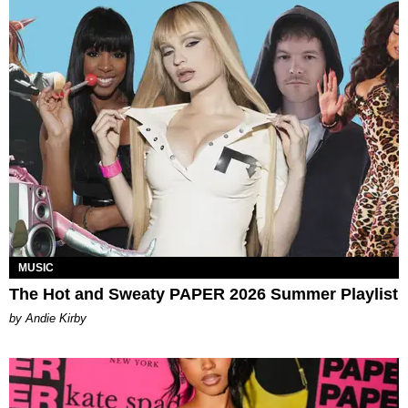
MUSIC
The Hot and Sweaty PAPER 2026 Summer Playlist
by Andie Kirby