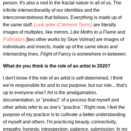
person. It's also a nod to the fractal nature in all of us. The
infinite intersectionality of our identities and the
interconnectedness that follows. Everything is made up of
the same stuff.
Look-alike (Clermont Twins)
are literally
images of multiples, like mirrors.
Like Moths to a Flame
and
Pollinators
[two other works by Skye Volmar] are images of
individuals and insects, made up of the same ideas and
intersecting lines.
Flight of Fancy
is somewhere in-between.
What do you think is the role of an artist in 2020?
I don't know if the role of an artist is self-determined. I think
we're responsible for and to our purpose, but our role... that's
up to everyone else? Art is the amalgamation,
documentation, or "product" of a process that myself and
other artists refer to as one's "practice." Right now, I feel the
purpose of my practice is to cultivate a better understanding
of myself and others. I'm practicing beauty, connectivity,
empathy, honesty, introspection, patience, submission. In my