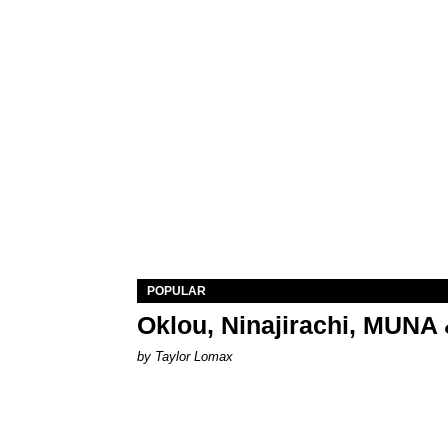
POPULAR
Oklou, Ninajirachi, MUNA 
by Taylor Lomax