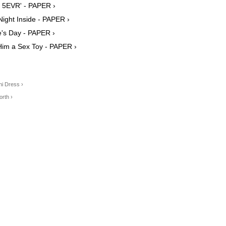
 5EVR' - PAPER ›
Night Inside - PAPER ›
e's Day - PAPER ›
im a Sex Toy - PAPER ›
ni Dress ›
rth ›