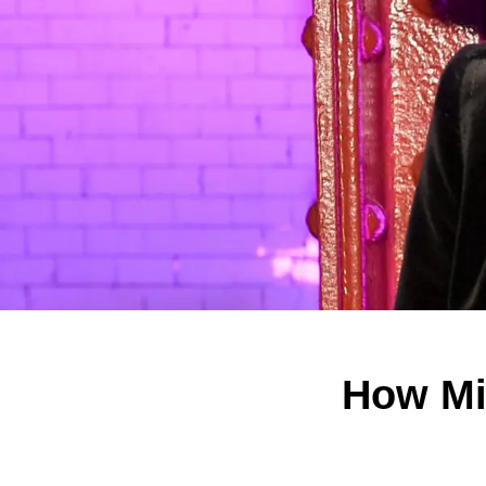
How Mi