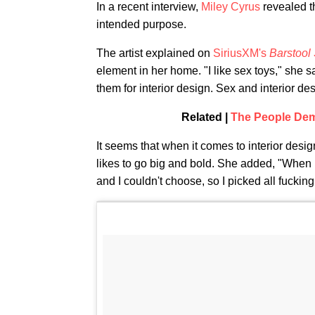
In a recent interview,
Miley Cyrus
revealed th
intended purpose.
The artist explained on
SiriusXM's
Barstool
element in her home. "I like sex toys," she s
them for interior design. Sex and interior de
Related |
The People Dema
It seems that when it comes to interior desi
likes to go big and bold. She added, "When 
and I couldn't choose, so I picked all fucking 