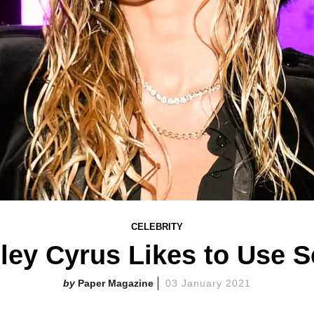
CELEBRITY
ley Cyrus Likes to Use S
Paper Magazine
03 January 2021