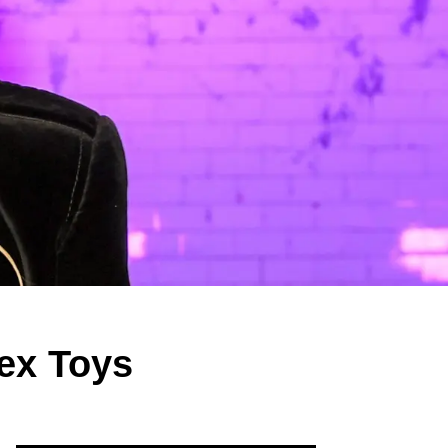
ex Toys