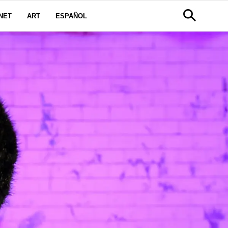
NET
ART
ESPAÑOL