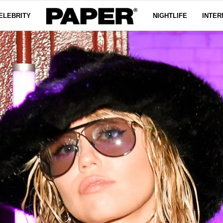
ELEBRITY
NIGHTLIFE
INTER