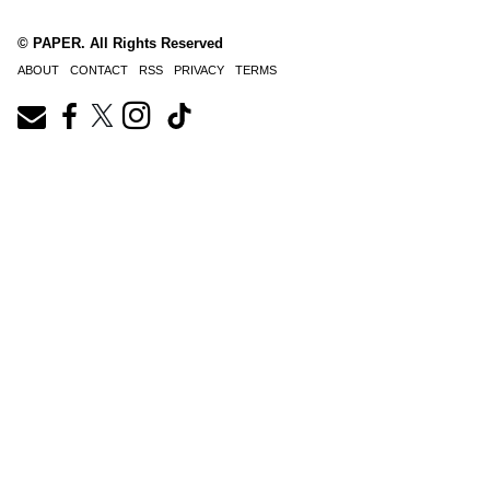
© PAPER. All Rights Reserved
ABOUT
CONTACT
RSS
PRIVACY
TERMS