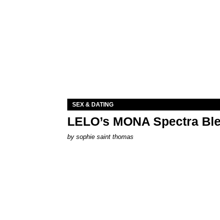
SEX & DATING
LELO’s MONA Spectra Ble
by
sophie saint thomas