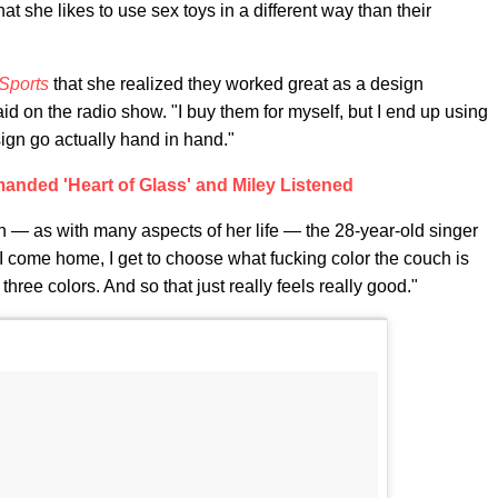
at she likes to use sex toys in a different way than their
 Sports
that she realized they worked great as a design
aid on the radio show. "I buy them for myself, but I end up using
sign go actually hand in hand."
nded 'Heart of Glass' and Miley Listened
gn — as with many aspects of her life — the 28-year-old singer
I come home, I get to choose what fucking color the couch is
three colors. And so that just really feels really good."