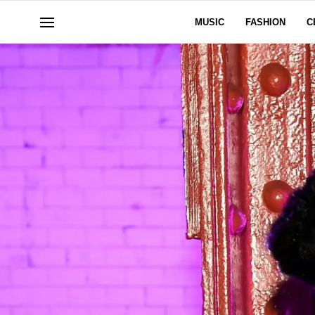
MUSIC
FASHION
C