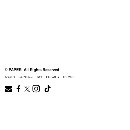
© PAPER. All Rights Reserved
ABOUT
CONTACT
RSS
PRIVACY
TERMS