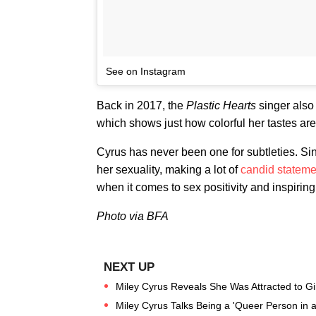
See on Instagram
Back in 2017, the
Plastic Hearts
singer also
which shows just how colorful her tastes are
Cyrus has never been one for subtleties. S
her sexuality, making a lot of
candid stateme
when it comes to sex positivity and inspiring
Photo via BFA
Miley Cyrus Reveals She Was Attracted to Gir
Miley Cyrus Talks Being a 'Queer Person in a 