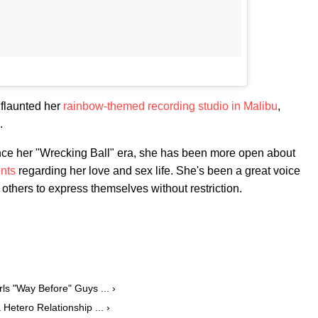
 flaunted her
rainbow-themed recording studio in Malibu
,
.
ince her "Wrecking Ball" era, she has been more open about
nts
regarding her love and sex life. She's been a great voice
 others to express themselves without restriction.
ls "Way Before" Guys ... ›
Hetero Relationship ... ›