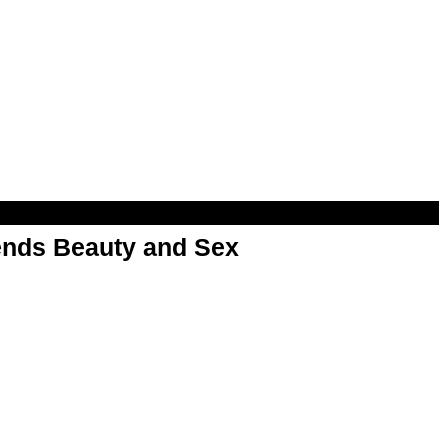
nds Beauty and Sex