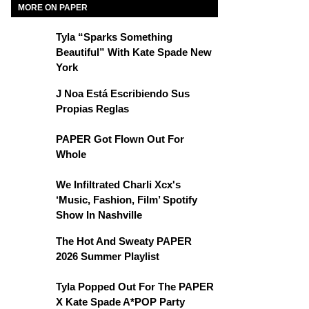
MORE ON PAPER
Tyla “Sparks Something
Beautiful” With Kate Spade New
York
J Noa Está Escribiendo Sus
Propias Reglas
PAPER Got Flown Out For
Whole
We Infiltrated Charli Xcx's
‘Music, Fashion, Film’ Spotify
Show In Nashville
The Hot And Sweaty PAPER
2026 Summer Playlist
Tyla Popped Out For The PAPER
X Kate Spade A*POP Party