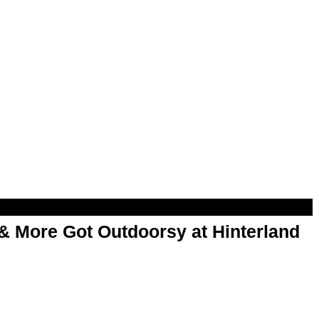
& More Got Outdoorsy at Hinterland