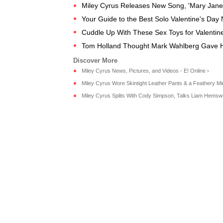
Miley Cyrus Releases New Song, 'Mary Jane
Your Guide to the Best Solo Valentine's Day 
Cuddle Up With These Sex Toys for Valentin
Tom Holland Thought Mark Wahlberg Gave H
Miley Cyrus News, Pictures, and Videos - E! Online ›
Miley Cyrus Wore Skintight Leather Pants & a Feathery Mi
Miley Cyrus Splits With Cody Simpson, Talks Liam Hemswo