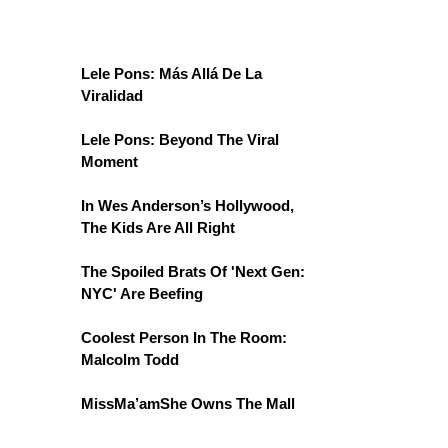
Lele Pons: Más Allá De La
Viralidad
Lele Pons: Beyond The Viral
Moment
In Wes Anderson’s Hollywood,
The Kids Are All Right
The Spoiled Brats Of 'Next Gen:
NYC' Are Beefing
Coolest Person In The Room:
Malcolm Todd
MissMa’amShe Owns The Mall