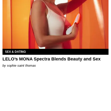
SEX & DATING
LELO’s MONA Spectra Blends Beauty and Sex
by
sophie saint thomas