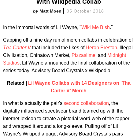
With Wikipedia Collab
Matt Moen
05 October 2018
In the immortal words of Lil Wayne, "
Wiki Me Bish
."
Capping off a nine day run of merch collabs in celebration of
Tha Carter V
that included the likes of
Heron Preston
, Illegal
Civilization, Chinatown Market,
Pizzaslime,
and
Midnight
Studios
, Lil Wayne announced the final collaboration of the
series today; Advisory Board Crystals x Wikipedia.
Related |
Lil Wayne Collabs with 14 Designers on 'Tha
Carter V' Merch
In what is actually the pair's
second collaboration
, the
digitally influenced streetwear brand teamed up with the
internet lexicon to create a pictorial word-web of the rapper
and wrapped it around a long-sleeve. Pulling off of Lil
Wayne's Wikipedia page, Advisory Board Crystals pairs