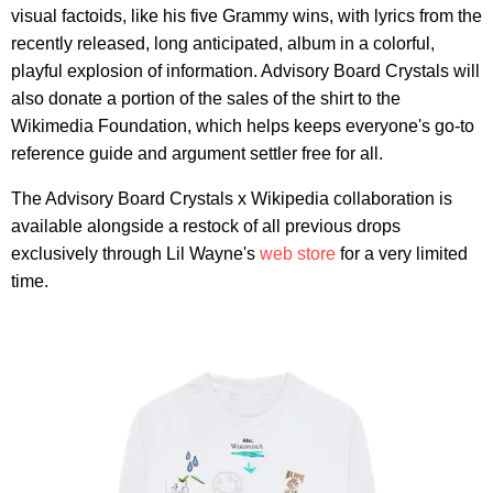
visual factoids, like his five Grammy wins, with lyrics from the
recently released, long anticipated, album in a colorful,
playful explosion of information. Advisory Board Crystals will
also donate a portion of the sales of the shirt to the
Wikimedia Foundation, which helps keeps everyone's go-to
reference guide and argument settler free for all.
The Advisory Board Crystals x Wikipedia collaboration is
available alongside a restock of all previous drops
exclusively through Lil Wayne's
web store
for a very limited
time.