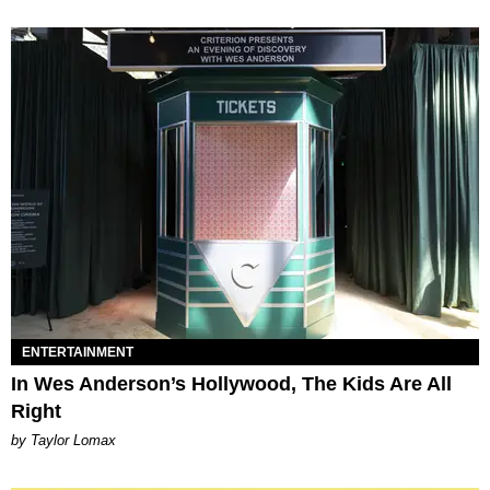
ENTERTAINMENT
In Wes Anderson’s Hollywood, The Kids Are All
Right
by Taylor Lomax