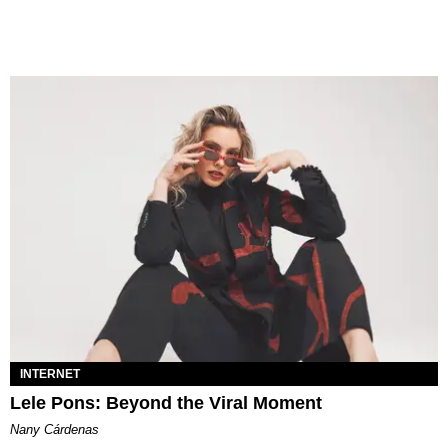
INTERNET
Lele Pons: Beyond the Viral Moment
Nany Cárdenas