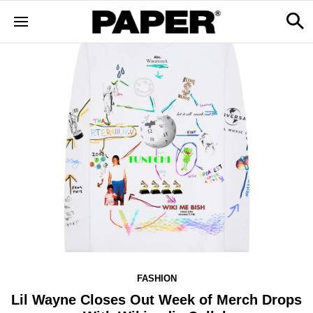
FASHION
Lil Wayne Closes Out Week of Merch Drops