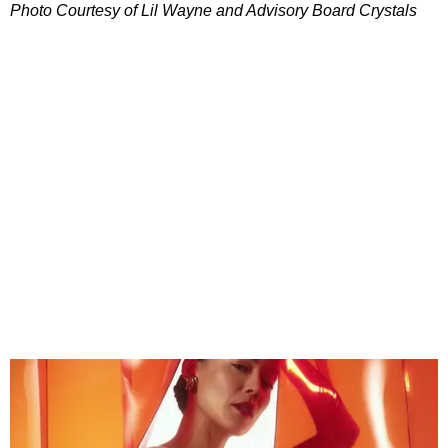
Photo Courtesy of Lil Wayne and Advisory Board Crystals