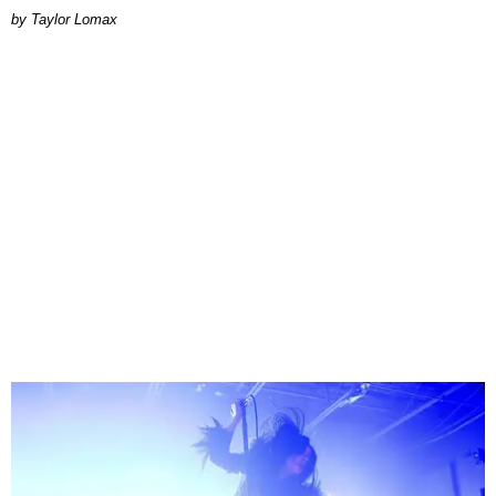
by Taylor Lomax