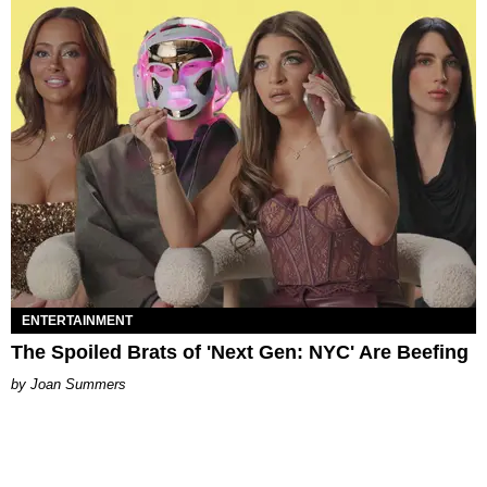
ENTERTAINMENT
The Spoiled Brats of 'Next Gen: NYC' Are Beefing
Joan Summers