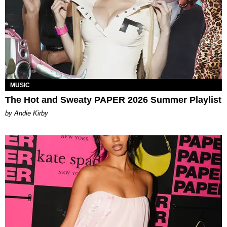
MUSIC
The Hot and Sweaty PAPER 2026 Summer Playlist
by Andie Kirby