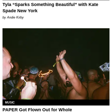
Tyla “Sparks Something Beautiful” with Kate
Spade New York
by Andie Kirby
MUSIC
PAPER Got Flown Out for Whole