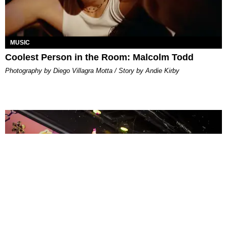
MUSIC
Coolest Person in the Room: Malcolm Todd
Photography by Diego Villagra Motta / Story by Andie Kirby