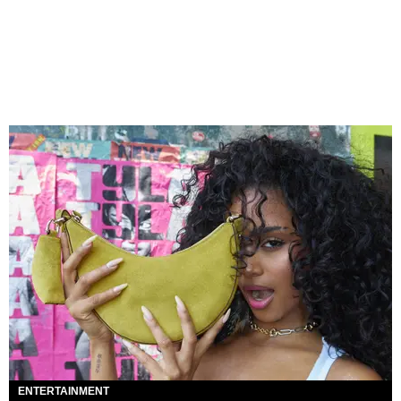
ENTERTAINMENT