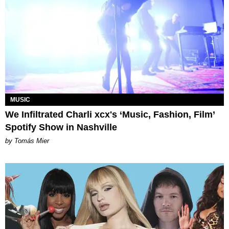
MUSIC
We Infiltrated Charli xcx's ‘Music, Fashion, Film’
Spotify Show in Nashville
by Tomás Mier