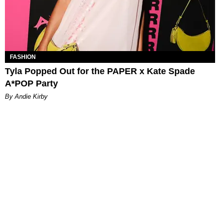
FASHION
Tyla Popped Out for the PAPER x Kate Spade
A*POP Party
By Andie Kirby