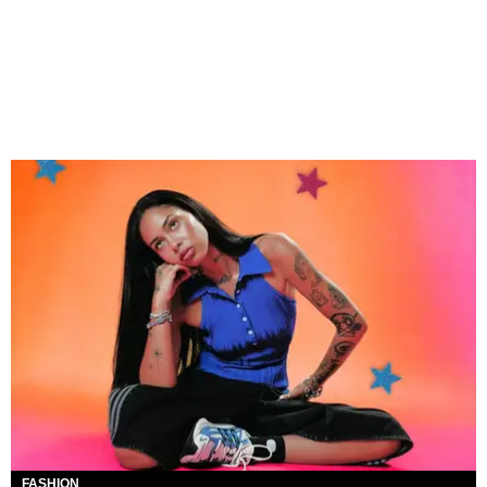
FASHION