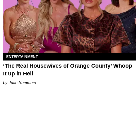
ENTERTAINMENT
‘The Real Housewives of Orange County’ Whoop
It up in Hell
Joan Summers