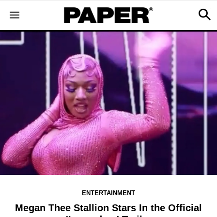
ENTERTAINMENT
Megan Thee Stallion Stars In the Official