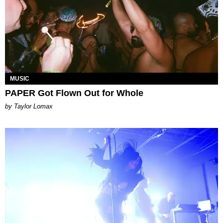
MUSIC
PAPER Got Flown Out for Whole
by Taylor Lomax