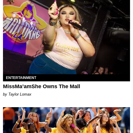
ENTERTAINMENT
MissMa’amShe Owns The Mall
by Taylor Lomax