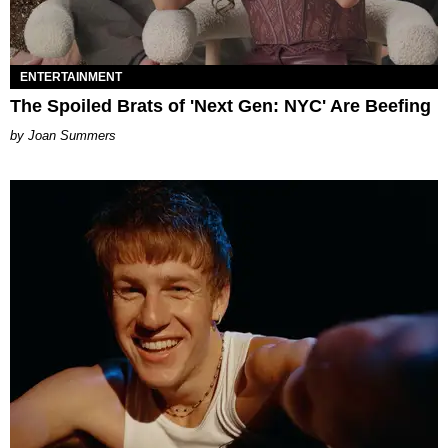
ENTERTAINMENT
The Spoiled Brats of 'Next Gen: NYC' Are Beefing
Joan Summers