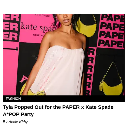
FASHION
Tyla Popped Out for the PAPER x Kate Spade
A*POP Party
By Andie Kirby