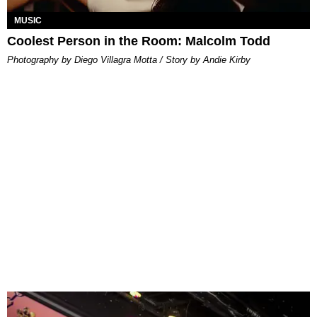
MUSIC
Coolest Person in the Room: Malcolm Todd
Photography by Diego Villagra Motta / Story by Andie Kirby