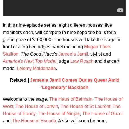
In this nine-episode series, eight different houses, five
members each, will compete in nine separate balls for a
grand prize of $100,000. The houses will take the stage in
front of a top tier judges panel including
Megan Thee
Stallion
,
The Good Place
's
Jameela Jamil
, stylist and
America's Next Top Model
judge
Law Roach
and dancer/
model
Leiomy Maldonado
.
Related |
Jameela Jamil Comes Out as Queer Amid
'Legendary' Backlash
Welcome to the stage,
The Haus of Balmain
,
The House of
West
,
The House of Lanvin
,
The House of St Laurent
,
The
House of Ebony
,
The House of Ninjas
,
The House of Gucci
and
The House of Escada
. A star will soon be born.