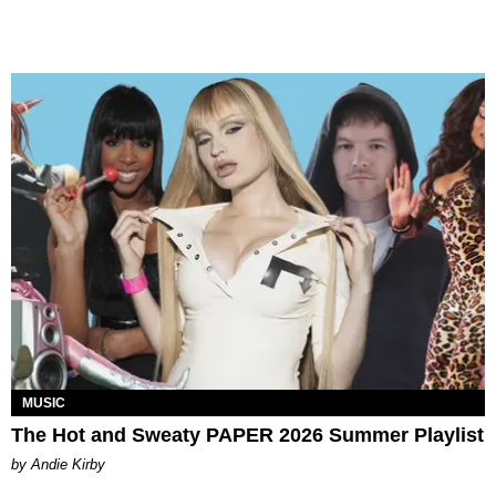
MUSIC
The Hot and Sweaty PAPER 2026 Summer Playlist
by Andie Kirby