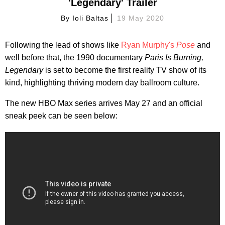
'Legendary' Trailer
By
Ioli Baltas
19 May 2020
Following the lead of shows like
Ryan Murphy's
Pose
and
well before that, the 1990 documentary
Paris Is Burning,
Legendary
is set to become the first reality TV show of its
kind, highlighting thriving modern day ballroom culture.
The new HBO Max series arrives May 27 and an official
sneak peek can be seen below: