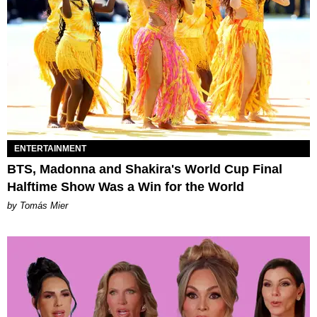
ENTERTAINMENT
BTS, Madonna and Shakira's World Cup Final
Halftime Show Was a Win for the World
by Tomás Mier