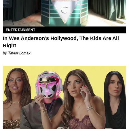
ENTERTAINMENT
In Wes Anderson’s Hollywood, The Kids Are All
Right
by Taylor Lomax