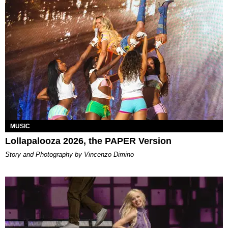
MUSIC
Lollapalooza 2026, the PAPER Version
Story and Photography by Vincenzo Dimino