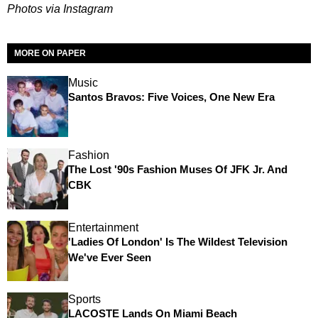
Photos via Instagram
MORE ON PAPER
Music
Santos Bravos: Five Voices, One New Era
Fashion
The Lost '90s Fashion Muses Of JFK Jr. And
CBK
Entertainment
'Ladies Of London' Is The Wildest Television
We've Ever Seen
Sports
LACOSTE Lands On Miami Beach