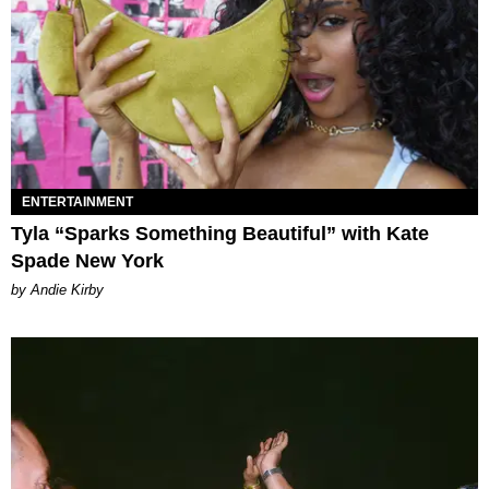
ENTERTAINMENT
Tyla “Sparks Something Beautiful” with Kate
Spade New York
by Andie Kirby