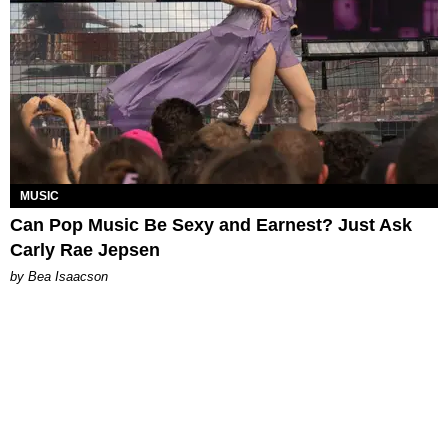
MUSIC
Can Pop Music Be Sexy and Earnest? Just Ask
Carly Rae Jepsen
by Bea Isaacson