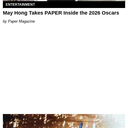
ENTERTAINMENT
May Hong Takes PAPER Inside the 2026 Oscars
Paper Magazine