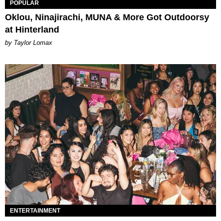
POPULAR
Oklou, Ninajirachi, MUNA & More Got Outdoorsy
at Hinterland
by Taylor Lomax
ENTERTAINMENT