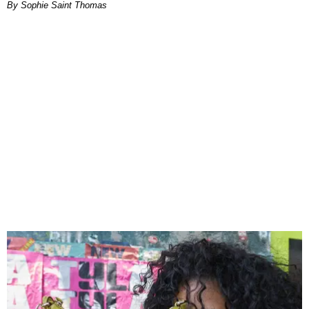
By Sophie Saint Thomas