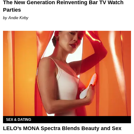
The New Generation Reinventing Bar TV Watch
Parties
by Andie Kirby
SEX & DATING
LELO’s MONA Spectra Blends Beauty and Sex