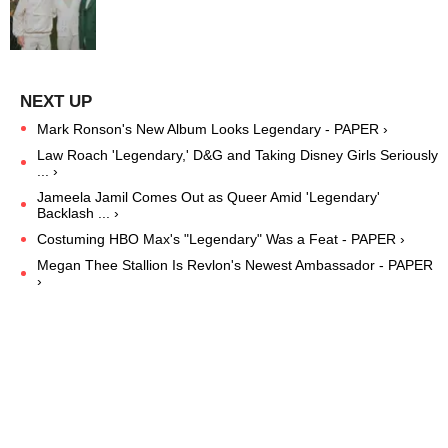
Mark Ronson's New Album Looks Legendary - PAPER ›
Law Roach 'Legendary,' D&G and Taking Disney Girls Seriously
... ›
Jameela Jamil Comes Out as Queer Amid 'Legendary'
Backlash ... ›
Costuming HBO Max's "Legendary" Was a Feat - PAPER ›
Megan Thee Stallion Is Revlon's Newest Ambassador - PAPER
›