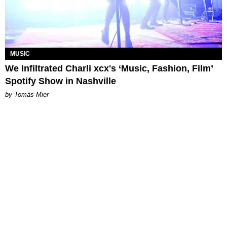
MUSIC
We Infiltrated Charli xcx's ‘Music, Fashion, Film’
Spotify Show in Nashville
by Tomás Mier