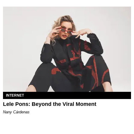
INTERNET
Lele Pons: Beyond the Viral Moment
Nany Cárdenas