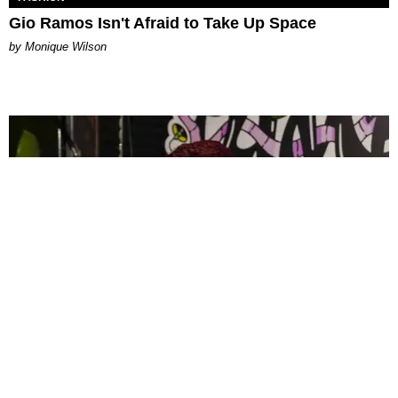
Gio Ramos Isn't Afraid to Take Up Space
by Monique Wilson
CELEBRITY