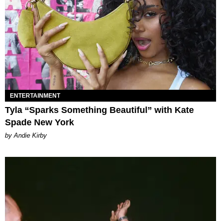
ENTERTAINMENT
Tyla “Sparks Something Beautiful” with Kate
Spade New York
by Andie Kirby