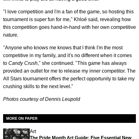
"I love competition and I'm a fan of the game, so hosting this
tournament is super fun for me," Khloé said, revealing how
this competition goes hand-in-hand with her own competitive
nature.
"Anyone who knows me knows that I think I'm the most
competitive in my family, and it's no different when it comes
to
Candy Crush
," she continued. "This game has always
provided an outlet for me to release my inner competitor. The
All Stars tournament offers the perfect opportunity to take my
crushing skills to the next level."
Photos courtesy of Dennis Leupold
MORE ON PAPER
Art
The Pride Month Art Guide: Five Essential New