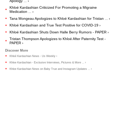
Apology ... ›
Khloé Kardashian Criticized For Promoting a Migraine
Medication ... ›
Tana Mongeau Apologizes to Khloé Kardashian for Tristan ... ›
Khloé Kardashian and True Test Positive for COVID-19 ›
Khloé Kardashian Shuts Down Halle Berry Rumors - PAPER ›
Tristan Thompson Apologizes to Khloé After Paternity Test -
PAPER ›
Khloé Kardashian News - Us Weekly ›
Khloe Kardashian - Exclusive Interviews, Pictures & More ... ›
Khloe Kardashian News on Baby True and Instagram Updates ... ›