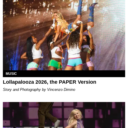
MUSIC
Lollapalooza 2026, the PAPER Version
Story and Photography by Vincenzo Dimino