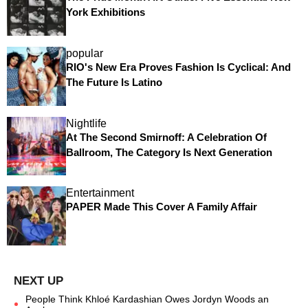
York Exhibitions
popular
RIO's New Era Proves Fashion Is Cyclical: And
The Future Is Latino
Nightlife
At The Second Smirnoff: A Celebration Of
Ballroom, The Category Is Next Generation
Entertainment
PAPER Made This Cover A Family Affair
People Think Khloé Kardashian Owes Jordyn Woods an