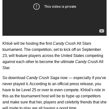
Khloé will be hosting the first
Candy Crush
All Stars
tournament. The competition, set to kick off on September
23, will feature players across the United States competing
against each other to become the ultimate
Candy Crush
All
Star.
So download
Candy Crush Saga
now — especially if you've
never played it. According to an official press release, you
have to be Level 25 or over to even compete. Khloé's role in
this as the tournament host will be to hype up competitors
and make sure that her, players and celebrity friends that she
will invite to play are all having a good time.