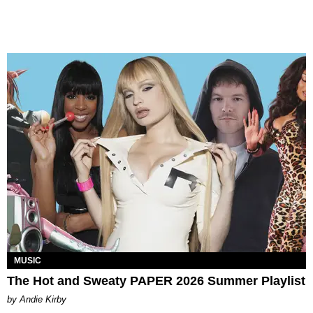
MUSIC
The Hot and Sweaty PAPER 2026 Summer Playlist
by Andie Kirby