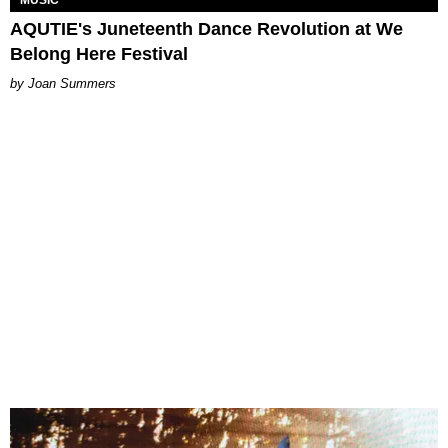
MUSIC
AQUTIE's Juneteenth Dance Revolution at We
Belong Here Festival
Joan Summers