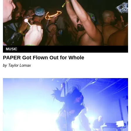
MUSIC
PAPER Got Flown Out for Whole
by Taylor Lomax