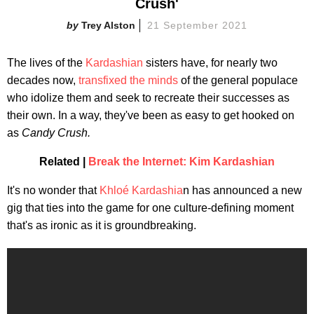
Crush'
Trey Alston
21 September 2021
The lives of the
Kardashian
sisters have, for nearly two
decades now,
transfixed the minds
of the general populace
who idolize them and seek to recreate their successes as
their own. In a way, they've been as easy to get hooked on
as
Candy Crush.
Related |
Break the Internet: Kim Kardashian
It's no wonder that
Khloé Kardashia
n has announced a new
gig that ties into the game for one culture-defining moment
that's as ironic as it is groundbreaking.