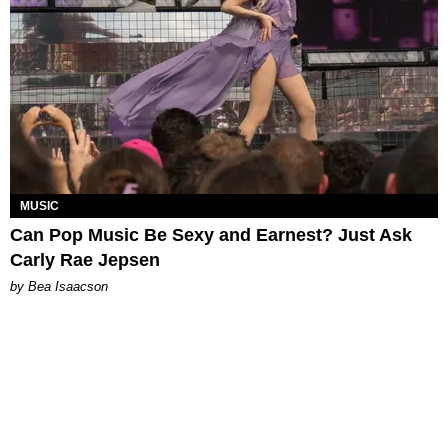
MUSIC
Can Pop Music Be Sexy and Earnest? Just Ask
Carly Rae Jepsen
by Bea Isaacson