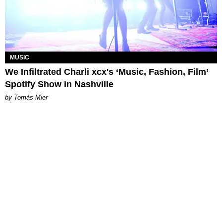
MUSIC
We Infiltrated Charli xcx's ‘Music, Fashion, Film’
Spotify Show in Nashville
by Tomás Mier