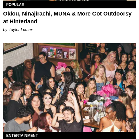
POPULAR
Oklou, Ninajirachi, MUNA & More Got Outdoorsy
at Hinterland
by Taylor Lomax
ENTERTAINMENT