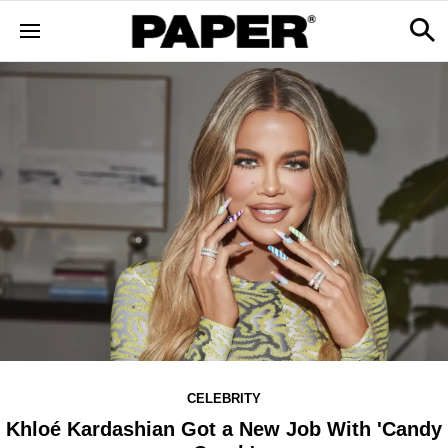
CELEBRITY
Khloé Kardashian Got a New Job With 'Candy