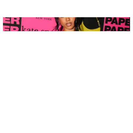
FASHION
Tyla Popped Out for the PAPER x Kate Spade
A*POP Party
By Andie Kirby