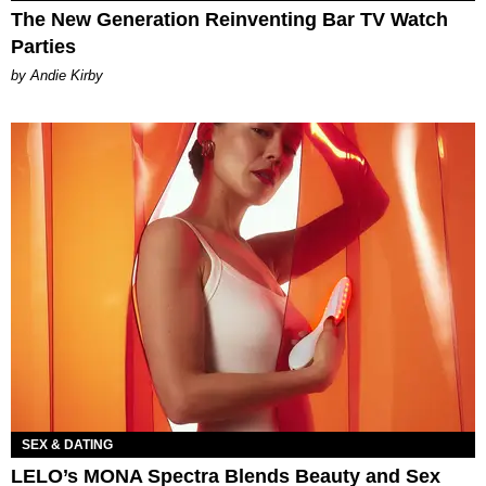
The New Generation Reinventing Bar TV Watch
Parties
by Andie Kirby
SEX & DATING
LELO’s MONA Spectra Blends Beauty and Sex