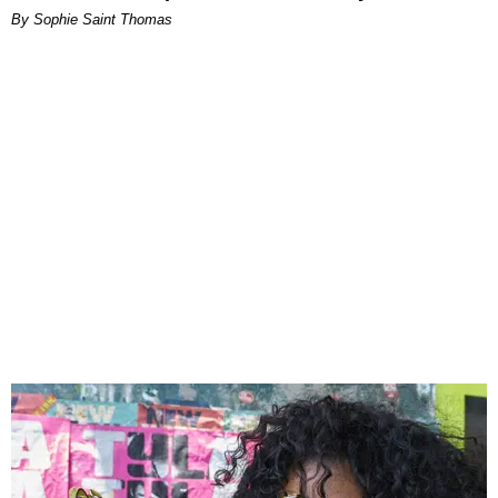
By Sophie Saint Thomas