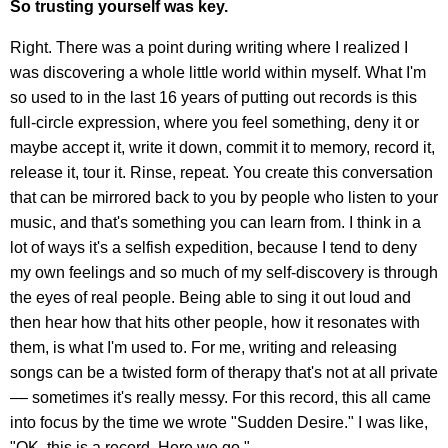
So trusting yourself was key.
Right. There was a point during writing where I realized I
was discovering a whole little world within myself. What I'm
so used to in the last 16 years of putting out records is this
full-circle expression, where you feel something, deny it or
maybe accept it, write it down, commit it to memory, record it,
release it, tour it. Rinse, repeat. You create this conversation
that can be mirrored back to you by people who listen to your
music, and that's something you can learn from. I think in a
lot of ways it's a selfish expedition, because I tend to deny
my own feelings and so much of my self-discovery is through
the eyes of real people. Being able to sing it out loud and
then hear how that hits other people, how it resonates with
them, is what I'm used to. For me, writing and releasing
songs can be a twisted form of therapy that's not at all private
–– sometimes it's really messy. For this record, this all came
into focus by the time we wrote "Sudden Desire." I was like,
"OK, this is a record. Here we go."