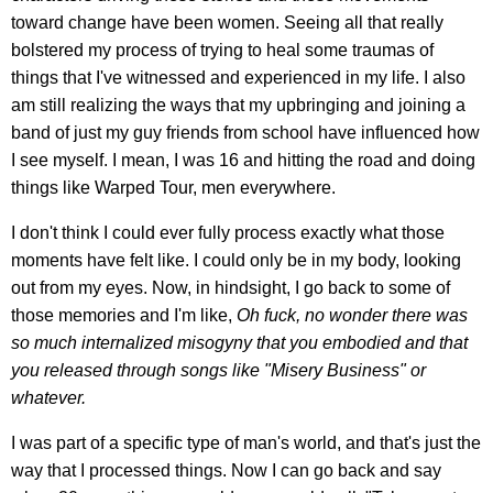
toward change have been women. Seeing all that really
bolstered my process of trying to heal some traumas of
things that I've witnessed and experienced in my life. I also
am still realizing the ways that my upbringing and joining a
band of just my guy friends from school have influenced how
I see myself. I mean, I was 16 and hitting the road and doing
things like Warped Tour, men everywhere.
I don't think I could ever fully process exactly what those
moments have felt like. I could only be in my body, looking
out from my eyes. Now, in hindsight, I go back to some of
those memories and I'm like,
Oh fuck, no wonder there was
so much internalized misogyny that you embodied and that
you released through songs like "Misery Business" or
whatever.
I was part of a specific type of man's world, and that's just the
way that I processed things. Now I can go back and say