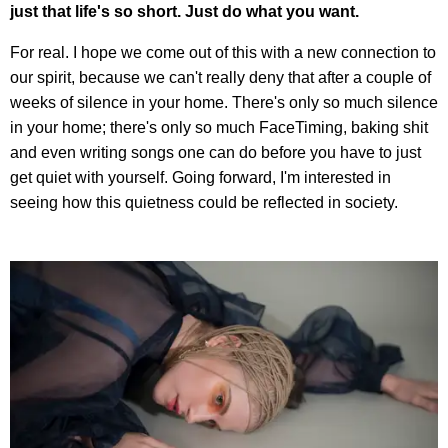
just that life's so short. Just do what you want.
For real. I hope we come out of this with a new connection to
our spirit, because we can't really deny that after a couple of
weeks of silence in your home. There's only so much silence
in your home; there's only so much FaceTiming, baking shit
and even writing songs one can do before you have to just
get quiet with yourself. Going forward, I'm interested in
seeing how this quietness could be reflected in society.