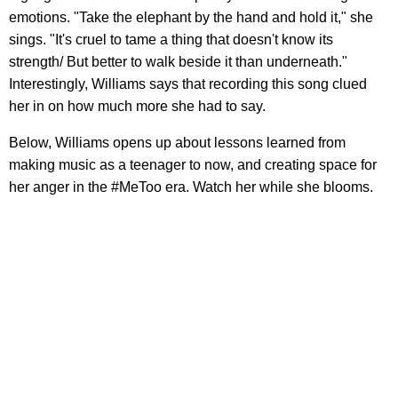
emotions. "Take the elephant by the hand and hold it," she
sings. "It's cruel to tame a thing that doesn't know its
strength/ But better to walk beside it than underneath."
Interestingly, Williams says that recording this song clued
her in on how much more she had to say.
Below, Williams opens up about lessons learned from
making music as a teenager to now, and creating space for
her anger in the #MeToo era. Watch her while she blooms.