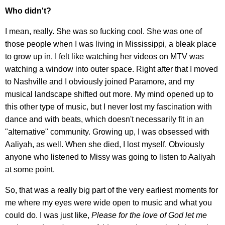
Who didn't?
I mean, really. She was so fucking cool. She was one of
those people when I was living in Mississippi, a bleak place
to grow up in, I felt like watching her videos on MTV was
watching a window into outer space. Right after that I moved
to Nashville and I obviously joined Paramore, and my
musical landscape shifted out more. My mind opened up to
this other type of music, but I never lost my fascination with
dance and with beats, which doesn't necessarily fit in an
"alternative" community. Growing up, I was obsessed with
Aaliyah, as well. When she died, I lost myself. Obviously
anyone who listened to Missy was going to listen to Aaliyah
at some point.
So, that was a really big part of the very earliest moments for
me where my eyes were wide open to music and what you
could do. I was just like,
Please for the love of God let me