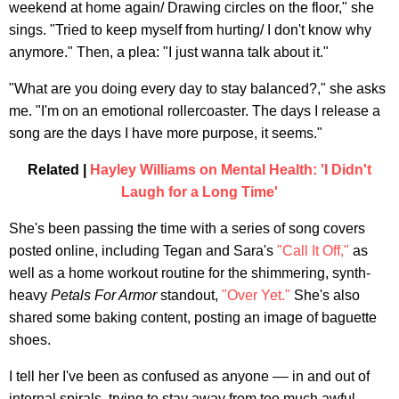
weekend at home again/ Drawing circles on the floor," she
sings. "Tried to keep myself from hurting/ I don't know why
anymore." Then, a plea: "I just wanna talk about it."
"What are you doing every day to stay balanced?," she asks
me. "I'm on an emotional rollercoaster. The days I release a
song are the days I have more purpose, it seems."
Related |
Hayley Williams on Mental Health: 'I Didn't
Laugh for a Long Time'
She's been passing the time with a series of song covers
posted online, including Tegan and Sara's
"Call It Off,"
as
well as a home workout routine for the shimmering, synth-
heavy
Petals For Armor
standout,
"Over Yet."
She's also
shared some baking content, posting an image of baguette
shoes.
I tell her I've been as confused as anyone –– in and out of
internal spirals, trying to stay away from too much awful