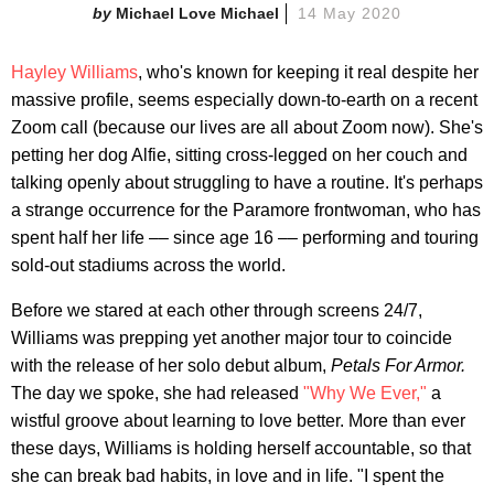
Michael Love Michael
14 May 2020
Hayley Williams
, who's known for keeping it real despite her
massive profile, seems especially down-to-earth on a recent
Zoom call (because our lives are all about Zoom now). She's
petting her dog Alfie, sitting cross-legged on her couch and
talking openly about struggling to have a routine. It's perhaps
a strange occurrence for the Paramore frontwoman, who has
spent half her life –– since age 16 –– performing and touring
sold-out stadiums across the world.
Before we stared at each other through screens 24/7,
Williams was prepping yet another major tour to coincide
with the release of her solo debut album,
Petals For Armor.
The day we spoke, she had released
"Why We Ever,"
a
wistful groove about learning to love better. More than ever
these days, Williams is holding herself accountable, so that
she can break bad habits, in love and in life. "I spent the