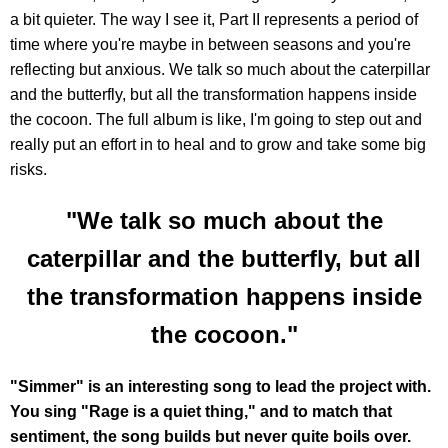
a bit quieter. The way I see it, Part II represents a period of
time where you're maybe in between seasons and you're
reflecting but anxious. We talk so much about the caterpillar
and the butterfly, but all the transformation happens inside
the cocoon. The full album is like, I'm going to step out and
really put an effort in to heal and to grow and take some big
risks.
"We talk so much about the
caterpillar and the butterfly, but all
the transformation happens inside
the cocoon."
"Simmer" is an interesting song to lead the project with.
You sing "Rage is a quiet thing," and to match that
sentiment, the song builds but never quite boils over.