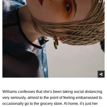
Williams confesses that she's been taking social distancing
very seriously, almost to the point of feeling embarrassed to
occasionally go to the grocery store. At home, it's just her