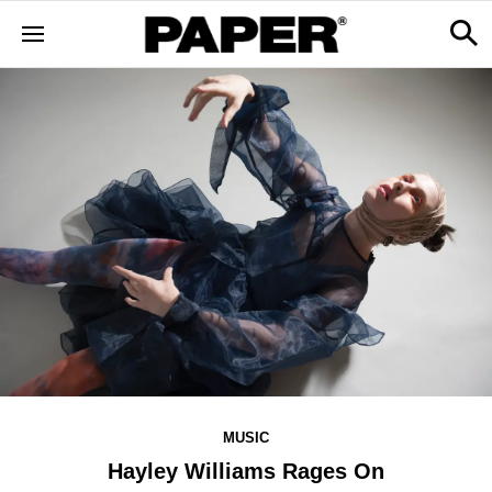
MUSIC
Hayley Williams Rages On