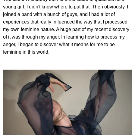
young girl, I didn't know where to put that. Then obviously, I
joined a band with a bunch of guys, and I had a lot of
experiences that really influenced the way that I processed
my own feminine nature. A huge part of my recent discovery
of it was through my anger. In learning how to process my
anger, I began to discover what it means for me to be
feminine in this world.