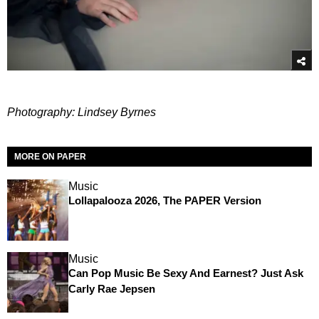
Photography: Lindsey Byrnes
MORE ON PAPER
Music
Lollapalooza 2026, The PAPER Version
Music
Can Pop Music Be Sexy And Earnest? Just Ask
Carly Rae Jepsen