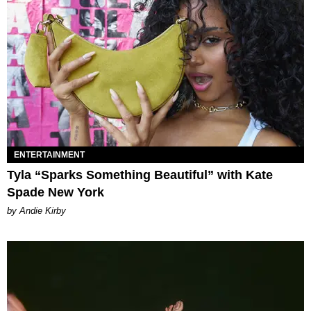
ENTERTAINMENT
Tyla “Sparks Something Beautiful” with Kate
Spade New York
by Andie Kirby