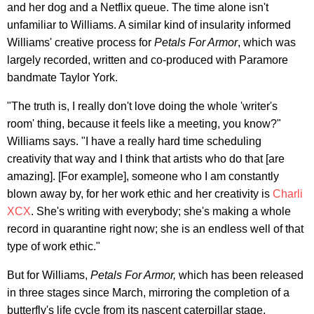
and her dog and a Netflix queue. The time alone isn't
unfamiliar to Williams. A similar kind of insularity informed
Williams' creative process for
Petals For Armor
, which was
largely recorded, written and co-produced with Paramore
bandmate Taylor York.
"The truth is, I really don't love doing the whole 'writer's
room' thing, because it feels like a meeting, you know?"
Williams says. "I have a really hard time scheduling
creativity that way and I think that artists who do that [are
amazing]. [For example], someone who I am constantly
blown away by, for her work ethic and her creativity is
Charli
XCX
. She's writing with everybody; she's making a whole
record in quarantine right now; she is an endless well of that
type of work ethic."
But for Williams,
Petals For Armor,
which has been released
in three stages since March, mirroring the completion of a
butterfly's life cycle from its nascent caterpillar stage,