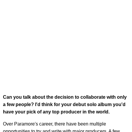
Can you talk about the decision to collaborate with only
a few people? I'd think for your debut solo album you'd
have your pick of any top producer in the world.
Over Paramore's career, there have been multiple
opportunities to try and write with major producers. A few