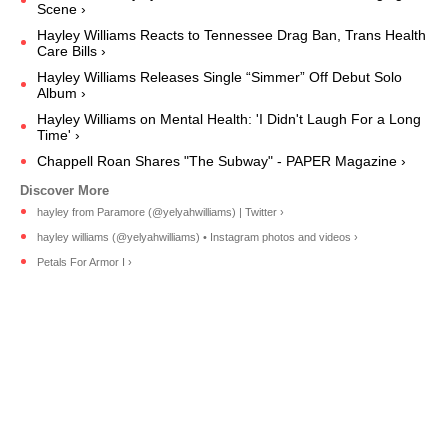
Scene ›
Hayley Williams Reacts to Tennessee Drag Ban, Trans Health
Care Bills ›
Hayley Williams Releases Single “Simmer” Off Debut Solo
Album ›
Hayley Williams on Mental Health: 'I Didn't Laugh For a Long
Time' ›
Chappell Roan Shares "The Subway" - PAPER Magazine ›
hayley from Paramore (@yelyahwilliams) | Twitter ›
hayley williams (@yelyahwilliams) • Instagram photos and videos ›
Petals For Armor I ›