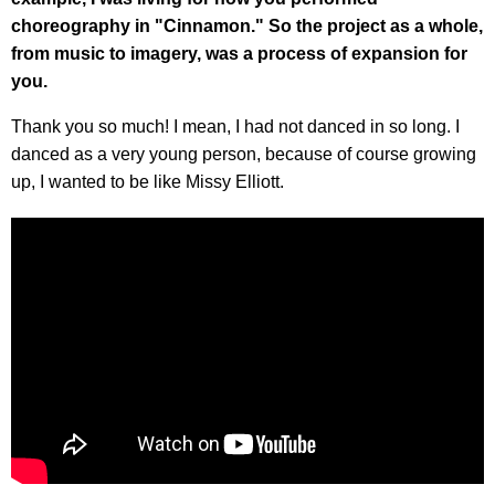
choreography in "Cinnamon." So the project as a whole,
from music to imagery, was a process of expansion for
you.
Thank you so much! I mean, I had not danced in so long. I
danced as a very young person, because of course growing
up, I wanted to be like Missy Elliott.