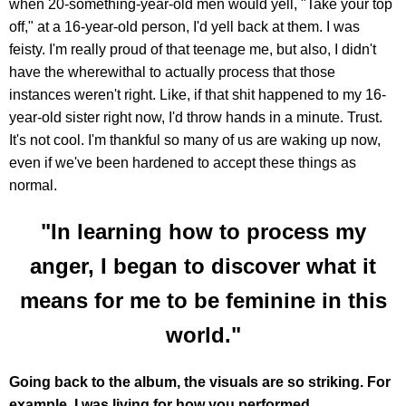
when 20-something-year-old men would yell, "Take your top
off," at a 16-year-old person, I'd yell back at them. I was
feisty. I'm really proud of that teenage me, but also, I didn't
have the wherewithal to actually process that those
instances weren't right. Like, if that shit happened to my 16-
year-old sister right now, I'd throw hands in a minute. Trust.
It's not cool. I'm thankful so many of us are waking up now,
even if we've been hardened to accept these things as
normal.
"In learning how to process my
anger, I began to discover what it
means for me to be feminine in this
world."
Going back to the album, the visuals are so striking. For
example, I was living for how you performed