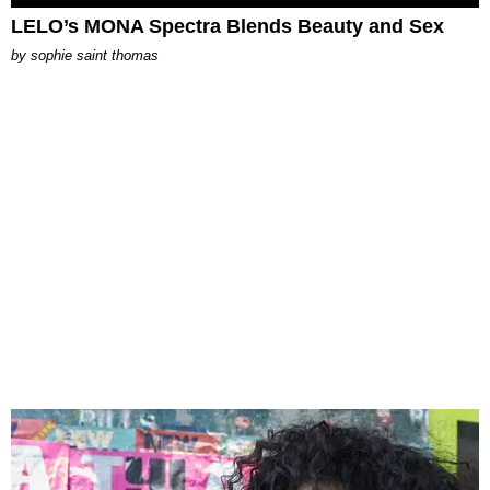
LELO’s MONA Spectra Blends Beauty and Sex
by
sophie saint thomas