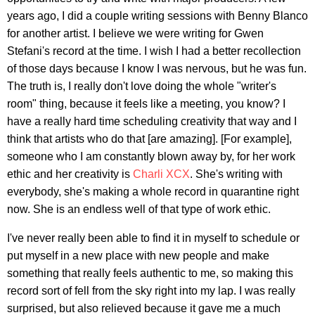
years ago, I did a couple writing sessions with Benny Blanco
for another artist. I believe we were writing for Gwen
Stefani's record at the time. I wish I had a better recollection
of those days because I know I was nervous, but he was fun.
The truth is, I really don't love doing the whole "writer's
room" thing, because it feels like a meeting, you know? I
have a really hard time scheduling creativity that way and I
think that artists who do that [are amazing]. [For example],
someone who I am constantly blown away by, for her work
ethic and her creativity is
Charli XCX
. She's writing with
everybody, she's making a whole record in quarantine right
now. She is an endless well of that type of work ethic.
I've never really been able to find it in myself to schedule or
put myself in a new place with new people and make
something that really feels authentic to me, so making this
record sort of fell from the sky right into my lap. I was really
surprised, but also relieved because it gave me a much