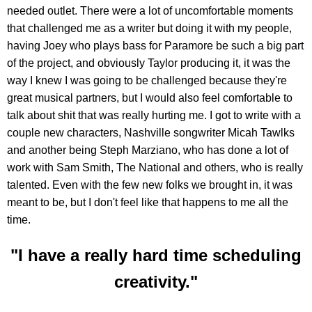
needed outlet. There were a lot of uncomfortable moments
that challenged me as a writer but doing it with my people,
having Joey who plays bass for Paramore be such a big part
of the project, and obviously Taylor producing it, it was the
way I knew I was going to be challenged because they're
great musical partners, but I would also feel comfortable to
talk about shit that was really hurting me. I got to write with a
couple new characters, Nashville songwriter Micah Tawlks
and another being Steph Marziano, who has done a lot of
work with Sam Smith, The National and others, who is really
talented. Even with the few new folks we brought in, it was
meant to be, but I don't feel like that happens to me all the
time.
"I have a really hard time scheduling
creativity."