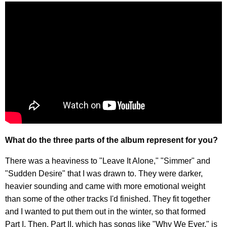
What do the three parts of the album represent for you?
There was a heaviness to "Leave It Alone," "Simmer" and
"Sudden Desire" that I was drawn to. They were darker,
heavier sounding and came with more emotional weight
than some of the other tracks I'd finished. They fit together
and I wanted to put them out in the winter, so that formed
Part I. Then, Part II, which has songs like "Why We Ever," is