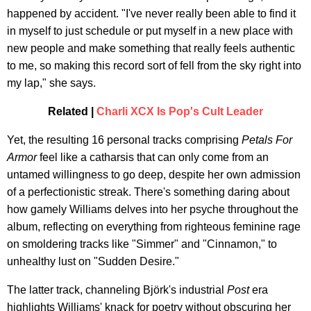
happened by accident. "I've never really been able to find it
in myself to just schedule or put myself in a new place with
new people and make something that really feels authentic
to me, so making this record sort of fell from the sky right into
my lap," she says.
Related |
Charli XCX Is Pop's Cult Leader
Yet, the resulting 16 personal tracks comprising
Petals For
Armor
feel like a catharsis that can only come from an
untamed willingness to go deep, despite her own admission
of a perfectionistic streak. There's something daring about
how gamely Williams delves into her psyche throughout the
album, reflecting on everything from righteous feminine rage
on smoldering tracks like "Simmer" and "Cinnamon," to
unhealthy lust on "Sudden Desire."
The latter track, channeling Björk's industrial
Post
era
highlights Williams' knack for poetry without obscuring her