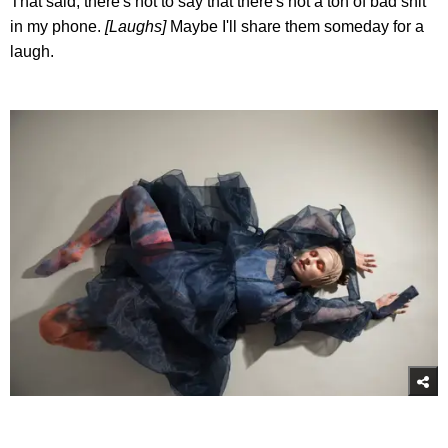
That said, there's not to say that there's not a ton of bad shit
in my phone.
[Laughs]
Maybe I'll share them someday for a
laugh.