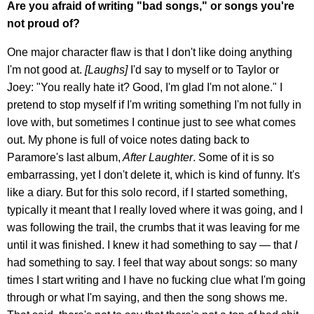
Are you afraid of writing "bad songs," or songs you're
not proud of?
One major character flaw is that I don't like doing anything
I'm not good at.
[Laughs]
I'd say to myself or to Taylor or
Joey: "You really hate it? Good, I'm glad I'm not alone." I
pretend to stop myself if I'm writing something I'm not fully in
love with, but sometimes I continue just to see what comes
out. My phone is full of voice notes dating back to
Paramore's last album,
After Laughter
. Some of it is so
embarrassing, yet I don't delete it, which is kind of funny. It's
like a diary. But for this solo record, if I started something,
typically it meant that I really loved where it was going, and I
was following the trail, the crumbs that it was leaving for me
until it was finished. I knew it had something to say — that
I
had something to say. I feel that way about songs: so many
times I start writing and I have no fucking clue what I'm going
through or what I'm saying, and then the song shows me.