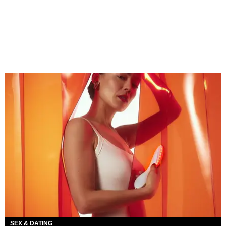
SEX & DATING