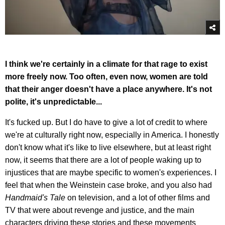
I think we're certainly in a climate for that rage to exist
more freely now. Too often, even now, women are told
that their anger doesn't have a place anywhere. It's not
polite, it's unpredictable...
It's fucked up. But I do have to give a lot of credit to where
we're at culturally right now, especially in America. I honestly
don't know what it's like to live elsewhere, but at least right
now, it seems that there are a lot of people waking up to
injustices that are maybe specific to women's experiences. I
feel that when the Weinstein case broke, and you also had
Handmaid's Tale
on television, and a lot of other films and
TV that were about revenge and justice, and the main
characters driving these stories and these movements