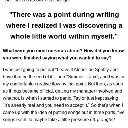
"There was a point during writing
where I realized I was discovering a
whole little world within myself."
What were you most nervous about? How did you know
you were finished saying what you wanted to say?
I was just going to put out "Leave It Alone" on Spotify and
have that be the end of it. Then "Simmer" came, and I was in
my comfortable creative flow by this point. But then, as soon
as things became official, getting my manager involved and
whatnot, is when I started to panic. Taylor just kept saying,
"It's already real and you need to accept it." So that's when I
came up with the idea of putting songs out in three parts, five
songs each, to maybe take a little pressure off.
[Laughs]