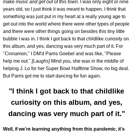
make music and get out of this town.
I was only eight or nine
years old, so I just think it was meant to happen. I think that
something was just put in my heart at a really young age to
get out into the world where there were other types of people
and there were other things going on besides this tiny little
bubble I was in. I think I got back to that childlike curiosity on
this album, and yes, dancing was very much part of it. For
"Cinnamon," I DM'd Parris Goebel and was like, "Please
help me out."
[Laughs]
Mind you, she was in the middle of
helping J. Lo for her Super Bowl Halftime Show, no big deal.
But Parris got me to start dancing for fun again.
"I think I got back to that childlike
curiosity on this album, and yes,
dancing was very much part of it."
Well, if we're learning anything from this pandemic, it's