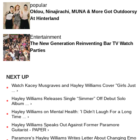
popular
Oklou, Ninajirachi, MUNA & More Got Outdoorsy
At Hinterland
Entertainment
The New Generation Reinventing Bar TV Watch
Parties
Watch Kacey Musgraves and Hayley Williams Cover "Girls Just
... ›
Hayley Williams Releases Single “Simmer” Off Debut Solo
Album ... ›
Hayley Williams on Mental Health: 'I Didn't Laugh For a Long
Time ... ›
Hayley Williams Speaks Out Against Former Paramore
Guitarist - PAPER ›
Paramore's Hayley Williams Writes Letter About Changing Emo