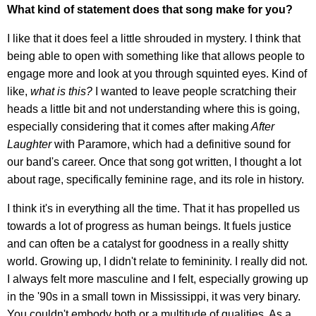
What kind of statement does that song make for you?
I like that it does feel a little shrouded in mystery. I think that
being able to open with something like that allows people to
engage more and look at you through squinted eyes. Kind of
like,
what is this?
I wanted to leave people scratching their
heads a little bit and not understanding where this is going,
especially considering that it comes after making
After
Laughter
with Paramore, which had a definitive sound for
our band's career. Once that song got written, I thought a lot
about rage, specifically feminine rage, and its role in history.
I think it's in everything all the time. That it has propelled us
towards a lot of progress as human beings. It fuels justice
and can often be a catalyst for goodness in a really shitty
world. Growing up, I didn't relate to femininity. I really did not.
I always felt more masculine and I felt, especially growing up
in the '90s in a small town in Mississippi, it was very binary.
You couldn't embody both or a multitude of qualities. As a