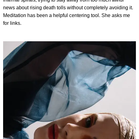
news about rising death tolls without completely avoiding it.
Meditation has been a helpful centering tool. She asks me
for links.