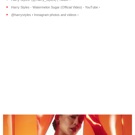
Harry Styles - Watermelon Sugar (Official Video) - YouTube ›
@harrystyles • Instagram photos and videos ›