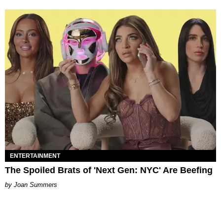
ENTERTAINMENT
The Spoiled Brats of 'Next Gen: NYC' Are Beefing
Joan Summers