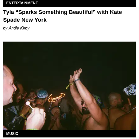
ENTERTAINMENT
Tyla “Sparks Something Beautiful” with Kate
Spade New York
by Andie Kirby
MUSIC