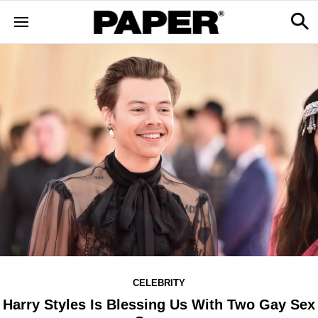
CELEBRITY
Harry Styles Is Blessing Us With Two Gay Sex