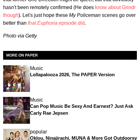
hasn't been remotely confirmed (He does
know about Grindr
though
). Let's just hope these
My Policeman
scenes go over
better than
that
Euphoria
episode did
.
Photo via Getty
MORE ON PAPER
Music
Lollapalooza 2026, The PAPER Version
Music
Can Pop Music Be Sexy And Earnest? Just Ask
Carly Rae Jepsen
popular
Oklou, Ninajirachi, MUNA & More Got Outdoorsy