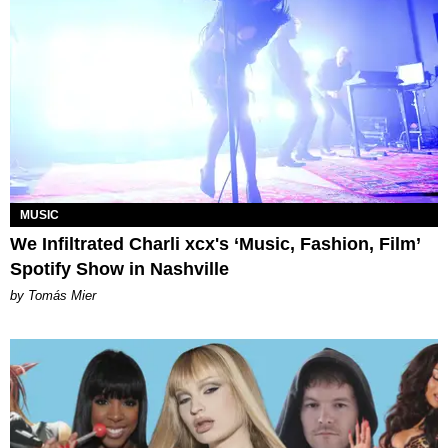
MUSIC
We Infiltrated Charli xcx's ‘Music, Fashion, Film’
Spotify Show in Nashville
by Tomás Mier