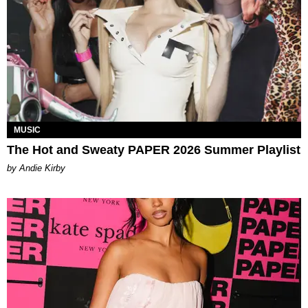
MUSIC
The Hot and Sweaty PAPER 2026 Summer Playlist
by Andie Kirby