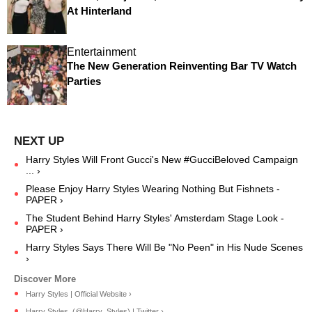
At Hinterland
Entertainment
The New Generation Reinventing Bar TV Watch
Parties
Harry Styles Will Front Gucci's New #GucciBeloved Campaign
... ›
Please Enjoy Harry Styles Wearing Nothing But Fishnets -
PAPER ›
The Student Behind Harry Styles' Amsterdam Stage Look -
PAPER ›
Harry Styles Says There Will Be "No Peen" in His Nude Scenes
›
Harry Styles | Official Website ›
Harry Styles. (@Harry_Styles) | Twitter ›