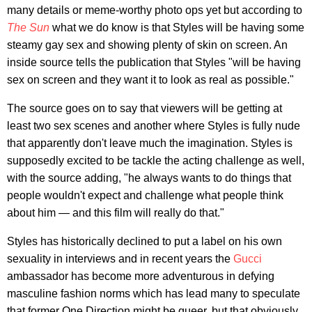
many details or meme-worthy photo ops yet but according to
The Sun
what we do know is that Styles will be having some
steamy gay sex and showing plenty of skin on screen. An
inside source tells the publication that Styles "will be having
sex on screen and they want it to look as real as possible."
The source goes on to say that viewers will be getting at
least two sex scenes and another where Styles is fully nude
that apparently don't leave much the imagination. Styles is
supposedly excited to be tackle the acting challenge as well,
with the source adding, "he always wants to do things that
people wouldn't expect and challenge what people think
about him — and this film will really do that."
Styles has historically declined to put a label on his own
sexuality in interviews and in recent years the
Gucci
ambassador has become more adventurous in defying
masculine fashion norms which has lead many to speculate
that former One Direction might be queer, but that obviously