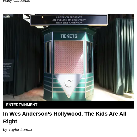
Nany Cárdenas
ENTERTAINMENT
In Wes Anderson’s Hollywood, The Kids Are All
Right
by Taylor Lomax