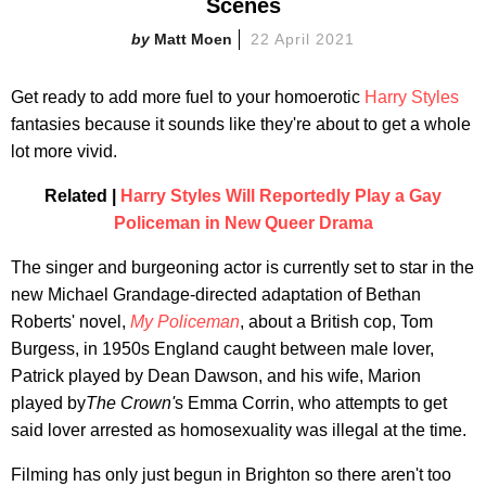
Scenes
Matt Moen
22 April 2021
Get ready to add more fuel to your homoerotic
Harry Styles
fantasies because it sounds like they're about to get a whole
lot more vivid.
Related |
Harry Styles Will Reportedly Play a Gay
Policeman in New Queer Drama
The singer and burgeoning actor is currently set to star in the
new Michael Grandage-directed adaptation of Bethan
Roberts' novel,
My Policeman
, about a British cop, Tom
Burgess, in 1950s England caught between male lover,
Patrick played by Dean Dawson, and his wife, Marion
played by
The Crown'
s Emma Corrin, who attempts to get
said lover arrested as homosexuality was illegal at the time.
Filming has only just begun in Brighton so there aren't too