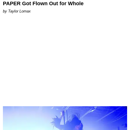
PAPER Got Flown Out for Whole
by Taylor Lomax