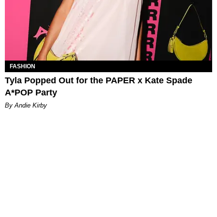
FASHION
Tyla Popped Out for the PAPER x Kate Spade
A*POP Party
By Andie Kirby