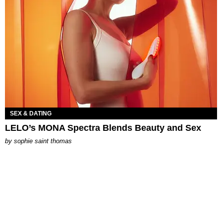
SEX & DATING
LELO’s MONA Spectra Blends Beauty and Sex
by
sophie saint thomas