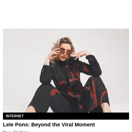
INTERNET
Lele Pons: Beyond the Viral Moment