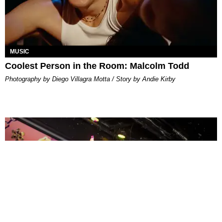
MUSIC
Coolest Person in the Room: Malcolm Todd
Photography by Diego Villagra Motta / Story by Andie Kirby