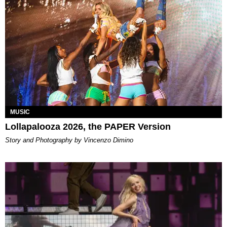
MUSIC
Lollapalooza 2026, the PAPER Version
Story and Photography by Vincenzo Dimino