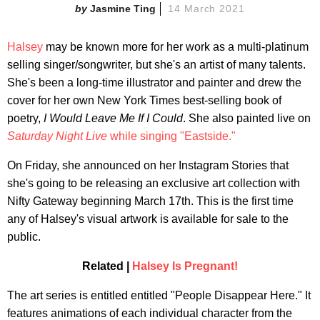
Jasmine Ting
14 March 2021
Halsey
may be known more for her work as a multi-platinum
selling singer/songwriter, but she's an artist of many talents.
She's been a long-time illustrator and painter and drew the
cover for her own New York Times best-selling book of
poetry,
I Would Leave Me If I Could
. She also painted live on
Saturday Night Live
while singing "Eastside."
On Friday, she announced on her Instagram Stories that
she's going to be releasing an exclusive art collection with
Nifty Gateway beginning March 17th. This is the first time
any of Halsey's visual artwork is available for sale to the
public.
Related |
Halsey Is Pregnant!
The art series is entitled entitled "People Disappear Here." It
features animations of each individual character from the