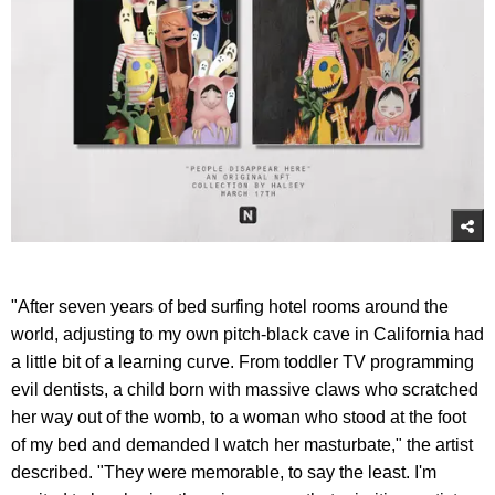
"After seven years of bed surfing hotel rooms around the
world, adjusting to my own pitch-black cave in California had
a little bit of a learning curve. From toddler TV programming
evil dentists, a child born with massive claws who scratched
her way out of the womb, to a woman who stood at the foot
of my bed and demanded I watch her masturbate," the artist
described. "They were memorable, to say the least. I'm