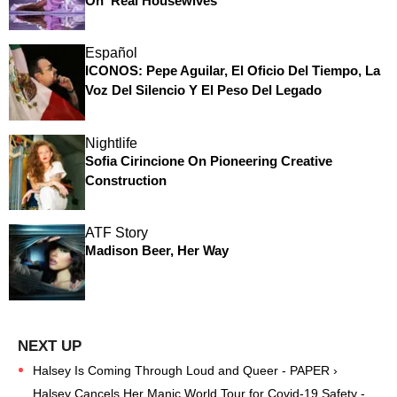
On 'Real Housewives'
Español
ICONOS: Pepe Aguilar, El Oficio Del Tiempo, La
Voz Del Silencio Y El Peso Del Legado
Nightlife
Sofia Cirincione On Pioneering Creative
Construction
ATF Story
Madison Beer, Her Way
Halsey Is Coming Through Loud and Queer - PAPER ›
Halsey Cancels Her Manic World Tour for Covid-19 Safety -