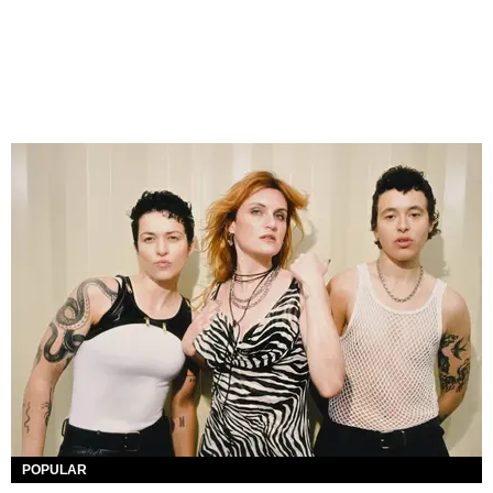
POPULAR