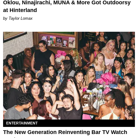
Oklou, Ninajirachi, MUNA & More Got Outdoorsy
at Hinterland
by Taylor Lomax
ENTERTAINMENT
The New Generation Reinventing Bar TV Watch