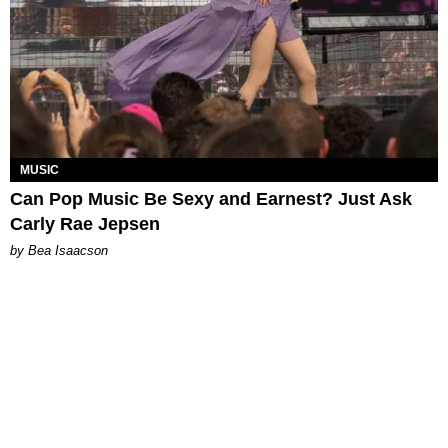
MUSIC
Can Pop Music Be Sexy and Earnest? Just Ask
Carly Rae Jepsen
by Bea Isaacson