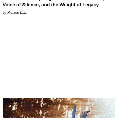
Voice of Silence, and the Weight of Legacy
Ricardo Diaz