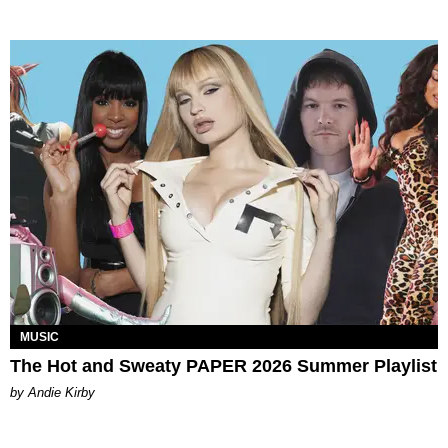
MUSIC
The Hot and Sweaty PAPER 2026 Summer Playlist
by Andie Kirby