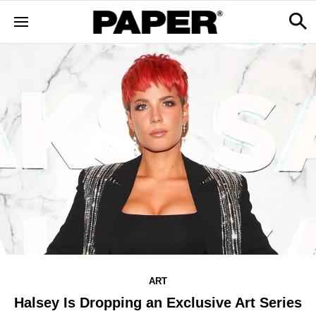
ART
Halsey Is Dropping an Exclusive Art Series