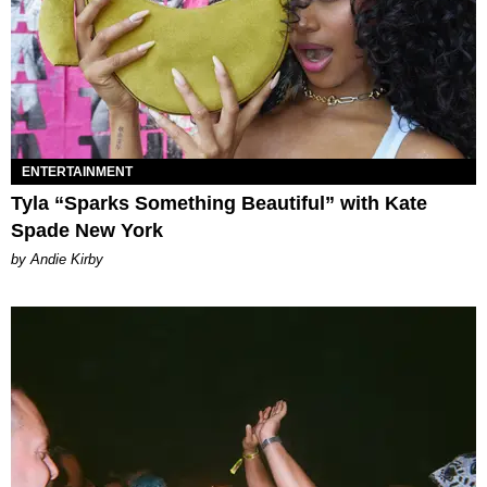
ENTERTAINMENT
Tyla “Sparks Something Beautiful” with Kate
Spade New York
by Andie Kirby