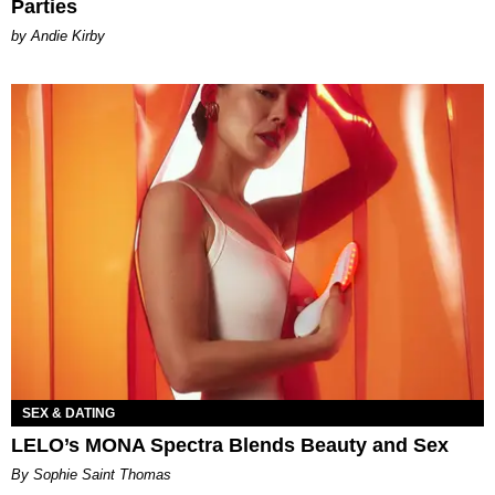
Parties
by Andie Kirby
SEX & DATING
LELO’s MONA Spectra Blends Beauty and Sex
By Sophie Saint Thomas