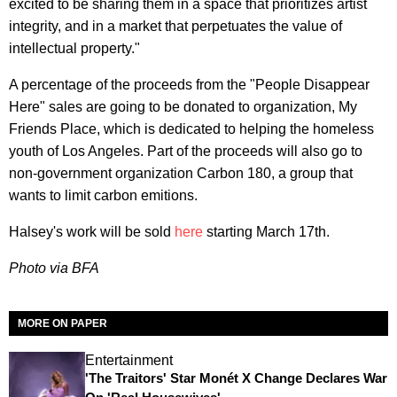
excited to be sharing them in a space that prioritizes artist
integrity, and in a market that perpetuates the value of
intellectual property."
A percentage of the proceeds from the "People Disappear
Here" sales are going to be donated to organization, My
Friends Place, which is dedicated to helping the homeless
youth of Los Angeles. Part of the proceeds will also go to
non-government organization Carbon 180, a group that
wants to limit carbon emitions.
Halsey's work will be sold
here
starting March 17th.
Photo via BFA
MORE ON PAPER
Entertainment
'The Traitors' Star Monét X Change Declares War