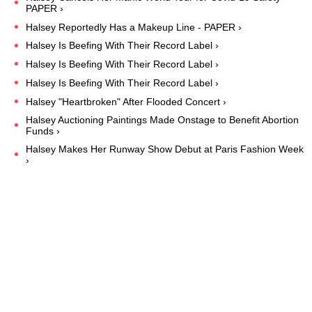
PAPER ›
Halsey Reportedly Has a Makeup Line - PAPER ›
Halsey Is Beefing With Their Record Label ›
Halsey Is Beefing With Their Record Label ›
Halsey Is Beefing With Their Record Label ›
Halsey "Heartbroken" After Flooded Concert ›
Halsey Auctioning Paintings Made Onstage to Benefit Abortion
Funds ›
Halsey Makes Her Runway Show Debut at Paris Fashion Week
›