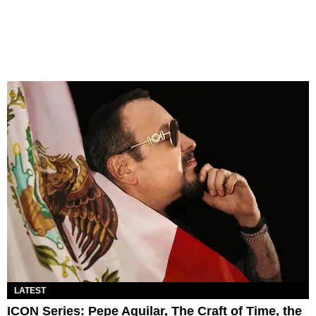
LATEST
ICON Series: Pepe Aguilar, The Craft of Time, the