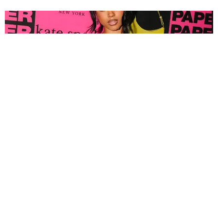
FASHION
Tyla Popped Out for the PAPER x Kate Spade
A*POP Party
By Andie Kirby