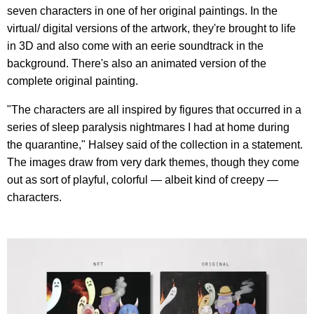
seven characters in one of her original paintings. In the
virtual/ digital versions of the artwork, they're brought to life
in 3D and also come with an eerie soundtrack in the
background. There's also an animated version of the
complete original painting.
"The characters are all inspired by figures that occurred in a
series of sleep paralysis nightmares I had at home during
the quarantine," Halsey said of the collection in a statement.
The images draw from very dark themes, though they come
out as sort of playful, colorful — albeit kind of creepy —
characters.