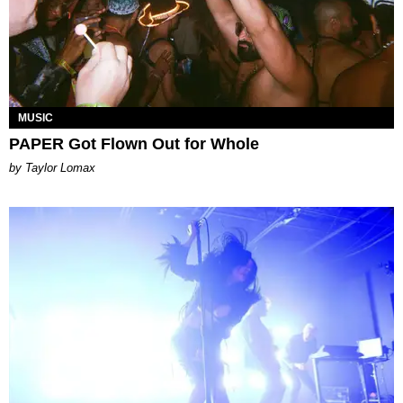
MUSIC
PAPER Got Flown Out for Whole
by Taylor Lomax