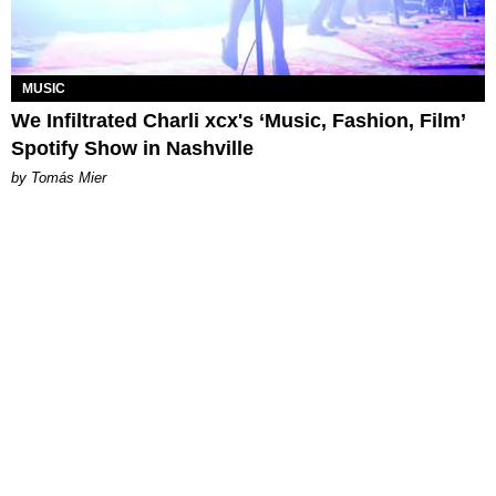
MUSIC
We Infiltrated Charli xcx's ‘Music, Fashion, Film’
Spotify Show in Nashville
by Tomás Mier