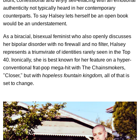
blunt, confessional and wryly self-effacing with an emotional
authenticity not typically heard in her contemporary
counterparts. To say Halsey lets herself be an open book
would be an understatement.
As a biracial, bisexual feminist who also openly discusses
her bipolar disorder with no firewall and no filter, Halsey
represents a triumvirate of identities rarely seen in the Top
40. Ironically, she is best known for her feature on a hyper-
conventional frat-pop mega-hit with The Chainsmokers,
"Closer," but with
hopeless fountain kingdom,
all of that is
set to change.