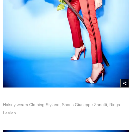
Halsey wears Clothing Styland, Shoes Giuseppe Zanotti, Rings
LeVian