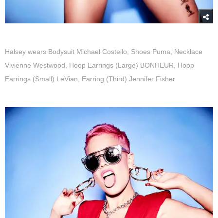
Halsey wears Bodysuit Michael Costello, Shoes Puma, Necklace
Vivienne Westwood, Hoop Earrings (Large) BONHEUR, Hoop
Earrings (Small) LeVian, Earring (Third) Jennifer Fisher