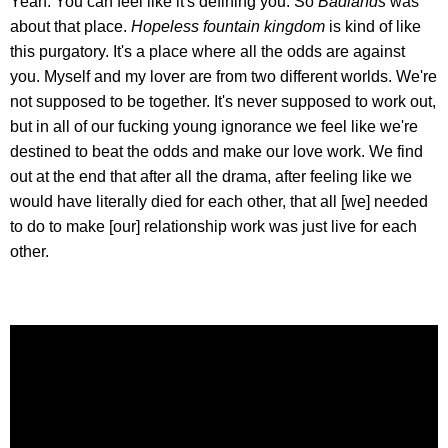
Yeah. You can feel like it's defining you. So
Badlands
was
about that place.
Hopeless fountain kingdom
is kind of like
this purgatory. It's a place where all the odds are against
you. Myself and my lover are from two different worlds. We're
not supposed to be together. It's never supposed to work out,
but in all of our fucking young ignorance we feel like we're
destined to beat the odds and make our love work. We find
out at the end that after all the drama, after feeling like we
would have literally died for each other, that all [we] needed
to do to make [our] relationship work was just live for each
other.