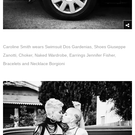
Caroline Smith wears Swimsuit Dos Gardenias, Shoes Giuseppe
Zanotti, Choker, Naked Wardrobe, Earrings Jennifer Fisher,
Bracelets and Necklace Borgioni