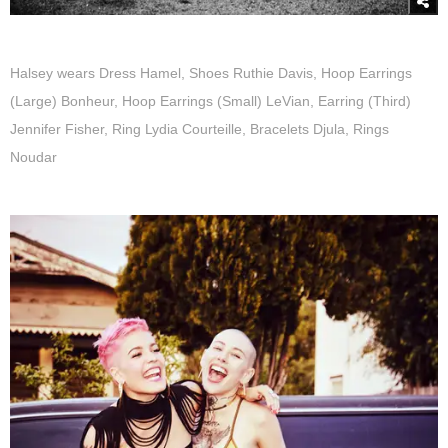
Halsey wears Dress Hamel, Shoes Ruthie Davis, Hoop Earrings
(Large) Bonheur, Hoop Earrings (Small) LeVian, Earring (Third)
Jennifer Fisher, Ring Lydia Courteille, Bracelets Djula, Rings
Noudar