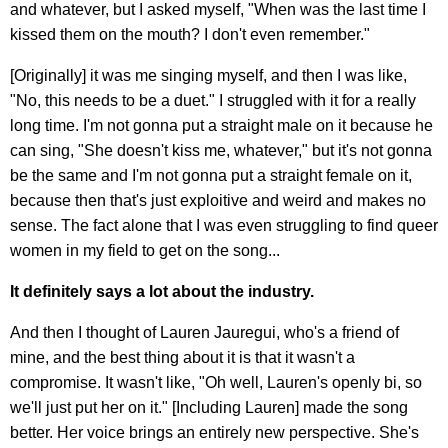
and whatever, but I asked myself, "When was the last time I
kissed them on the mouth? I don't even remember."
[Originally] it was me singing myself, and then I was like,
"No, this needs to be a duet." I struggled with it for a really
long time. I'm not gonna put a straight male on it because he
can sing, "She doesn't kiss me, whatever," but it's not gonna
be the same and I'm not gonna put a straight female on it,
because then that's just exploitive and weird and makes no
sense. The fact alone that I was even struggling to find queer
women in my field to get on the song...
It definitely says a lot about the industry.
And then I thought of Lauren Jauregui, who's a friend of
mine, and the best thing about it is that it wasn't a
compromise. It wasn't like, "Oh well, Lauren's openly bi, so
we'll just put her on it." [Including Lauren] made the song
better. Her voice brings an entirely new perspective. She's