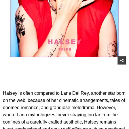
Halsey is often compared to Lana Del Rey, another star born
on the web, because of her cinematic arrangements, tales of
doomed romance, and grandiose melodrama. However,
where Lana mythologizes, never straying too far from the
confines of a carefully crafted aesthetic, Halsey remains