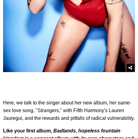
Here, we talk to the singer about her new album, her same-
sex love song, "Strangers," with Fifth Harmony's Lauren
Jauregui, and the rewards and pitfalls of radical vulnerability.
Like your first album,
Badlands
,
hopeless fountain