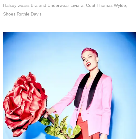
Halsey wears Bra and Underwear Liviara, Coat Thomas Wylde,
Shoes Ruthie Davis