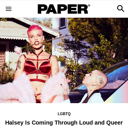
LGBTQ
Halsey Is Coming Through Loud and Queer