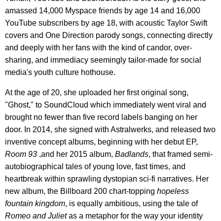
amassed 14,000 Myspace friends by age 14 and 16,000
YouTube subscribers by age 18, with acoustic Taylor Swift
covers and One Direction parody songs, connecting directly
and deeply with her fans with the kind of candor, over-
sharing, and immediacy seemingly tailor-made for social
media's youth culture hothouse.
At the age of 20, she uploaded her first original song,
"Ghost," to SoundCloud which immediately went viral and
brought no fewer than five record labels banging on her
door. In 2014, she signed with Astralwerks, and released two
inventive concept albums, beginning with her debut EP,
Room 93
,and her 2015 album,
Badlands
, that framed semi-
autobiographical tales of young love, fast times, and
heartbreak within sprawling dystopian sci-fi narratives. Her
new album, the Billboard 200 chart-topping
hopeless
fountain kingdom
, is equally ambitious, using the tale of
Romeo and Juliet
as a metaphor for the way your identity