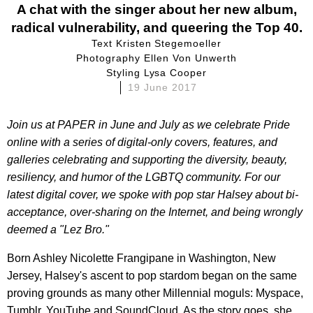
A chat with the singer about her new album,
radical vulnerability, and queering the Top 40.
Text Kristen Stegemoeller
Photography Ellen Von Unwerth
Styling Lysa Cooper
19 June 2017
Join us at PAPER
in June and July as we celebrate Pride
online with a series of digital-only covers, features, and
galleries celebrating and supporting the diversity, beauty,
resiliency, and humor
of the LGBTQ community. For our
latest digital cover, we spoke with pop star
Halsey
about bi-
acceptance, over-sharing on the Internet, and being wrongly
deemed a "Lez Bro."
Born Ashley Nicolette Frangipane in Washington, New
Jersey, Halsey's ascent to pop stardom began on the same
proving grounds as many other Millennial moguls: Myspace,
Tumblr, YouTube and SoundCloud. As the story goes, she