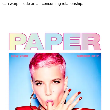
can warp inside an all-consuming relationship.