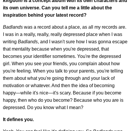
kingdom
is a concept album with its own characters and
its own universe. Can you tell me a little about the
inspiration behind your latest record?
Badlands
was a record about a place, as all my records are.
I was in a really, really, really depressed place when I was
writing
Badlands
, and I wasn't sure how I was gonna escape
that mentality because when you're depressed, that
becomes your identifier sometimes. You're the depressed
girl. When you see your friends, you complain about how
you're feeling. When you talk to your parents, you're telling
them about what you're going through and your lack of
motivation or whatever. And then the idea of becoming
happy—while it's nice—it's scary. Because if you become
happy, then who do you become? Because who you are is
depressed. Do you know what I mean?
It defines you.