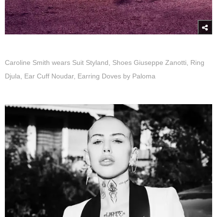
Caroline Smith wears Suit Styland, Shoes Giuseppe Zanotti, Ring
Djula, Ear Cuff Noudar, Earring Doves by Paloma