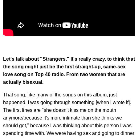
Let's talk about "Strangers." It's really crazy, to think that
the song might just be the first straight-up, same-sex
love song on Top 40 radio. From two women that are
actually bisexual.
That song, like many of the songs on this album, just
happened. I was going through something [when I wrote it].
The first lines are "she doesn't kiss me on the mouth
anymore/because it's more intimate than she thinks we
should get," because I was thinking about this person I was
spending time with. We were having sex and going to dinner