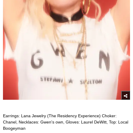
Earrings: Lana Jewelry (The Residency Experience) Choker:
Chanel, Necklaces: Gwen's own, Gloves: Laurel DeWitt, Top: Local
Boogeyman