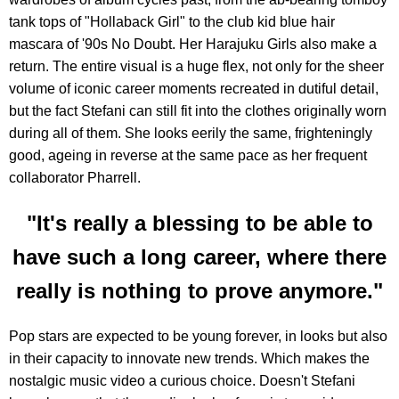
tank tops of "Hollaback Girl" to the club kid blue hair
mascara of '90s No Doubt. Her Harajuku Girls also make a
return. The entire visual is a huge flex, not only for the sheer
volume of iconic career moments recreated in dutiful detail,
but the fact Stefani can still fit into the clothes originally worn
during all of them. She looks eerily the same, frighteningly
good, ageing in reverse at the same pace as her frequent
collaborator Pharrell.
"It's really a blessing to be able to
have such a long career, where there
really is nothing to prove anymore."
Pop stars are expected to be young forever, in looks but also
in their capacity to innovate new trends. Which makes the
nostalgic music video a curious choice. Doesn't Stefani