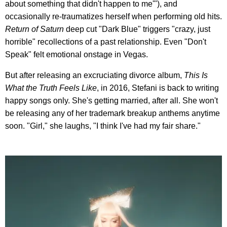
about something that didn't happen to me'"), and
occasionally re-traumatizes herself when performing old hits.
Return of Saturn
deep cut "Dark Blue" triggers "crazy, just
horrible" recollections of a past relationship. Even "Don't
Speak" felt emotional onstage in Vegas.
But after releasing an excruciating divorce album,
This Is
What the Truth Feels Like
, in 2016, Stefani is back to writing
happy songs only. She's getting married, after all. She won't
be releasing any of her trademark breakup anthems anytime
soon. "Girl," she laughs, "I think I've had my fair share."