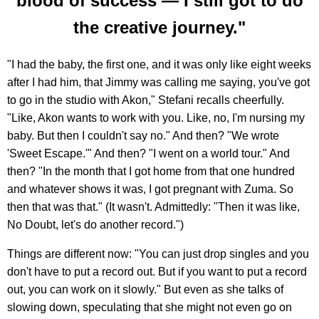
blood of success — I still got to do
the creative journey."
"I had the baby, the first one, and it was only like eight weeks
after I had him, that Jimmy was calling me saying, you've got
to go in the studio with Akon," Stefani recalls cheerfully.
"Like, Akon wants to work with you. Like, no, I'm nursing my
baby. But then I couldn't say no." And then? "We wrote
'Sweet Escape.'" And then? "I went on a world tour." And
then? "In the month that I got home from that one hundred
and whatever shows it was, I got pregnant with Zuma. So
then that was that." (It wasn't. Admittedly: "Then it was like,
No Doubt, let's do another record.")
Things are different now: "You can just drop singles and you
don't have to put a record out. But if you want to put a record
out, you can work on it slowly." But even as she talks of
slowing down, speculating that she might not even go on