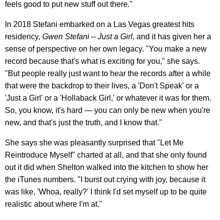
feels good to put new stuff out there."
In 2018 Stefani embarked on a Las Vegas greatest hits
residency,
Gwen Stefani – Just a Girl,
and it has
given her a
sense of perspective on her own legacy. "You make a new
record because that's what is exciting for you," she says.
"But people really just want to hear the records after a while
that were the backdrop to their lives, a 'Don't Speak' or a
'Just a Girl' or a 'Hollaback Girl,' or whatever it was for them.
So, you know, it's hard — you can only be new when you're
new, and that's just the truth, and I know that."
She says she was pleasantly surprised that "Let Me
Reintroduce Myself" charted at all, and that she only found
out it did when Shelton walked into the kitchen to show her
the iTunes numbers. "I burst out crying with joy, because it
was like, 'Whoa, really?' I think I'd set myself up to be quite
realistic about where I'm at."