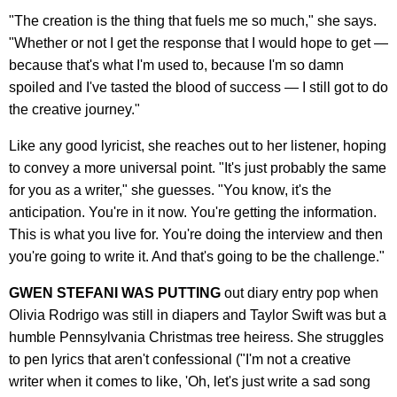
"The creation is the thing that fuels me so much," she says.
"Whether or not I get the response that I would hope to get —
because that's what I'm used to, because I'm so damn
spoiled and I've tasted the blood of success — I still got to do
the creative journey."
Like any good lyricist, she reaches out to her listener, hoping
to convey a more universal point. "It's just probably the same
for you as a writer," she guesses. "You know, it's the
anticipation. You're in it now. You're getting the information.
This is what you live for. You're doing the interview and then
you're going to write it. And that's going to be the challenge."
GWEN STEFANI WAS PUTTING
out diary entry pop when
Olivia Rodrigo was still in diapers and Taylor Swift was but a
humble Pennsylvania Christmas tree heiress. She struggles
to pen lyrics that aren't confessional ("I'm not a creative
writer when it comes to like, 'Oh, let's just write a sad song