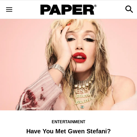
ENTERTAINMENT
Have You Met Gwen Stefani?