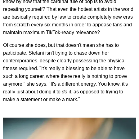
know by now that the cardinal rule of pop is to avoid
repeating yourself? That even the hottest artists in the world
are basically required by law to create completely new eras
from scratch every six months in order to appease fans and
maintain maximum TikTok-ready relevance?
Of course she does, but that doesn't mean she has to
participate. Stefani isn't trying to chase down her
contemporaries, despite clearly possessing the physical
fitness required. "It's really a blessing to be able to have
such a long career, where there really is nothing to prove
anymore," she says. "It's a different energy. You know, it's
really just about doing it to
do
it, as opposed to trying to
make a statement or make a mark."