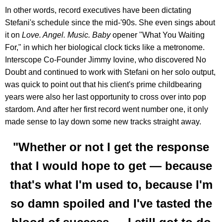
In other words, record executives have been dictating
Stefani's schedule since the mid-'90s. She even sings about
it on
Love. Angel. Music. Baby
opener "What You Waiting
For," in which her biological clock ticks like a metronome.
Interscope Co-Founder Jimmy Iovine, who discovered No
Doubt and continued to work with Stefani on her solo output,
was quick to point out that his client's prime childbearing
years were also her last opportunity to cross over into pop
stardom. And after her first record went number one, it only
made sense to lay down some new tracks straight away.
"Whether or not I get the response
that I would hope to get — because
that's what I'm used to, because I'm
so damn spoiled and I've tasted the