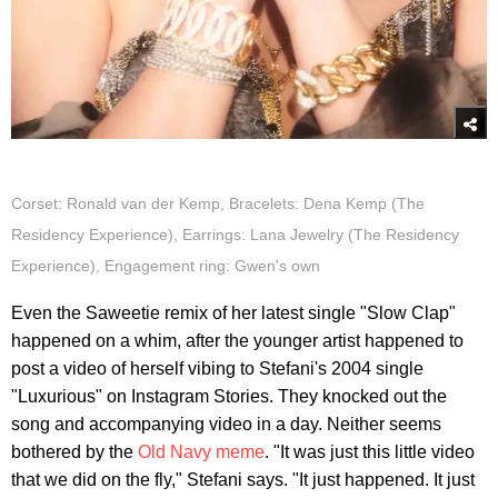
Corset: Ronald van der Kemp, Bracelets: Dena Kemp (The
Residency Experience), Earrings: Lana Jewelry (The Residency
Experience), Engagement ring: Gwen's own
Even the Saweetie remix of her latest single "Slow Clap"
happened on a whim, after the younger artist happened to
post a video of herself vibing to Stefani's 2004 single
"Luxurious" on Instagram Stories. They knocked out the
song and accompanying video in a day. Neither seems
bothered by the
Old Navy meme
. "It was just this little video
that we did on the fly," Stefani says. "It just happened. It just