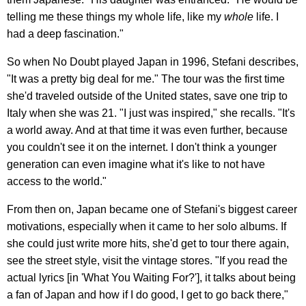
telling me these things my whole life, like my
whole
life. I
had a deep fascination."
So when No Doubt played Japan in 1996, Stefani describes,
"It was a pretty big deal for me." The tour was the first time
she'd traveled outside of the United states, save one trip to
Italy when she was 21. "I just was inspired," she recalls. "It's
a world away. And at that time it was even further, because
you couldn't see it on the internet. I don't think a younger
generation can even imagine what it's like to not have
access to the world."
From then on, Japan became one of Stefani's biggest career
motivations, especially when it came to her solo albums. If
she could just write more hits, she'd get to tour there again,
see the street style, visit the vintage stores. "If you read the
actual lyrics [in 'What You Waiting For?'], it talks about being
a fan of Japan and how if I do good, I get to go back there,"