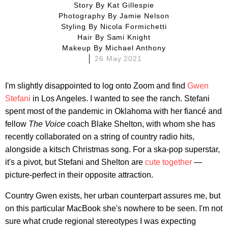
Story By
Kat Gillespie
Photography By
Jamie Nelson
Styling By
Nicola Formichetti
Hair By
Sami Knight
Makeup By
Michael Anthony
26 May 2021
I'm slightly disappointed to log onto Zoom and find
Gwen
Stefani
in Los Angeles. I wanted to see the ranch. Stefani
spent most of the pandemic in Oklahoma with her fiancé and
fellow
The Voice
coach Blake Shelton, with whom she has
recently collaborated on a string of country radio hits,
alongside a kitsch Christmas song. For a ska-pop superstar,
it's a pivot, but Stefani and Shelton are
cute together
—
picture-perfect in their opposite attraction.
Country Gwen exists, her urban counterpart assures me, but
on this particular MacBook she's nowhere to be seen. I'm not
sure what crude regional stereotypes I was expecting