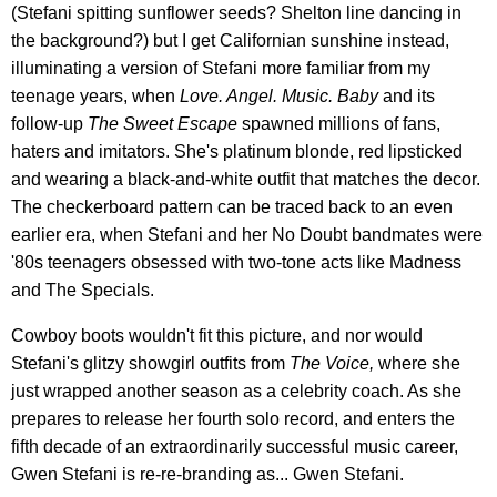
(Stefani spitting sunflower seeds? Shelton line dancing in
the background?) but I get Californian sunshine instead,
illuminating a version of Stefani more familiar from my
teenage years, when
Love. Angel. Music. Baby
and its
follow-up
The Sweet Escape
spawned millions of fans,
haters and imitators. She's platinum blonde, red lipsticked
and wearing a black-and-white outfit that matches the decor.
The checkerboard pattern can be traced back to an even
earlier era, when Stefani and her No Doubt bandmates were
'80s teenagers obsessed with two-tone acts like Madness
and The Specials.
Cowboy boots wouldn't fit this picture, and nor would
Stefani's glitzy showgirl outfits from
The Voice,
where she
just wrapped another season as a celebrity coach. As she
prepares to release her fourth solo record, and enters the
fifth decade of an extraordinarily successful music career,
Gwen Stefani is re-re-branding as... Gwen Stefani.