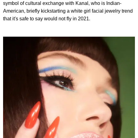
symbol of cultural exchange with Kanal, who is Indian-
American, briefly kickstarting a white girl facial jewelry trend
that it's safe to say would not fly in 2021.