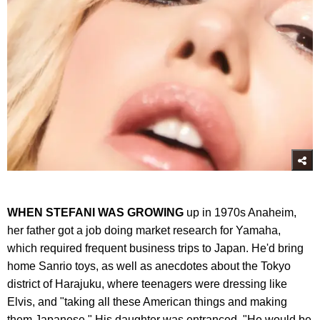
WHEN STEFANI WAS GROWING
up in 1970s Anaheim,
her father got a job doing market research for Yamaha,
which required frequent business trips to Japan. He'd bring
home Sanrio toys, as well as anecdotes about the Tokyo
district of Harajuku, where teenagers were dressing like
Elvis, and "taking all these American things and making
them Japanese." His daughter was entranced. "He would be