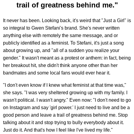
trail of greatness behind me."
It never has been. Looking back, it's weird that "Just a Girl" is
so integral to Gwen Stefani's brand. She's never written
anything else with remotely the same message, and or
publicly identified as a feminist. To Stefani, it's just a song
about growing up, and "all of a sudden you realize your
gender." It wasn't meant as a protest or anthem: in fact, being
her breakout hit, she didn't think anyone other than her
bandmates and some local fans would ever hear it.
"I don't even know if I knew what feminist at that time was,"
she says. "I was very sheltered growing up with my family. I
wasn't political. I wasn't angry." Even now: "I don't need to go
on Instagram and say 'girl power.' I just need to live and be a
good person and leave a trail of greatness behind me. Stop
talking about it and stop trying to bully everybody about it.
Just do it. And that's how I feel like I've lived my life."