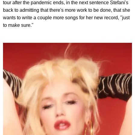
tour after the pandemic ends, in the next sentence Stefani's
back to admitting that there's more work to be done, that she
wants to write a couple more songs for her new record, "just
to make sure."