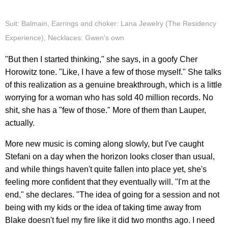
Suit: Balmain, Earrings and choker: Lana Jewelry (The Residency
Experience), Necklaces: Gwen's own
"But then I started thinking," she says, in a goofy Cher
Horowitz tone. "Like, I have a few of those myself." She talks
of this realization as a genuine breakthrough, which is a little
worrying for a woman who has sold 40 million records. No
shit, she has a "few of those." More of them than Lauper,
actually.
More new music is coming along slowly, but I've caught
Stefani on a day when the horizon looks closer than usual,
and while things haven't quite fallen into place yet, she's
feeling more confident that they eventually will. "I'm at the
end," she declares. "The idea of going for a session and not
being with my kids or the idea of taking time away from
Blake doesn't fuel my fire like it did two months ago. I need