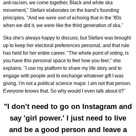
anti-racism, we come together, Black and white ska
movement," Stefani elaborates on the band's founding
principles. "And we were sort of echoing that in the '80s
when we did it, we were like the third generation of ska."
Ska she's always happy to discuss, but Stefani was brought
up to keep her electoral preferences personal, and that rule
has held for her entire career. "The whole point of voting, is
you have this personal space to feel how you feel," she
explains. "I use my platform to share my life story and to
engage with people and to exchange whatever gift I was
giving. I'm not a political science major. I am not that person.
Everyone knows that. So why would I even talk about it?"
"I don't need to go on Instagram and
say 'girl power.' I just need to live
and be a good person and leave a