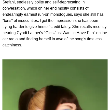
Stefani, endlessly polite and self-deprecating in
conversation, which on her end mostly consists of
endearingly earnest run-on monologues, says she still has
"tons" of insecurities. I get the impression she has been
trying harder to give herself credit lately. She recalls recently
hearing Cyndi Lauper's "Girls Just Want to Have Fun" on the
car radio and finding herself in awe of the song's timeless
catchiness.