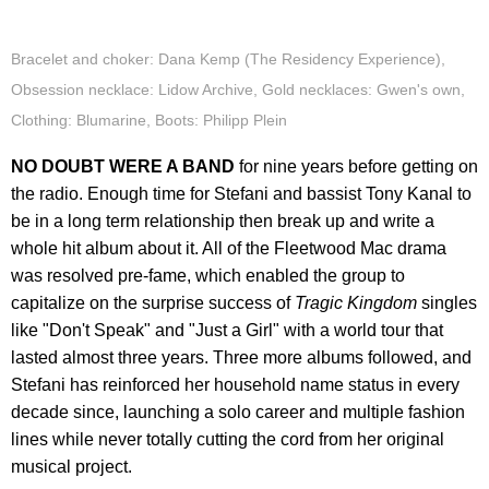
Bracelet and choker: Dana Kemp (The Residency Experience),
Obsession necklace: Lidow Archive, Gold necklaces: Gwen's own,
Clothing: Blumarine, Boots: Philipp Plein
NO DOUBT WERE A BAND
for nine years before getting on
the radio. Enough time for Stefani and bassist Tony Kanal to
be in a long term relationship then break up and write a
whole hit album about it. All of the Fleetwood Mac drama
was resolved pre-fame, which enabled the group to
capitalize on the surprise success of
Tragic Kingdom
singles
like "Don't Speak" and "Just a Girl" with a world tour that
lasted almost three years. Three more albums followed, and
Stefani has reinforced her household name status in every
decade since, launching a solo career and multiple fashion
lines while never totally cutting the cord from her original
musical project.