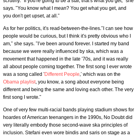
scrutiny. "If you're going to be a star, that's what you get," she
says. "You know what I mean? You get what you get, and
you don't get upset, at all."
As for her politics, it's read-between-the-lines."I can see how
people would be curious, but I think it's pretty obvious who I
am," she says. "I've been around forever. I started my band
because we were really influenced by ska, which was a
movement that happened in the late '70s, and it was really
all about people coming together. The first song I ever wrote
was a song called '
Different People
,' which was on the
Obama playlist
, you know, a song about everyone being
different and being the same and loving each other. The very
first song I wrote."
One of very few multi-racial bands playing stadium shows for
hoardes of American teenangers in the 1990s, No Doubt did
very literally embody those second-wave ska principles of
inclusion. Stefani even wore bindis and saris on stage as a