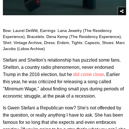
Bow: Laurel DeWitt, Earrings: Lana Jewelry (The Residency
Experience), Bracelets: Dena Kemp (The Residency Experience),
Shirt: Vintage Archive, Dress: Erdem, Tights: Capezio, Shoes: Marc
Jacobs (Lidow Archive)
Stefani and Shelton's relationship has puzzled some fans.
Shelton, a country radio phenomenon, never endorsed
Trump in the 2016 election, but he
did come close
. Earlier
this year, he was criticized for releasing a song called
"Minimum Wage," about finding small joys during periods of
economic struggle, at the peak of a recession.
Is Gwen Stefani a Republican now? She's not offended by
the question, or really anything I have to ask. She has been
famous for so long that she expects and even embraces