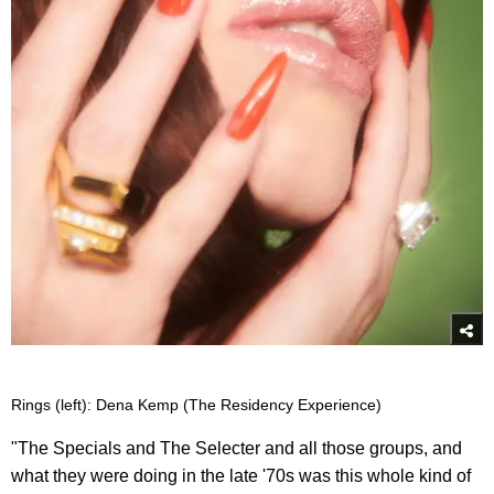
Rings (left): Dena Kemp (The Residency Experience)
"The Specials and The Selecter and all those groups, and
what they were doing in the late '70s was this whole kind of