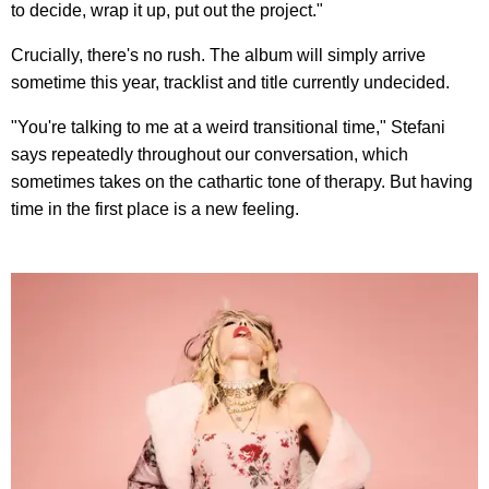
to decide, wrap it up, put out the project."
Crucially, there's no rush. The album will simply arrive
sometime this year, tracklist and title currently undecided.
"You're talking to me at a weird transitional time," Stefani
says repeatedly throughout our conversation, which
sometimes takes on the cathartic tone of therapy. But having
time in the first place is a new feeling.