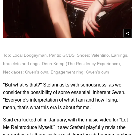
Top: Local Boogeyman, Pants: GCDS, Shoes: Valentino, Earrings,
bracelets and rings: Dena Kemp (The Residency Experience),
Necklaces: Gwen's own, Engagement ring: Gwen's own
"But what
is
that?" Stefani asks with seriousness, as we
consider the possibility of some essential, inherent Gwen.
"Everyone's interpretation of what I am and how I sing, I
mean, that's what this era is about for me."
Said era kicked off in January, with the music video for "Let
Me Reintroduce Myself." It saw Stefani playfully revisit the
wardrobes of album cycles past, from the ab-bearing tomboy