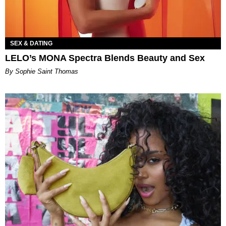
SEX & DATING
LELO’s MONA Spectra Blends Beauty and Sex
By Sophie Saint Thomas