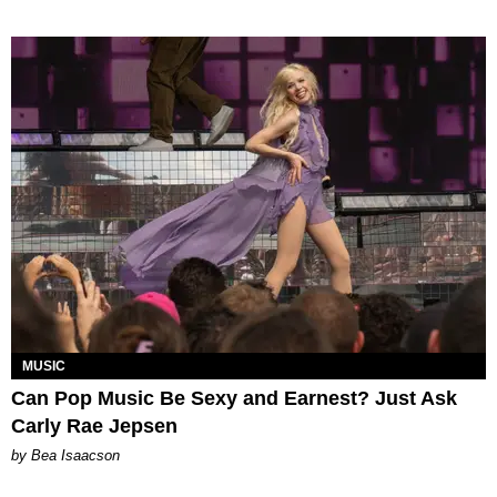
MUSIC
Can Pop Music Be Sexy and Earnest? Just Ask
Carly Rae Jepsen
by Bea Isaacson