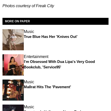
Photos courtesy of Freak City
MORE ON PAPER
Music
True Blue Has Her 'Knives Out'
Entertainment
I'm Obsessed With Dua Lipa's Very Good
Bookclub, 'Service95'
Music
Mallrat Hits The 'Pavement'
Music