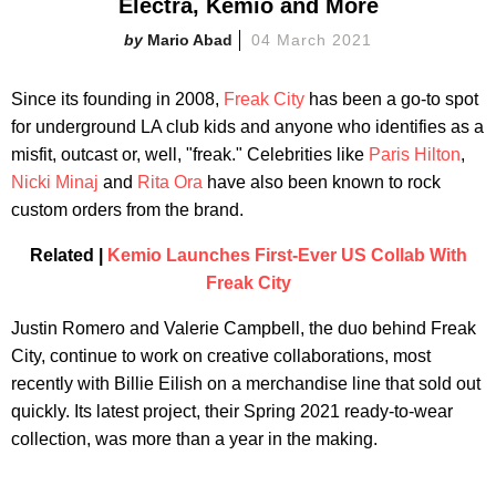
Electra, Kemio and More
Mario Abad
04 March 2021
Since its founding in 2008,
Freak City
has been a go-to spot
for underground LA club kids and anyone who identifies as a
misfit, outcast or, well, "freak." Celebrities like
Paris Hilton
,
Nicki Minaj
and
Rita Ora
have also been known to rock
custom orders from the brand.
Related |
Kemio Launches First-Ever US Collab With
Freak City
Justin Romero and Valerie Campbell, the duo behind Freak
City, continue to work on creative collaborations, most
recently with Billie Eilish on a merchandise line that sold out
quickly. Its latest project, their Spring 2021 ready-to-wear
collection, was more than a year in the making.