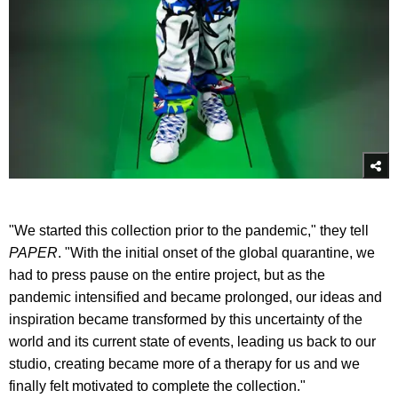
"We started this collection prior to the pandemic," they tell
PAPER
. "With the initial onset of the global quarantine, we
had to press pause on the entire project, but as the
pandemic intensified and became prolonged, our ideas and
inspiration became transformed by this uncertainty of the
world and its current state of events, leading us back to our
studio, creating became more of a therapy for us and we
finally felt motivated to complete the collection."