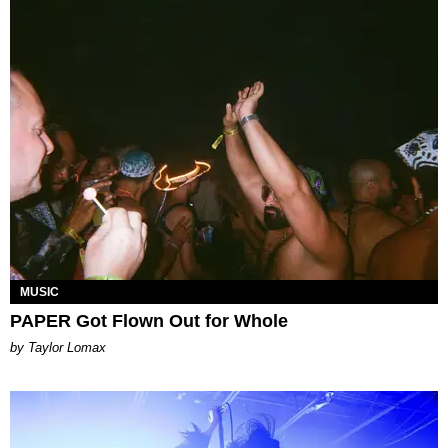
MUSIC
PAPER Got Flown Out for Whole
by Taylor Lomax