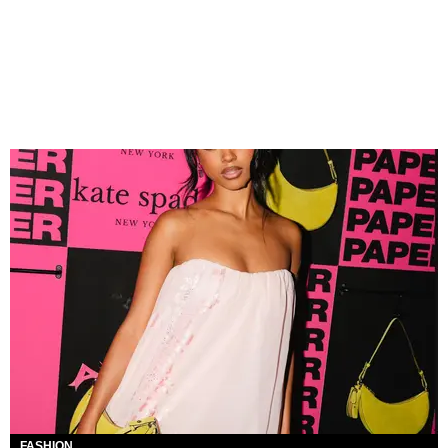
FASHION