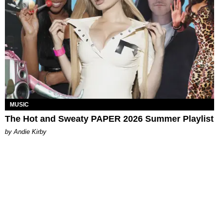
MUSIC
The Hot and Sweaty PAPER 2026 Summer Playlist
by Andie Kirby