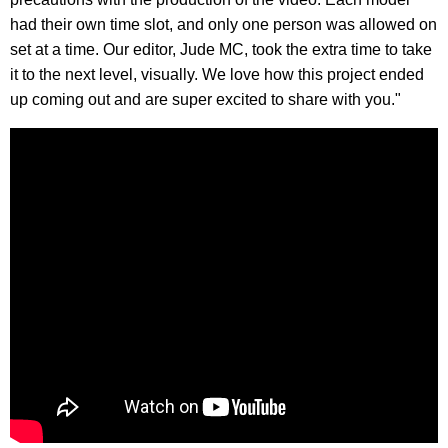
had their own time slot, and only one person was allowed on
set at a time. Our editor, Jude MC, took the extra time to take
it to the next level, visually. We love how this project ended
up coming out and are super excited to share with you."