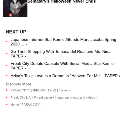
Sematary’s Halloween Never Ends
Japanese Internet Star Kemio Attends Marc Jacobs Spring
2020 ... ›
Go Thrift Shopping With Tomasa del Real and Ms. Nina -
PAPER ›
Freak City Debuts Capsule With Social Media Star Kemio -
PAPER ›
Aziya's Toxic Love Is a Dream in "Heaven For Me" - PAPER ›
FREAK CITY (@FREAKCITYLA) | Twitter ›
Freak City L.A. (@freakcityla) • Instagram photos and videos ›
Home / FREAK CITY ›