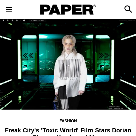
FASHION
Freak City's 'Toxic World' Film Stars Dorian