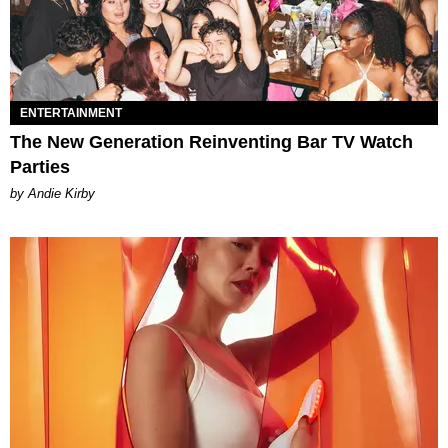
ENTERTAINMENT
The New Generation Reinventing Bar TV Watch
Parties
by Andie Kirby