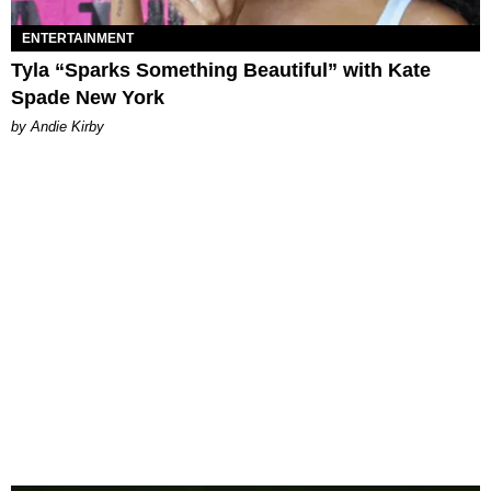
ENTERTAINMENT
Tyla “Sparks Something Beautiful” with Kate
Spade New York
by Andie Kirby