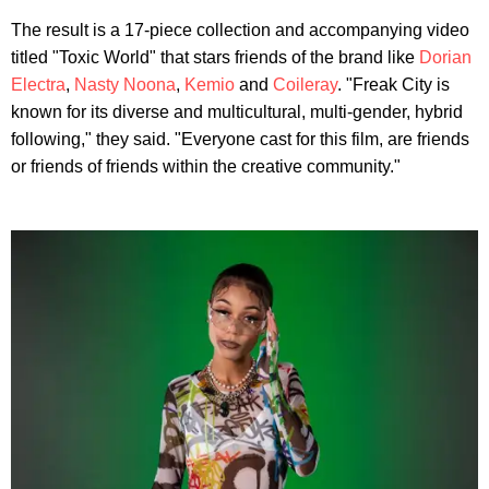
The result is a 17-piece collection and accompanying video
titled "Toxic World" that stars friends of the brand like
Dorian
Electra
,
Nasty Noona
,
Kemio
and
Coileray
. "Freak City is
known for its diverse and multicultural, multi-gender, hybrid
following," they said. "Everyone cast for this film, are friends
or friends of friends within the creative community."