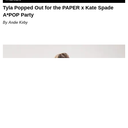
Tyla Popped Out for the PAPER x Kate Spade
A*POP Party
By Andie Kirby