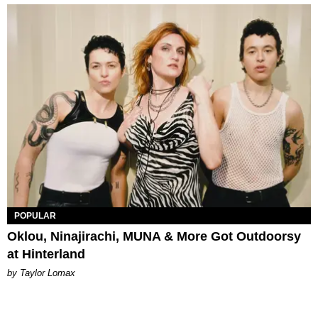
POPULAR
Oklou, Ninajirachi, MUNA & More Got Outdoorsy
at Hinterland
by Taylor Lomax