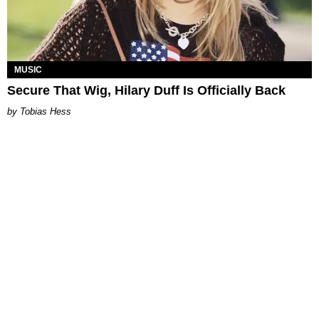
MUSIC
Secure That Wig, Hilary Duff Is Officially Back
Tobias Hess