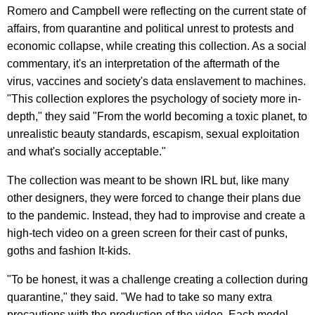
Romero and Campbell were reflecting on the current state of
affairs, from quarantine and political unrest to protests and
economic collapse, while creating this collection. As a social
commentary, it's an interpretation of the aftermath of the
virus, vaccines and society's data enslavement to machines.
"This collection explores the psychology of society more in-
depth," they said "From the world becoming a toxic planet, to
unrealistic beauty standards, escapism, sexual exploitation
and what's socially acceptable."
The collection was meant to be shown IRL but, like many
other designers, they were forced to change their plans due
to the pandemic. Instead, they had to improvise and create a
high-tech video on a green screen for their cast of punks,
goths and fashion It-kids.
"To be honest, it was a challenge creating a collection during
quarantine," they said. "We had to take so many extra
precautions with the production of the video. Each model