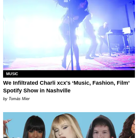
MUSIC
We Infiltrated Charli xcx's ‘Music, Fashion, Film’
Spotify Show in Nashville
by Tomás Mier