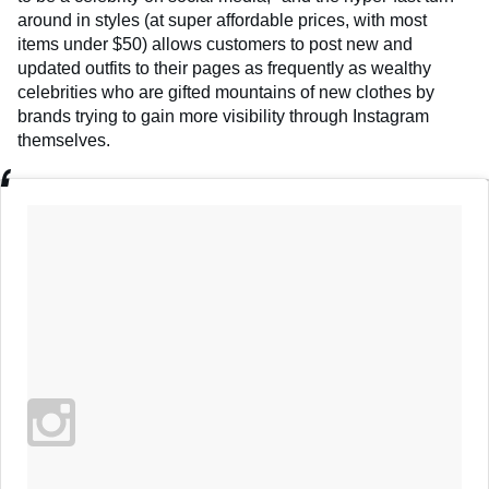
around in styles (at super affordable prices, with most
items under $50) allows customers to post new and
updated outfits to their pages as frequently as wealthy
celebrities who are gifted mountains of new clothes by
brands trying to gain more visibility through Instagram
themselves.