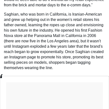
from the brick and mortar days to the e-comm days."
Saghian, who was born in California, is Iranian-American
and grew up helping out in the women's retail stores his
father owned, learning the ropes up close and envisioning
his own future in the industry. He opened his first Fashion
Nova store at the Panorama Mall in California in 2006
(there are now five in the Los Angeles area), but it wasn't
until Instagram exploded a few years later that the brand's
reach began to grow exponentially. Once Saghian created
an Instagram page to promote his store, promoting its best
selling pieces on models, shoppers began tagging
themselves wearing the line.