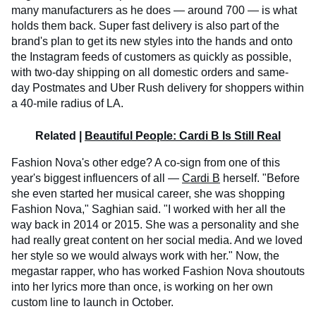
many manufacturers as he does — around 700 — is what
holds them back. Super fast delivery is also part of the
brand's plan to get its new styles into the hands and onto
the Instagram feeds of customers as quickly as possible,
with two-day shipping on all domestic orders and same-
day Postmates and Uber Rush delivery for shoppers within
a 40-mile radius of LA.
Related |
Beautiful People: Cardi B Is Still Real
Fashion Nova's other edge? A co-sign from one of this
year's biggest influencers of all —
Cardi B
herself. "Before
she even started her musical career, she was shopping
Fashion Nova," Saghian said. "I worked with her all the
way back in 2014 or 2015. She was a personality and she
had really great content on her social media. And we loved
her style so we would always work with her." Now, the
megastar rapper, who has worked Fashion Nova shoutouts
into her lyrics more than once, is working on her own
custom line to launch in October.