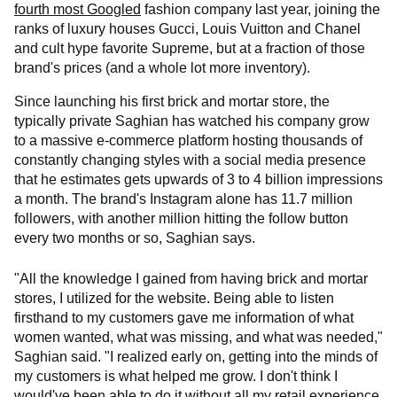
fourth most Googled
fashion company last year, joining the
ranks of luxury houses Gucci, Louis Vuitton and Chanel
and cult hype favorite Supreme, but at a fraction of those
brand's prices (and a whole lot more inventory).
Since launching his first brick and mortar store, the
typically private Saghian has watched his company grow
to a massive e-commerce platform hosting thousands of
constantly changing styles with a social media presence
that he estimates gets upwards of 3 to 4 billion impressions
a month. The brand's Instagram alone has 11.7 million
followers, with another million hitting the follow button
every two months or so, Saghian says.
"All the knowledge I gained from having brick and mortar
stores, I utilized for the website. Being able to listen
firsthand to my customers gave me information of what
women wanted, what was missing, and what was needed,"
Saghian said. "I realized early on, getting into the minds of
my customers is what helped me grow. I don't think I
would've been able to do it without all my retail experience