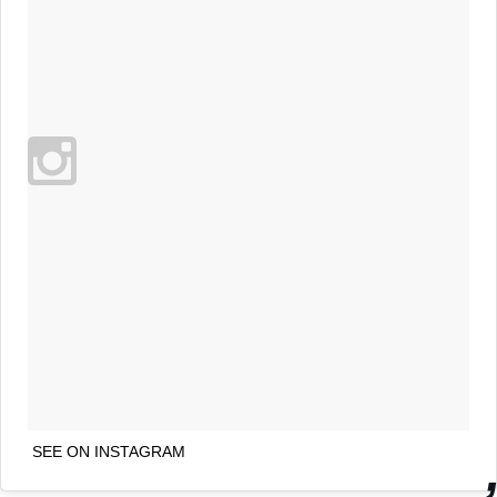
SEE ON INSTAGRAM