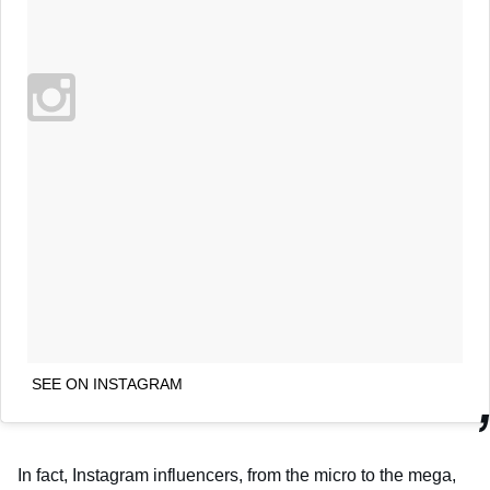
SEE ON INSTAGRAM
In fact, Instagram influencers, from the micro to the mega,