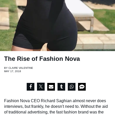
The Rise of Fashion Nova
BY
CLAIRE VALENTINE
MAY 17, 2018
Fashion Nova CEO Richard Saghian almost never does
interviews, but frankly, he doesn't need to. Without the aid
of traditional advertising, the fast fashion brand was the