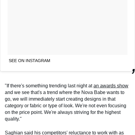
SEE ON INSTAGRAM
"If there's something trending last night at
an awards show
and we see that's a trend where the Nova Babe wants to
go, we will immediately start creating designs in that
category or fabric or type of look. We're not even focusing
on the price point. We're always striving for the highest
quality."
Saghian said his competitors' reluctance to work with as