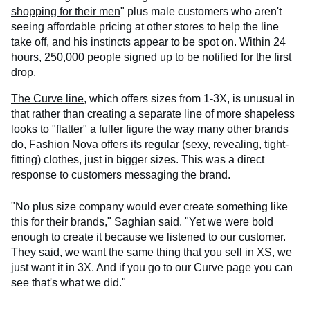
shopping for their men
" plus male customers who aren't
seeing affordable pricing at other stores to help the line
take off, and his instincts appear to be spot on. Within 24
hours, 250,000 people signed up to be notified for the first
drop.
The Curve line
, which offers sizes from 1-3X, is unusual in
that rather than creating a separate line of more shapeless
looks to "flatter" a fuller figure the way many other brands
do, Fashion Nova offers its regular (sexy, revealing, tight-
fitting) clothes, just in bigger sizes. This was a direct
response to customers messaging the brand.
"No plus size company would ever create something like
this for their brands," Saghian said. "Yet we were bold
enough to create it because we listened to our customer.
They said, we want the same thing that you sell in XS, we
just want it in 3X. And if you go to our Curve page you can
see that's what we did."