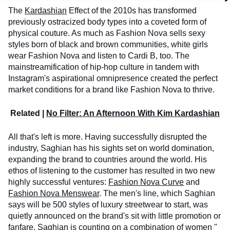
The
Kardashian
Effect of the 2010s has transformed
previously ostracized body types into a coveted form of
physical couture. As much as Fashion Nova sells sexy
styles born of black and brown communities, white girls
wear Fashion Nova and listen to Cardi B, too. The
mainstreamification of hip-hop culture in tandem with
Instagram's aspirational omnipresence created the perfect
market conditions for a brand like Fashion Nova to thrive.
Related |
No Filter: An Afternoon With Kim Kardashian
All that's left is more. Having successfully disrupted the
industry, Saghian has his sights set on world domination,
expanding the brand to countries around the world. His
ethos of listening to the customer has resulted in two new
highly successful ventures:
Fashion Nova Curve
and
Fashion Nova Menswear
. The men's line, which Saghian
says will be 500 styles of luxury streetwear to start, was
quietly announced on the brand's sit with little promotion or
fanfare. Saghian is counting on a combination of women "