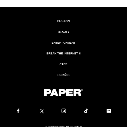
FASHION
BEAUTY
ENTERTAINMENT
BREAK THE INTERNET ®
CARE
ESPAÑOL