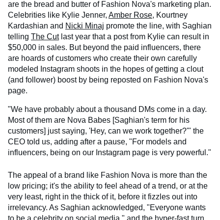
are the bread and butter of Fashion Nova's marketing plan.
Celebrities like Kylie Jenner,
Amber Rose
, Kourtney
Kardashian and
Nicki Minaj
promote the line, with Saghian
telling
The Cut
last year that a post from Kylie can result in
$50,000 in sales. But beyond the paid influencers, there
are hoards of customers who create their own carefully
modeled Instagram shoots in the hopes of getting a clout
(and follower) boost by being reposted on Fashion Nova's
page.
"We have probably about a thousand DMs come in a day.
Most of them are Nova Babes [Saghian's term for his
customers] just saying, 'Hey, can we work together?'" the
CEO told us, adding after a pause, "For models and
influencers, being on our Instagram page is very powerful."
The appeal of a brand like Fashion Nova is more than the
low pricing; it's the ability to feel ahead of a trend, or at the
very least, right in the thick of it, before it fizzles out into
irrelevancy. As Saghian acknowledged, "Everyone wants
to be a celebrity on social media," and the hyper-fast turn