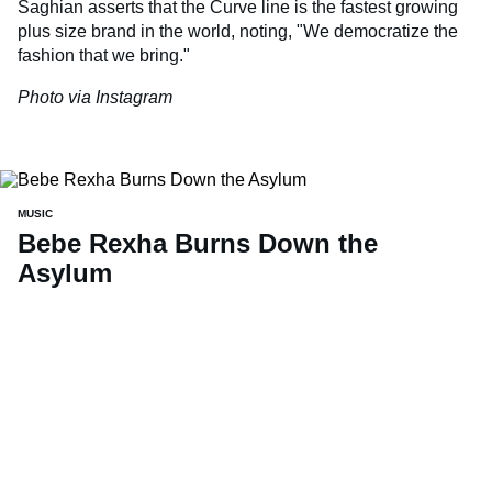
Saghian asserts that the Curve line is the fastest growing
plus size brand in the world, noting, "We democratize the
fashion that we bring."
Photo via Instagram
MUSIC
Bebe Rexha Burns Down the
Asylum