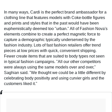
In many ways, Cardi is the perfect brand ambassador for a
clothing line that features models with Coke-bottle figures
and prints and styles that in the past would have been
euphemistically deemed too "urban." All of Fashion Nova's
elements combine to create a perfect magnetic force to
capture a demographic typically underserved by the
fashion industry. Lots of fast fashion retailers offer trend
pieces at low prices with quick, convenient shipping.
Fewer create items that are suited to body types not seen
in typical fashion campaigns. "All our other competitors
were always using the same models over and over,"
Saghian said. "We thought we could be a little different by
celebrating body positivity and using curvier girls and the
customers liked it."