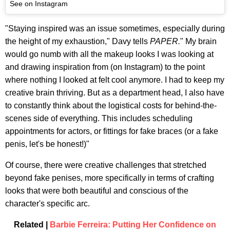
See on Instagram
"Staying inspired was an issue sometimes, especially during
the height of my exhaustion," Davy tells
PAPER.
" My brain
would go numb with all the makeup looks I was looking at
and drawing inspiration from (on Instagram) to the point
where nothing I looked at felt cool anymore. I had to keep my
creative brain thriving. But as a department head, I also have
to constantly think about the logistical costs for behind-the-
scenes side of everything. This includes scheduling
appointments for actors, or fittings for fake braces (or a fake
penis, let's be honest!)"
Of course, there were creative challenges that stretched
beyond fake penises, more specifically in terms of crafting
looks that were both beautiful and conscious of the
character's specific arc.
Related |
Barbie Ferreira: Putting Her Confidence on