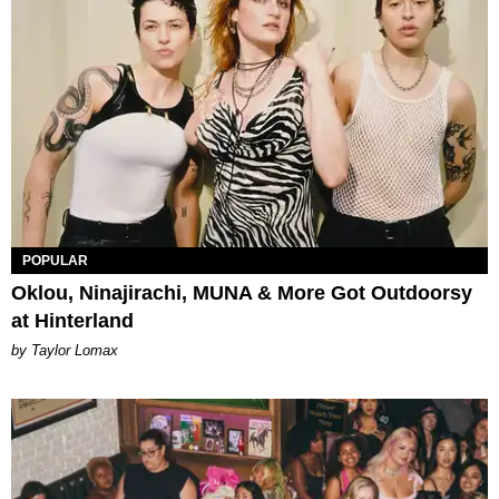
POPULAR
Oklou, Ninajirachi, MUNA & More Got Outdoorsy
at Hinterland
by Taylor Lomax