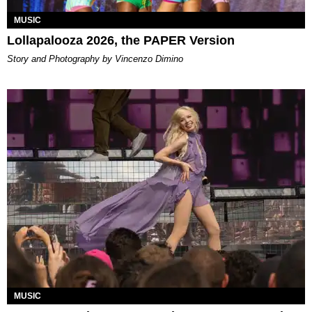
MUSIC
Lollapalooza 2026, the PAPER Version
Story and Photography by Vincenzo Dimino
MUSIC