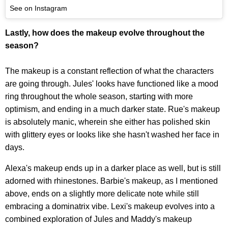
See on Instagram
Lastly, how does the makeup evolve throughout the
season?
The makeup is a constant reflection of what the characters
are going through. Jules' looks have functioned like a mood
ring throughout the whole season, starting with more
optimism, and ending in a much darker state. Rue's makeup
is absolutely manic, wherein she either has polished skin
with glittery eyes or looks like she hasn't washed her face in
days.
Alexa's makeup ends up in a darker place as well, but is still
adorned with rhinestones. Barbie's makeup, as I mentioned
above, ends on a slightly more delicate note while still
embracing a dominatrix vibe. Lexi's makeup evolves into a
combined exploration of Jules and Maddy's makeup