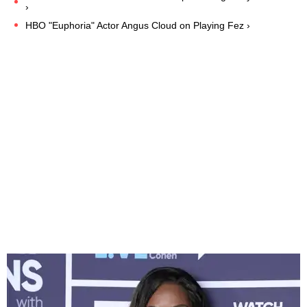
›
HBO "Euphoria" Actor Angus Cloud on Playing Fez ›