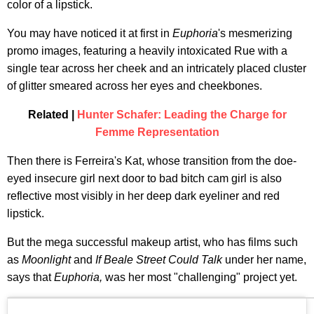
color of a lipstick.
You may have noticed it at first in
Euphoria
's mesmerizing
promo images, featuring a heavily intoxicated Rue with a
single tear across her cheek and an intricately placed cluster
of glitter smeared across her eyes and cheekbones.
Related |
Hunter Schafer: Leading the Charge for
Femme Representation
Then there is Ferreira's Kat, whose transition from the doe-
eyed insecure girl next door to bad bitch cam girl is also
reflective most visibly in her deep dark eyeliner and red
lipstick.
But the mega successful makeup artist, who has films such
as
Moonlight
and
If Beale Street Could Talk
under her name,
says that
Euphoria,
was her most "challenging" project yet.