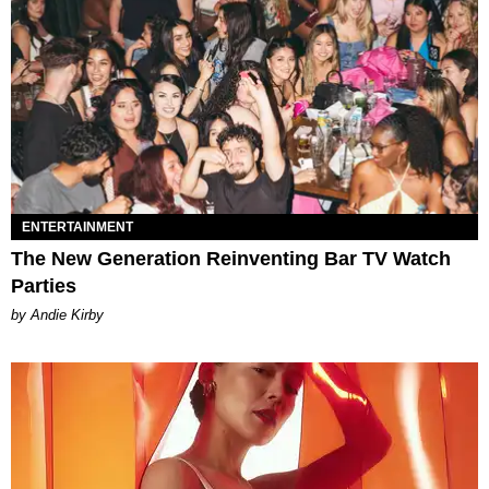
ENTERTAINMENT
The New Generation Reinventing Bar TV Watch
Parties
by Andie Kirby