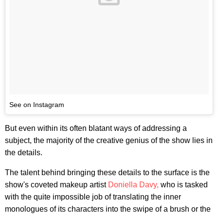
See on Instagram
But even within its often blatant ways of addressing a
subject, the majority of the creative genius of the show lies in
the details.
The talent behind bringing these details to the surface is the
show's coveted makeup artist
Doniella Davy,
who is tasked
with the quite impossible job of translating the inner
monologues of its characters into the swipe of a brush or the