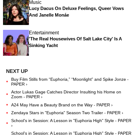
Music
Lucy Dacus On Deluxe Feelings, Queer Vows
And Janelle Monáe
Entertainment
'The Real Housewives Of Salt Lake City' Is A
Sinking Yacht
Buy Film Stills from “Euphoria,” “Moonlight” and Spike Jonze -
PAPER ›
Actor Lukas Gage Catches Director Insulting his Home on
Zoom - PAPER ›
A24 May Have a Beauty Brand on the Way - PAPER ›
Zendaya Stars in "Euphoria" Season Two Trailer - PAPER ›
School's in Session: A Lesson in "Euphoria High" Style - PAPER
›
School's in Session: A Lesson in "Euphoria High" Style - PAPER