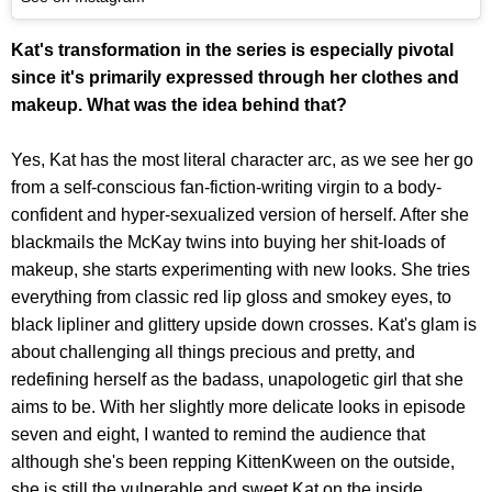
Kat's transformation in the series is especially pivotal
since it's primarily expressed through her clothes and
makeup. What was the idea behind that?
Yes, Kat has the most literal character arc, as we see her go
from a self-conscious fan-fiction-writing virgin to a body-
confident and hyper-sexualized version of herself. After she
blackmails the McKay twins into buying her shit-loads of
makeup, she starts experimenting with new looks. She tries
everything from classic red lip gloss and smokey eyes, to
black lipliner and glittery upside down crosses. Kat's glam is
about challenging all things precious and pretty, and
redefining herself as the badass, unapologetic girl that she
aims to be. With her slightly more delicate looks in episode
seven and eight, I wanted to remind the audience that
although she's been repping KittenKween on the outside,
she is still the vulnerable and sweet Kat on the inside.