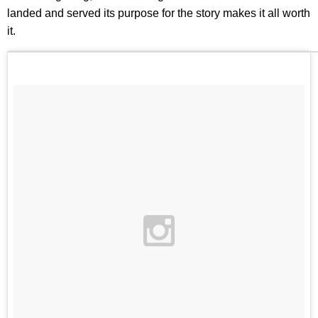
landed and served its purpose for the story makes it all worth
it.