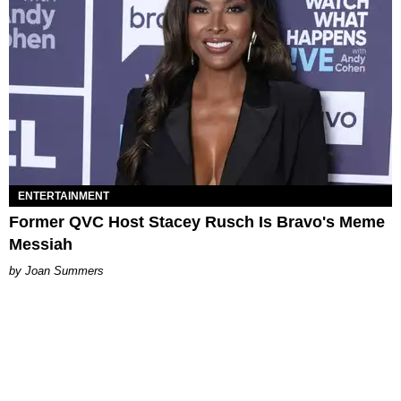
ENTERTAINMENT
Former QVC Host Stacey Rusch Is Bravo's Meme
Messiah
Joan Summers