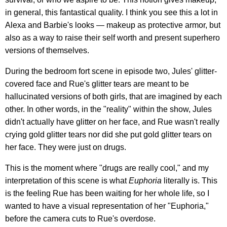
in general, this fantastical quality. I think you see this a lot in
Alexa and Barbie's looks — makeup as protective armor, but
also as a way to raise their self worth and present superhero
versions of themselves.
During the bedroom fort scene in episode two, Jules' glitter-
covered face and Rue's glitter tears are meant to be
hallucinated versions of both girls, that are imagined by each
other. In other words, in the "reality" within the show, Jules
didn't actually have glitter on her face, and Rue wasn't really
crying gold glitter tears nor did she put gold glitter tears on
her face. They were just on drugs.
This is the moment where "drugs are really cool," and my
interpretation of this scene is what
Euphoria
literally is. This
is the feeling Rue has been waiting for her whole life, so I
wanted to have a visual representation of her "Euphoria,"
before the camera cuts to Rue's overdose.