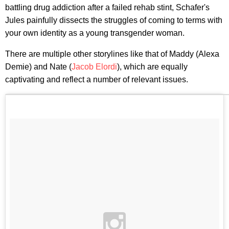
battling drug addiction after a failed rehab stint, Schafer's
Jules painfully dissects the struggles of coming to terms with
your own identity as a young transgender woman.
There are multiple other storylines like that of Maddy (Alexa
Demie) and Nate (
Jacob Elordi
), which are equally
captivating and reflect a number of relevant issues.