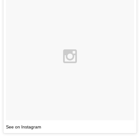
See on Instagram