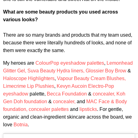
What are some beauty products you used across
various looks?
There are so many brands and products that my team used,
because there were literally hundreds of looks, and none of
them were exactly the same.
My heroes are
ColourPop eyeshadow palettes
,
Lemonhead
Glitter Gel,
Suva Beauty Hydra liners,
Glossier Boy Brow
&
Haloscope Highlighters
,
Vapour Beauty Cream Blushes,
Limecrime Lip Plushies
,
Kevyn Aucoin Electro-Pop
eyeshadow
palette,
Becca Foundation
&
concealer,
Koh
Gen Doh foundation
&
concealer,
and
MAC Face & Body
foundation,
concealer palettes
and
lipsticks
. For gentle,
organic and clean-ingredient skincare across the board, we
love
Botnia
.