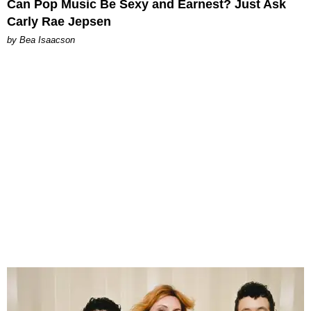
Can Pop Music Be Sexy and Earnest? Just Ask
Carly Rae Jepsen
by Bea Isaacson