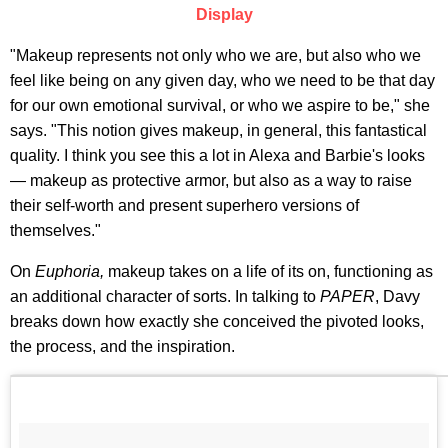
Display
"Makeup represents not only who we are, but also who we
feel like being on any given day, who we need to be that day
for our own emotional survival, or who we aspire to be," she
says. "This notion gives makeup, in general, this fantastical
quality. I think you see this a lot in Alexa and Barbie's looks
— makeup as protective armor, but also as a way to raise
their self-worth and present superhero versions of
themselves."
On
Euphoria,
makeup takes on a life of its on, functioning as
an additional character of sorts. In talking to
PAPER
, Davy
breaks down how exactly she conceived the pivoted looks,
the process, and the inspiration.