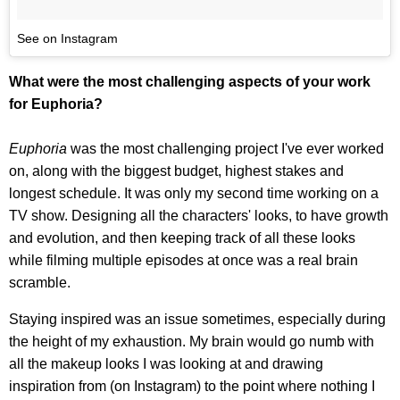
See on Instagram
What were the most challenging aspects of your work
for Euphoria?
Euphoria
was the most challenging project I've ever worked
on, along with the biggest budget, highest stakes and
longest schedule. It was only my second time working on a
TV show. Designing all the characters' looks, to have growth
and evolution, and then keeping track of all these looks
while filming multiple episodes at once was a real brain
scramble.
Staying inspired was an issue sometimes, especially during
the height of my exhaustion. My brain would go numb with
all the makeup looks I was looking at and drawing
inspiration from (on Instagram) to the point where nothing I