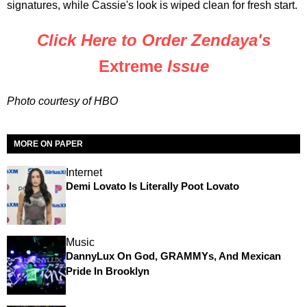
signatures, while Cassie's look is wiped clean for fresh start.
Click Here to Order Zendaya's
Extreme
Issue
Photo courtesy of HBO
MORE ON PAPER
Internet
Demi Lovato Is Literally Poot Lovato
Music
DannyLux On God, GRAMMYs, And Mexican
Pride In Brooklyn