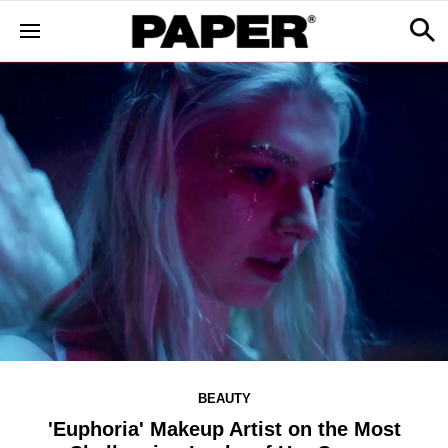
BEAUTY
'Euphoria' Makeup Artist on the Most