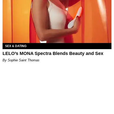
SEX & DATING
LELO’s MONA Spectra Blends Beauty and Sex
By Sophie Saint Thomas