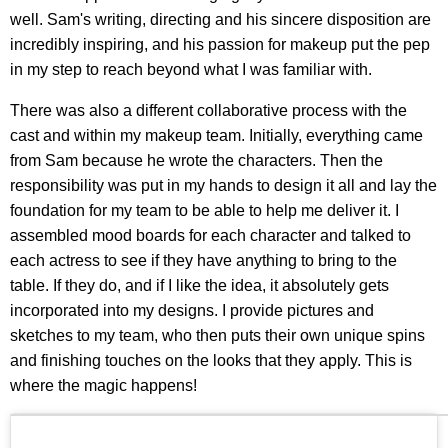
well. Sam's writing, directing and his sincere disposition are
incredibly inspiring, and his passion for makeup put the pep
in my step to reach beyond what I was familiar with.
There was also a different collaborative process with the
cast and within my makeup team. Initially, everything came
from Sam because he wrote the characters. Then the
responsibility was put in my hands to design it all and lay the
foundation for my team to be able to help me deliver it. I
assembled mood boards for each character and talked to
each actress to see if they have anything to bring to the
table. If they do, and if I like the idea, it absolutely gets
incorporated into my designs. I provide pictures and
sketches to my team, who then puts their own unique spins
and finishing touches on the looks that they apply. This is
where the magic happens!