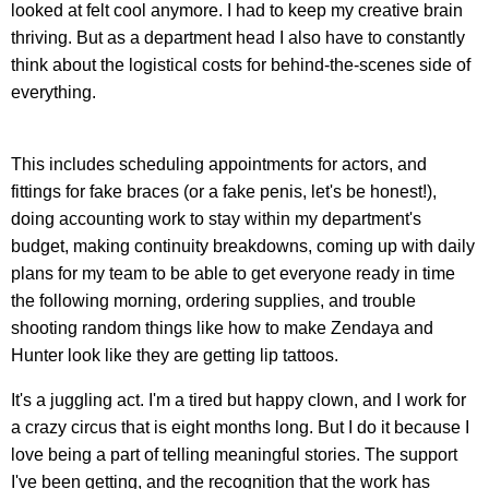
looked at felt cool anymore. I had to keep my creative brain
thriving. But as a department head I also have to constantly
think about the logistical costs for behind-the-scenes side of
everything.
This includes scheduling appointments for actors, and
fittings for fake braces (or a fake penis, let's be honest!),
doing accounting work to stay within my department's
budget, making continuity breakdowns, coming up with daily
plans for my team to be able to get everyone ready in time
the following morning, ordering supplies, and trouble
shooting random things like how to make Zendaya and
Hunter look like they are getting lip tattoos.
It's a juggling act. I'm a tired but happy clown, and I work for
a crazy circus that is eight months long. But I do it because I
love being a part of telling meaningful stories. The support
I've been getting, and the recognition that the work has