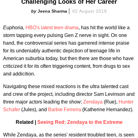
Challenging Looks of Her Career
Jeena Sharma
02 August 2019
Euphoria,
HBO's latest teen drama
, has hit the world like a
storm tapping every pulsing Gen Z nerve in sight. On one
hand, the controversial series has garnered intense praise
for its undeniably authentic depiction of teenage life in
American suburbia today, but then there are those who have
criticized it for its often triggering content, from drugs to sex
and addicition.
Navigating these mixed reactions is the ultra talented cast
and crew of the project, including director Sam Levinson and
three major actors leading the show:
Zendaya
(Rue),
Hunter
Schafer
(Jules), and
Barbie Ferreira
(Katherine Hernandez).
Related |
Seeing Red: Zendaya to the Extreme
While Zendaya, as the series' resident troubled teen, is seen