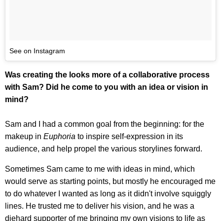
See on Instagram
Was creating the looks more of a collaborative process
with Sam? Did he come to you with an idea or vision in
mind?
Sam and I had a common goal from the beginning: for the
makeup in
Euphoria
to inspire self-expression in its
audience, and help propel the various storylines forward.
Sometimes Sam came to me with ideas in mind, which
would serve as starting points, but mostly he encouraged me
to do whatever I wanted as long as it didn't involve squiggly
lines. He trusted me to deliver his vision, and he was a
diehard supporter of me bringing my own visions to life as