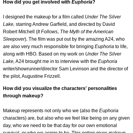
How did you get involved with
Euphoria
?
I designed the makeup for a film called
Under The Silver
Lake,
starring Andrew Garfield, and directed by David
Robert Mitchell (
It Follows
,
The Myth of the American
Sleepover
). The film was put out by the amazing A24, who
are also very much responsible for bringing
Euphoria
to life,
along with HBO. Based on my work on
Under The Silver
Lake,
A24 brought me in to interview with the
Euphoria
writer/showrunner/director Sam Levinson and the director of
the pilot, Augustine Frizzell.
How did you visualize the characters' personalities
through makeup?
Makeup represents not only who we (also the
Euphoria
characters) are, but also who we feel like being on any given
day, who we need to be that day for our own emotional
survival, or who we aspire to be. This notion gives makeup,