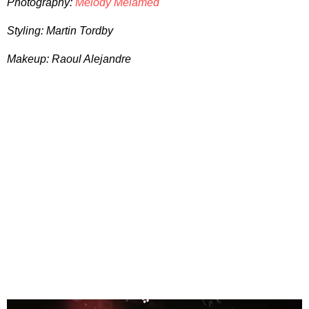
Photography:
Melody Melamed
Styling: Martin Tordby
Makeup: Raoul Alejandre