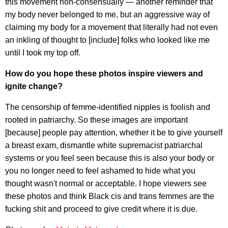
this movement non-consensually — another reminder that
my body never belonged to me, but an aggressive way of
claiming my body for a movement that literally had not even
an inkling of thought to [include] folks who looked like me
until I took my top off.
How do you hope these photos inspire viewers and
ignite change?
The censorship of femme-identified nipples is foolish and
rooted in patriarchy. So these images are important
[because] people pay attention, whether it be to give yourself
a breast exam, dismantle white supremacist patriarchal
systems or you feel seen because this is also your body or
you no longer need to feel ashamed to hide what you
thought wasn't normal or acceptable. I hope viewers see
these photos and think Black cis and trans femmes are the
fucking shit and proceed to give credit where it is due.