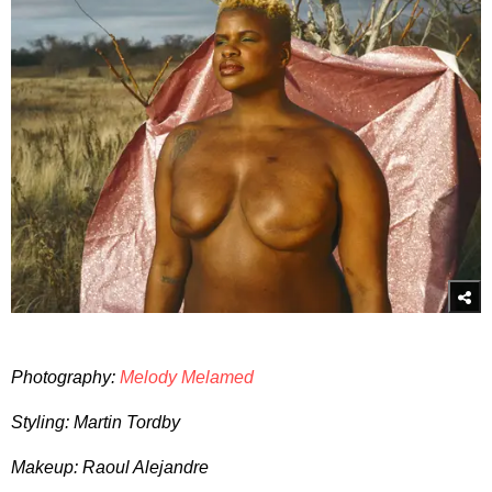
Photography:
Melody Melamed
Styling: Martin Tordby
Makeup: Raoul Alejandre