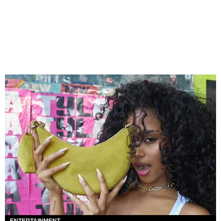
ENTERTAINMENT