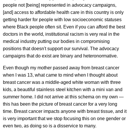
people not [being] represented in advocacy campaigns,
[and] access to affordable health care in this country is only
getting harder for people with low socioeconomic statuses
where Black people often sit. Even if you can afford the best
doctors in the world, institutional racism is very real in the
medical industry putting our bodies in compromising
positions that doesn't support our survival. The advocacy
campaigns that do exist are binary and heteronormative.
Even though my mother passed away from breast cancer
when I was 13, what came to mind when I thought about
breast cancer was a middle-aged white woman with three
kids, a beautiful stainless steel kitchen with a mini van and
summer home. I did not arrive at this schema on my own —
this has been the picture of breast cancer for a very long
time. Breast cancer impacts anyone with breast tissue, and it
is very important that we stop focusing this on one gender or
even two, as doing so is a disservice to many.