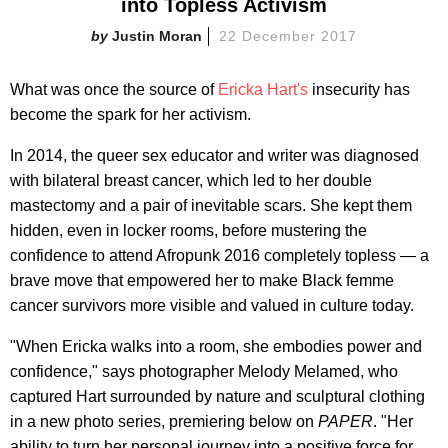
into Topless Activism
Justin Moran
22 December 2017
What was once the source of
Ericka Hart's
insecurity has
become the spark for her activism.
In 2014, the queer sex educator and writer was diagnosed
with bilateral breast cancer, which led to her double
mastectomy and a pair of inevitable scars. She kept them
hidden, even in locker rooms, before mustering the
confidence to attend Afropunk 2016 completely topless — a
brave move that empowered her to make Black femme
cancer survivors more visible and valued in culture today.
"When Ericka walks into a room, she embodies power and
confidence," says photographer Melody Melamed, who
captured Hart surrounded by nature and sculptural clothing
in a new photo series, premiering below on
PAPER
. "Her
ability to turn her personal journey into a positive force for