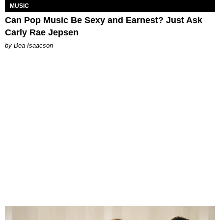
MUSIC
Can Pop Music Be Sexy and Earnest? Just Ask
Carly Rae Jepsen
by Bea Isaacson