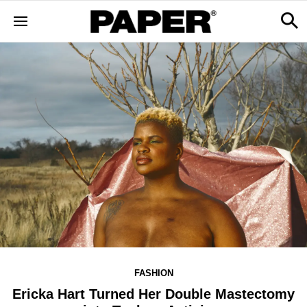
FASHION
Ericka Hart Turned Her Double Mastectomy