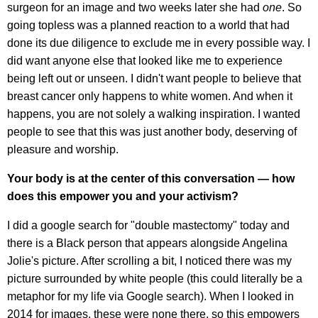
surgeon for an image and two weeks later she had
one
. So
going topless was a planned reaction to a world that had
done its due diligence to exclude me in every possible way. I
did want anyone else that looked like me to experience
being left out or unseen. I didn't want people to believe that
breast cancer only happens to white women. And when it
happens, you are not solely a walking inspiration. I wanted
people to see that this was just another body, deserving of
pleasure and worship.
Your body is at the center of this conversation — how
does this empower you and your activism?
I did a google search for "double mastectomy" today and
there is a Black person that appears alongside Angelina
Jolie's picture. After scrolling a bit, I noticed there was my
picture surrounded by white people (this could literally be a
metaphor for my life via Google search). When I looked in
2014 for images, these were none there, so this empowers