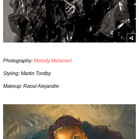
Photography:
Melody Melamed
Styling: Martin Tordby
Makeup: Raoul Alejandre