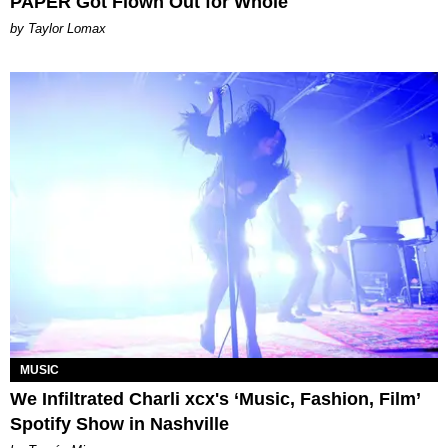
PAPER Got Flown Out for Whole
by Taylor Lomax
MUSIC
We Infiltrated Charli xcx's ‘Music, Fashion, Film’
Spotify Show in Nashville