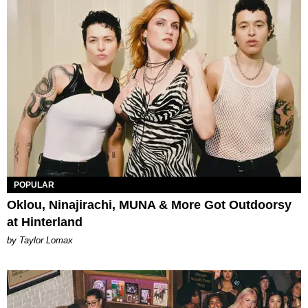
POPULAR
Oklou, Ninajirachi, MUNA & More Got Outdoorsy
at Hinterland
by Taylor Lomax