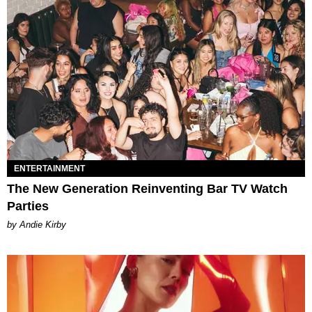
ENTERTAINMENT
The New Generation Reinventing Bar TV Watch
Parties
by Andie Kirby