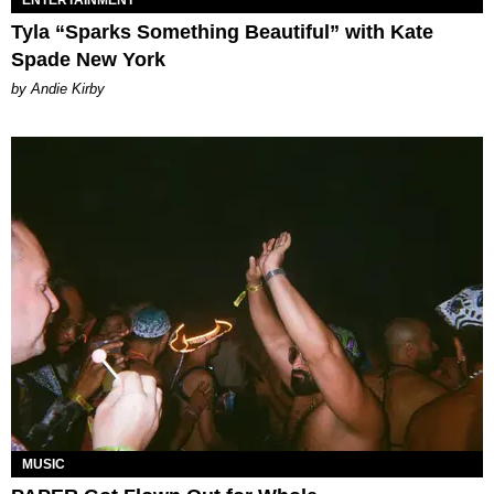
Tyla “Sparks Something Beautiful” with Kate
Spade New York
by Andie Kirby
MUSIC