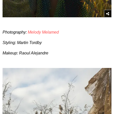
Photography:
Melody Melamed
Styling: Martin Tordby
Makeup: Raoul Alejandre