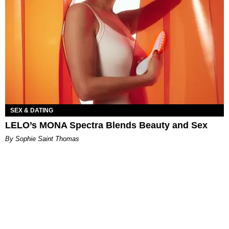
SEX & DATING
LELO’s MONA Spectra Blends Beauty and Sex
By Sophie Saint Thomas