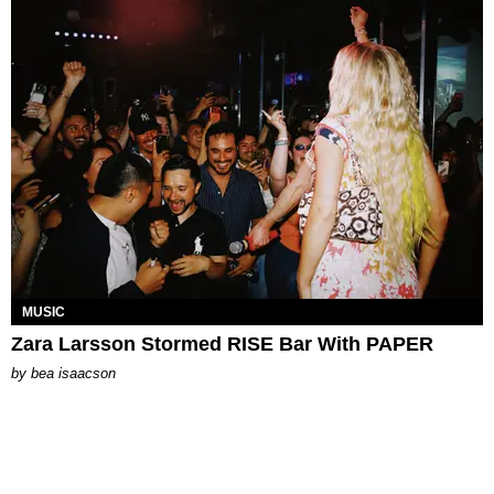
MUSIC
Zara Larsson Stormed RISE Bar With PAPER
by
bea isaacson