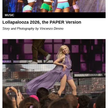
MUSIC
Lollapalooza 2026, the PAPER Version
Story and Photography by Vincenzo Dimino