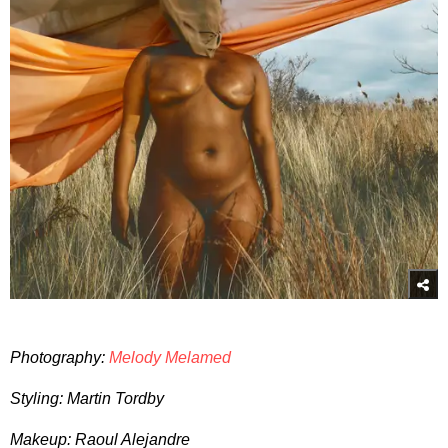
Photography:
Melody Melamed
Styling: Martin Tordby
Makeup: Raoul Alejandre