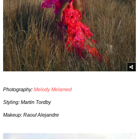
Photography:
Melody Melamed
Styling: Martin Tordby
Makeup: Raoul Alejandre