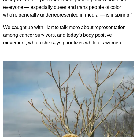
everyone — especially queer and trans people of color
who're generally underrepresented in media — is inspiring."
We caught up with Hart to talk more about representation
among cancer survivors, and today's body positive
movement, which she says prioritizes white cis women.