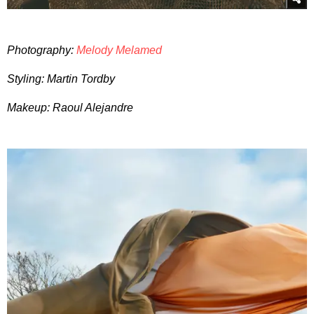
Photography:
Melody Melamed
Styling: Martin Tordby
Makeup: Raoul Alejandre