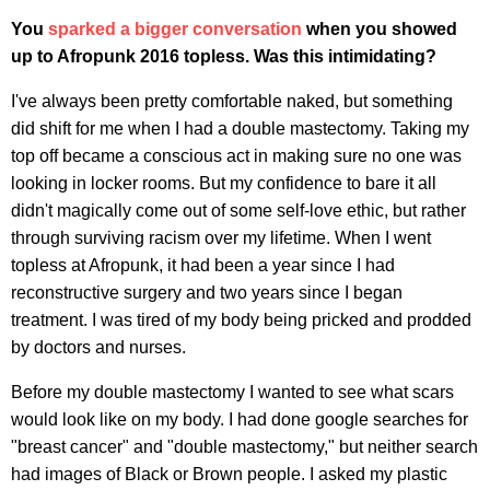
You
sparked a bigger conversation
when you showed
up to Afropunk 2016 topless. Was this intimidating?
I've always been pretty comfortable naked, but something
did shift for me when I had a double mastectomy. Taking my
top off became a conscious act in making sure no one was
looking in locker rooms. But my confidence to bare it all
didn't magically come out of some self-love ethic, but rather
through surviving racism over my lifetime. When I went
topless at Afropunk, it had been a year since I had
reconstructive surgery and two years since I began
treatment. I was tired of my body being pricked and prodded
by doctors and nurses.
Before my double mastectomy I wanted to see what scars
would look like on my body. I had done google searches for
"breast cancer" and "double mastectomy," but neither search
had images of Black or Brown people. I asked my plastic