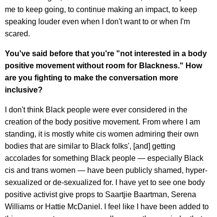
me to keep going, to continue making an impact, to keep
speaking louder even when I don't want to or when I'm
scared.
You've said before that you're "not interested in a body
positive movement without room for Blackness." How
are you fighting to make the conversation more
inclusive?
I don't think Black people were ever considered in the
creation of the body positive movement. From where I am
standing, it is mostly white cis women admiring their own
bodies that are similar to Black folks', [and] getting
accolades for something Black people — especially Black
cis and trans women — have been publicly shamed, hyper-
sexualized or de-sexualized for. I have yet to see one body
positive activist give props to Saartjie Baartman, Serena
Williams or Hattie McDaniel. I feel like I have been added to