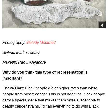
Photography:
Melody Melamed
Styling: Martin Tordby
Makeup: Raoul Alejandre
Why do you think this type of representation is
important?
Ericka Hart:
Black people die at higher rates than white
people from breast cancer. This is not because Black people
carry a special gene that makes them more susceptible to
deadly cancer strains. [It] has everything to do with Black