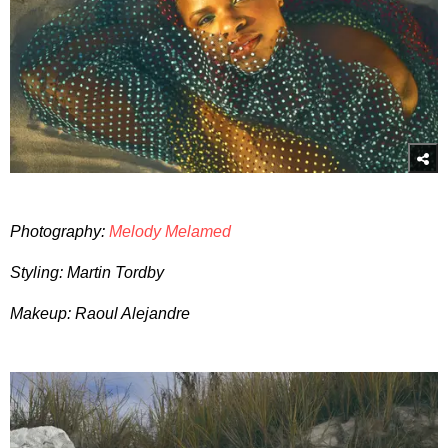
Photography:
Melody Melamed
Styling: Martin Tordby
Makeup: Raoul Alejandre