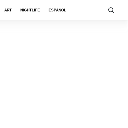
ART
NIGHTLIFE
ESPAÑOL