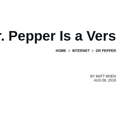
. Pepper Is a Vers
HOME
INTERNET
DR PEPPER
BY
MATT MOEN
AUG 08, 2018