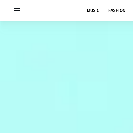
MUSIC
FASHION