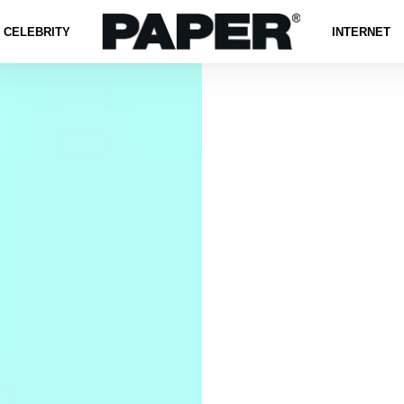
CELEBRITY
INTERNET