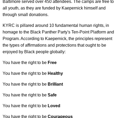
Baltimore served over 450 attendees. The camps are free to
all youth, as they are funded by Kaepernick himself and
through small donations.
KYRC is pillared around 10 fundamental human rights, in
homage to the Black Panther Party's Ten-Point Platform and
Program. According to Kaepernick, the principles represent
the types of affirmations and protections that ought to be
enjoyed by Black people globally:
You have the right to be
Free
You have the right to be
Healthy
You have the right to be
Brilliant
You have the right to be
Safe
You have the right to be
Loved
You have the right to be
Courageous