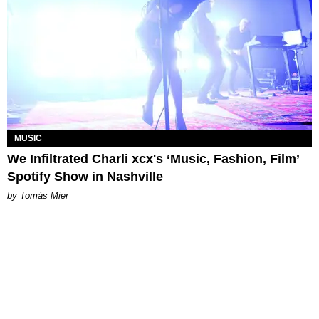
MUSIC
We Infiltrated Charli xcx's ‘Music, Fashion, Film’
Spotify Show in Nashville
by Tomás Mier