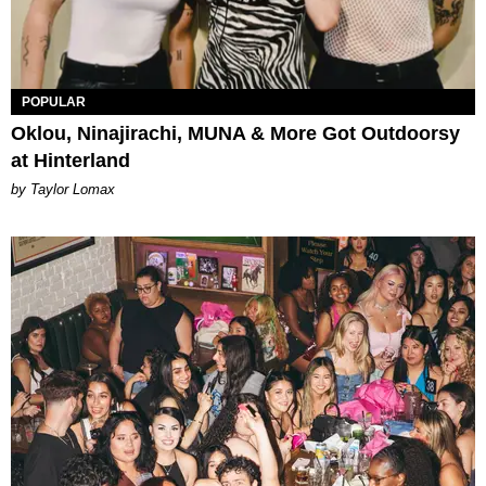
POPULAR
Oklou, Ninajirachi, MUNA & More Got Outdoorsy
at Hinterland
by Taylor Lomax