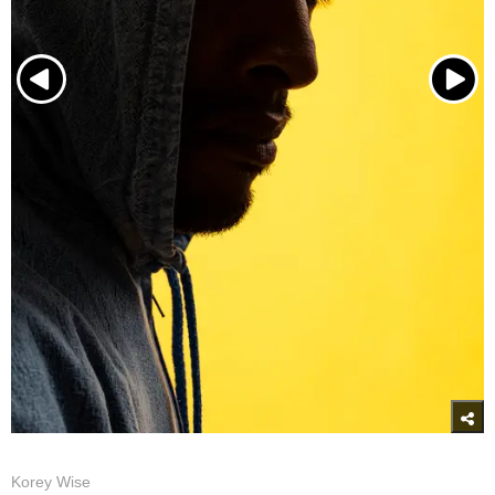
Korey Wise