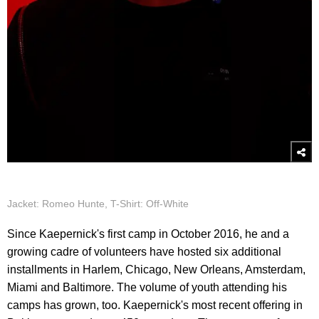
Jacket: Romeo Hunte, T-Shirt: Off-White
Since Kaepernick's first camp in October 2016, he and a
growing cadre of volunteers have hosted six additional
installments in Harlem, Chicago, New Orleans, Amsterdam,
Miami and Baltimore. The volume of youth attending his
camps has grown, too. Kaepernick's most recent offering in