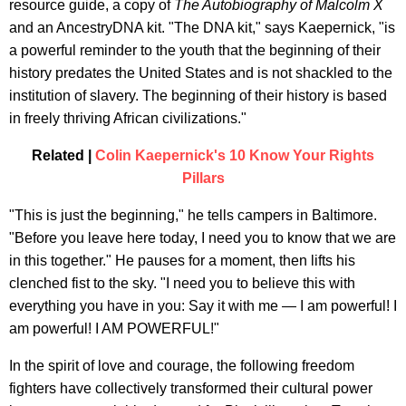
resource guide, a copy of
The Autobiography of Malcolm X
and an AncestryDNA kit. "The DNA kit," says Kaepernick, "is
a powerful reminder to the youth that the beginning of their
history predates the United States and is not shackled to the
institution of slavery. The beginning of their history is based
in freely thriving African civilizations."
Related |
Colin Kaepernick's 10 Know Your Rights
Pillars
"This is just the beginning," he tells campers in Baltimore.
"Before you leave here today, I need you to know that we are
in this together." He pauses for a moment, then lifts his
clenched fist to the sky. "I need you to believe this with
everything you have in you: Say it with me — I am powerful! I
am powerful! I AM POWERFUL!"
In the spirit of love and courage, the following freedom
fighters have collectively transformed their cultural power