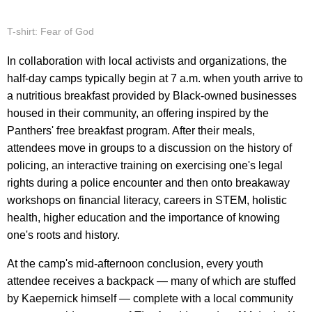
T-shirt: Fear of God
In collaboration with local activists and organizations, the
half-day camps typically begin at 7 a.m. when youth arrive to
a nutritious breakfast provided by Black-owned businesses
housed in their community, an offering inspired by the
Panthers' free breakfast program. After their meals,
attendees move in groups to a discussion on the history of
policing, an interactive training on exercising one's legal
rights during a police encounter and then onto breakaway
workshops on financial literacy, careers in STEM, holistic
health, higher education and the importance of knowing
one's roots and history.
At the camp's mid-afternoon conclusion, every youth
attendee receives a backpack — many of which are stuffed
by Kaepernick himself — complete with a local community