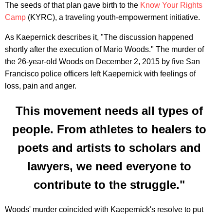
The seeds of that plan gave birth to the
Know Your Rights
Camp
(KYRC), a traveling youth-empowerment initiative.
As Kaepernick describes it, "The discussion happened
shortly after the execution of Mario Woods." The murder of
the 26-year-old Woods on December 2, 2015 by five San
Francisco police officers left Kaepernick with feelings of
loss, pain and anger.
This movement needs all types of
people. From athletes to healers to
poets and artists to scholars and
lawyers, we need everyone to
contribute to the struggle."
Woods' murder coincided with Kaepernick's resolve to put