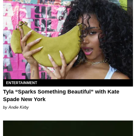
ENTERTAINMENT
Tyla “Sparks Something Beautiful” with Kate
Spade New York
by Andie Kirby