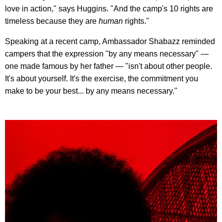
love in action," says Huggins. "And the camp's 10 rights are
timeless because they are
human
rights."
Speaking at a recent camp, Ambassador Shabazz reminded
campers that the expression "by any means necessary" —
one made famous by her father — "isn't about other people.
It's about yourself. It's the exercise, the commitment you
make to be your best... by any means necessary."