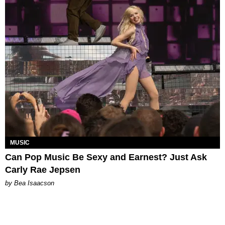
MUSIC
Can Pop Music Be Sexy and Earnest? Just Ask
Carly Rae Jepsen
by Bea Isaacson