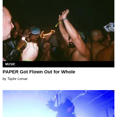
MUSIC
PAPER Got Flown Out for Whole
by Taylor Lomax