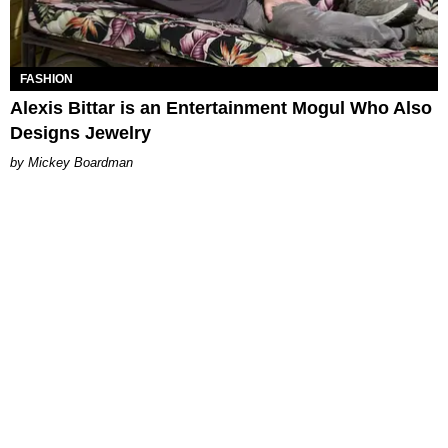
FASHION
Alexis Bittar is an Entertainment Mogul Who Also
Designs Jewelry
Mickey Boardman