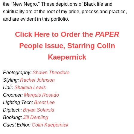
the "New Negro." These depictions of Black life and
spirituality are at the root of my pride, process and practice,
and are evident in this portfolio.
Click Here to Order the
PAPER
People Issue, Starring Colin
Kaepernick
Photography:
Shawn Theodore
Styling:
Rachel Johnson
Hair:
Shakela Lewis
Groomer:
Marquis Rosado
Lighting Tech:
Brent Lee
Digitech:
Bryan Solarski
Booking:
Jill Demling
Guest Editor:
Colin Kaepernick