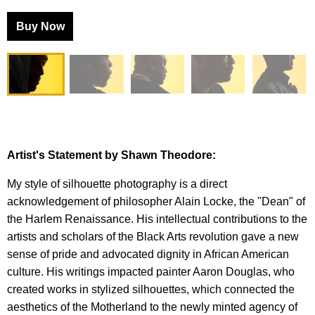
Buy Now
Artist's Statement by Shawn Theodore:
My style of silhouette photography is a direct
acknowledgement of philosopher Alain Locke, the "Dean" of
the Harlem Renaissance. His intellectual contributions to the
artists and scholars of the Black Arts revolution gave a new
sense of pride and advocated dignity in African American
culture. His writings impacted painter Aaron Douglas, who
created works in stylized silhouettes, which connected the
aesthetics of the Motherland to the newly minted agency of