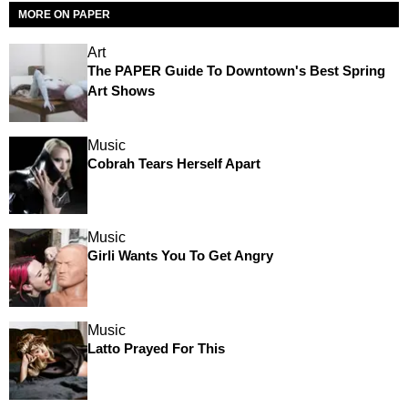
MORE ON PAPER
Art
The PAPER Guide To Downtown's Best Spring
Art Shows
Music
Cobrah Tears Herself Apart
Music
Girli Wants You To Get Angry
Music
Latto Prayed For This