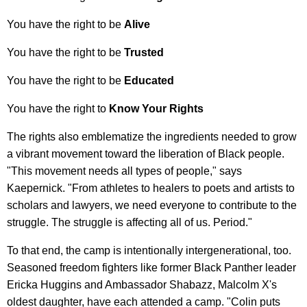
You have the right to be
Alive
You have the right to be
Trusted
You have the right to be
Educated
You have the right to
Know Your Rights
The rights also emblematize the ingredients needed to grow
a vibrant movement toward the liberation of Black people.
"This movement needs all types of people," says
Kaepernick. "From athletes to healers to poets and artists to
scholars and lawyers, we need everyone to contribute to the
struggle. The struggle is affecting all of us. Period."
To that end, the camp is intentionally intergenerational, too.
Seasoned freedom fighters like former Black Panther leader
Ericka Huggins and Ambassador Shabazz, Malcolm X's
oldest daughter, have each attended a camp. "Colin puts