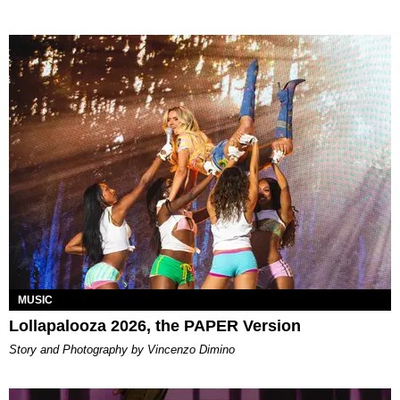
MUSIC
Lollapalooza 2026, the PAPER Version
Story and Photography by Vincenzo Dimino