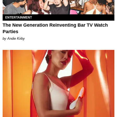
ENTERTAINMENT
The New Generation Reinventing Bar TV Watch
Parties
by Andie Kirby