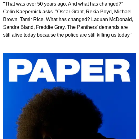
"That was over 50 years ago. And what has changed?"
Colin Kaepernick asks. "Oscar Grant, Rekia Boyd, Michael
Brown, Tamir Rice. What has changed? Laquan McDonald,
Sandra Bland, Freddie Gray. The Panthers' demands are
still alive today because the police are still killing us today."