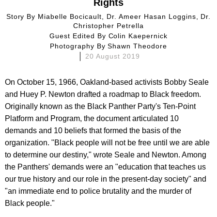
Rights
Story By
Miabelle Bocicault, Dr. Ameer Hasan Loggins, Dr.
Christopher Petrella
Guest Edited By
Colin Kaepernick
Photography By
Shawn Theodore
20 August 2019
On October 15, 1966, Oakland-based activists Bobby Seale
and Huey P. Newton drafted a roadmap to Black freedom.
Originally known as the Black Panther Party's Ten-Point
Platform and Program, the document articulated 10
demands and 10 beliefs that formed the basis of the
organization. "Black people will not be free until we are able
to determine our destiny," wrote Seale and Newton. Among
the Panthers' demands were an "education that teaches us
our true history and our role in the present-day society" and
"an immediate end to police brutality and the murder of
Black people."