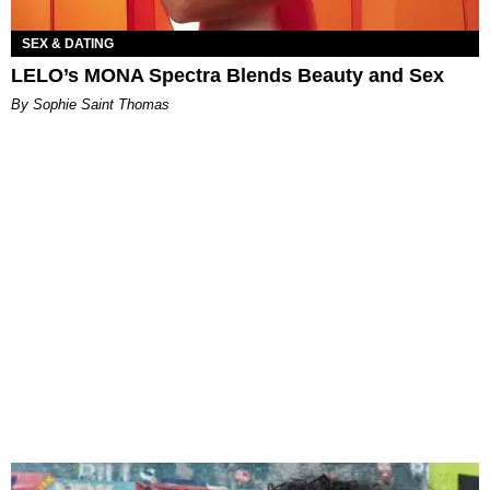
SEX & DATING
LELO’s MONA Spectra Blends Beauty and Sex
By Sophie Saint Thomas