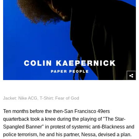
Jacket: Nike ACG, T-Shirt: Fear of God
Ten months before the then-San Francisco 49ers
quarterback took a knee during the playing of "The Star-
Spangled Banner" in protest of systemic anti-Blackness and
police terrorism, he and his partner, Nessa, devised a plan.