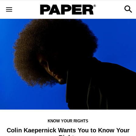
KNOW YOUR RIGHTS
Colin Kaepernick Wants You to Know Your