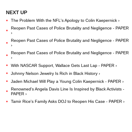
The Problem With the NFL's Apology to Colin Kaepernick ›
Reopen Past Cases of Police Brutality and Negligence - PAPER
›
Reopen Past Cases of Police Brutality and Negligence - PAPER
›
Reopen Past Cases of Police Brutality and Negligence - PAPER
›
With NASCAR Support, Wallace Gets Last Lap - PAPER ›
Johnny Nelson Jewelry Is Rich in Black History ›
Jaden Michael Will Play a Young Colin Kaepernick - PAPER ›
Renowned's Angela Davis Line Is Inspired by Black Activists -
PAPER ›
Tamir Rice's Family Asks DOJ to Reopen His Case - PAPER ›