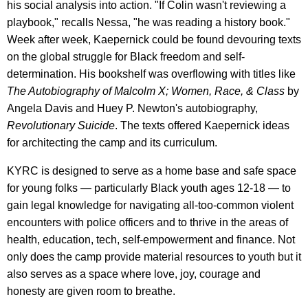
his social analysis into action. "If Colin wasn't reviewing a
playbook," recalls Nessa, "he was reading a history book."
Week after week, Kaepernick could be found devouring texts
on the global struggle for Black freedom and self-
determination. His bookshelf was overflowing with titles like
The Autobiography of Malcolm X; Women, Race, & Class
by
Angela Davis and Huey P. Newton's autobiography,
Revolutionary Suicide
. The texts offered Kaepernick ideas
for architecting the camp and its curriculum.
KYRC is designed to serve as a home base and safe space
for young folks — particularly Black youth ages 12-18 — to
gain legal knowledge for navigating all-too-common violent
encounters with police officers and to thrive in the areas of
health, education, tech, self-empowerment and finance. Not
only does the camp provide material resources to youth but it
also serves as a space where love, joy, courage and
honesty are given room to breathe.