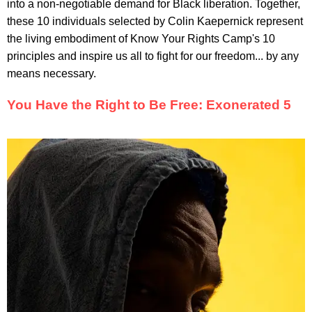
into a non-negotiable demand for Black liberation. Together,
these 10 individuals selected by Colin Kaepernick represent
the living embodiment of Know Your Rights Camp's 10
principles and inspire us all to fight for our freedom... by any
means necessary.
You Have the Right to Be Free: Exonerated 5