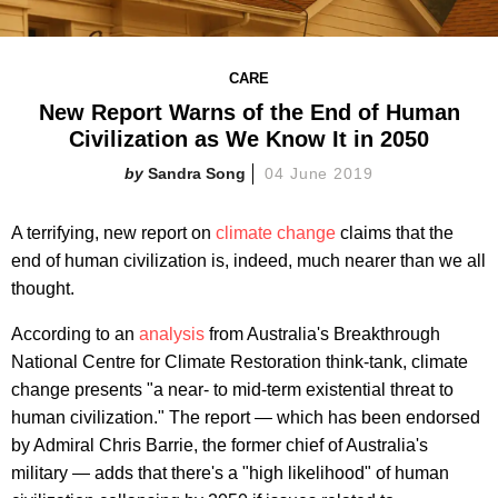
CARE
New Report Warns of the End of Human
Civilization as We Know It in 2050
Sandra Song
04 June 2019
A terrifying, new report on
climate change
claims that the
end of human civilization is, indeed, much nearer than we all
thought.
According to an
analysis
from Australia's Breakthrough
National Centre for Climate Restoration think-tank, climate
change presents "a near- to mid-term existential threat to
human civilization." The report — which has been endorsed
by Admiral Chris Barrie, the former chief of Australia's
military — adds that there's a "high likelihood" of human