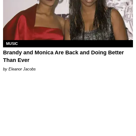
MUSIC
Brandy and Monica Are Back and Doing Better
Than Ever
Eleanor Jacobs