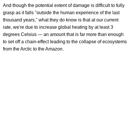
And though the potential extent of damage is difficult to fully
grasp as it falls "outside the human experience of the last
thousand years," what they do know is that at our current
rate, we're due to increase global heating by at least 3
degrees Celsius — an amount that is far more than enough
to set off a chain-effect leading to the collapse of ecosystems
from the Arctic to the Amazon.