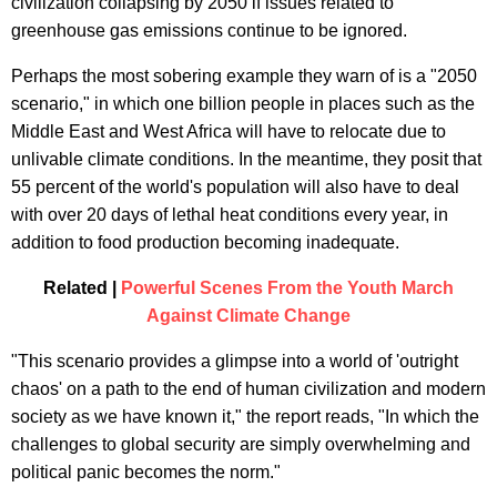
civilization collapsing by 2050 if issues related to
greenhouse gas emissions continue to be ignored.
Perhaps the most sobering example they warn of is a "2050
scenario," in which one billion people in places such as the
Middle East and West Africa will have to relocate due to
unlivable climate conditions. In the meantime, they posit that
55 percent of the world's population will also have to deal
with over 20 days of lethal heat conditions every year, in
addition to food production becoming inadequate.
Related |
Powerful Scenes From the Youth March
Against Climate Change
"This scenario provides a glimpse into a world of 'outright
chaos' on a path to the end of human civilization and modern
society as we have known it," the report reads, "In which the
challenges to global security are simply overwhelming and
political panic becomes the norm."