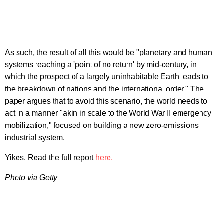
As such, the result of all this would be "planetary and human
systems reaching a 'point of no return' by mid-century, in
which the prospect of a largely uninhabitable Earth leads to
the breakdown of nations and the international order." The
paper argues that to avoid this scenario, the world needs to
act in a manner "akin in scale to the World War II emergency
mobilization," focused on building a new zero-emissions
industrial system.
Yikes. Read the full report
here.
Photo via Getty