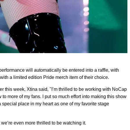
performance will automatically be entered into a raffle, with
th a limited edition Pride merch item of their choice.
 this week, Xtina said, "I’m thrilled to be working with NoCap
w to more of my fans. I put so much effort into making this show
 special place in my heart as one of my favorite stage
 we’re even more thrilled to be watching it.