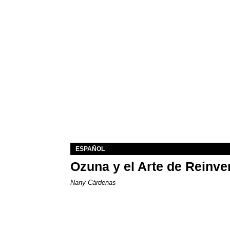
ESPAÑOL
Ozuna y el Arte de Reinve
Nany Cárdenas