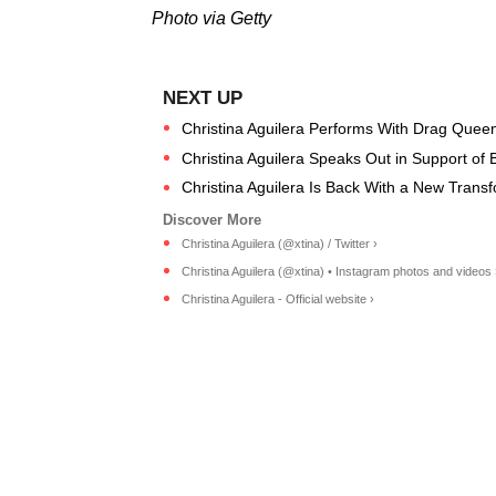
Photo via Getty
Christina Aguilera Performs With Drag Que
Christina Aguilera Speaks Out in Support of 
Christina Aguilera Is Back With a New Trans
Christina Aguilera (@xtina) / Twitter ›
Christina Aguilera (@xtina) • Instagram photos and videos 
Christina Aguilera - Official website ›