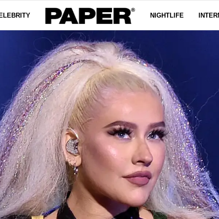
ELEBRITY
NIGHTLIFE
INTER