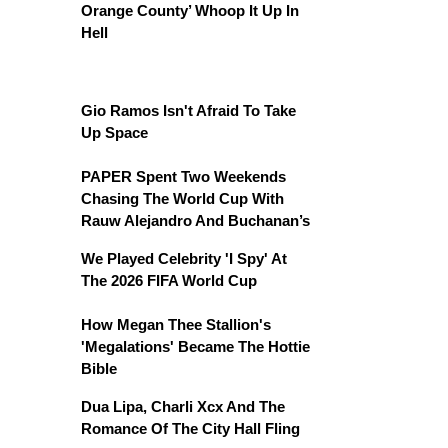
Orange County’ Whoop It Up In
Hell
Gio Ramos Isn't Afraid To Take
Up Space
PAPER Spent Two Weekends
Chasing The World Cup With
Rauw Alejandro And Buchanan’s
We Played Celebrity 'I Spy' At
The 2026 FIFA World Cup
How Megan Thee Stallion's
'Megalations' Became The Hottie
Bible
Dua Lipa, Charli Xcx And The
Romance Of The City Hall Fling