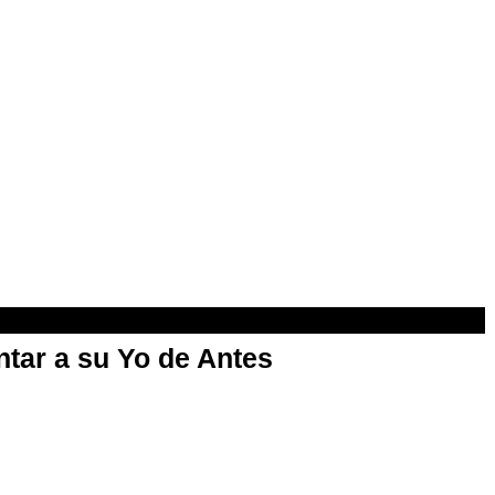
ntar a su Yo de Antes