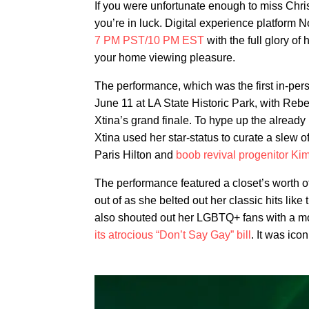
If you were unfortunate enough to miss Chri
you’re in luck. Digital experience platform 
7 PM PST/10 PM EST
with the full glory of
your home viewing pleasure.
The performance, which was the first in-per
June 11 at LA State Historic Park, with Rebe
Xtina’s grand finale. To hype up the already
Xtina used her star-status to curate a slew o
Paris Hilton and
boob revival progenitor Ki
The performance featured a closet’s worth of
out of as she belted out her classic hits lik
also shouted out her LGBTQ+ fans with a mo
its atrocious “Don’t Say Gay” bill
. It was icon