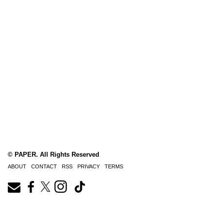
© PAPER. All Rights Reserved
ABOUT
CONTACT
RSS
PRIVACY
TERMS