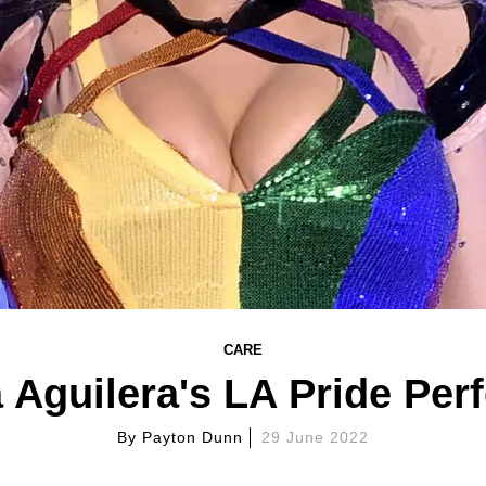
CARE
 Aguilera's LA Pride Pe
By
Payton Dunn
29 June 2022