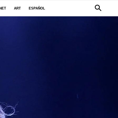
NET
ART
ESPAÑOL