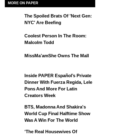
MORE ON PAPER
The Spoiled Brats Of 'Next Gen:
NYC' Are Beefing
Coolest Person In The Room:
Malcolm Todd
MissMa’amShe Owns The Mall
Inside PAPER Español’s Private
Dinner With Fuerza Regida, Lele
Pons And More For Latin
Creators Week
BTS, Madonna And Shakira's
World Cup Final Halftime Show
Was A Win For The World
‘The Real Housewives Of