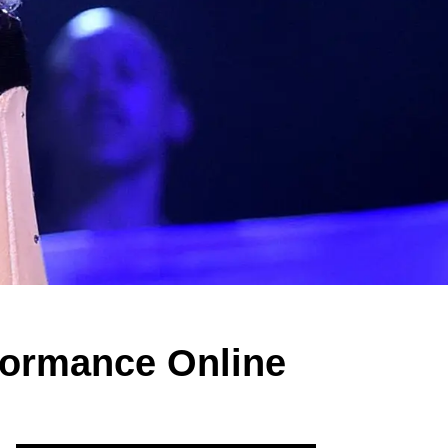
rformance Online