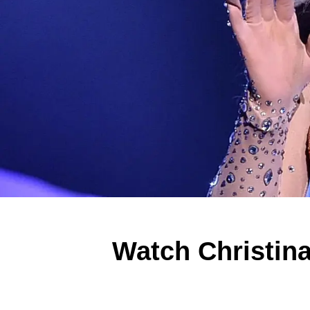
Watch Christina