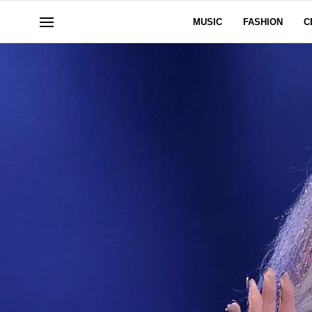
MUSIC
FASHION
C