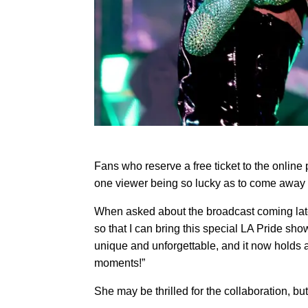
Fans who reserve a free ticket to the online 
one viewer being so lucky as to come away wi
When asked about the broadcast coming later
so that I can bring this special LA Pride sho
unique and unforgettable, and it now holds a
moments!”
She may be thrilled for the collaboration, but