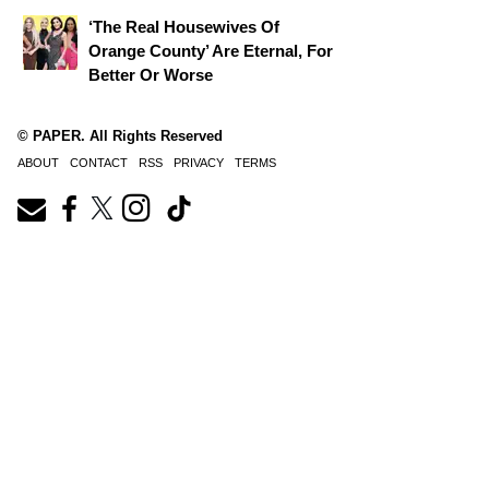
‘The Real Housewives Of
Orange County’ Are Eternal, For
Better Or Worse
© PAPER. All Rights Reserved
ABOUT
CONTACT
RSS
PRIVACY
TERMS