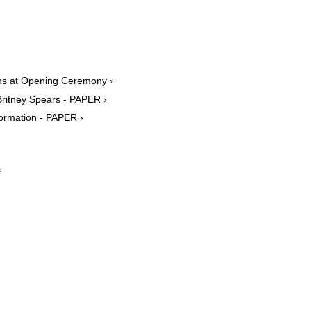
ens at Opening Ceremony ›
Britney Spears - PAPER ›
formation - PAPER ›
›