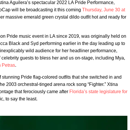
stina Aguilera’s spectacular 2022 LA Pride Performance,
NoCap will be broadcasting it this coming
Thursday, June 30 at
 her massive emerald green crystal dildo outfit hot and ready for
son Pride music event in LA since 2019, was originally held on
cca Black and Syd performing earlier in the day leading up to
 inexplicably wild audience for her headliner performance,
f celebrity guests to bless her and us on-stage, including Mya,
m Petras
.
 stunning Pride flag-colored outfits that she switched in and
e the 2003 orchestral-tinged arena rock song “Fighter.” Xtina
ntage that ferociously came after
Florida’s state legislature for
ic, to say the least.