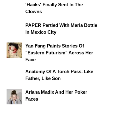
'Hacks' Finally Sent In The
Clowns
PAPER Partied With Maria Bottle
In Mexico City
Yan Fang Paints Stories Of
"Eastern Futurism" Across Her
Face
Anatomy Of A Torch Pass: Like
Father, Like Son
Ariana Madix And Her Poker
Faces