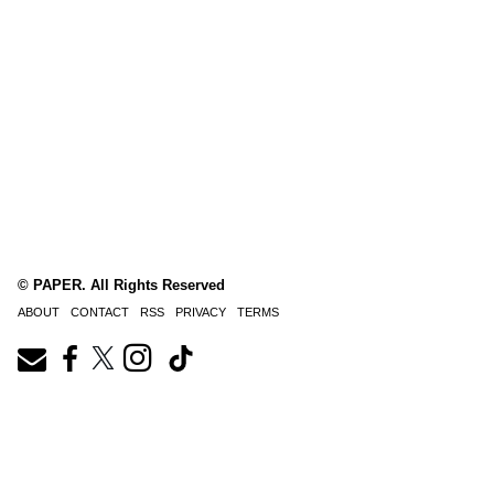
© PAPER. All Rights Reserved
ABOUT
CONTACT
RSS
PRIVACY
TERMS