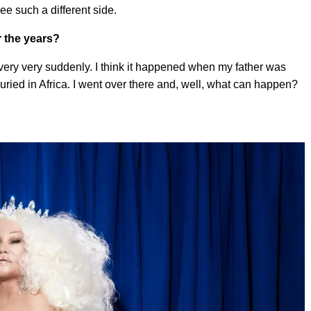
e such a different side.
r the years?
 very very suddenly. I think it happened when my father was
buried in Africa. I went over there and, well, what can happen?