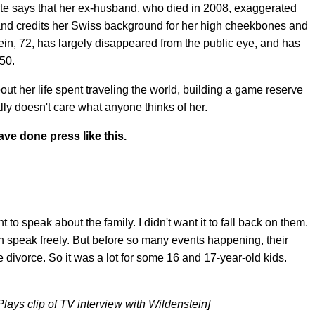
te says that her ex-husband, who died in 2008, exaggerated
and credits her Swiss background for her high cheekbones and
ein, 72, has largely disappeared from the public eye, and has
50.
out her life spent traveling the world, building a game reserve
ly doesn't care what anyone thinks of her.
ve done press like this.
to speak about the family. I didn't want it to fall back on them.
an speak freely. But before so many events happening, their
he divorce. So it was a lot for some 16 and 17-year-old kids.
lays clip of TV interview with Wildenstein]