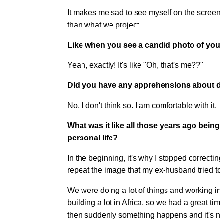
It makes me sad to see myself on the screen.
than what we project.
Like when you see a candid photo of yourse
Yeah, exactly! It's like "Oh, that's me??"
Did you have any apprehensions about d
No, I don't think so. I am comfortable with it.
What was it like all those years ago bein
personal life?
In the beginning, it's why I stopped corre
repeat the image that my ex-husband tried to 
We were doing a lot of things and working in 
building a lot in Africa, so we had a great t
then suddenly something happens and it's n