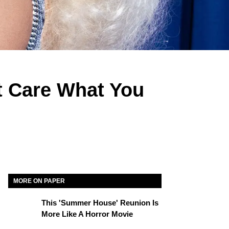
t Care What You
MORE ON PAPER
This 'Summer House' Reunion Is
More Like A Horror Movie