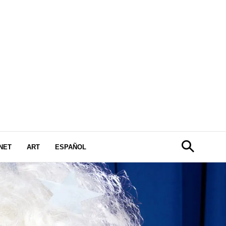
NET
ART
ESPAÑOL