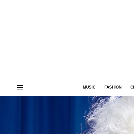
MUSIC
FASHION
C