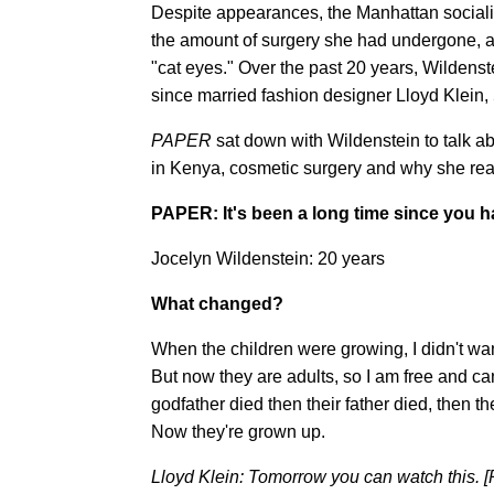
Despite appearances, the Manhattan sociali
the amount of surgery she had undergone, 
"cat eyes." Over the past 20 years, Wildenst
since married fashion designer Lloyd Klein, 
PAPER
sat down with Wildenstein to talk ab
in Kenya, cosmetic surgery and why she real
PAPER: It's been a long time since you ha
Jocelyn Wildenstein: 20 years
What changed?
When the children were growing, I didn't want 
But now they are adults, so I am free and c
godfather died then their father died, then t
Now they're grown up.
Lloyd Klein: Tomorrow you can watch this. [P