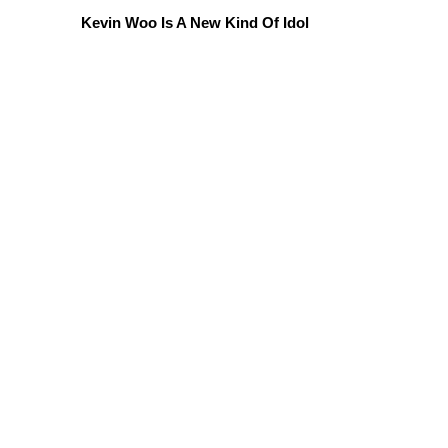
Kevin Woo Is A New Kind Of Idol