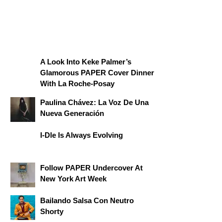
A Look Into Keke Palmer’s
Glamorous PAPER Cover Dinner
With La Roche-Posay
Paulina Chávez: La Voz De Una
Nueva Generación
I-Dle Is Always Evolving
Follow PAPER Undercover At
New York Art Week
Bailando Salsa Con Neutro
Shorty