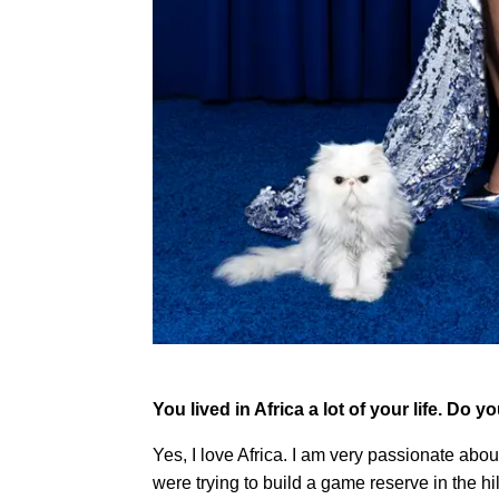
You lived in Africa a lot of your life. Do y
Yes, I love Africa. I am very passionate ab
were trying to build a game reserve in the hil