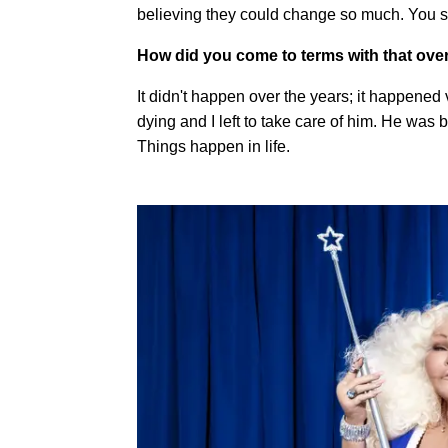
believing they could change so much. You se
How did you come to terms with that ove
It didn't happen over the years; it happened
dying and I left to take care of him. He was 
Things happen in life.