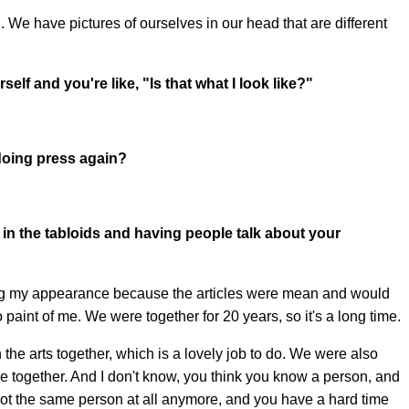
 We have pictures of ourselves in our head that are different
lf and you're like, "Is that what I look like?"
oing press again?
g in the tabloids and having people talk about your
cting my appearance because the articles were mean and would
paint of me. We were together for 20 years, so it's a long time.
the arts together, which is a lovely job to do. We were also
ime together. And I don't know, you think you know a person, and
ot the same person at all anymore, and you have a hard time