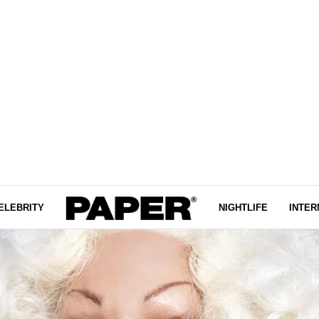
ELEBRITY
NIGHTLIFE
INTER