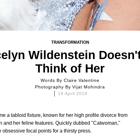
TRANSFORMATION
elyn Wildenstein Doesn'
Think of Her
Words By
Claire Valentine
Photography By
Vijat Mohindra
19 April 2018
e a tabloid fixture, known for her high profile divorce from
ein and her feline features. Quickly dubbed "Catwoman,"
 obsessive focal points for a thirsty press.