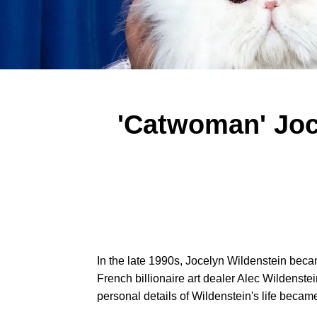
'Catwoman' Joc
In the late 1990s, Jocelyn Wildenstein becam
French billionaire art dealer Alec Wildenst
personal details of Wildenstein's life became