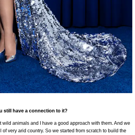
ou still have a connection to it?
out wild animals and I have a good approach with them. And we
l of very arid country. So we started from scratch to build the