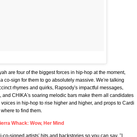
 are four of the biggest forces in hip-hop at the moment,
f a co-sign for them to go absolutely massive. We're talking
cinct rhymes and quirks, Rapsody's impactful messages,
s, and CHIKA's soaring melodic bars make them all candidates
voices in hip-hop to rise higher and higher, and props to Cardi
w where to find them.
ierra Whack: Wow, Her Mind
-co-signed artists' hits and backstories so you can say, "I