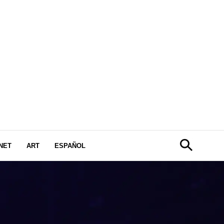
NET
ART
ESPAÑOL