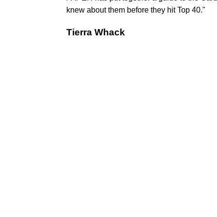
knew about them before they hit Top 40."
Tierra Whack