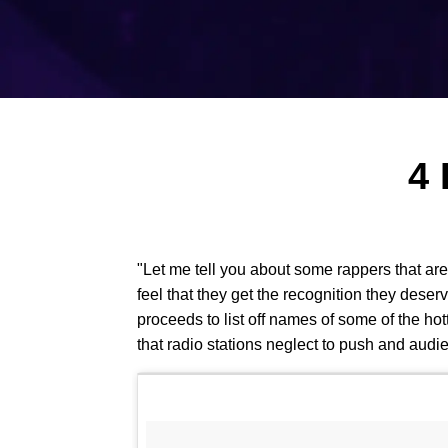
4 
"Let me tell you about some rappers that are 
feel that they get the recognition they deser
proceeds to list off names of some of the h
that radio stations neglect to push and audie