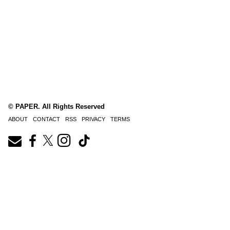
© PAPER. All Rights Reserved
ABOUT
CONTACT
RSS
PRIVACY
TERMS