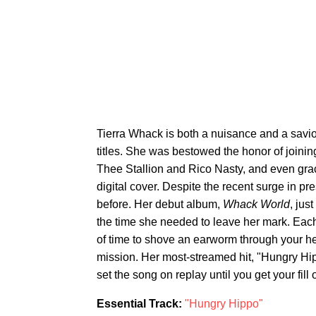
Tierra Whack is both a nuisance and a savio
titles. She was bestowed the honor of joinin
Thee Stallion and Rico Nasty, and even gra
digital cover. Despite the recent surge in p
before. Her debut album,
Whack World
, jus
the time she needed to leave her mark. Each
of time to shove an earworm through your 
mission. Her most-streamed hit, "Hungry Hip
set the song on replay until you get your fill o
Essential Track:
"Hungry Hippo"