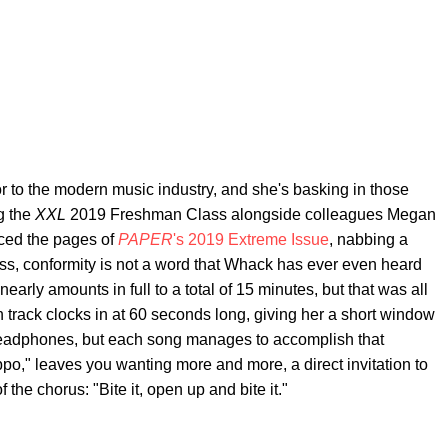
r to the modern music industry, and she's basking in those
g the
XXL
2019 Freshman Class alongside colleagues Megan
ced the pages of
PAPER
's 2019 Extreme Issue
, nabbing a
ress, conformity is not a word that Whack has ever even heard
t nearly amounts in full to a total of 15 minutes, but that was all
 track clocks in at 60 seconds long, giving her a short window
headphones, but each song manages to accomplish that
po," leaves you wanting more and more, a direct invitation to
f the chorus: "Bite it, open up and bite it."