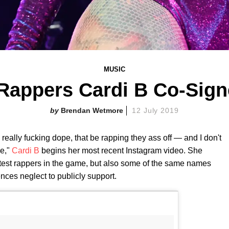
MUSIC
Rappers Cardi B Co-Sig
Brendan Wetmore
12 July 2019
really fucking dope, that be rapping they ass off — and I don't
ve,"
Cardi B
begins her most recent Instagram video. She
ottest rappers in the game, but also some of the same names
nces neglect to publicly support.