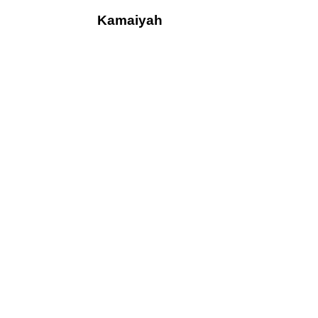
Kamaiyah