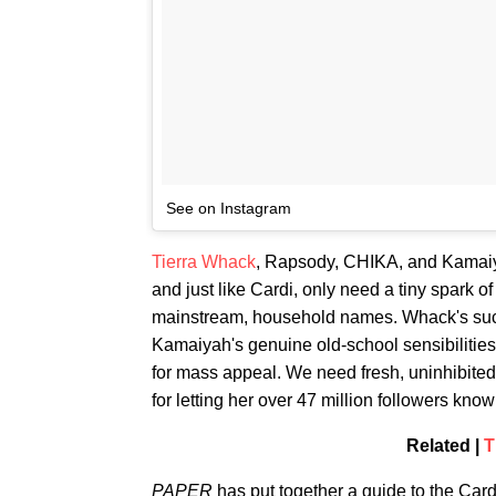
See on Instagram
Tierra Whack
, Rapsody, CHIKA, and Kamaiyah
and just like Cardi, only need a tiny spark o
mainstream, household names. Whack's suc
Kamaiyah's genuine old-school sensibilitie
for mass appeal. We need fresh, uninhibited 
for letting her over 47 million followers kno
Related |
T
PAPER
has put together a guide to the Cardi