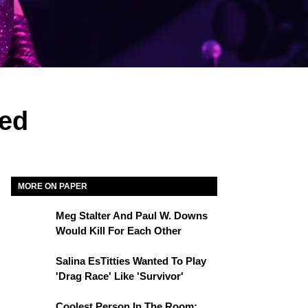
ned
MORE ON PAPER
Meg Stalter And Paul W. Downs
Would Kill For Each Other
Salina EsTitties Wanted To Play
'Drag Race' Like 'Survivor'
Coolest Person In The Room: