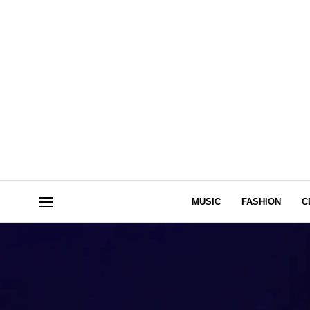
MUSIC
FASHION
C