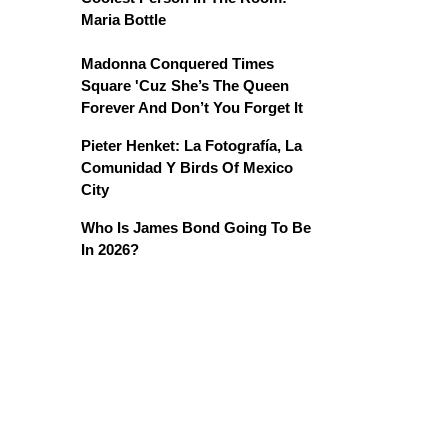
Maria Bottle
Madonna Conquered Times
Square 'Cuz She’s The Queen
Forever And Don’t You Forget It
Pieter Henket: La Fotografía, La
Comunidad Y Birds Of Mexico
City
Who Is James Bond Going To Be
In 2026?