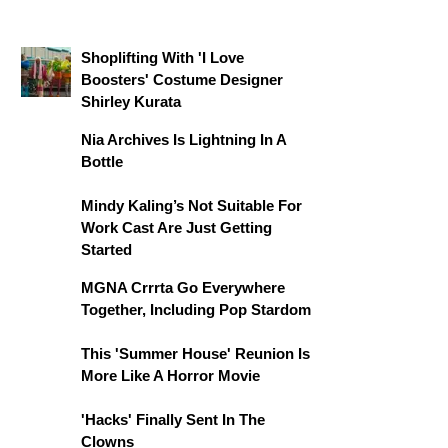
Shoplifting With 'I Love
Boosters' Costume Designer
Shirley Kurata
Nia Archives Is Lightning In A
Bottle
Mindy Kaling’s Not Suitable For
Work Cast Are Just Getting
Started
MGNA Crrrta Go Everywhere
Together, Including Pop Stardom
This 'Summer House' Reunion Is
More Like A Horror Movie
'Hacks' Finally Sent In The
Clowns