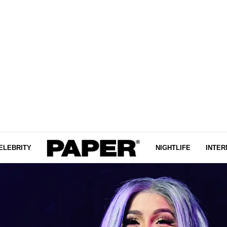
ELEBRITY
NIGHTLIFE
INTER