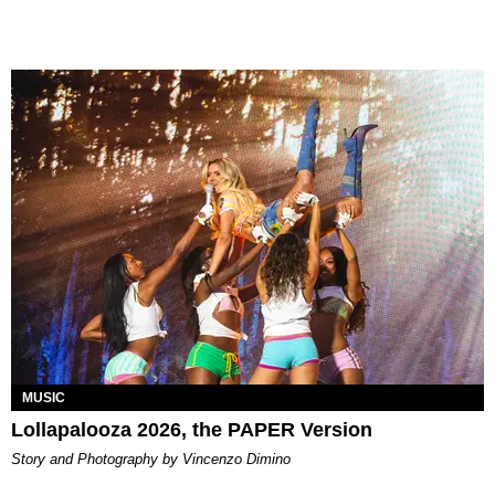
MUSIC
Lollapalooza 2026, the PAPER Version
Story and Photography by Vincenzo Dimino