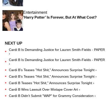
Entertainment
‘Harry Potter’ Is Forever, But At What Cost?
Cardi B Is Demanding Justice for Lauren Smith-Fields - PAPER
›
Cardi B Is Demanding Justice for Lauren Smith-Fields - PAPER
›
Cardi B’s Teases "Hot Shit," Announces Surprise Tonight ›
Cardi B’s Teases "Hot Shit," Announces Surprise Tonight ›
Cardi B Teases "Hot Shit," Announces Surprise Tonight ›
Cardi B Wins Lawsuit Over Mixtape Cover Art ›
Cardi B Didn't Submit "WAP" for Grammy Consideration ›