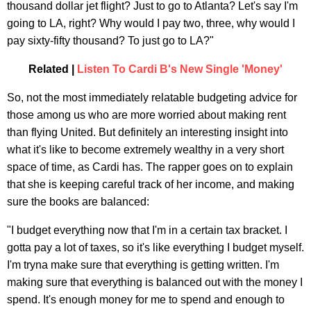
thousand dollar jet flight? Just to go to Atlanta? Let's say I'm
going to LA, right? Why would I pay two, three, why would I
pay sixty-fifty thousand? To just go to LA?"
Related |
Listen To Cardi B's New Single 'Money'
So, not the most immediately relatable budgeting advice for
those among us who are more worried about making rent
than flying United. But definitely an interesting insight into
what it's like to become extremely wealthy in a very short
space of time, as Cardi has. The rapper goes on to explain
that she is keeping careful track of her income, and making
sure the books are balanced:
"I budget everything now that I'm in a certain tax bracket. I
gotta pay a lot of taxes, so it's like everything I budget myself.
I'm tryna make sure that everything is getting written. I'm
making sure that everything is balanced out with the money I
spend. It's enough money for me to spend and enough to