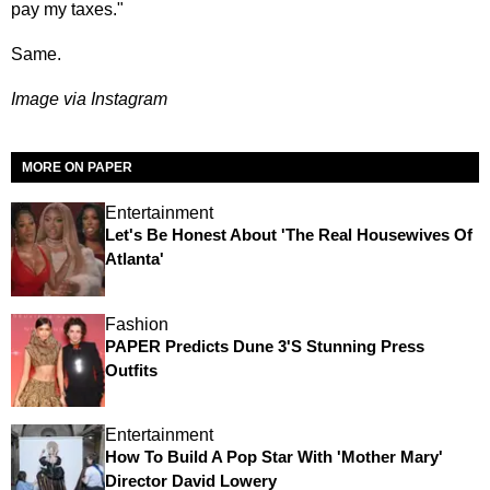
pay my taxes."
Same.
Image via Instagram
MORE ON PAPER
Entertainment
Let's Be Honest About 'The Real Housewives Of
Atlanta'
Fashion
PAPER Predicts Dune 3's Stunning Press
Outfits
Entertainment
How To Build A Pop Star With 'Mother Mary'
Director David Lowery