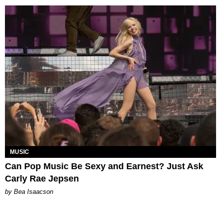
MUSIC
Can Pop Music Be Sexy and Earnest? Just Ask
Carly Rae Jepsen
by Bea Isaacson