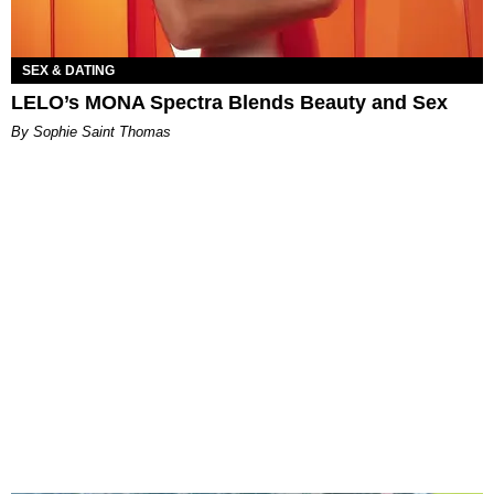
SEX & DATING
LELO’s MONA Spectra Blends Beauty and Sex
By Sophie Saint Thomas