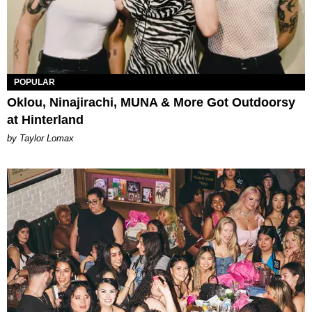
POPULAR
Oklou, Ninajirachi, MUNA & More Got Outdoorsy
at Hinterland
by Taylor Lomax