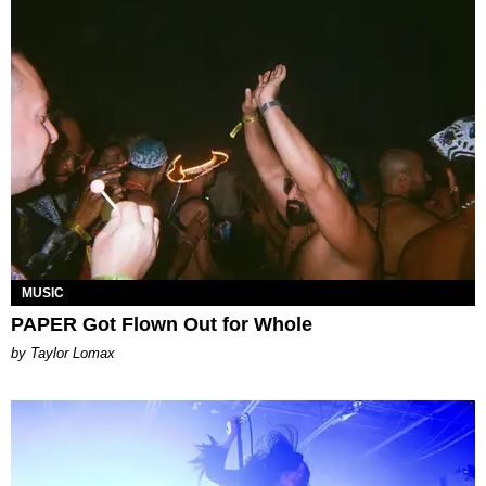
MUSIC
PAPER Got Flown Out for Whole
by Taylor Lomax