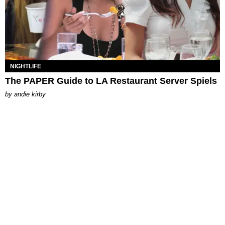
NIGHTLIFE
The PAPER Guide to LA Restaurant Server Spiels
by
andie kirby