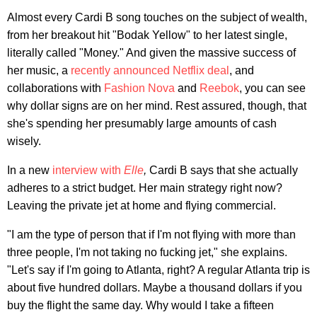
Almost every Cardi B song touches on the subject of wealth,
from her breakout hit "Bodak Yellow" to her latest single,
literally called "Money." And given the massive success of
her music, a
recently announced Netflix deal
, and
collaborations with
Fashion Nova
and
Reebok
, you can see
why dollar signs are on her mind. Rest assured, though, that
she's spending her presumably large amounts of cash
wisely.
In a new
interview with
Elle
,
Cardi B says that she actually
adheres to a strict budget. Her main strategy right now?
Leaving the private jet at home and flying commercial.
"I am the type of person that if I'm not flying with more than
three people, I'm not taking no fucking jet," she explains.
"Let's say if I'm going to Atlanta, right? A regular Atlanta trip is
about five hundred dollars. Maybe a thousand dollars if you
buy the flight the same day. Why would I take a fifteen