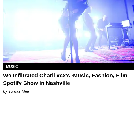
MUSIC
We Infiltrated Charli xcx's ‘Music, Fashion, Film’
Spotify Show in Nashville
by Tomás Mier