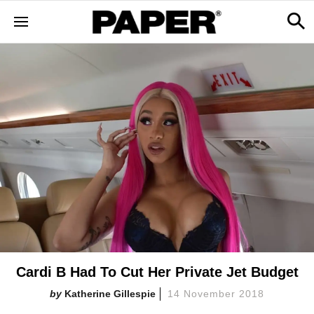
Cardi B Had To Cut Her Private Jet Budget
Katherine Gillespie
14 November 2018