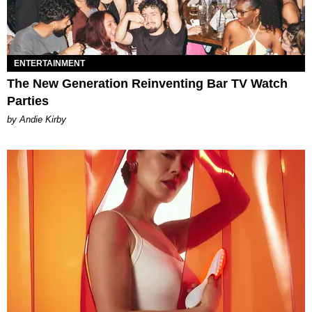
ENTERTAINMENT
The New Generation Reinventing Bar TV Watch
Parties
by Andie Kirby