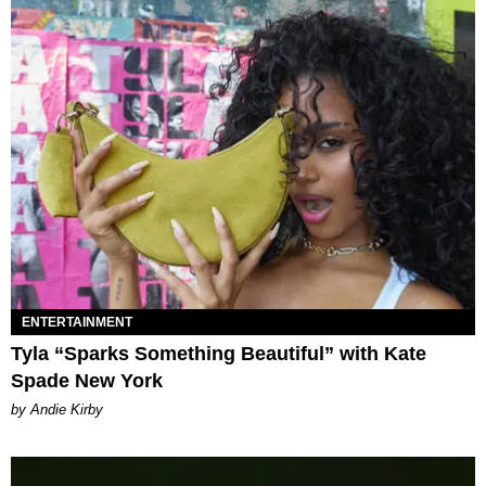
ENTERTAINMENT
Tyla “Sparks Something Beautiful” with Kate
Spade New York
by Andie Kirby