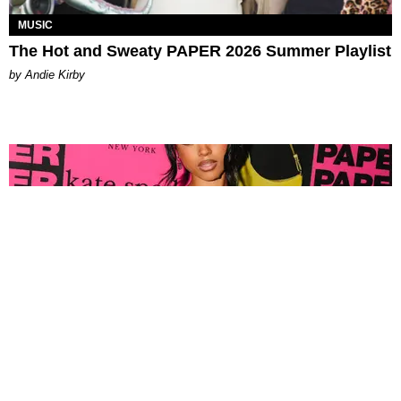
MUSIC
The Hot and Sweaty PAPER 2026 Summer Playlist
by Andie Kirby