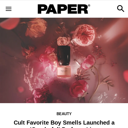
BEAUTY
Cult Favorite Boy Smells Launched a