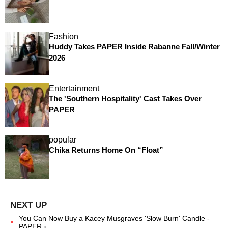
Fashion
Huddy Takes PAPER Inside Rabanne Fall/Winter
2026
Entertainment
The 'Southern Hospitality' Cast Takes Over
PAPER
popular
Chika Returns Home On “Float”
You Can Now Buy a Kacey Musgraves 'Slow Burn' Candle -
PAPER ›