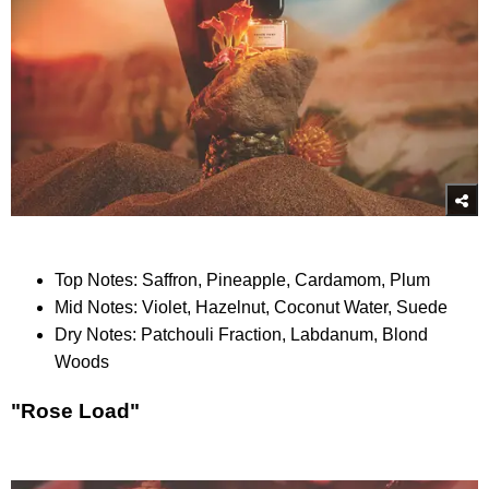
Top Notes: Saffron, Pineapple, Cardamom, Plum
Mid Notes: Violet, Hazelnut, Coconut Water, Suede
Dry Notes: Patchouli Fraction, Labdanum, Blond
Woods
"Rose Load"