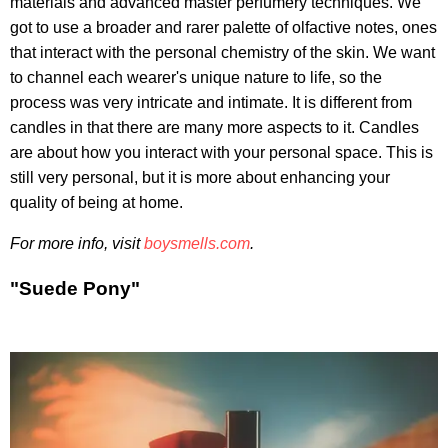
materials and advanced master perfumery techniques. We
got to use a broader and rarer palette of olfactive notes, ones
that interact with the personal chemistry of the skin. We want
to channel each wearer's unique nature to life, so the
process was very intricate and intimate. It is different from
candles in that there are many more aspects to it. Candles
are about how you interact with your personal space. This is
still very personal, but it is more about enhancing your
quality of being at home.
For more info, visit
boysmells.com
.
"Suede Pony"