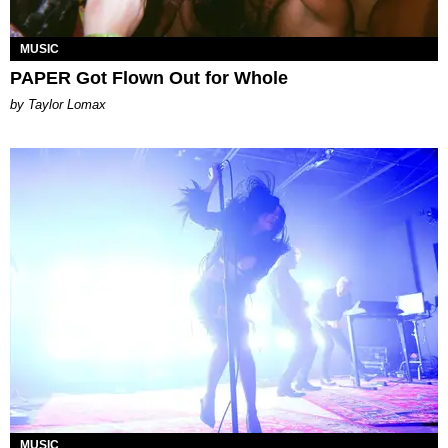
MUSIC
PAPER Got Flown Out for Whole
by Taylor Lomax
MUSIC