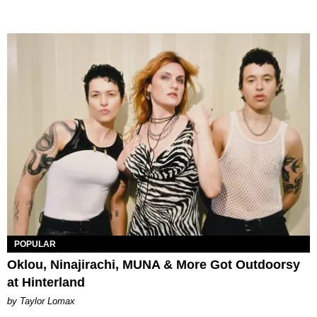
POPULAR
Oklou, Ninajirachi, MUNA & More Got Outdoorsy
at Hinterland
by Taylor Lomax