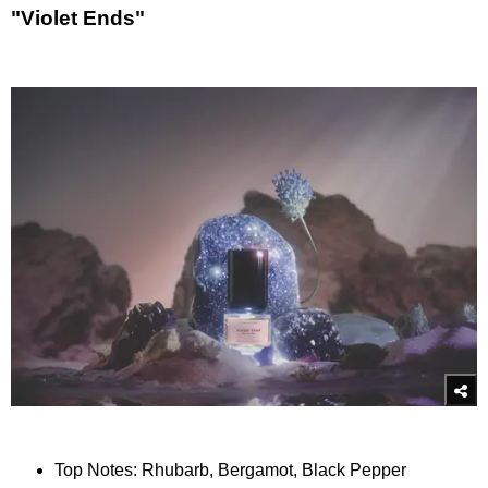
"Violet Ends"
Top Notes: Rhubarb, Bergamot, Black Pepper