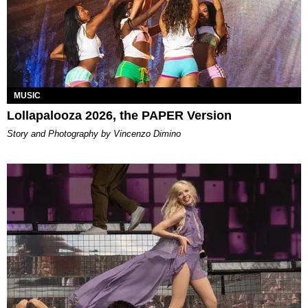
MUSIC
Lollapalooza 2026, the PAPER Version
Story and Photography by Vincenzo Dimino