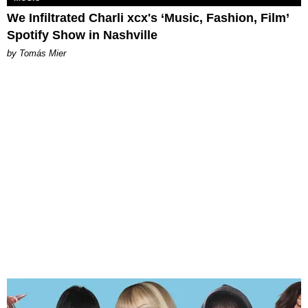
We Infiltrated Charli xcx's ‘Music, Fashion, Film’
Spotify Show in Nashville
by Tomás Mier