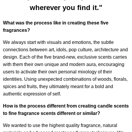
wherever you find it."
What was the process like in creating these five
fragrances?
We always start with visuals and emotions, the subtle
connections between art, idols, pop culture, architecture and
design. Each of the five brand-new, exclusive scents carries
with them their own unique and modern aura, encouraging
users to activate their own personal mixology of their
identities. Using unexpected combinations of woods, florals,
spices and fruits, they ultimately meant for a bold and
authentic expression of self.
How is the process different from creating candle scents
to fine fragrance scents different or similar?
We wanted to use the highest quality fragrance, natural