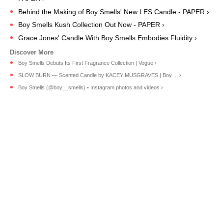
Behind the Making of Boy Smells' New LES Candle - PAPER ›
Boy Smells Kush Collection Out Now - PAPER ›
Grace Jones' Candle With Boy Smells Embodies Fluidity ›
Boy Smells Debuts Its First Fragrance Collection | Vogue ›
SLOW BURN — Scented Candle by KACEY MUSGRAVES | Boy ... ›
Boy Smells (@boy__smells) • Instagram photos and videos ›