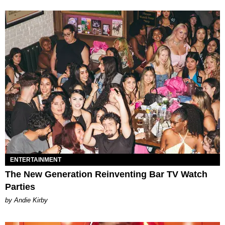
ENTERTAINMENT
The New Generation Reinventing Bar TV Watch
Parties
by Andie Kirby