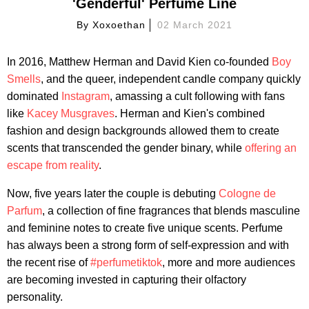
'Genderful' Perfume Line
By
Xoxoethan
02 March 2021
In 2016, Matthew Herman and David Kien co-founded
Boy
Smells
, and the queer, independent candle company quickly
dominated
Instagram
, amassing a cult following with fans
like
Kacey Musgraves
. Herman and Kien's combined
fashion and design backgrounds allowed them to create
scents that transcended the gender binary, while
offering an
escape from reality
.
Now, five years later the couple is debuting
Cologne de
Parfum
, a collection of fine fragrances that blends masculine
and feminine notes to create five unique scents. Perfume
has always been a strong form of self-expression and with
the recent rise of
#perfumetiktok
, more and more audiences
are becoming invested in capturing their olfactory
personality.