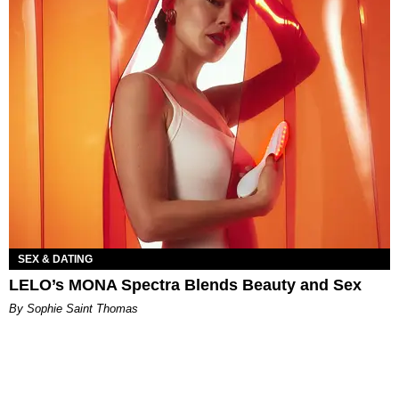
SEX & DATING
LELO’s MONA Spectra Blends Beauty and Sex
By Sophie Saint Thomas