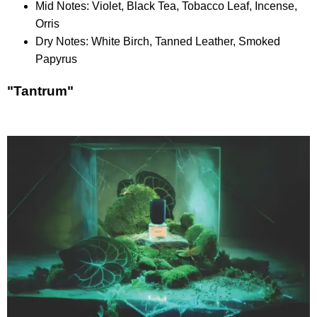
Mid Notes: Violet, Black Tea, Tobacco Leaf, Incense,
Orris
Dry Notes: White Birch, Tanned Leather, Smoked
Papyrus
"Tantrum"