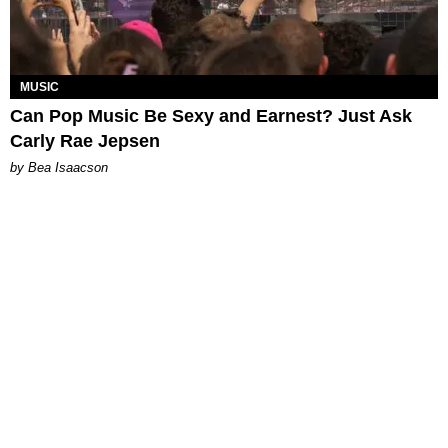
MUSIC
Can Pop Music Be Sexy and Earnest? Just Ask
Carly Rae Jepsen
by Bea Isaacson