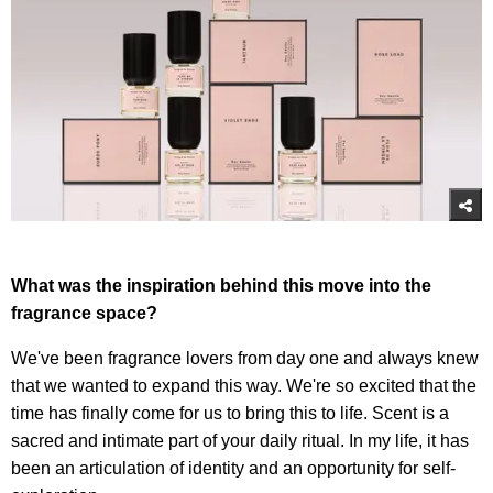
What was the inspiration behind this move into the
fragrance space?
We've been fragrance lovers from day one and always knew
that we wanted to expand this way. We're so excited that the
time has finally come for us to bring this to life. Scent is a
sacred and intimate part of your daily ritual. In my life, it has
been an articulation of identity and an opportunity for self-