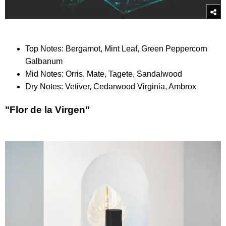
Top Notes: Bergamot, Mint Leaf, Green Peppercorn
Galbanum
Mid Notes: Orris, Mate, Tagete, Sandalwood
Dry Notes: Vetiver, Cedarwood Virginia, Ambrox
"Flor de la Virgen"