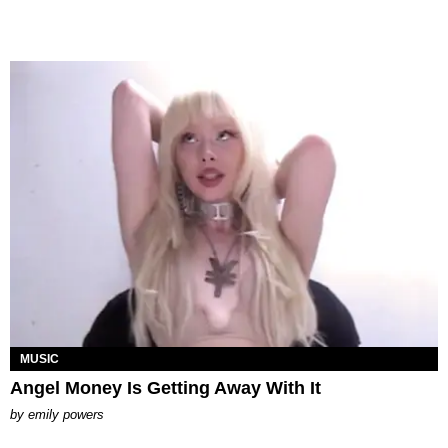
MUSIC
Angel Money Is Getting Away With It
by
emily powers