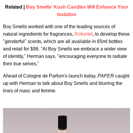
Related |
Boy Smells' Kush Candles Will Enhance Your
Isolation
Boy Smells worked with one of the leading sources of
natural ingredients for fragrances,
Robertet
, to develop these
"genderful" scents, which are all available in 65ml bottles
and retail for $98. "At Boy Smells we embrace a wider view
of identity," Herman says, "encouraging everyone to radiate
their true selves."
Ahead of Cologne de Parfum's launch today,
PAPER
caught
up with Herman to talk about Boy Smells and blurring the
lines of masc and femme.