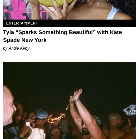
ENTERTAINMENT
Tyla “Sparks Something Beautiful” with Kate
Spade New York
by Andie Kirby