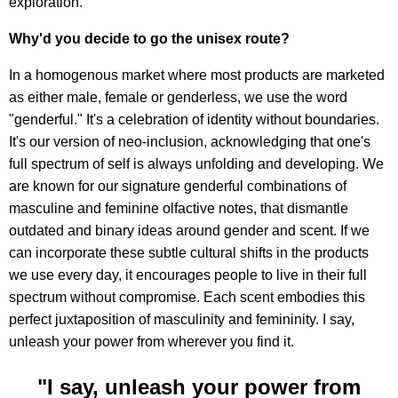
exploration.
Why'd you decide to go the unisex route?
In a homogenous market where most products are marketed
as either male, female or genderless, we use the word
"genderful." It's a celebration of identity without boundaries.
It's our version of neo-inclusion, acknowledging that one's
full spectrum of self is always unfolding and developing. We
are known for our signature genderful combinations of
masculine and feminine olfactive notes, that dismantle
outdated and binary ideas around gender and scent. If we
can incorporate these subtle cultural shifts in the products
we use every day, it encourages people to live in their full
spectrum without compromise. Each scent embodies this
perfect juxtaposition of masculinity and femininity. I say,
unleash your power from wherever you find it.
"I say, unleash your power from