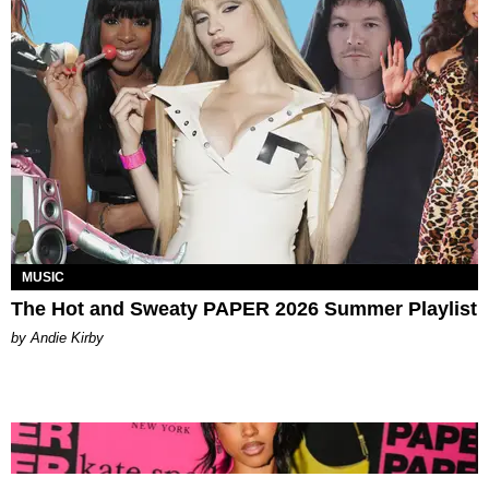
MUSIC
The Hot and Sweaty PAPER 2026 Summer Playlist
by Andie Kirby