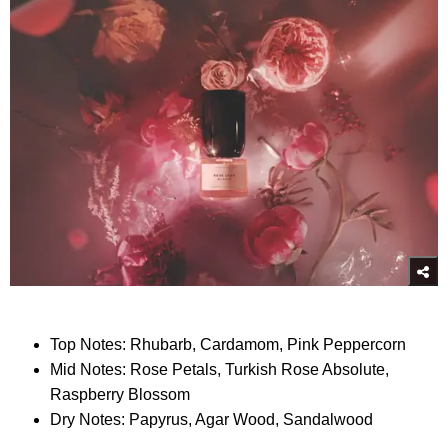
Top Notes: Rhubarb, Cardamom, Pink Peppercorn
Mid Notes: Rose Petals, Turkish Rose Absolute,
Raspberry Blossom
Dry Notes: Papyrus, Agar Wood, Sandalwood