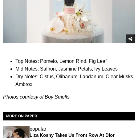
Top Notes: Pomelo, Lemon Rind, Fig Leaf
Mid Notes: Saffron, Jasmine Petals, Ivy Leaves
Dry Notes: Cistus, Olibanum, Labdanum, Clear Musks,
Ambrox
Photos courtesy of Boy Smells
MORE ON PAPER
popular
Liza Koshy Takes Us Front Row At Dior