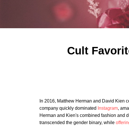
Cult Favori
In 2016, Matthew Herman and David Kien 
company quickly dominated
Instagram
, ama
Herman and Kien's combined fashion and de
transcended the gender binary, while
offeri