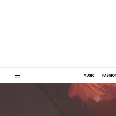
MUSIC
FASHIO