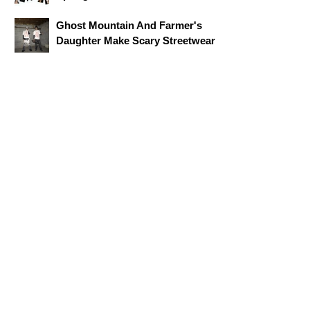
Ghost Mountain And Farmer's
Daughter Make Scary Streetwear