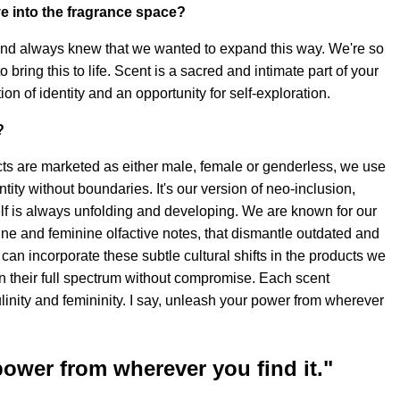
e into the fragrance space?
and always knew that we wanted to expand this way. We're so
o bring this to life. Scent is a sacred and intimate part of your
ation of identity and an opportunity for self-exploration.
?
s are marketed as either male, female or genderless, we use
entity without boundaries. It's our version of neo-inclusion,
elf is always unfolding and developing. We are known for our
ne and feminine olfactive notes, that dismantle outdated and
can incorporate these subtle cultural shifts in the products we
in their full spectrum without compromise. Each scent
linity and femininity. I say, unleash your power from wherever
power from wherever you find it."