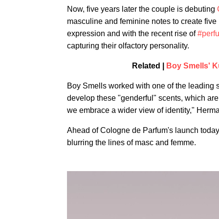
Now, five years later the couple is debuting
masculine and feminine notes to create five
expression and with the recent rise of
#perf
capturing their olfactory personality.
Related |
Boy Smells' K
Boy Smells worked with one of the leading s
develop these "genderful" scents, which are a
we embrace a wider view of identity," Herman
Ahead of Cologne de Parfum's launch toda
blurring the lines of masc and femme.