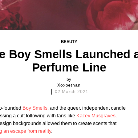
BEAUTY
te Boy Smells Launched a
Perfume Line
by
Xoxoethan
02 March 2021
co-founded
Boy Smells
, and the queer, independent candle
ssing a cult following with fans like
Kacey Musgraves
.
sign backgrounds allowed them to create scents that
ng an escape from reality
.