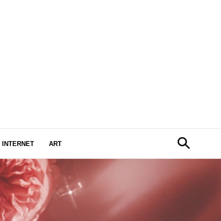
INTERNET
ART