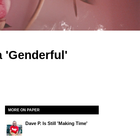
 'Genderful'
MORE ON PAPER
Dave P. Is Still 'Making Time'