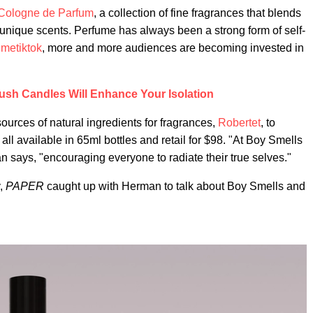
Cologne de Parfum
, a collection of fine fragrances that blends
 unique scents. Perfume has always been a strong form of self-
umetiktok
, more and more audiences are becoming invested in
ush Candles Will Enhance Your Isolation
ources of natural ingredients for fragrances,
Robertet
, to
ll available in 65ml bottles and retail for $98. "At Boy Smells
 says, "encouraging everyone to radiate their true selves."
y,
PAPER
caught up with Herman to talk about Boy Smells and