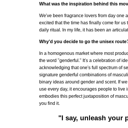
What was the inspiration behind this mov
We've been fragrance lovers from day one 
excited that the time has finally come for us t
daily ritual. In my life, it has been an articul
Why'd you decide to go the unisex route
In a homogenous market where most product
the word "genderful." It's a celebration of id
acknowledging that one's full spectrum of s
signature genderful combinations of masculi
binary ideas around gender and scent. If we 
use every day, it encourages people to live 
embodies this perfect juxtaposition of mascu
you find it.
"I say, unleash your 