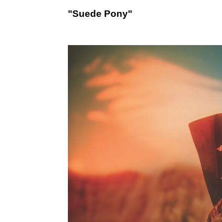
"Suede Pony"