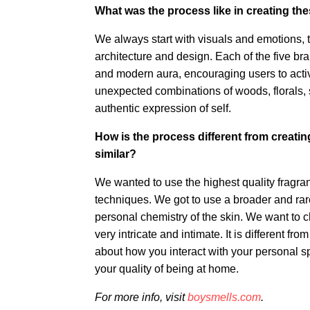
What was the process like in creating the
We always start with visuals and emotions, t
architecture and design. Each of the five br
and modern aura, encouraging users to activa
unexpected combinations of woods, florals, s
authentic expression of self.
How is the process different from creatin
similar?
We wanted to use the highest quality fragr
techniques. We got to use a broader and rarer
personal chemistry of the skin. We want to c
very intricate and intimate. It is different f
about how you interact with your personal spa
your quality of being at home.
For more info, visit
boysmells.com
.