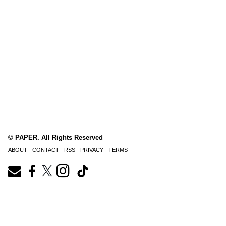
© PAPER. All Rights Reserved
ABOUT
CONTACT
RSS
PRIVACY
TERMS