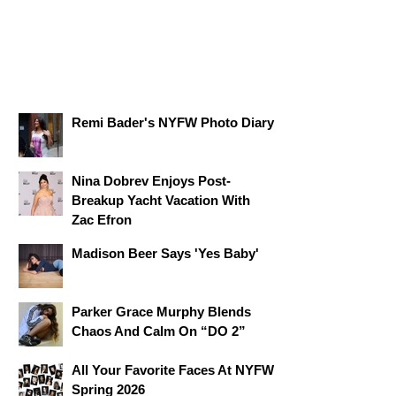
Remi Bader's NYFW Photo Diary
Nina Dobrev Enjoys Post-
Breakup Yacht Vacation With
Zac Efron
Madison Beer Says 'Yes Baby'
Parker Grace Murphy Blends
Chaos And Calm On “DO 2”
All Your Favorite Faces At NYFW
Spring 2026