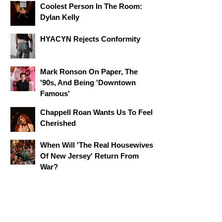
Coolest Person In The Room:
Dylan Kelly
HYACYN Rejects Conformity
Mark Ronson On Paper, The
'90s, And Being 'Downtown
Famous'
Chappell Roan Wants Us To Feel
Cherished
When Will 'The Real Housewives
Of New Jersey' Return From
War?