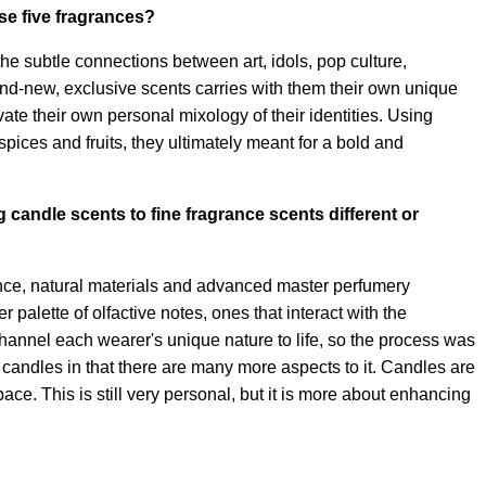
se five fragrances?
he subtle connections between art, idols, pop culture,
and-new, exclusive scents carries with them their own unique
te their own personal mixology of their identities. Using
pices and fruits, they ultimately meant for a bold and
g candle scents to fine fragrance scents different or
ance, natural materials and advanced master perfumery
 palette of olfactive notes, ones that interact with the
hannel each wearer's unique nature to life, so the process was
rom candles in that there are many more aspects to it. Candles are
ce. This is still very personal, but it is more about enhancing