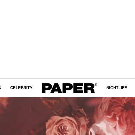
N
CELEBRITY
NIGHTLIFE