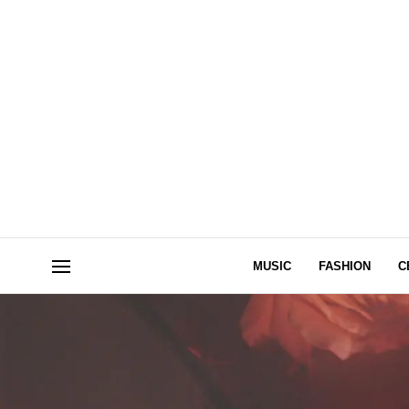
MUSIC
FASHION
C