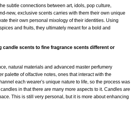
he subtle connections between art, idols, pop culture,
and-new, exclusive scents carries with them their own unique
te their own personal mixology of their identities. Using
pices and fruits, they ultimately meant for a bold and
g candle scents to fine fragrance scents different or
ance, natural materials and advanced master perfumery
 palette of olfactive notes, ones that interact with the
hannel each wearer's unique nature to life, so the process was
rom candles in that there are many more aspects to it. Candles are
ce. This is still very personal, but it is more about enhancing