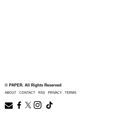
© PAPER. All Rights Reserved
ABOUT
CONTACT
RSS
PRIVACY
TERMS