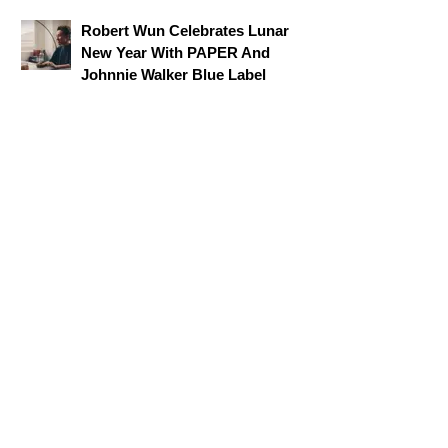
Robert Wun Celebrates Lunar
New Year With PAPER And
Johnnie Walker Blue Label