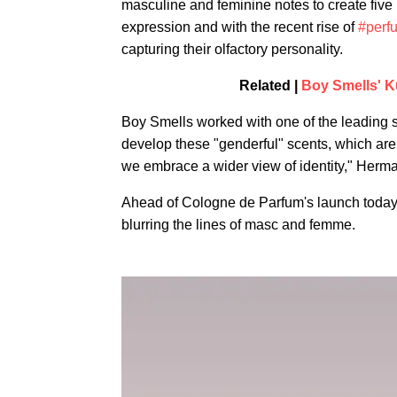
masculine and feminine notes to create five
expression and with the recent rise of
#perf
capturing their olfactory personality.
Related |
Boy Smells' K
Boy Smells worked with one of the leading s
develop these "genderful" scents, which are a
we embrace a wider view of identity," Herman
Ahead of Cologne de Parfum's launch toda
blurring the lines of masc and femme.