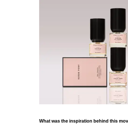
What was the inspiration behind this mov