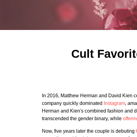
Cult Favori
In 2016, Matthew Herman and David Kien 
company quickly dominated
Instagram
, ama
Herman and Kien's combined fashion and de
transcended the gender binary, while
offeri
Now, five years later the couple is debuting