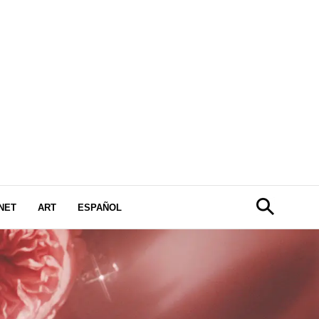
NET
ART
ESPAÑOL