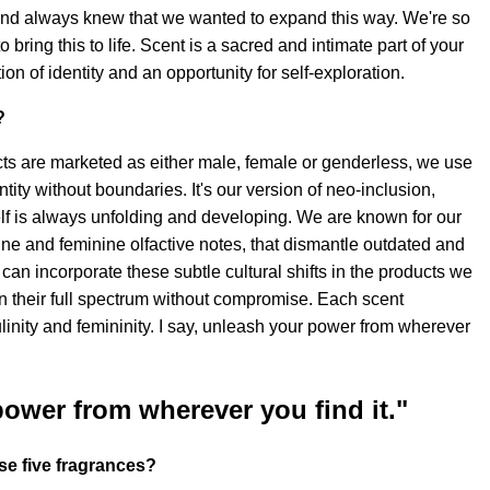
and always knew that we wanted to expand this way. We're so
o bring this to life. Scent is a sacred and intimate part of your
ation of identity and an opportunity for self-exploration.
?
s are marketed as either male, female or genderless, we use
entity without boundaries. It's our version of neo-inclusion,
elf is always unfolding and developing. We are known for our
ne and feminine olfactive notes, that dismantle outdated and
can incorporate these subtle cultural shifts in the products we
in their full spectrum without compromise. Each scent
linity and femininity. I say, unleash your power from wherever
power from wherever you find it."
se five fragrances?