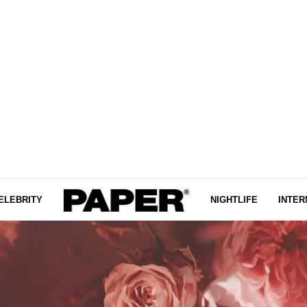
ELEBRITY
NIGHTLIFE
INTER