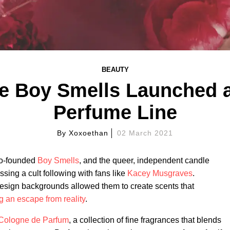
BEAUTY
te Boy Smells Launched a
Perfume Line
By
Xoxoethan
02 March 2021
co-founded
Boy Smells
, and the queer, independent candle
ssing a cult following with fans like
Kacey Musgraves
.
sign backgrounds allowed them to create scents that
ng an escape from reality
.
Cologne de Parfum
, a collection of fine fragrances that blends