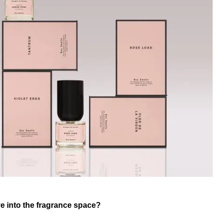
e into the fragrance space?