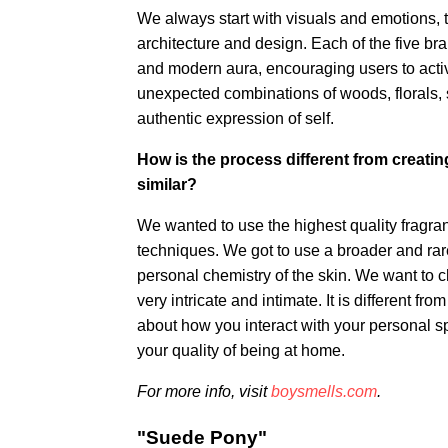
We always start with visuals and emotions, t
architecture and design. Each of the five br
and modern aura, encouraging users to activa
unexpected combinations of woods, florals, s
authentic expression of self.
How is the process different from creatin
similar?
We wanted to use the highest quality fragr
techniques. We got to use a broader and rarer
personal chemistry of the skin. We want to c
very intricate and intimate. It is different f
about how you interact with your personal spa
your quality of being at home.
For more info, visit
boysmells.com
.
"Suede Pony"