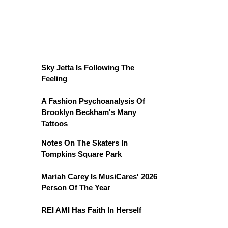
Sky Jetta Is Following The
Feeling
A Fashion Psychoanalysis Of
Brooklyn Beckham's Many
Tattoos
Notes On The Skaters In
Tompkins Square Park
Mariah Carey Is MusiCares' 2026
Person Of The Year
REI AMI Has Faith In Herself