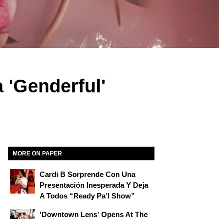
 'Genderful'
MORE ON PAPER
Cardi B Sorprende Con Una
Presentación Inesperada Y Deja
A Todos “Ready Pa’l Show”
'Downtown Lens' Opens At The