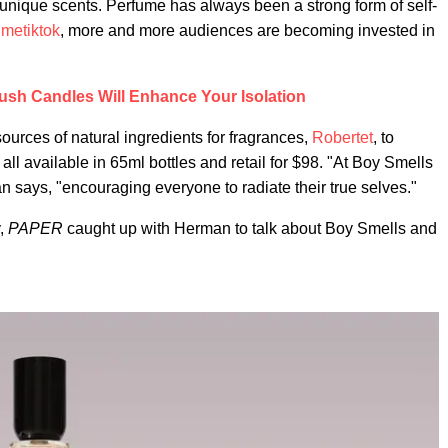
 unique scents. Perfume has always been a strong form of self-
umetiktok
, more and more audiences are becoming invested in
ush Candles Will Enhance Your Isolation
ources of natural ingredients for fragrances,
Robertet
, to
ll available in 65ml bottles and retail for $98. "At Boy Smells
 says, "encouraging everyone to radiate their true selves."
y,
PAPER
caught up with Herman to talk about Boy Smells and