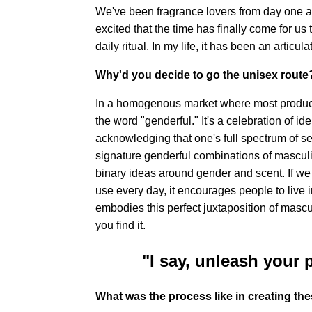
We've been fragrance lovers from day one 
excited that the time has finally come for us t
daily ritual. In my life, it has been an articul
Why'd you decide to go the unisex route
In a homogenous market where most product
the word "genderful." It's a celebration of id
acknowledging that one's full spectrum of s
signature genderful combinations of masculi
binary ideas around gender and scent. If we 
use every day, it encourages people to live 
embodies this perfect juxtaposition of mascu
you find it.
"I say, unleash your 
What was the process like in creating the