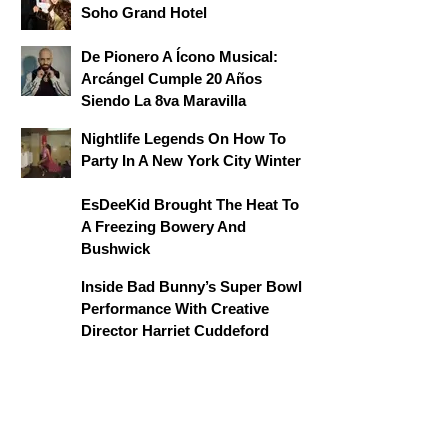
Soho Grand Hotel
De Pionero A Ícono Musical:
Arcángel Cumple 20 Años
Siendo La 8va Maravilla
Nightlife Legends On How To
Party In A New York City Winter
EsDeeKid Brought The Heat To
A Freezing Bowery And
Bushwick
Inside Bad Bunny’s Super Bowl
Performance With Creative
Director Harriet Cuddeford