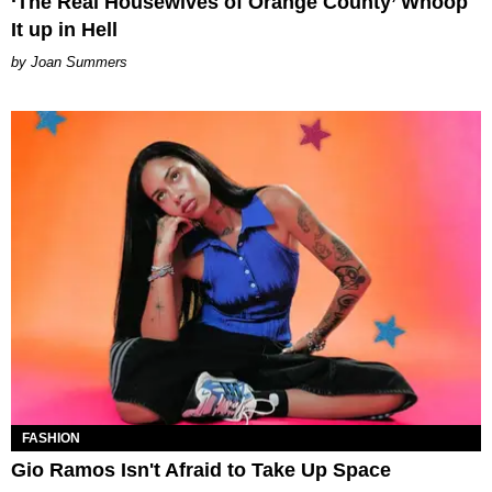
‘The Real Housewives of Orange County’ Whoop
It up in Hell
Joan Summers
FASHION
Gio Ramos Isn't Afraid to Take Up Space