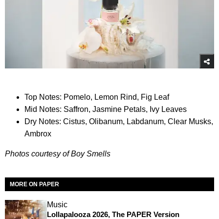
Top Notes: Pomelo, Lemon Rind, Fig Leaf
Mid Notes: Saffron, Jasmine Petals, Ivy Leaves
Dry Notes: Cistus, Olibanum, Labdanum, Clear Musks,
Ambrox
Photos courtesy of Boy Smells
MORE ON PAPER
Music
Lollapalooza 2026, The PAPER Version