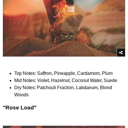
Top Notes: Saffron, Pineapple, Cardamom, Plum
Mid Notes: Violet, Hazelnut, Coconut Water, Suede
Dry Notes: Patchouli Fraction, Labdanum, Blond
Woods
"Rose Load"