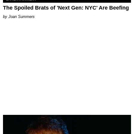
The Spoiled Brats of 'Next Gen: NYC' Are Beefing
Joan Summers