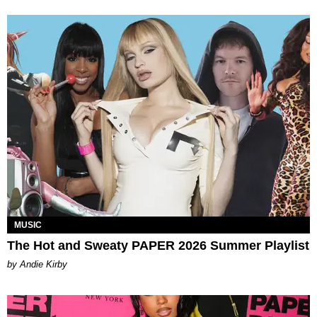
MUSIC
The Hot and Sweaty PAPER 2026 Summer Playlist
by Andie Kirby