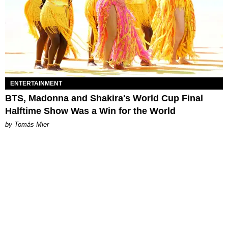
ENTERTAINMENT
BTS, Madonna and Shakira's World Cup Final
Halftime Show Was a Win for the World
by Tomás Mier