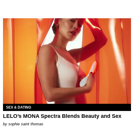
SEX & DATING
LELO’s MONA Spectra Blends Beauty and Sex
by
sophie saint thomas