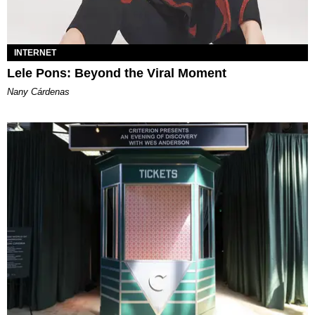
INTERNET
Lele Pons: Beyond the Viral Moment
Nany Cárdenas