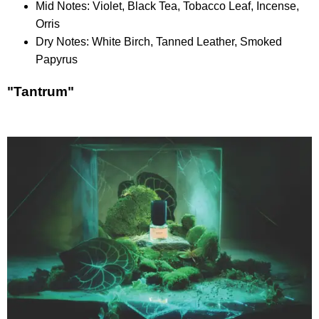
Mid Notes: Violet, Black Tea, Tobacco Leaf, Incense,
Orris
Dry Notes: White Birch, Tanned Leather, Smoked
Papyrus
"Tantrum"