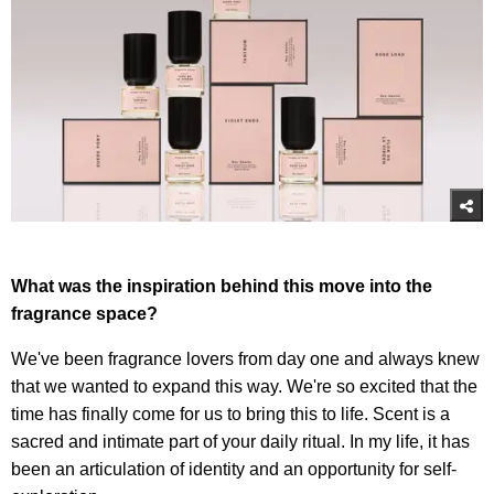
What was the inspiration behind this move into the
fragrance space?
We've been fragrance lovers from day one and always knew
that we wanted to expand this way. We're so excited that the
time has finally come for us to bring this to life. Scent is a
sacred and intimate part of your daily ritual. In my life, it has
been an articulation of identity and an opportunity for self-