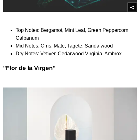
Top Notes: Bergamot, Mint Leaf, Green Peppercorn
Galbanum
Mid Notes: Orris, Mate, Tagete, Sandalwood
Dry Notes: Vetiver, Cedarwood Virginia, Ambrox
"Flor de la Virgen"