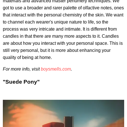
materials and advanced master perfumery techniques. We
got to use a broader and rarer palette of olfactive notes, ones
that interact with the personal chemistry of the skin. We want
to channel each wearer's unique nature to life, so the
process was very intricate and intimate. It is different from
candles in that there are many more aspects to it. Candles
are about how you interact with your personal space. This is
still very personal, but it is more about enhancing your
quality of being at home.
For more info, visit
boysmells.com
.
"Suede Pony"