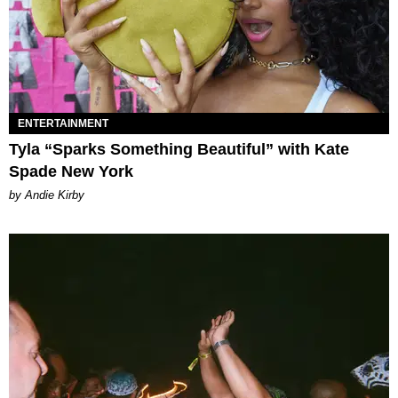
ENTERTAINMENT
Tyla “Sparks Something Beautiful” with Kate
Spade New York
by Andie Kirby