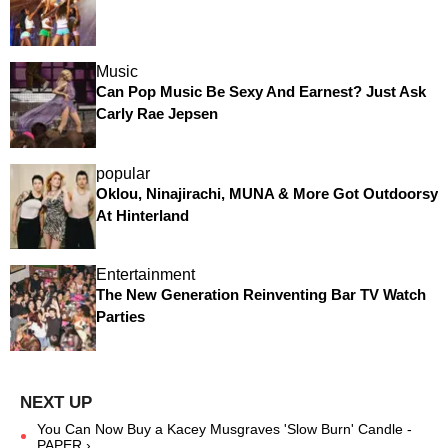
Music
Can Pop Music Be Sexy And Earnest? Just Ask
Carly Rae Jepsen
popular
Oklou, Ninajirachi, MUNA & More Got Outdoorsy
At Hinterland
Entertainment
The New Generation Reinventing Bar TV Watch
Parties
You Can Now Buy a Kacey Musgraves 'Slow Burn' Candle -
PAPER ›