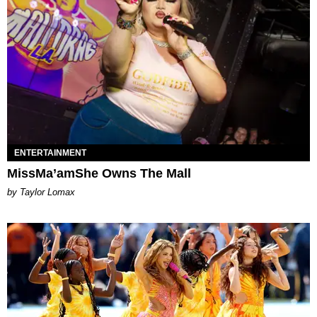
ENTERTAINMENT
MissMa’amShe Owns The Mall
by Taylor Lomax