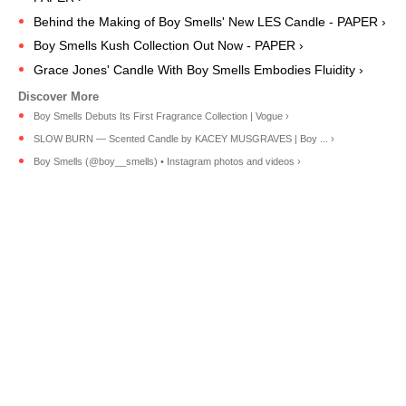
Behind the Making of Boy Smells' New LES Candle - PAPER ›
Boy Smells Kush Collection Out Now - PAPER ›
Grace Jones' Candle With Boy Smells Embodies Fluidity ›
Boy Smells Debuts Its First Fragrance Collection | Vogue ›
SLOW BURN — Scented Candle by KACEY MUSGRAVES | Boy ... ›
Boy Smells (@boy__smells) • Instagram photos and videos ›