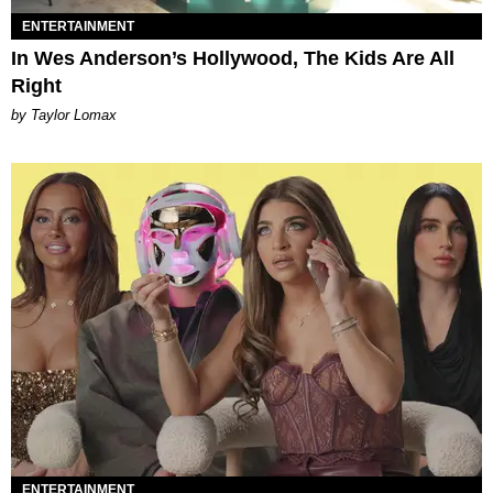
ENTERTAINMENT
In Wes Anderson’s Hollywood, The Kids Are All
Right
by Taylor Lomax
ENTERTAINMENT