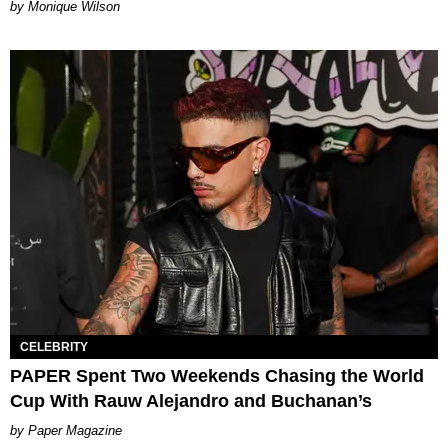
by Monique Wilson
CELEBRITY
PAPER Spent Two Weekends Chasing the World
Cup With Rauw Alejandro and Buchanan’s
Paper Magazine