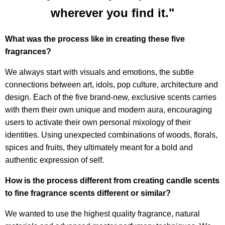
wherever you find it."
What was the process like in creating these five
fragrances?
We always start with visuals and emotions, the subtle
connections between art, idols, pop culture, architecture and
design. Each of the five brand-new, exclusive scents carries
with them their own unique and modern aura, encouraging
users to activate their own personal mixology of their
identities. Using unexpected combinations of woods, florals,
spices and fruits, they ultimately meant for a bold and
authentic expression of self.
How is the process different from creating candle scents
to fine fragrance scents different or similar?
We wanted to use the highest quality fragrance, natural