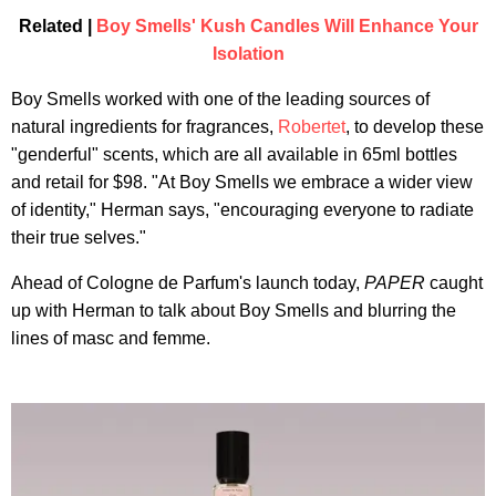
Related |
Boy Smells' Kush Candles Will Enhance Your
Isolation
Boy Smells worked with one of the leading sources of
natural ingredients for fragrances,
Robertet
, to develop these
"genderful" scents, which are all available in 65ml bottles
and retail for $98. "At Boy Smells we embrace a wider view
of identity," Herman says, "encouraging everyone to radiate
their true selves."
Ahead of Cologne de Parfum's launch today,
PAPER
caught
up with Herman to talk about Boy Smells and blurring the
lines of masc and femme.