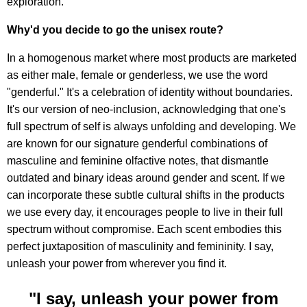
exploration.
Why'd you decide to go the unisex route?
In a homogenous market where most products are marketed
as either male, female or genderless, we use the word
"genderful." It's a celebration of identity without boundaries.
It's our version of neo-inclusion, acknowledging that one's
full spectrum of self is always unfolding and developing. We
are known for our signature genderful combinations of
masculine and feminine olfactive notes, that dismantle
outdated and binary ideas around gender and scent. If we
can incorporate these subtle cultural shifts in the products
we use every day, it encourages people to live in their full
spectrum without compromise. Each scent embodies this
perfect juxtaposition of masculinity and femininity. I say,
unleash your power from wherever you find it.
"I say, unleash your power from