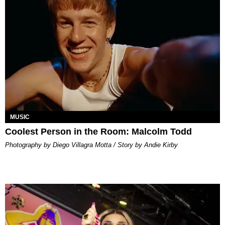
MUSIC
Coolest Person in the Room: Malcolm Todd
Photography by Diego Villagra Motta / Story by Andie Kirby