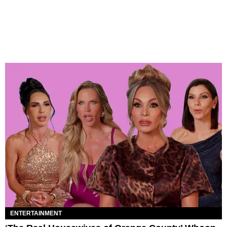
ENTERTAINMENT