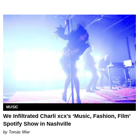
MUSIC
We Infiltrated Charli xcx's ‘Music, Fashion, Film’
Spotify Show in Nashville
by Tomás Mier