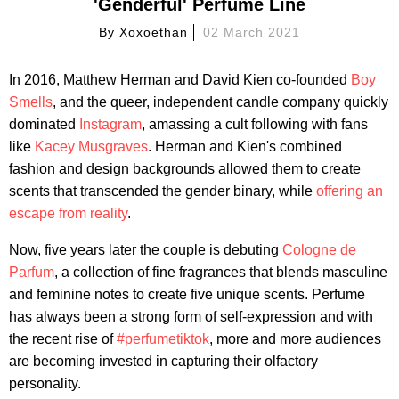
'Genderful' Perfume Line
By
Xoxoethan
02 March 2021
In 2016, Matthew Herman and David Kien co-founded
Boy
Smells
, and the queer, independent candle company quickly
dominated
Instagram
, amassing a cult following with fans
like
Kacey Musgraves
. Herman and Kien's combined
fashion and design backgrounds allowed them to create
scents that transcended the gender binary, while
offering an
escape from reality
.
Now, five years later the couple is debuting
Cologne de
Parfum
, a collection of fine fragrances that blends masculine
and feminine notes to create five unique scents. Perfume
has always been a strong form of self-expression and with
the recent rise of
#perfumetiktok
, more and more audiences
are becoming invested in capturing their olfactory
personality.