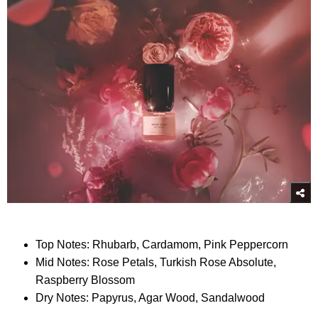
Top Notes: Rhubarb, Cardamom, Pink Peppercorn
Mid Notes: Rose Petals, Turkish Rose Absolute,
Raspberry Blossom
Dry Notes: Papyrus, Agar Wood, Sandalwood