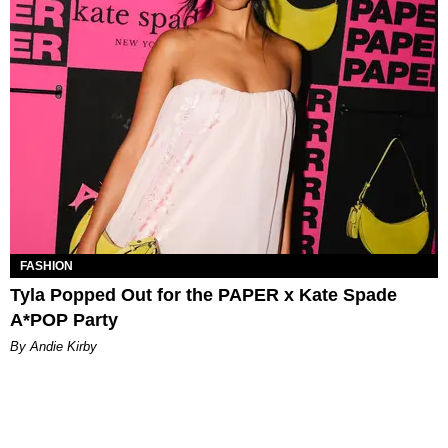
FASHION
Tyla Popped Out for the PAPER x Kate Spade
A*POP Party
By Andie Kirby