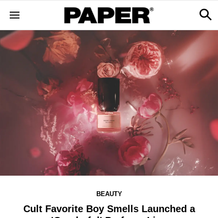
BEAUTY
Cult Favorite Boy Smells Launched a