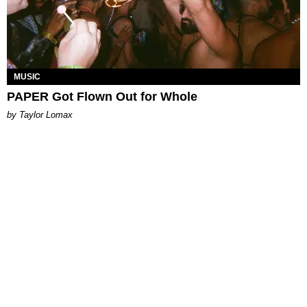
MUSIC
PAPER Got Flown Out for Whole
by Taylor Lomax