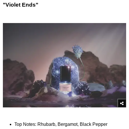
"Violet Ends"
Top Notes: Rhubarb, Bergamot, Black Pepper