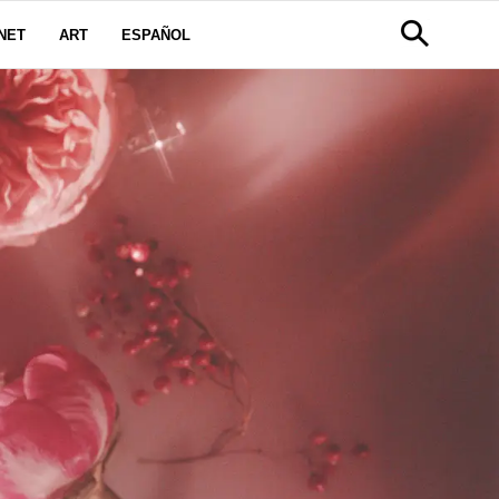
NET
ART
ESPAÑOL