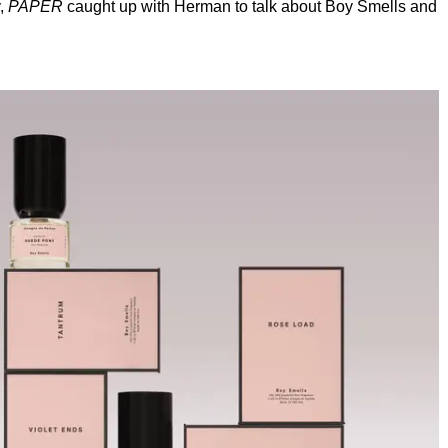
y,
PAPER
caught up with Herman to talk about Boy Smells and