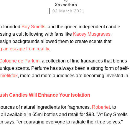
Xoxoethan
02 March 2021
co-founded
Boy Smells
, and the queer, independent candle
ssing a cult following with fans like
Kacey Musgraves
.
sign backgrounds allowed them to create scents that
ng an escape from reality
.
Cologne de Parfum
, a collection of fine fragrances that blends
 unique scents. Perfume has always been a strong form of self-
umetiktok
, more and more audiences are becoming invested in
ush Candles Will Enhance Your Isolation
ources of natural ingredients for fragrances,
Robertet
, to
ll available in 65ml bottles and retail for $98. "At Boy Smells
 says, "encouraging everyone to radiate their true selves."