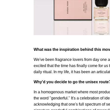
What was the inspiration behind this mov
We've been fragrance lovers from day one 
excited that the time has finally come for us t
daily ritual. In my life, it has been an articul
Why'd you decide to go the unisex route
In a homogenous market where most product
the word "genderful." It's a celebration of id
acknowledging that one's full spectrum of s