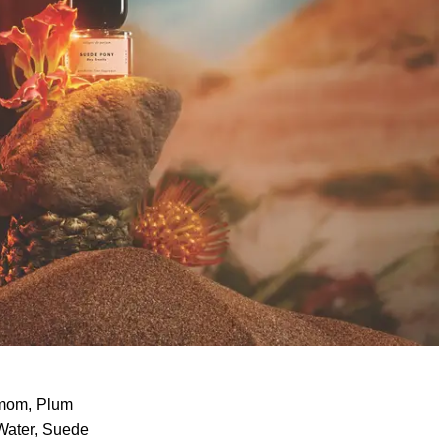
amom, Plum
 Water, Suede