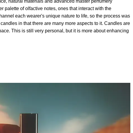
ance, natural materials and advanced master perfumery
 palette of olfactive notes, ones that interact with the
hannel each wearer's unique nature to life, so the process was
rom candles in that there are many more aspects to it. Candles are
ce. This is still very personal, but it is more about enhancing