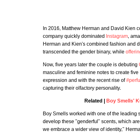
In 2016, Matthew Herman and David Kien 
company quickly dominated
Instagram
, ama
Herman and Kien's combined fashion and de
transcended the gender binary, while
offeri
Now, five years later the couple is debuting
masculine and feminine notes to create five
expression and with the recent rise of
#perf
capturing their olfactory personality.
Related |
Boy Smells' K
Boy Smells worked with one of the leading s
develop these "genderful" scents, which are a
we embrace a wider view of identity," Herman