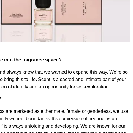
e into the fragrance space?
and always knew that we wanted to expand this way. We're so
o bring this to life. Scent is a sacred and intimate part of your
ation of identity and an opportunity for self-exploration.
?
s are marketed as either male, female or genderless, we use
entity without boundaries. It's our version of neo-inclusion,
elf is always unfolding and developing. We are known for our