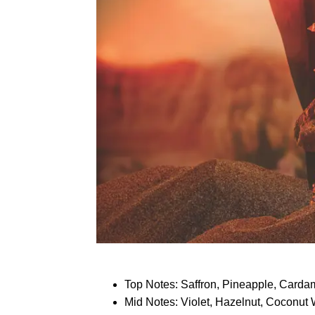
Top Notes: Saffron, Pineapple, Card
Mid Notes: Violet, Hazelnut, Coconut