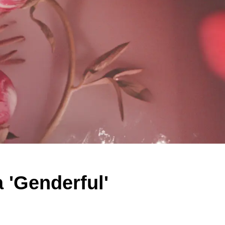
 'Genderful'