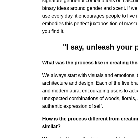
signature genderful combinations of masculi
binary ideas around gender and scent. If we 
use every day, it encourages people to live 
embodies this perfect juxtaposition of mascu
you find it.
"I say, unleash your 
What was the process like in creating the
We always start with visuals and emotions, t
architecture and design. Each of the five br
and modern aura, encouraging users to activa
unexpected combinations of woods, florals, s
authentic expression of self.
How is the process different from creatin
similar?