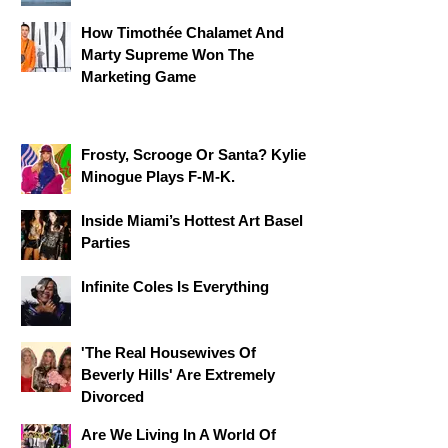
How Timothée Chalamet And
Marty Supreme Won The
Marketing Game
Frosty, Scrooge Or Santa? Kylie
Minogue Plays F-M-K.
​Inside Miami’s Hottest Art Basel
Parties
Infinite Coles Is Everything
'The Real Housewives Of
Beverly Hills' Are Extremely
Divorced
Are We Living In A World Of