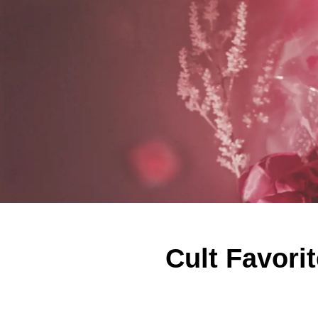
Cult Favori