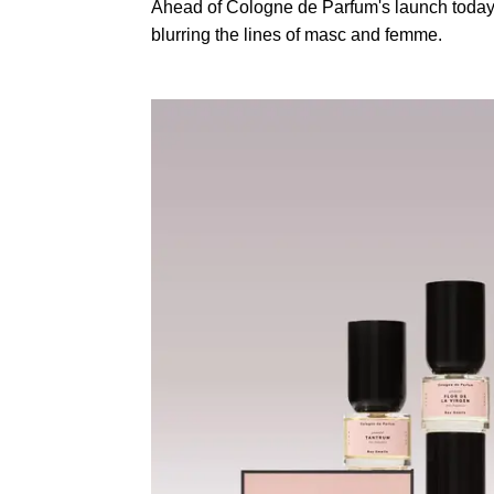
Ahead of Cologne de Parfum's launch toda
blurring the lines of masc and femme.