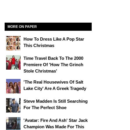
MORE ON PAPER
How To Dress Like A Pop Star
This Christmas
Time Travel Back To The 2000
Premiere Of 'How The Grinch
Stole Christmas'
'The Real Housewives Of Salt
Lake City' Are A Greek Tragedy
Steve Madden Is Still Searching
For The Perfect Shoe
'Avatar: Fire And Ash' Star Jack
Champion Was Made For This