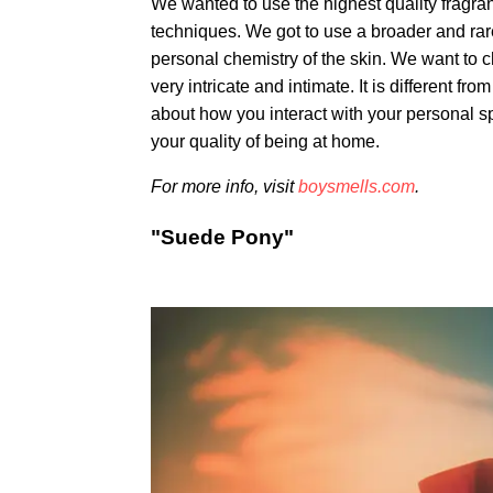
We wanted to use the highest quality fragr
techniques. We got to use a broader and rarer
personal chemistry of the skin. We want to c
very intricate and intimate. It is different f
about how you interact with your personal spa
your quality of being at home.
For more info, visit
boysmells.com
.
"Suede Pony"