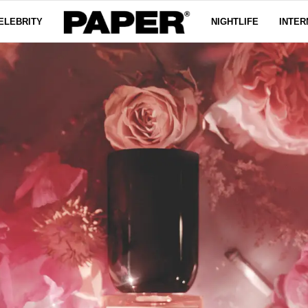
ELEBRITY
NIGHTLIFE
INTER