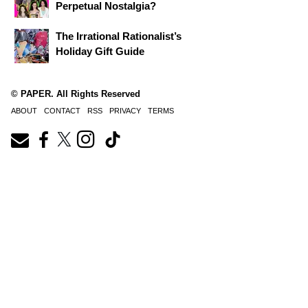
Perpetual Nostalgia?
The Irrational Rationalist’s
Holiday Gift Guide
© PAPER. All Rights Reserved
ABOUT
CONTACT
RSS
PRIVACY
TERMS