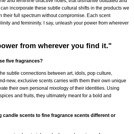
ne and feminine olfactive notes, that dismantle outdated and
can incorporate these subtle cultural shifts in the products we
in their full spectrum without compromise. Each scent
linity and femininity. I say, unleash your power from wherever
power from wherever you find it."
se five fragrances?
he subtle connections between art, idols, pop culture,
and-new, exclusive scents carries with them their own unique
te their own personal mixology of their identities. Using
pices and fruits, they ultimately meant for a bold and
g candle scents to fine fragrance scents different or