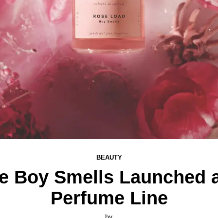
BEAUTY
te Boy Smells Launched a
Perfume Line
by