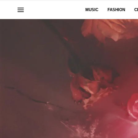
MUSIC
FASHION
C