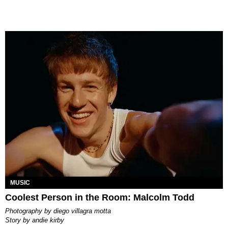
MUSIC
Coolest Person in the Room: Malcolm Todd
photography by
diego villagra motta
story by
andie kirby