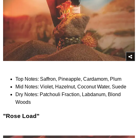
Top Notes: Saffron, Pineapple, Cardamom, Plum
Mid Notes: Violet, Hazelnut, Coconut Water, Suede
Dry Notes: Patchouli Fraction, Labdanum, Blond
Woods
"Rose Load"