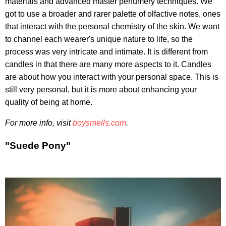
materials and advanced master perfumery techniques. We
got to use a broader and rarer palette of olfactive notes, ones
that interact with the personal chemistry of the skin. We want
to channel each wearer's unique nature to life, so the
process was very intricate and intimate. It is different from
candles in that there are many more aspects to it. Candles
are about how you interact with your personal space. This is
still very personal, but it is more about enhancing your
quality of being at home.
For more info, visit
boysmells.com
.
"Suede Pony"