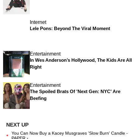
Internet
Lele Pons: Beyond The Viral Moment
Entertainment
In Wes Anderson’s Hollywood, The Kids Are All
Right
Entertainment
The Spoiled Brats Of 'Next Gen: NYC' Are
Beefing
You Can Now Buy a Kacey Musgraves 'Slow Burn' Candle -
PAPER ›