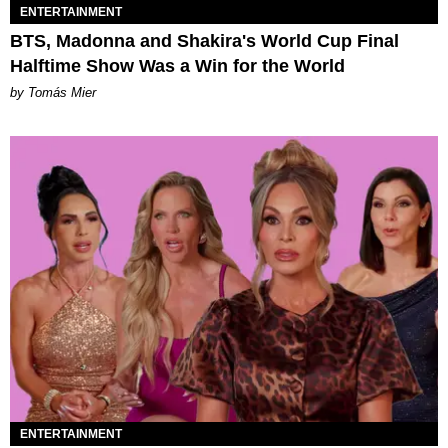
ENTERTAINMENT
BTS, Madonna and Shakira's World Cup Final
Halftime Show Was a Win for the World
by Tomás Mier
ENTERTAINMENT