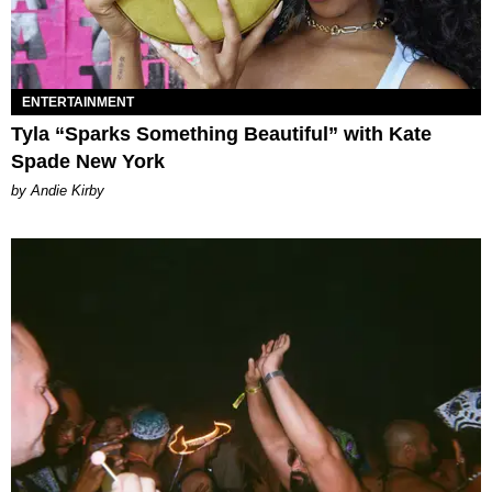
ENTERTAINMENT
Tyla “Sparks Something Beautiful” with Kate
Spade New York
by Andie Kirby