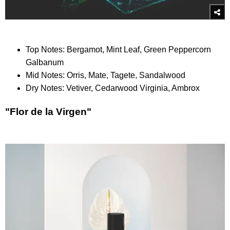
Top Notes: Bergamot, Mint Leaf, Green Peppercorn
Galbanum
Mid Notes: Orris, Mate, Tagete, Sandalwood
Dry Notes: Vetiver, Cedarwood Virginia, Ambrox
"Flor de la Virgen"