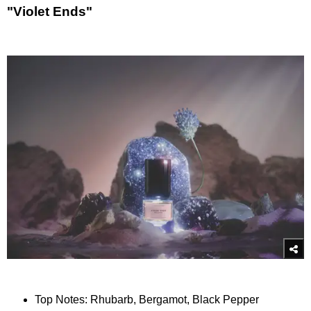
"Violet Ends"
Top Notes: Rhubarb, Bergamot, Black Pepper