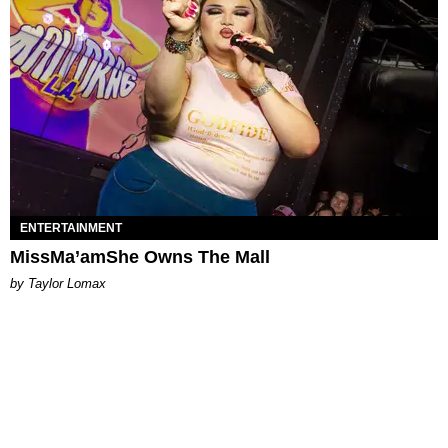
ENTERTAINMENT
MissMa’amShe Owns The Mall
by Taylor Lomax