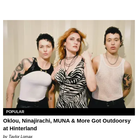
POPULAR
Oklou, Ninajirachi, MUNA & More Got Outdoorsy
at Hinterland
by Taylor Lomax