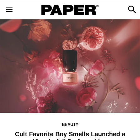
BEAUTY
Cult Favorite Boy Smells Launched a