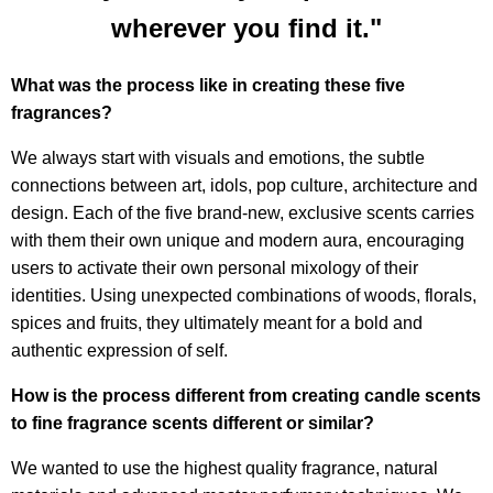
wherever you find it."
What was the process like in creating these five
fragrances?
We always start with visuals and emotions, the subtle
connections between art, idols, pop culture, architecture and
design. Each of the five brand-new, exclusive scents carries
with them their own unique and modern aura, encouraging
users to activate their own personal mixology of their
identities. Using unexpected combinations of woods, florals,
spices and fruits, they ultimately meant for a bold and
authentic expression of self.
How is the process different from creating candle scents
to fine fragrance scents different or similar?
We wanted to use the highest quality fragrance, natural