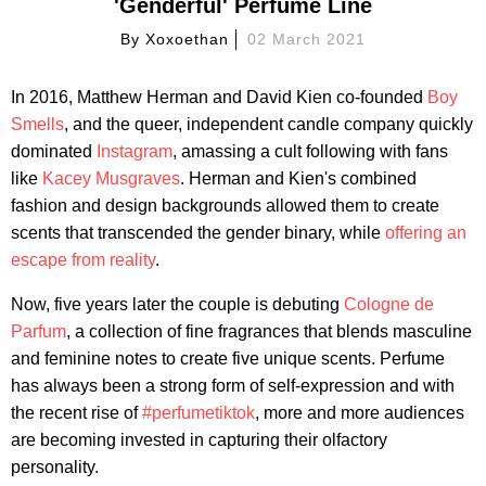
'Genderful' Perfume Line
By
Xoxoethan
02 March 2021
In 2016, Matthew Herman and David Kien co-founded
Boy
Smells
, and the queer, independent candle company quickly
dominated
Instagram
, amassing a cult following with fans
like
Kacey Musgraves
. Herman and Kien's combined
fashion and design backgrounds allowed them to create
scents that transcended the gender binary, while
offering an
escape from reality
.
Now, five years later the couple is debuting
Cologne de
Parfum
, a collection of fine fragrances that blends masculine
and feminine notes to create five unique scents. Perfume
has always been a strong form of self-expression and with
the recent rise of
#perfumetiktok
, more and more audiences
are becoming invested in capturing their olfactory
personality.