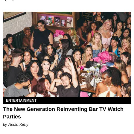
ENTERTAINMENT
The New Generation Reinventing Bar TV Watch
Parties
by Andie Kirby