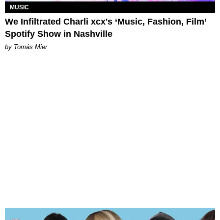
MUSIC
We Infiltrated Charli xcx's ‘Music, Fashion, Film’
Spotify Show in Nashville
by Tomás Mier