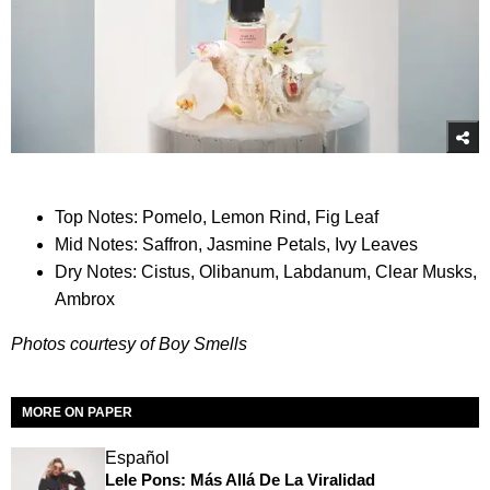
Top Notes: Pomelo, Lemon Rind, Fig Leaf
Mid Notes: Saffron, Jasmine Petals, Ivy Leaves
Dry Notes: Cistus, Olibanum, Labdanum, Clear Musks,
Ambrox
Photos courtesy of Boy Smells
MORE ON PAPER
Español
Lele Pons: Más Allá De La Viralidad