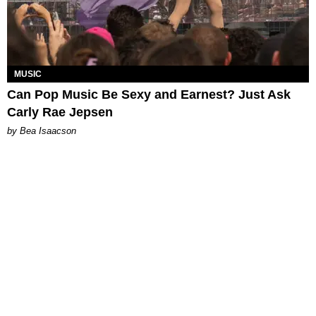
MUSIC
Can Pop Music Be Sexy and Earnest? Just Ask
Carly Rae Jepsen
by Bea Isaacson