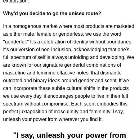
exploration.
Why'd you decide to go the unisex route?
In a homogenous market where most products are marketed
as either male, female or genderless, we use the word
"genderful." It's a celebration of identity without boundaries.
It's our version of neo-inclusion, acknowledging that one's
full spectrum of self is always unfolding and developing. We
are known for our signature genderful combinations of
masculine and feminine olfactive notes, that dismantle
outdated and binary ideas around gender and scent. If we
can incorporate these subtle cultural shifts in the products
we use every day, it encourages people to live in their full
spectrum without compromise. Each scent embodies this
perfect juxtaposition of masculinity and femininity. I say,
unleash your power from wherever you find it.
"I say, unleash your power from