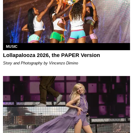
MUSIC
Lollapalooza 2026, the PAPER Version
Story and Photography by Vincenzo Dimino