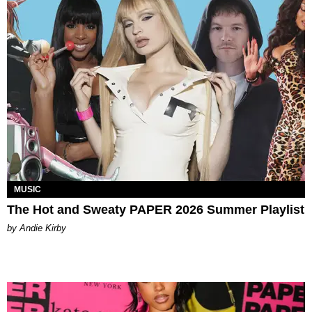
MUSIC
The Hot and Sweaty PAPER 2026 Summer Playlist
by Andie Kirby