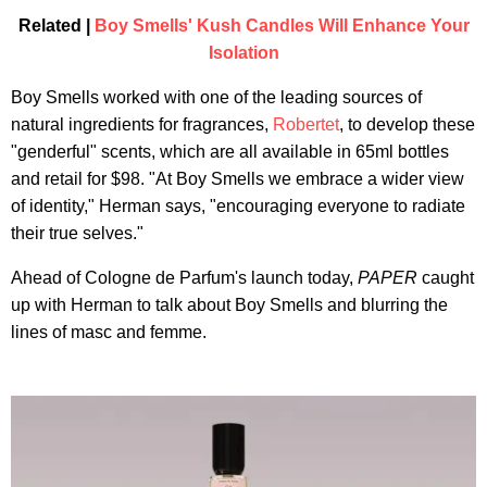
Related |
Boy Smells' Kush Candles Will Enhance Your
Isolation
Boy Smells worked with one of the leading sources of
natural ingredients for fragrances,
Robertet
, to develop these
"genderful" scents, which are all available in 65ml bottles
and retail for $98. "At Boy Smells we embrace a wider view
of identity," Herman says, "encouraging everyone to radiate
their true selves."
Ahead of Cologne de Parfum's launch today,
PAPER
caught
up with Herman to talk about Boy Smells and blurring the
lines of masc and femme.