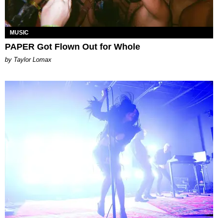
MUSIC
PAPER Got Flown Out for Whole
by Taylor Lomax