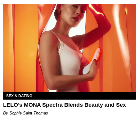
SEX & DATING
LELO’s MONA Spectra Blends Beauty and Sex
By Sophie Saint Thomas