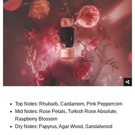
Top Notes: Rhubarb, Cardamom, Pink Peppercorn
Mid Notes: Rose Petals, Turkish Rose Absolute,
Raspberry Blossom
Dry Notes: Papyrus, Agar Wood, Sandalwood