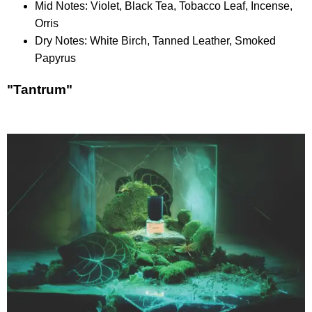
Mid Notes: Violet, Black Tea, Tobacco Leaf, Incense,
Orris
Dry Notes: White Birch, Tanned Leather, Smoked
Papyrus
"Tantrum"