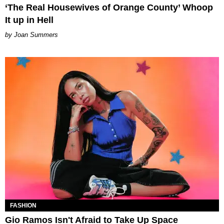
‘The Real Housewives of Orange County’ Whoop
It up in Hell
Joan Summers
FASHION
Gio Ramos Isn't Afraid to Take Up Space