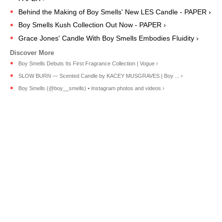
Behind the Making of Boy Smells' New LES Candle - PAPER ›
Boy Smells Kush Collection Out Now - PAPER ›
Grace Jones' Candle With Boy Smells Embodies Fluidity ›
Boy Smells Debuts Its First Fragrance Collection | Vogue ›
SLOW BURN — Scented Candle by KACEY MUSGRAVES | Boy ... ›
Boy Smells (@boy__smells) • Instagram photos and videos ›