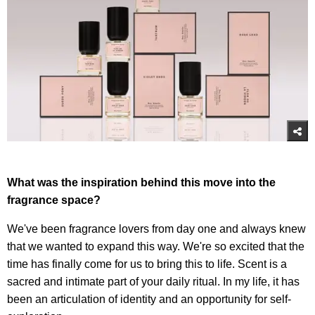
What was the inspiration behind this move into the
fragrance space?
We've been fragrance lovers from day one and always knew
that we wanted to expand this way. We're so excited that the
time has finally come for us to bring this to life. Scent is a
sacred and intimate part of your daily ritual. In my life, it has
been an articulation of identity and an opportunity for self-