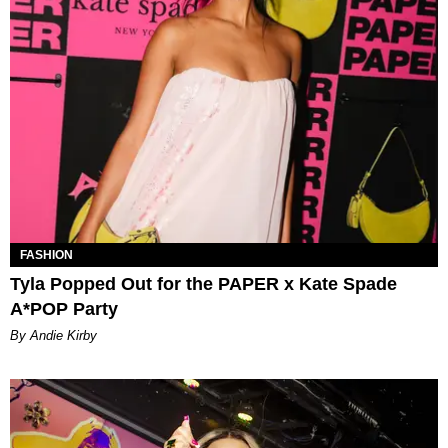
FASHION
Tyla Popped Out for the PAPER x Kate Spade
A*POP Party
By Andie Kirby