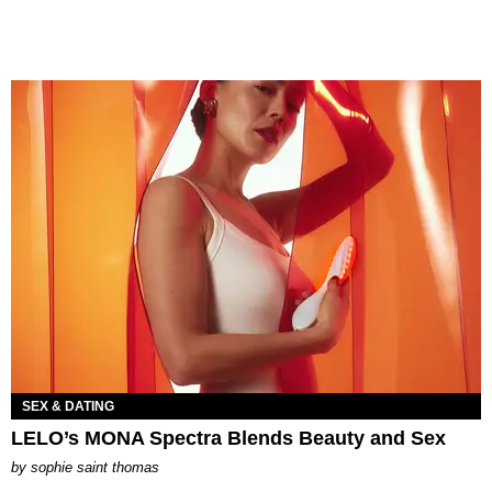
SEX & DATING
LELO’s MONA Spectra Blends Beauty and Sex
by
sophie saint thomas