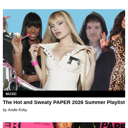
MUSIC
The Hot and Sweaty PAPER 2026 Summer Playlist
by Andie Kirby