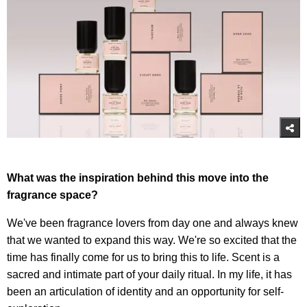
What was the inspiration behind this move into the
fragrance space?
We've been fragrance lovers from day one and always knew
that we wanted to expand this way. We're so excited that the
time has finally come for us to bring this to life. Scent is a
sacred and intimate part of your daily ritual. In my life, it has
been an articulation of identity and an opportunity for self-