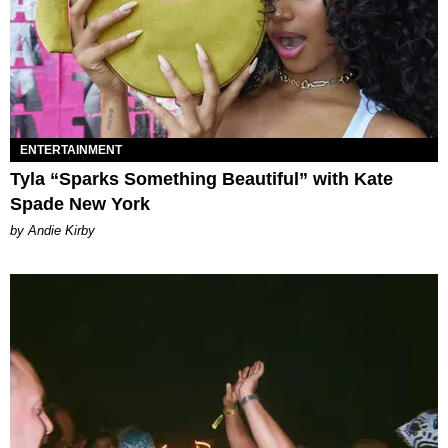
ENTERTAINMENT
Tyla “Sparks Something Beautiful” with Kate
Spade New York
by Andie Kirby