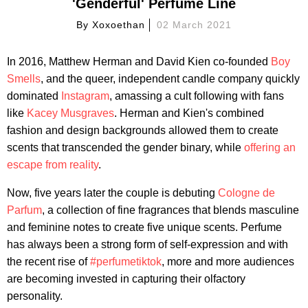
'Genderful' Perfume Line
By
Xoxoethan
02 March 2021
In 2016, Matthew Herman and David Kien co-founded
Boy
Smells
, and the queer, independent candle company quickly
dominated
Instagram
, amassing a cult following with fans
like
Kacey Musgraves
. Herman and Kien's combined
fashion and design backgrounds allowed them to create
scents that transcended the gender binary, while
offering an
escape from reality
.
Now, five years later the couple is debuting
Cologne de
Parfum
, a collection of fine fragrances that blends masculine
and feminine notes to create five unique scents. Perfume
has always been a strong form of self-expression and with
the recent rise of
#perfumetiktok
, more and more audiences
are becoming invested in capturing their olfactory
personality.