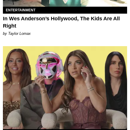
ENTERTAINMENT
In Wes Anderson’s Hollywood, The Kids Are All
Right
by Taylor Lomax