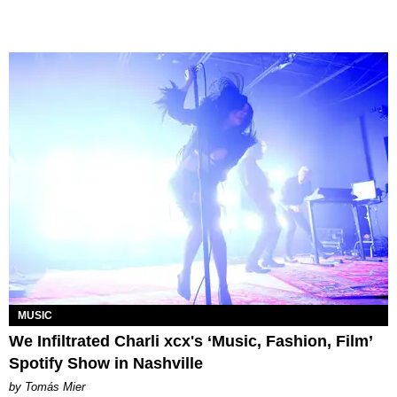
MUSIC
We Infiltrated Charli xcx's ‘Music, Fashion, Film’
Spotify Show in Nashville
by Tomás Mier