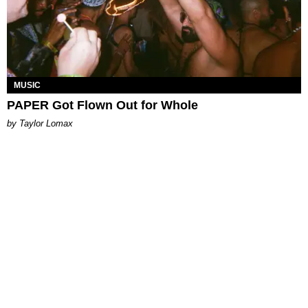
MUSIC
PAPER Got Flown Out for Whole
by Taylor Lomax