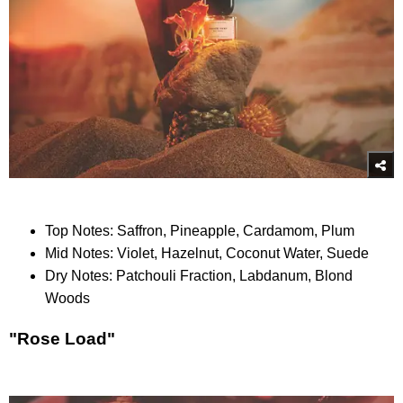
Top Notes: Saffron, Pineapple, Cardamom, Plum
Mid Notes: Violet, Hazelnut, Coconut Water, Suede
Dry Notes: Patchouli Fraction, Labdanum, Blond
Woods
"Rose Load"