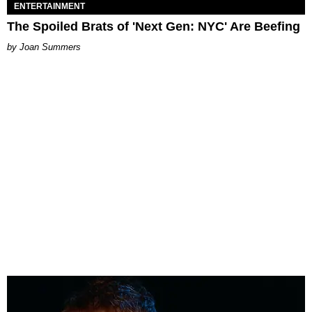
ENTERTAINMENT
The Spoiled Brats of 'Next Gen: NYC' Are Beefing
Joan Summers