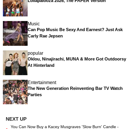
Lollapalooza 2026, The PAPER Version
Music
Can Pop Music Be Sexy And Earnest? Just Ask
Carly Rae Jepsen
popular
Oklou, Ninajirachi, MUNA & More Got Outdoorsy
At Hinterland
Entertainment
The New Generation Reinventing Bar TV Watch
Parties
You Can Now Buy a Kacey Musgraves 'Slow Burn' Candle -