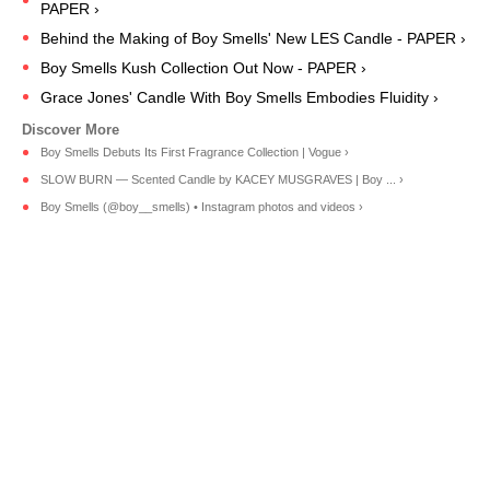
PAPER ›
Behind the Making of Boy Smells' New LES Candle - PAPER ›
Boy Smells Kush Collection Out Now - PAPER ›
Grace Jones' Candle With Boy Smells Embodies Fluidity ›
Boy Smells Debuts Its First Fragrance Collection | Vogue ›
SLOW BURN — Scented Candle by KACEY MUSGRAVES | Boy ... ›
Boy Smells (@boy__smells) • Instagram photos and videos ›