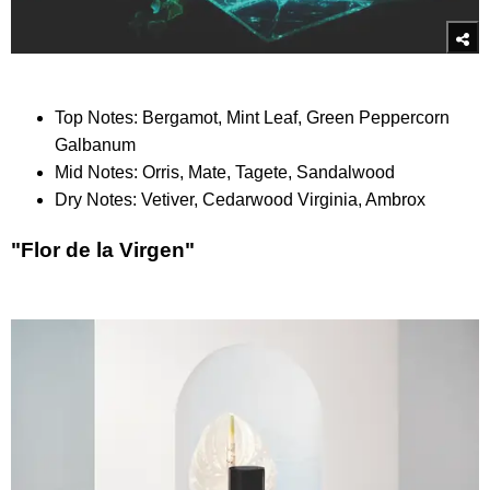
Top Notes: Bergamot, Mint Leaf, Green Peppercorn
Galbanum
Mid Notes: Orris, Mate, Tagete, Sandalwood
Dry Notes: Vetiver, Cedarwood Virginia, Ambrox
"Flor de la Virgen"