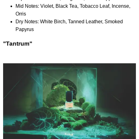
Mid Notes: Violet, Black Tea, Tobacco Leaf, Incense,
Orris
Dry Notes: White Birch, Tanned Leather, Smoked
Papyrus
"Tantrum"