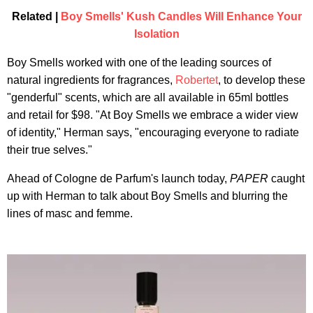
Related |
Boy Smells' Kush Candles Will Enhance Your
Isolation
Boy Smells worked with one of the leading sources of
natural ingredients for fragrances,
Robertet
, to develop these
"genderful" scents, which are all available in 65ml bottles
and retail for $98. "At Boy Smells we embrace a wider view
of identity," Herman says, "encouraging everyone to radiate
their true selves."
Ahead of Cologne de Parfum's launch today,
PAPER
caught
up with Herman to talk about Boy Smells and blurring the
lines of masc and femme.