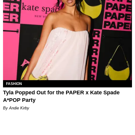
FASHION
Tyla Popped Out for the PAPER x Kate Spade
A*POP Party
By Andie Kirby