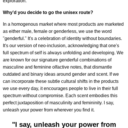
exploration.
Why'd you decide to go the unisex route?
In a homogenous market where most products are marketed
as either male, female or genderless, we use the word
"genderful." It's a celebration of identity without boundaries.
It's our version of neo-inclusion, acknowledging that one's
full spectrum of self is always unfolding and developing. We
are known for our signature genderful combinations of
masculine and feminine olfactive notes, that dismantle
outdated and binary ideas around gender and scent. If we
can incorporate these subtle cultural shifts in the products
we use every day, it encourages people to live in their full
spectrum without compromise. Each scent embodies this
perfect juxtaposition of masculinity and femininity. I say,
unleash your power from wherever you find it.
"I say, unleash your power from