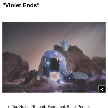
"Violet Ends"
Top Notes: Rhubarb, Bergamot, Black Pepper