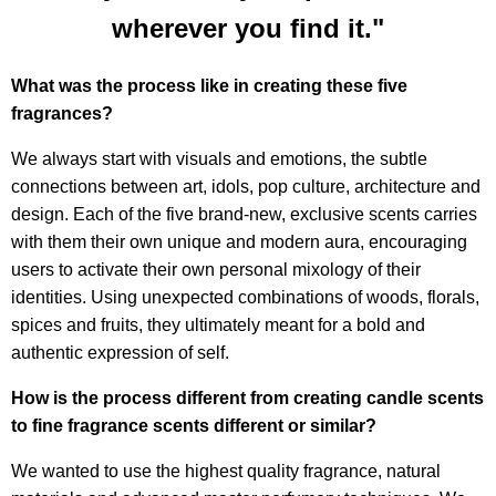
wherever you find it."
What was the process like in creating these five
fragrances?
We always start with visuals and emotions, the subtle
connections between art, idols, pop culture, architecture and
design. Each of the five brand-new, exclusive scents carries
with them their own unique and modern aura, encouraging
users to activate their own personal mixology of their
identities. Using unexpected combinations of woods, florals,
spices and fruits, they ultimately meant for a bold and
authentic expression of self.
How is the process different from creating candle scents
to fine fragrance scents different or similar?
We wanted to use the highest quality fragrance, natural