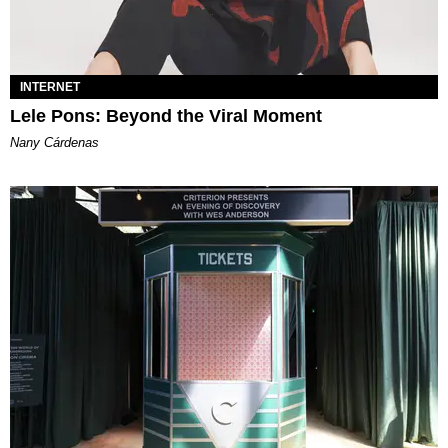
INTERNET
Lele Pons: Beyond the Viral Moment
Nany Cárdenas