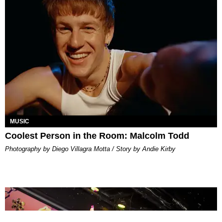
MUSIC
Coolest Person in the Room: Malcolm Todd
Photography by Diego Villagra Motta / Story by Andie Kirby