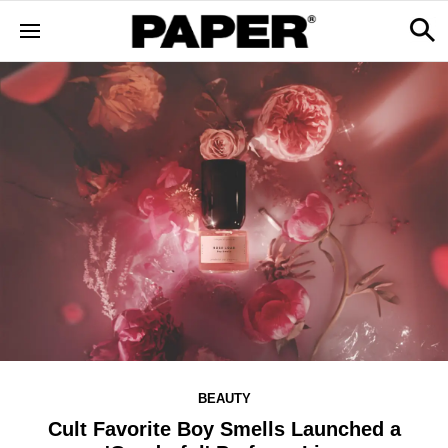
BEAUTY
Cult Favorite Boy Smells Launched a