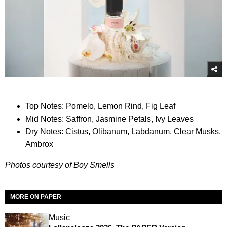
Top Notes: Pomelo, Lemon Rind, Fig Leaf
Mid Notes: Saffron, Jasmine Petals, Ivy Leaves
Dry Notes: Cistus, Olibanum, Labdanum, Clear Musks,
Ambrox
Photos courtesy of Boy Smells
MORE ON PAPER
Music