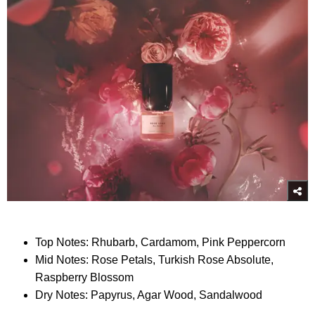
Top Notes: Rhubarb, Cardamom, Pink Peppercorn
Mid Notes: Rose Petals, Turkish Rose Absolute,
Raspberry Blossom
Dry Notes: Papyrus, Agar Wood, Sandalwood