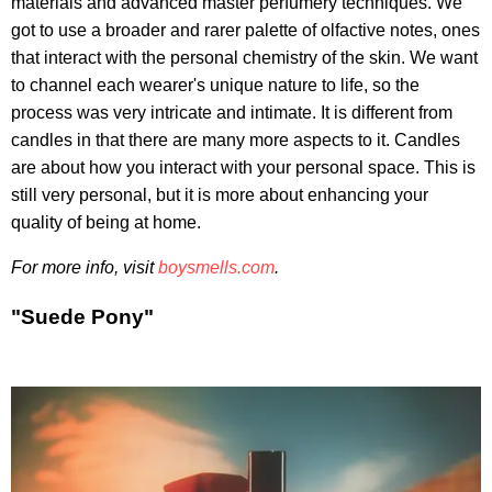
materials and advanced master perfumery techniques. We
got to use a broader and rarer palette of olfactive notes, ones
that interact with the personal chemistry of the skin. We want
to channel each wearer's unique nature to life, so the
process was very intricate and intimate. It is different from
candles in that there are many more aspects to it. Candles
are about how you interact with your personal space. This is
still very personal, but it is more about enhancing your
quality of being at home.
For more info, visit
boysmells.com
.
"Suede Pony"