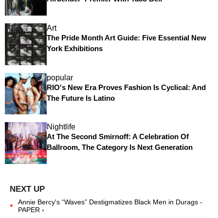
Art
The Pride Month Art Guide: Five Essential New
York Exhibitions
popular
RIO's New Era Proves Fashion Is Cyclical: And
The Future Is Latino
Nightlife
At The Second Smirnoff: A Celebration Of
Ballroom, The Category Is Next Generation
Annie Bercy's “Waves” Destigmatizes Black Men in Durags -
PAPER ›