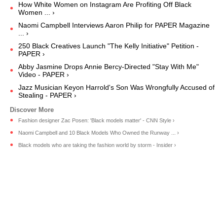
How White Women on Instagram Are Profiting Off Black
Women ... ›
Naomi Campbell Interviews Aaron Philip for PAPER Magazine
... ›
250 Black Creatives Launch "The Kelly Initiative" Petition -
PAPER ›
Abby Jasmine Drops Annie Bercy-Directed "Stay With Me"
Video - PAPER ›
Jazz Musician Keyon Harrold's Son Was Wrongfully Accused of
Stealing - PAPER ›
Fashion designer Zac Posen: 'Black models matter' - CNN Style ›
Naomi Campbell and 10 Black Models Who Owned the Runway ... ›
Black models who are taking the fashion world by storm - Insider ›