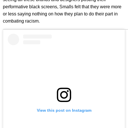
performative black screens, Smalls felt that they were more
or less saying nothing on how they plan to do their part in
combating racism.
View this post on Instagram