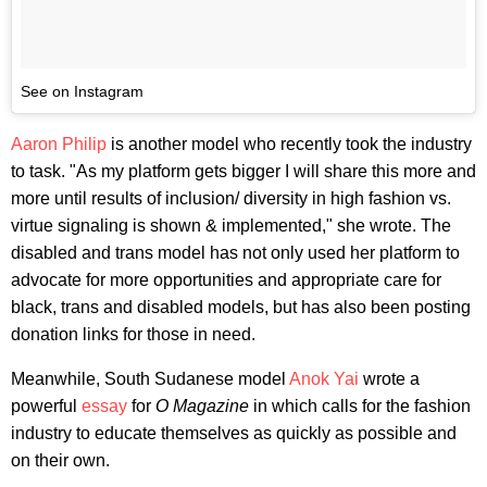
See on Instagram
Aaron Philip
is another model who recently took the industry
to task. "As my platform gets bigger I will share this more and
more until results of inclusion/ diversity in high fashion vs.
virtue signaling is shown & implemented," she wrote. The
disabled and trans model has not only used her platform to
advocate for more opportunities and appropriate care for
black, trans and disabled models, but has also been posting
donation links for those in need.
Meanwhile, South Sudanese model
Anok Yai
wrote a
powerful
essay
for
O Magazine
in which calls for the fashion
industry to educate themselves as quickly as possible and
on their own.