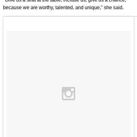
because we are worthy, talented, and unique," she said.