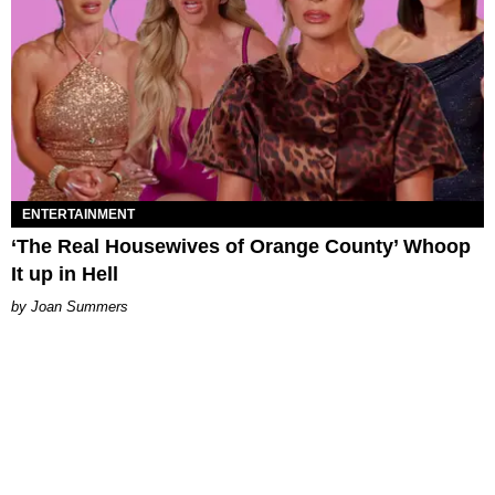
ENTERTAINMENT
‘The Real Housewives of Orange County’ Whoop
It up in Hell
Joan Summers