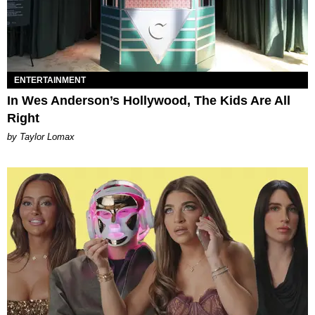
ENTERTAINMENT
In Wes Anderson’s Hollywood, The Kids Are All
Right
by Taylor Lomax