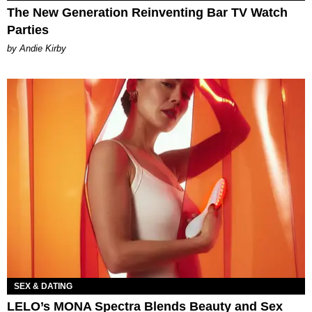
The New Generation Reinventing Bar TV Watch
Parties
by Andie Kirby
SEX & DATING
LELO’s MONA Spectra Blends Beauty and Sex