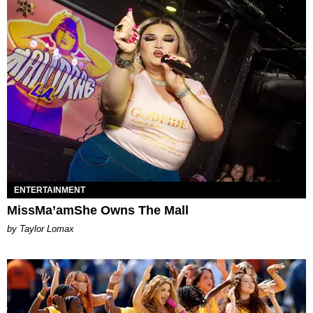
ENTERTAINMENT
MissMa’amShe Owns The Mall
by Taylor Lomax