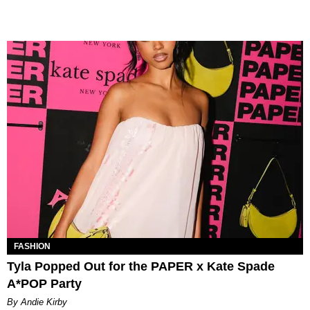
FASHION
Tyla Popped Out for the PAPER x Kate Spade
A*POP Party
By Andie Kirby