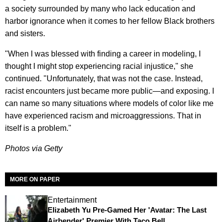
a society surrounded by many who lack education and
harbor ignorance when it comes to her fellow Black brothers
and sisters.
"When I was blessed with finding a career in modeling, I
thought I might stop experiencing racial injustice," she
continued. "Unfortunately, that was not the case. Instead,
racist encounters just became more public—and exposing. I
can name so many situations where models of color like me
have experienced racism and microaggressions. That in
itself is a problem."
Photos via Getty
MORE ON PAPER
Entertainment
Elizabeth Yu Pre-Gamed Her 'Avatar: The Last
Airbender' Premier With Taco Bell