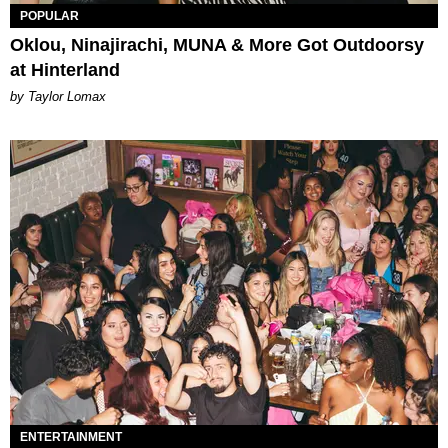
POPULAR
Oklou, Ninajirachi, MUNA & More Got Outdoorsy
at Hinterland
by Taylor Lomax
ENTERTAINMENT