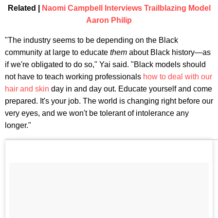
Related |
Naomi Campbell Interviews Trailblazing Model
Aaron Philip
"The industry seems to be depending on the Black
community at large to educate
them
about Black history—as
if we're obligated to do so," Yai said. "Black models should
not have to teach working professionals
how to deal with our
hair and skin
day in and day out. Educate yourself and come
prepared. It's your job. The world is changing right before our
very eyes, and we won't be tolerant of intolerance any
longer."