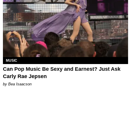
MUSIC
Can Pop Music Be Sexy and Earnest? Just Ask
Carly Rae Jepsen
by Bea Isaacson