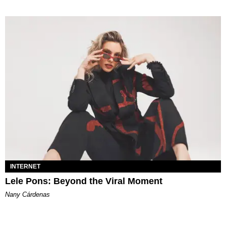
INTERNET
Lele Pons: Beyond the Viral Moment
Nany Cárdenas