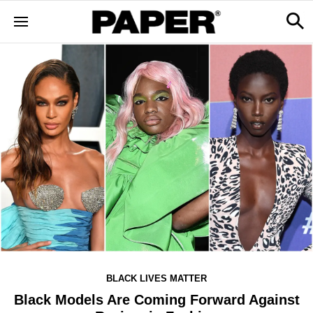
BLACK LIVES MATTER
Black Models Are Coming Forward Against