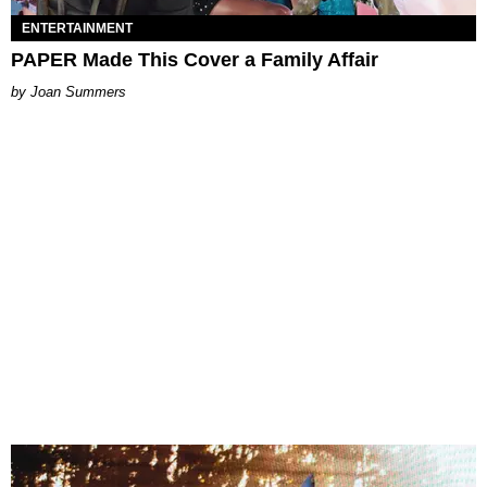
ENTERTAINMENT
PAPER Made This Cover a Family Affair
Joan Summers