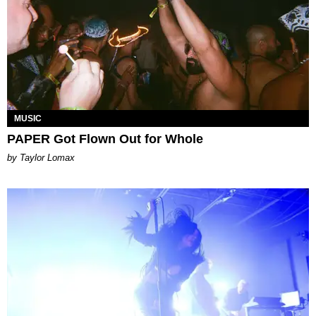
MUSIC
PAPER Got Flown Out for Whole
by Taylor Lomax