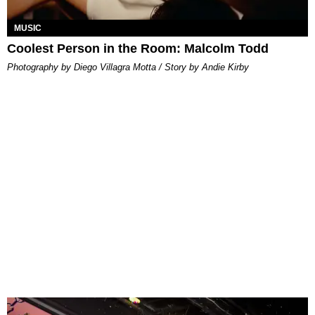
MUSIC
Coolest Person in the Room: Malcolm Todd
Photography by Diego Villagra Motta / Story by Andie Kirby