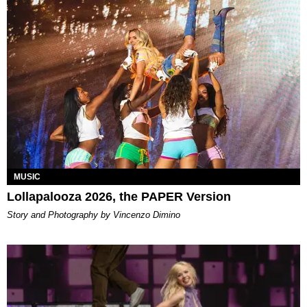
MUSIC
Lollapalooza 2026, the PAPER Version
Story and Photography by Vincenzo Dimino