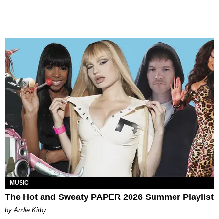
MUSIC
The Hot and Sweaty PAPER 2026 Summer Playlist
by Andie Kirby