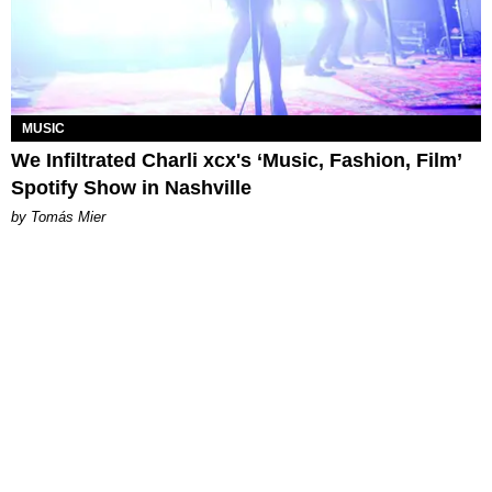
MUSIC
We Infiltrated Charli xcx's ‘Music, Fashion, Film’
Spotify Show in Nashville
by Tomás Mier