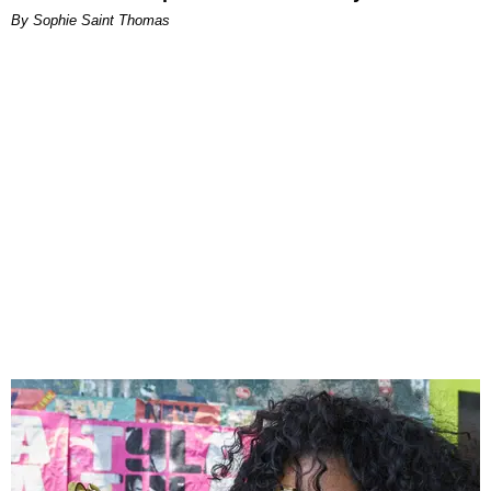
By Sophie Saint Thomas