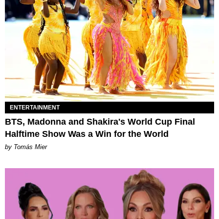
ENTERTAINMENT
BTS, Madonna and Shakira's World Cup Final
Halftime Show Was a Win for the World
by Tomás Mier