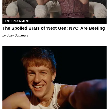
ENTERTAINMENT
The Spoiled Brats of 'Next Gen: NYC' Are Beefing
Joan Summers