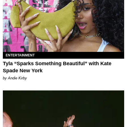
ENTERTAINMENT
Tyla “Sparks Something Beautiful” with Kate
Spade New York
by Andie Kirby