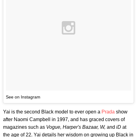
See on Instagram
Yai is the second Black model to ever open a
Prada
show
after Naomi Campbell in 1997, and has graced covers of
magazines such as
Vogue, Harper's Bazaar, W,
and
iD
at
the age of 22. Yai details her wisdom on growing up Black in