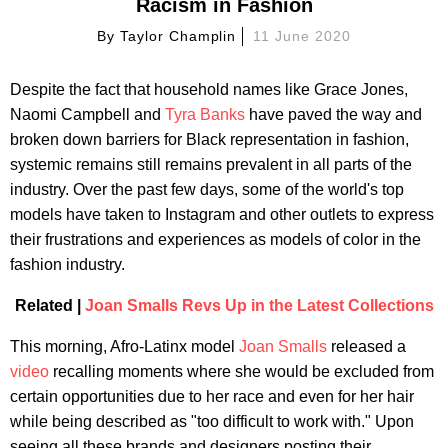
Racism in Fashion
By
Taylor Champlin
11 June 2020
Despite the fact that household names like Grace Jones,
Naomi Campbell and
Tyra Banks
have paved the way and
broken down barriers for Black representation in fashion,
systemic remains still remains prevalent in all parts of the
industry. Over the past few days, some of the world's top
models have taken to Instagram and other outlets to express
their frustrations and experiences as models of color in the
fashion industry.
Related |
Joan Smalls Revs Up in the Latest Collections
This morning, Afro-Latinx model
Joan Smalls
released a
video
recalling moments where she would be excluded from
certain opportunities due to her race and even for her hair
while being described as "too difficult to work with." Upon
seeing all these brands and designers posting their