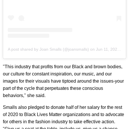
A post shared by Joan Smalls (@joansmalls)
on
Jun 11, 2020 at 6:12am PDT
"This industry that profits from our Black and brown bodies,
our culture for constant inspiration, our music, and our
images for their visuals have tiptoed around the issues-your
part of the cycle that perpetuates these conscious
behaviors," she said.
Smalls also pledged to donate half of her salary for the rest
of 2020 to Black Lives Matter organizations and to advocate
for others in the fashion industry to take effective action.
"Give us a seat at the table, include us, give us a chance,