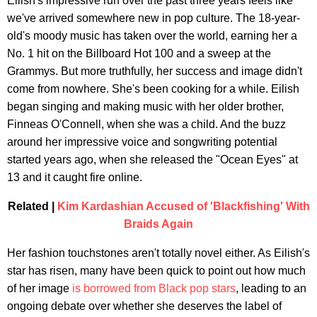
Eilish's impressive run over the past three years feels like
we've arrived somewhere new in pop culture. The 18-year-
old's moody music has taken over the world, earning her a
No. 1 hit on the Billboard Hot 100 and a sweep at the
Grammys. But more truthfully, her success and image didn't
come from nowhere. She's been cooking for a while. Eilish
began singing and making music with her older brother,
Finneas O'Connell, when she was a child. And the buzz
around her impressive voice and songwriting potential
started years ago, when she released the "Ocean Eyes" at
13 and it caught fire online.
Related |
Kim Kardashian Accused of 'Blackfishing' With
Braids Again
Her fashion touchstones aren't totally novel either. As Eilish's
star has risen, many have been quick to point out how much
of her image
is borrowed from Black pop stars
, leading to an
ongoing debate over whether she deserves the label of