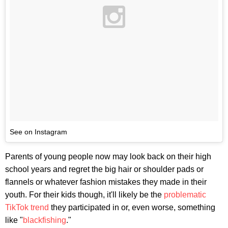
See on Instagram
Parents of young people now may look back on their high
school years and regret the big hair or shoulder pads or
flannels or whatever fashion mistakes they made in their
youth. For their kids though, it'll likely be the
problematic
TikTok trend
they participated in or, even worse, something
like "
blackfishing
."