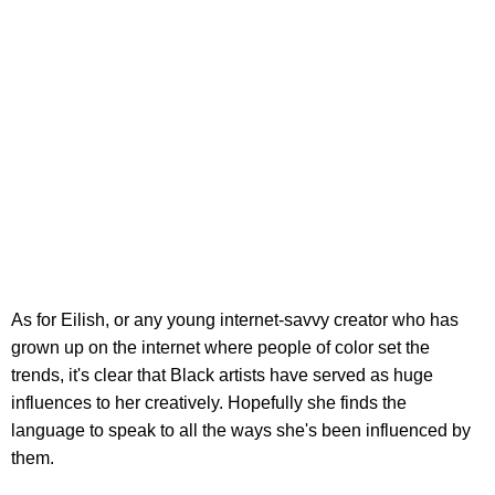
As for Eilish, or any young internet-savvy creator who has
grown up on the internet where people of color set the
trends, it's clear that Black artists have served as huge
influences to her creatively. Hopefully she finds the
language to speak to all the ways she's been influenced by
them.