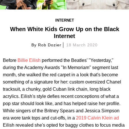
INTERNET
When White Kids Grow Up on the Black
Internet
By
Rob Dozier
18 March 2020
Before
Billie Eilish
performed the Beatles' "Yesterday,"
during the Academy Awards "In Memoriam" segment last
month, she walked the red carpet in a look that's become
something of a signature for her: custom oversized Chanel
tracksuit, a chunky, gold Cuban link chain, long black
acrylics. Eilish's style defies recent conceptions of what a
pop star should look like, and has helped raise her profile.
While singers of the Britney Spears and Jessica Simpson
era wore tank tops and cut-offs, in a
2019 Calvin Klein ad
Eilish revealed she's opted for baggy clothes to focus media