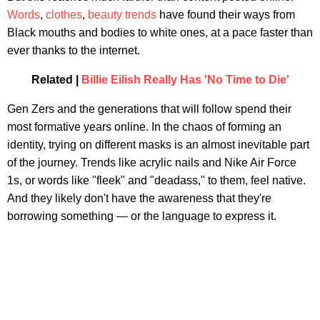
Words
,
clothes
,
beauty trends
have found their ways from
Black mouths and bodies to white ones, at a pace faster than
ever thanks to the internet.
Related |
Billie Eilish Really Has 'No Time to Die'
Gen Zers and the generations that will follow spend their
most formative years online. In the chaos of forming an
identity, trying on different masks is an almost inevitable part
of the journey. Trends like acrylic nails and Nike Air Force
1s, or words like "fleek" and "deadass," to them, feel native.
And they likely don't have the awareness that they're
borrowing something — or the language to express it.