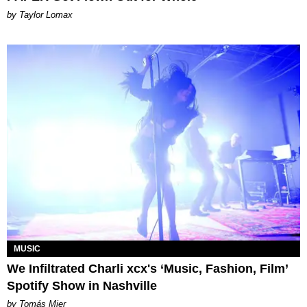
by Taylor Lomax
MUSIC
We Infiltrated Charli xcx's ‘Music, Fashion, Film’
Spotify Show in Nashville
by Tomás Mier