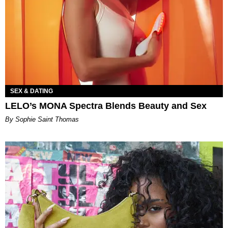
SEX & DATING
LELO’s MONA Spectra Blends Beauty and Sex
By Sophie Saint Thomas