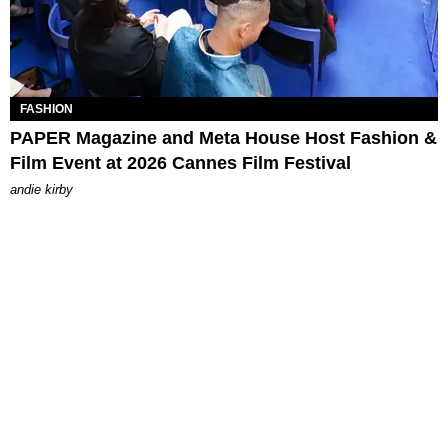
FASHION
PAPER Magazine and Meta House Host Fashion &
Film Event at 2026 Cannes Film Festival
andie kirby