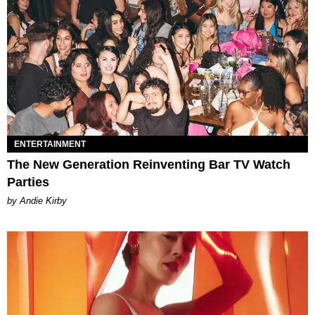
ENTERTAINMENT
The New Generation Reinventing Bar TV Watch
Parties
by Andie Kirby