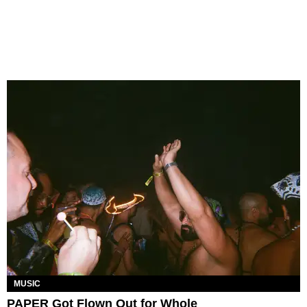
MUSIC
PAPER Got Flown Out for Whole