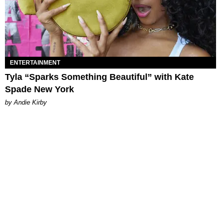
ENTERTAINMENT
Tyla “Sparks Something Beautiful” with Kate
Spade New York
by Andie Kirby