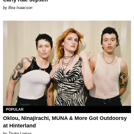
by Bea Isaacson
POPULAR
Oklou, Ninajirachi, MUNA & More Got Outdoorsy
at Hinterland
by Taylor Lomax