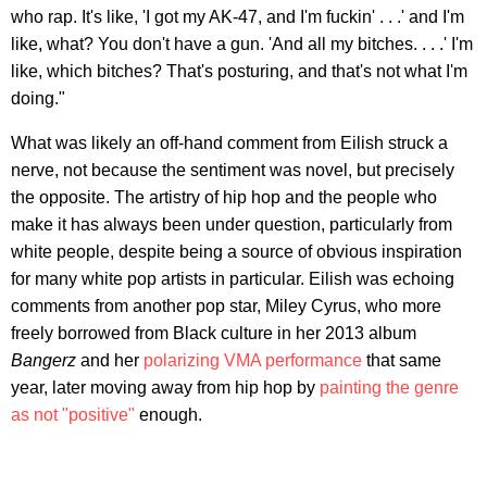
who rap. It's like, 'I got my AK-47, and I'm fuckin' . . .' and I'm
like, what? You don't have a gun. 'And all my bitches. . . .' I'm
like, which bitches? That's posturing, and that's not what I'm
doing."
What was likely an off-hand comment from Eilish struck a
nerve, not because the sentiment was novel, but precisely
the opposite. The artistry of hip hop and the people who
make it has always been under question, particularly from
white people, despite being a source of obvious inspiration
for many white pop artists in particular. Eilish was echoing
comments from another pop star, Miley Cyrus, who more
freely borrowed from Black culture in her 2013 album
Bangerz
and her
polarizing VMA performance
that same
year, later moving away from hip hop by
painting the genre
as not "positive"
enough.