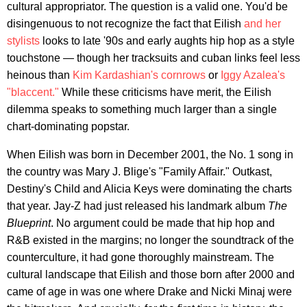
cultural appropriator. The question is a valid one. You'd be
disingenuous to not recognize the fact that Eilish
and her
stylists
looks to late '90s and early aughts hip hop as a style
touchstone — though her tracksuits and cuban links feel less
heinous than
Kim Kardashian's cornrows
or
Iggy Azalea's
"blaccent."
While these criticisms have merit, the Eilish
dilemma speaks to something much larger than a single
chart-dominating popstar.
When Eilish was born in December 2001, the No. 1 song in
the country was Mary J. Blige's "Family Affair." Outkast,
Destiny's Child and Alicia Keys were dominating the charts
that year. Jay-Z had just released his landmark album
The
Blueprint
. No argument could be made that hip hop and
R&B existed in the margins; no longer the soundtrack of the
counterculture, it had gone thoroughly mainstream. The
cultural landscape that Eilish and those born after 2000 and
came of age in was one where Drake and Nicki Minaj were