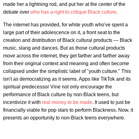
made her a lightning rod, and put her at the center of the
debate over
who has a right to critique Black culture
.
The internet has provided, for white youth who've spent a
large part of their adolescence on it, a front seat to the
creation and distribution of Black cultural products — Black
music, slang and dances. But as those cultural products
move across the internet, they get farther and farther away
from their original context and meaning and often become
collapsed under the simplistic label of "youth culture." This
isn't as democratizing as it seems. Apps like TikTok and its
spiritual predecessor Vine not only encourage the
performance of Black culture by non-Black teens, but
incentivize it with
real money to be made
. It used to just be
financially viable for pop stars to perform Blackness. Now, it
presents an opportunity to non-Black teens everywhere.