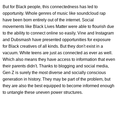
But for Black people, this connectedness has led to
opportunity. Whole genres of music like soundcloud rap
have been born entirely out of the internet. Social
movements like Black Lives Matter were able to flourish due
to the ability to connect online so easily. Vine and Instagram
and Dubsmash have presented opportunities for exposure
for Black creatives of all kinds. But they don't exist in a
vacuum. White teens are just as connected as ever as well.
Which also means they have access to information that even
their parents didn't. Thanks to blogging and social media,
Gen Z is surely the most diverse and socially conscious
generation in history. They may be part of the problem, but
they are also the best equipped to become informed enough
to untangle these uneven power structures.