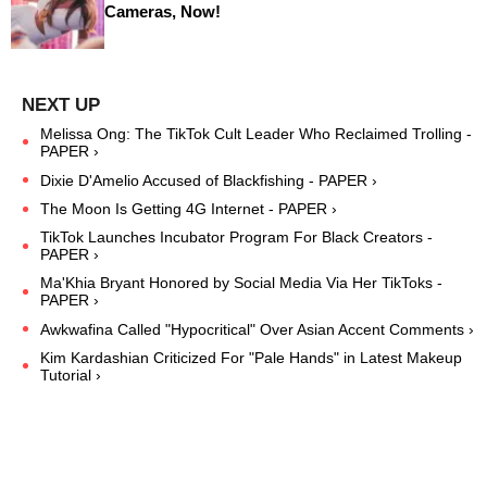
Cameras, Now!
Melissa Ong: The TikTok Cult Leader Who Reclaimed Trolling -
PAPER ›
Dixie D'Amelio Accused of Blackfishing - PAPER ›
The Moon Is Getting 4G Internet - PAPER ›
TikTok Launches Incubator Program For Black Creators -
PAPER ›
Ma'Khia Bryant Honored by Social Media Via Her TikToks -
PAPER ›
Awkwafina Called "Hypocritical" Over Asian Accent Comments ›
Kim Kardashian Criticized For "Pale Hands" in Latest Makeup
Tutorial ›