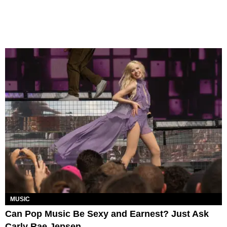
MUSIC
Can Pop Music Be Sexy and Earnest? Just Ask
Carly Rae Jepsen