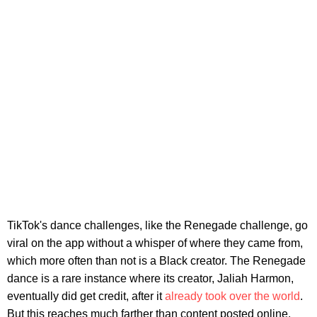
TikTok's dance challenges, like the Renegade challenge, go
viral on the app without a whisper of where they came from,
which more often than not is a Black creator. The Renegade
dance is a rare instance where its creator, Jaliah Harmon,
eventually did get credit, after it
already took over the world
.
But this reaches much farther than content posted online.