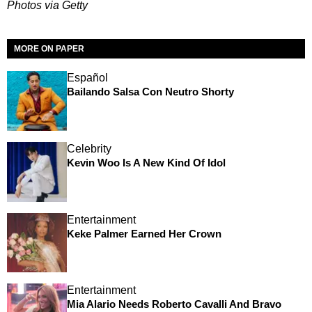
Photos via Getty
MORE ON PAPER
Español
Bailando Salsa Con Neutro Shorty
Celebrity
Kevin Woo Is A New Kind Of Idol
Entertainment
Keke Palmer Earned Her Crown
Entertainment
Mia Alario Needs Roberto Cavalli And Bravo