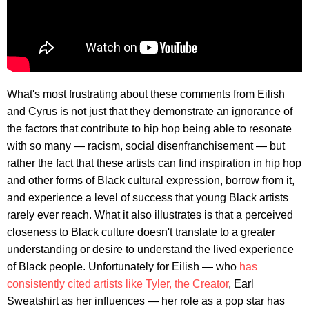
What's most frustrating about these comments from Eilish
and Cyrus is not just that they demonstrate an ignorance of
the factors that contribute to hip hop being able to resonate
with so many — racism, social disenfranchisement — but
rather the fact that these artists can find inspiration in hip hop
and other forms of Black cultural expression, borrow from it,
and experience a level of success that young Black artists
rarely ever reach. What it also illustrates is that a perceived
closeness to Black culture doesn't translate to a greater
understanding or desire to understand the lived experience
of Black people. Unfortunately for Eilish — who
has
consistently cited artists like Tyler, the Creator
, Earl
Sweatshirt as her influences — her role as a pop star has