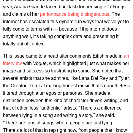
year, Ariana Grande faced backlash for her single "7 Rings"
and claims of her
performance being disingenuous
. The
internet has escalated this dynamic in ways that we've yet to
fully come to terms with — because if the internet does
anything well, it's taking complex data and presenting it
totally out of context.
This issue came to a head after comments Eilish made in
an
interview
with
Vogue
, which highlighted just what makes her
image and success so frustrating to some. She noted that
several artists that she admires, like Lana Del Rey and Tyler,
the Creator, excel at making honest music that's nonetheless
filtered through alter egos or personas. She made a
distinction between this kind of character driven writing, and
that of other, less "authentic" artists. "There's a difference
between lying in a song and writing a story," she said.
"There are tons of songs where people are just lying.
There's a lot of that in rap right now, from people that I know