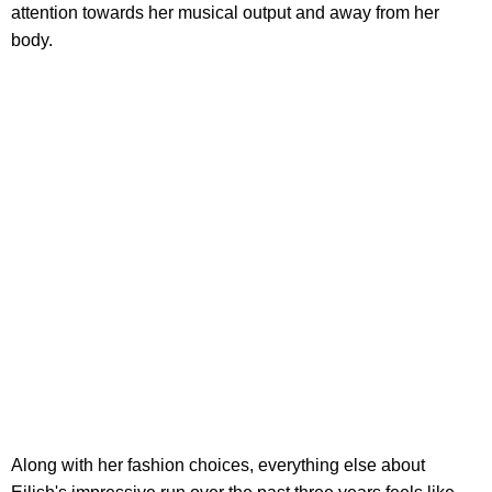
attention towards her musical output and away from her
body.
Along with her fashion choices, everything else about