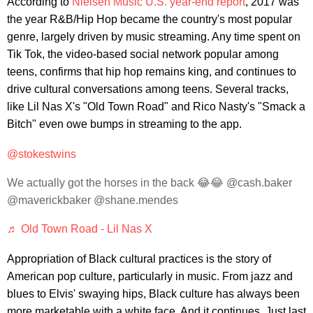
According to
Nielsen Music U.S. year-end report
, 2017 was
the year R&B/Hip Hop became the country's most popular
genre, largely driven by music streaming. Any time spent on
Tik Tok, the video-based social network popular among
teens, confirms that hip hop remains king, and continues to
drive cultural conversations among teens. Several tracks,
like Lil Nas X's "Old Town Road" and Rico Nasty's "Smack a
Bitch" even owe bumps in streaming to the app.
@stokestwins
We actually got the horses in the back 😂😂 @cash.baker
@maverickbaker @shane.mendes
♬ Old Town Road - Lil Nas X
Appropriation of Black cultural practices is the story of
American pop culture, particularly in music. From jazz and
blues to Elvis' swaying hips, Black culture has always been
more marketable with a white face. And it continues. Just last