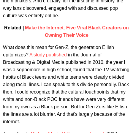
the hitmakers. And crucially, for the first time in history, the
way fans discovered, engaged with and discussed pop
culture was entirely online.
Related |
Make the Internet: Five Viral Black Creators on
Owning Their Voice
What does this mean for Gen-Z, the generation Eilish
epitomizes?
A study published
in the Journal of
Broadcasting & Digital Media published in 2010, the year I
was a sophomore in high school, found that the TV watching
habits of Black teens and white teens were clearly divided
along racial lines. I can speak to this divide personally. Back
then, I could recognize that the cultural touchpoints that my
white and non-Black POC friends have were very different
from my own as a Black person. But for Gen Zers like Eilish,
the lines are a lot blurrier. And that's largely because of the
internet.