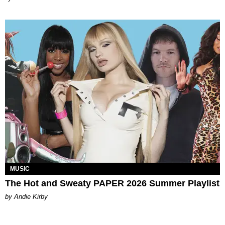
MUSIC
The Hot and Sweaty PAPER 2026 Summer Playlist
by Andie Kirby