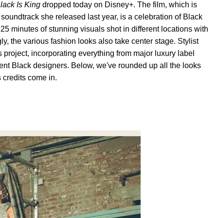
lack Is King
dropped today on Disney+. The film, which is
t
soundtrack she released last year, is a celebration of Black
d 25 minutes of stunning visuals shot in different locations with
y, the various fashion looks also take center stage. Stylist
 project, incorporating everything from major luxury label
nt Black designers. Below, we've rounded up all the looks
credits come in.