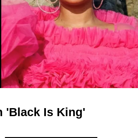
'Black Is King'