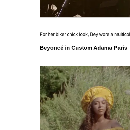
For her biker chick look, Bey wore a multico
Beyoncé in Custom Adama Paris