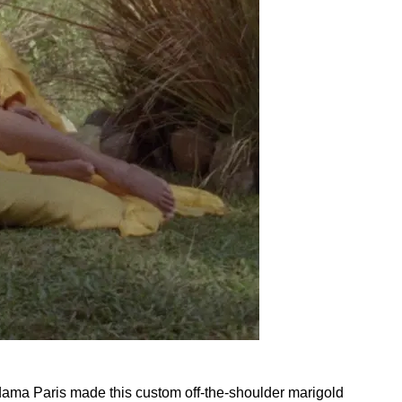
ama Paris made this custom off-the-shoulder marigold