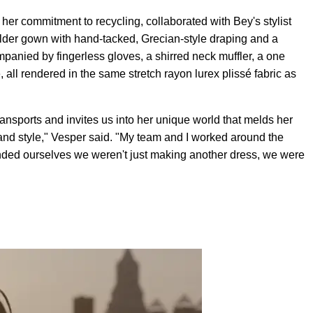
 her commitment to recycling, collaborated with Bey's stylist
ulder gown with hand-tacked, Grecian-style draping and a
mpanied by fingerless gloves, a shirred neck muffler, a one
 all rendered in the same stretch rayon lurex plissé fabric as
ransports and invites us into her unique world that melds her
 and style," Vesper said. "My team and I worked around the
minded ourselves we weren't just making another dress, we were