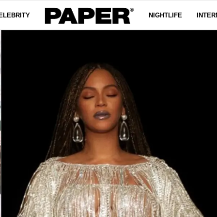
ELEBRITY
NIGHTLIFE
INTER