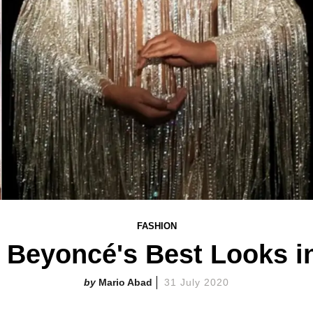
FASHION
Beyoncé's Best Looks in 
Mario Abad
31 July 2020