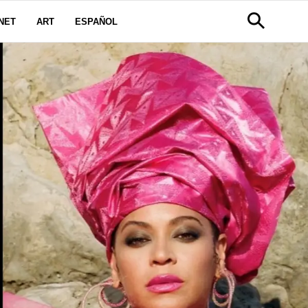
NET
ART
ESPAÑOL