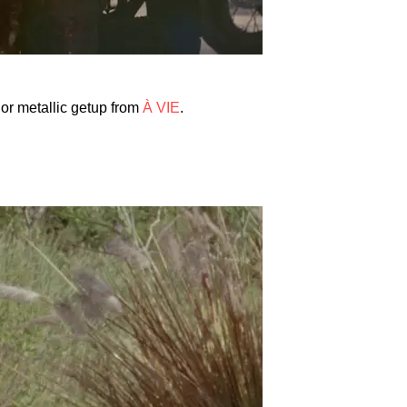
lor metallic getup from
À VIE
.