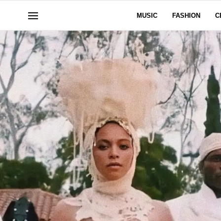
MUSIC
FASHION
C