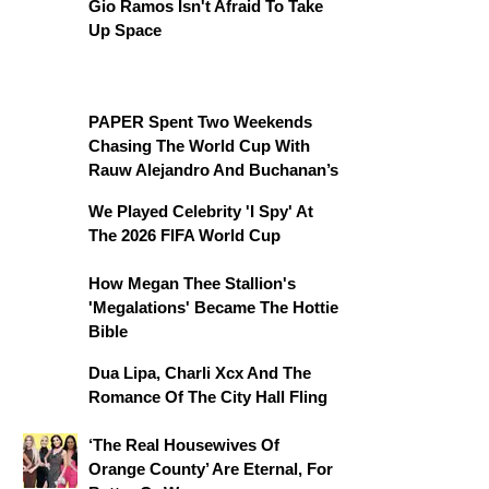
Gio Ramos Isn't Afraid To Take
Up Space
PAPER Spent Two Weekends
Chasing The World Cup With
Rauw Alejandro And Buchanan’s
We Played Celebrity 'I Spy' At
The 2026 FIFA World Cup
How Megan Thee Stallion's
'Megalations' Became The Hottie
Bible
Dua Lipa, Charli Xcx And The
Romance Of The City Hall Fling
‘The Real Housewives Of
Orange County’ Are Eternal, For