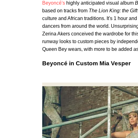
Beyoncé's
highly anticipated visual album
B
based on tracks from
The Lion King: the Gif
culture and African traditions. It's 1 hour an
dancers from around the world. Unsurprisingl
Zerina Akers conceived the wardrobe for this
runway looks to custom pieces by independe
Queen Bey wears, with more to be added as 
Beyoncé in Custom Mia Vesper