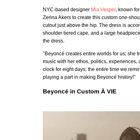
NYC-based designer
Mia Vesper
, known for
Zerina Akers to create this custom one-sho
cutout just above the hip. The dress is acco
shoulder tiered cape, and a large headpiece,
the dress.
"Beyoncé creates entire worlds for us; she t
music with her ethos, politics, experiences,
clock for eight days; the entire time we re
playing a part in making Beyoncé history!"
Beyoncé in Custom À VIE