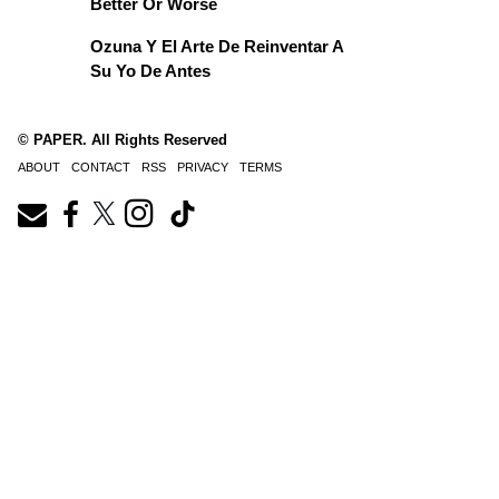
Better Or Worse
Ozuna Y El Arte De Reinventar A
Su Yo De Antes
© PAPER. All Rights Reserved
ABOUT
CONTACT
RSS
PRIVACY
TERMS