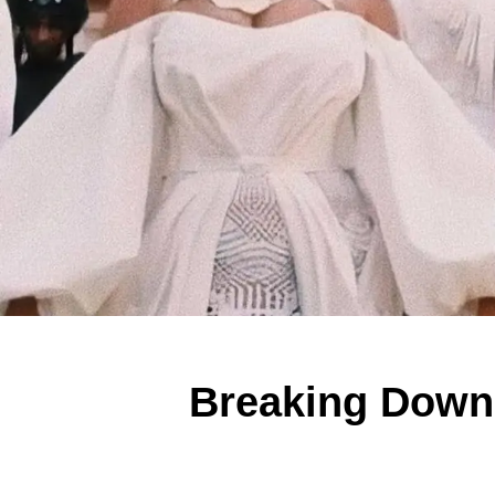
Breaking Down 