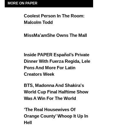
MORE ON PAPER
Coolest Person In The Room:
Malcolm Todd
MissMa’amShe Owns The Mall
Inside PAPER Español’s Private
Dinner With Fuerza Regida, Lele
Pons And More For Latin
Creators Week
BTS, Madonna And Shakira's
World Cup Final Halftime Show
Was A Win For The World
‘The Real Housewives Of
Orange County’ Whoop It Up In
Hell