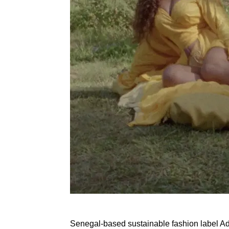
Senegal-based sustainable fashion label Ad