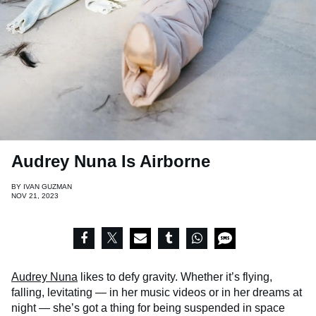
Audrey Nuna Is Airborne
BY
IVAN GUZMAN
NOV 21, 2023
Audrey Nuna
likes to defy gravity. Whether it’s flying,
falling, levitating — in her music videos or in her dreams at
night — she’s got a thing for being suspended in space