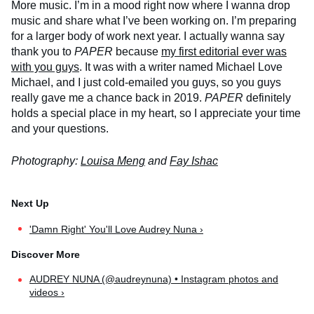
More music. I’m in a mood right now where I wanna drop
music and share what I’ve been working on. I’m preparing
for a larger body of work next year. I actually wanna say
thank you to
PAPER
because
my first editorial ever was
with you guys
. It was with a writer named Michael Love
Michael, and I just cold-emailed you guys, so you guys
really gave me a chance back in 2019.
PAPER
definitely
holds a special place in my heart, so I appreciate your time
and your questions.
Photography:
Louisa Meng
and
Fay Ishac
'Damn Right' You'll Love Audrey Nuna ›
AUDREY NUNA (@audreynuna) • Instagram photos and
videos ›