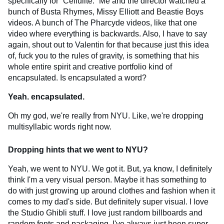
specifically for “Cellulite.” Me and the director watched a
bunch of Busta Rhymes, Missy Elliott and Beastie Boys
videos. A bunch of The Pharcyde videos, like that one
video where everything is backwards. Also, I have to say
again, shout out to Valentin for that because just this idea
of, fuck you to the rules of gravity, is something that his
whole entire spirit and creative portfolio kind of
encapsulated. Is encapsulated a word?
Yeah. encapsulated.
Oh my god, we're really from NYU. Like, we're dropping
multisyllabic words right now.
Dropping hints that we went to NYU?
Yeah, we went to NYU. We got it. But, ya know, I definitely
think I'm a very visual person. Maybe it has something to
do with just growing up around clothes and fashion when it
comes to my dad's side. But definitely super visual. I love
the Studio Ghibli stuff. I love just random billboards and
random fonts and packaging. I've always just been super