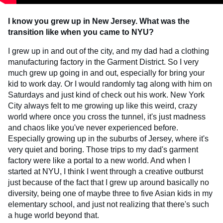
I know you grew up in New Jersey. What was the
transition like when you came to NYU?
I grew up in and out of the city, and my dad had a clothing
manufacturing factory in the Garment District. So I very
much grew up going in and out, especially for bring your
kid to work day. Or I would randomly tag along with him on
Saturdays and just kind of check out his work. New York
City always felt to me growing up like this weird, crazy
world where once you cross the tunnel, it's just madness
and chaos like you've never experienced before.
Especially growing up in the suburbs of Jersey, where it's
very quiet and boring. Those trips to my dad's garment
factory were like a portal to a new world. And when I
started at NYU, I think I went through a creative outburst
just because of the fact that I grew up around basically no
diversity, being one of maybe three to five Asian kids in my
elementary school, and just not realizing that there's such
a huge world beyond that.