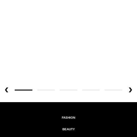
FASHION
BEAUTY