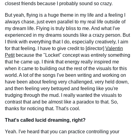
closest friends because I probably sound so crazy.
But yeah, flying is a huge theme in my life and a feeling I
always chase, just even parallel to my real life outside of
my dream life. Flying is truly bliss to me. And what I've
experienced in my dreams sounds like a crazy person. But
I think with everything that I do, especially creatively, I aim
for that feeling. I have to give credit to [director]
Valentin
Petit
because the "Locket" concept was entirely something
that he came up. I think that energy really inspired me
when it came to building out the rest of the visuals for this
world. A lot of the songs I've been writing and working on
have been about feeling very challenged, very held down,
and then feeling very betrayed and feeling like you're
trudging through the mud. I really wanted the visuals to
contrast that and be almost like a paradox to that. So,
thanks for noticing that. That's cool.
That's called lucid dreaming, right?
Yeah. I've heard that you can practice controlling your