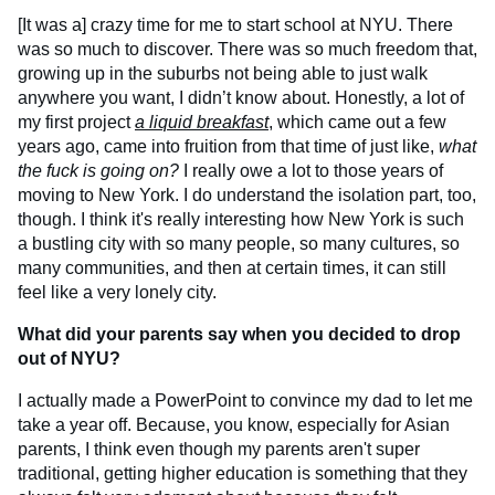
[It was a] crazy time for me to start school at NYU. There
was so much to discover. There was so much freedom that,
growing up in the suburbs not being able to just walk
anywhere you want, I didn’t know about. Honestly, a lot of
my first project
a liquid breakfast
, which came out a few
years ago, came into fruition from that time of just like,
what
the fuck is going on?
I really owe a lot to those years of
moving to New York. I do understand the isolation part, too,
though. I think it's really interesting how New York is such
a bustling city with so many people, so many cultures, so
many communities, and then at certain times, it can still
feel like a very lonely city.
What did your parents say when you decided to drop
out of NYU?
I actually made a PowerPoint to convince my dad to let me
take a year off. Because, you know, especially for Asian
parents, I think even though my parents aren't super
traditional, getting higher education is something that they