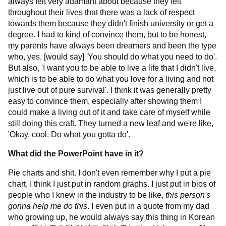
always felt very adamant about because they felt
throughout their lives that there was a lack of respect
towards them because they didn't finish university or get a
degree. I had to kind of convince them, but to be honest,
my parents have always been dreamers and been the type
who, yes, [would say] 'You should do what you need to do'.
But also, 'I want you to be able to live a life that I didn't live,
which is to be able to do what you love for a living and not
just live out of pure survival'. I think it was generally pretty
easy to convince them, especially after showing them I
could make a living out of it and take care of myself while
still doing this craft. They turned a new leaf and we're like,
'Okay, cool. Do what you gotta do'.
What did the PowerPoint have in it?
Pie charts and shit. I don't even remember why I put a pie
chart, I think I just put in random graphs. I just put in bios of
people who I knew in the industry to be like,
this person's
gonna help me do this
. I even put in a quote from my dad
who growing up, he would always say this thing in Korean