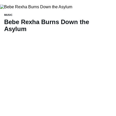
MUSIC
Bebe Rexha Burns Down the
Asylum