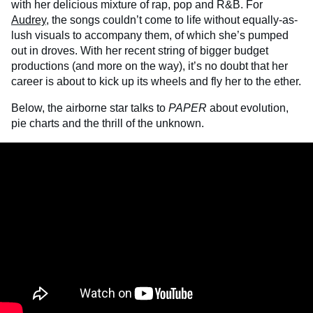
with her delicious mixture of rap, pop and R&B. For
Audrey
, the songs couldn’t come to life without equally-as-
lush visuals to accompany them, of which she’s pumped
out in droves. With her recent string of bigger budget
productions (and more on the way), it’s no doubt that her
career is about to kick up its wheels and fly her to the ether.
Below, the airborne star talks to
PAPER
about evolution,
pie charts and the thrill of the unknown.