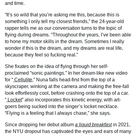
and time.
“It’s so wild that you’re asking me this, because this is
something I only tell my closest friends,” the 24-year-old
rapper tells me as our conversation turns to the topic of
flying during dreams. “Throughout the years, I’ve been able
to hone my motor skills in the dream. Sometimes I really
wonder if this is the dream, and my dreams are real life,
because they feel so fucking real.”
She fixates on the idea of flying through her self-
proclaimed “sonic paintings.” In her dream-like new video
for “
Cellulite
,” Nuna falls head-first from the top of a
skyscraper, winking at the camera and making the free-fall
look effortlessly cool, before crashing onto the top of a car.
“
Locket
” also incorporates this kinetic energy, with art-
goers being sucked into the singer’s locket necklace.
“Flying is a feeling that I always chase,” she says.
Since dropping her debut album
a liquid breakfast
in 2021,
the NYU dropout has captivated the eyes and ears of many