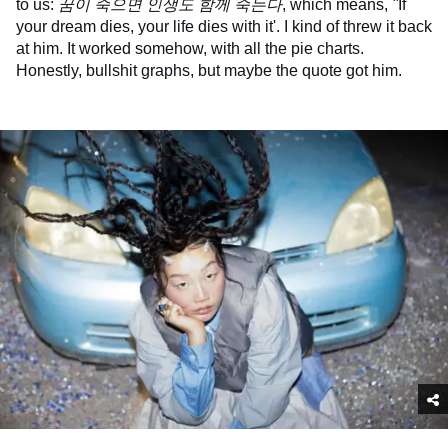
to us:
꿈이 죽으면 인생도 함께 죽는다
, which means,
''
If
your dream dies, your life dies with it'. I kind of threw it back
at him. It worked somehow, with all the pie charts.
Honestly, bullshit graphs, but maybe the quote got him.