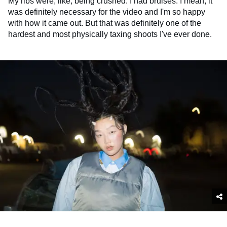
My ribs were, like, being crushed. I had bruises. I mean, it
was definitely necessary for the video and I'm so happy
with how it came out. But that was definitely one of the
hardest and most physically taxing shoots I've ever done.