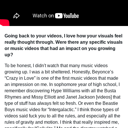
Going back to your videos, I love how your visuals feel
really thought through. Were there any specific visuals
or music videos that had an impact on you growing
up?
To be honest, I didn't watch that many music videos
growing up. I was a bit sheltered. Honestly, Beyonce’s
“Crazy in Love” is one of the first music videos that made
an impression on me. In sophomore year of high school, I
remember discovering Hype Williams with all the Busta
Rhymes and Missy Elliott and Janet Jackson [videos] that
type of stuff has always felt so fresh. Or even the Beastie
Boys music video for “Intergalactic.” I think those types of
videos said fuck you to all the rules, and especially all the
rules of gravity and motion. I think that really inspired me,