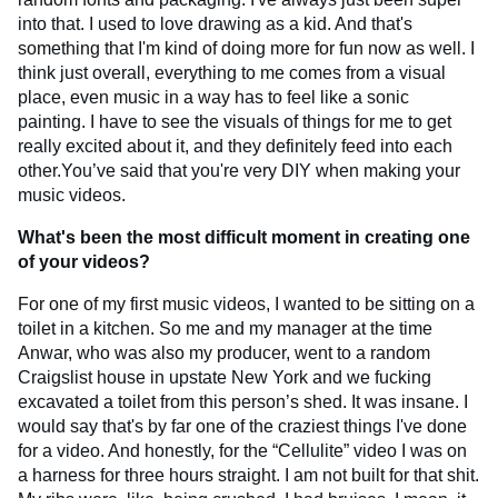
into that. I used to love drawing as a kid. And that's
something that I'm kind of doing more for fun now as well. I
think just overall, everything to me comes from a visual
place, even music in a way has to feel like a sonic
painting. I have to see the visuals of things for me to get
really excited about it, and they definitely feed into each
other.You’ve said that you're very DIY when making your
music videos.
What's been the most difficult moment in creating one
of your videos?
For one of my first music videos, I wanted to be sitting on a
toilet in a kitchen. So me and my manager at the time
Anwar, who was also my producer, went to a random
Craigslist house in upstate New York and we fucking
excavated a toilet from this person’s shed. It was insane. I
would say that's by far one of the craziest things I've done
for a video. And honestly, for the “Cellulite” video I was on
a harness for three hours straight. I am not built for that shit.