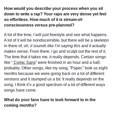
How would you describe your process when you sit
down to write a rap? Your raps are very dense yet feel
so effortless. How much of it is stream-of-
consciousness versus pre-planned?
A lot of the time, I will just freestyle and see what happens.
A lot of it will be nondiscernible, but there will be a skeleton
in there of,
oh, it sounds like I’m saying this and it actually
makes sense
. From there, I go and sculpt out the rest of it.
The time that it takes me, it really depends. Certain songs
like “
Comic Sans
” were finished in an hour and a half,
probably. Other songs, like my song, “Paper,” took us eight
months because we were going back on a lot of different
versions and it stumped us a bit. It really depends on the
song. I think it’s a good spectrum of a lot of different ways
songs have come.
What do your fans have to look forward to in the
coming months?