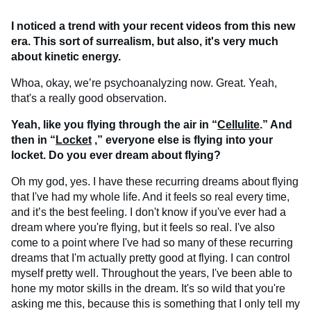
I noticed a trend with your recent videos from this new
era. This sort of surrealism, but also, it's very much
about kinetic energy.
Whoa, okay, we’re psychoanalyzing now. Great. Yeah,
that's a really good observation.
Yeah, like you flying through the air in “
Cellulite
.” And
then in “
Locket
,” everyone else is flying into your
locket. Do you ever dream about flying?
Oh my god, yes. I have these recurring dreams about flying
that I've had my whole life. And it feels so real every time,
and it’s the best feeling. I don't know if you've ever had a
dream where you're flying, but it feels so real. I've also
come to a point where I've had so many of these recurring
dreams that I'm actually pretty good at flying. I can control
myself pretty well. Throughout the years, I've been able to
hone my motor skills in the dream. It's so wild that you're
asking me this, because this is something that I only tell my