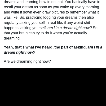
dreams and learning how to do that. You basically have to
recall your dream as soon as you wake up every morning
and write it down even draw pictures to remember what it
was like. So, practicing logging your dreams then also
regularly asking yourself in real life, if any weird shit
happens, asking yourself,
am I in a dream right now?
So
that your brain can try to do it when you're actually
dreaming.
Yeah, that's what I've heard, the part of asking,
am I in a
dream right now?
Are we dreaming right now?