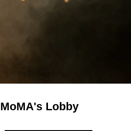
r MoMA's Lobby