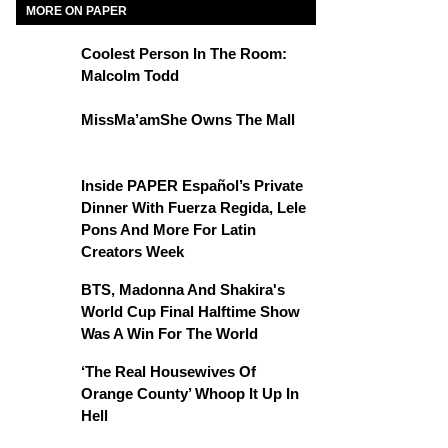
MORE ON PAPER
Coolest Person In The Room:
Malcolm Todd
MissMa’amShe Owns The Mall
Inside PAPER Español’s Private
Dinner With Fuerza Regida, Lele
Pons And More For Latin
Creators Week
BTS, Madonna And Shakira's
World Cup Final Halftime Show
Was A Win For The World
‘The Real Housewives Of
Orange County’ Whoop It Up In
Hell