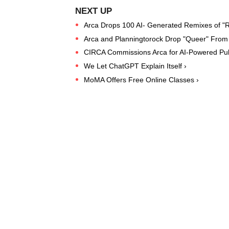
Arca Drops 100 AI- Generated Remixes of "R
Arca and Planningtorock Drop "Queer" From 
CIRCA Commissions Arca for AI-Powered Publ
We Let ChatGPT Explain Itself ›
MoMA Offers Free Online Classes ›