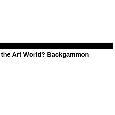
n the Art World? Backgammon