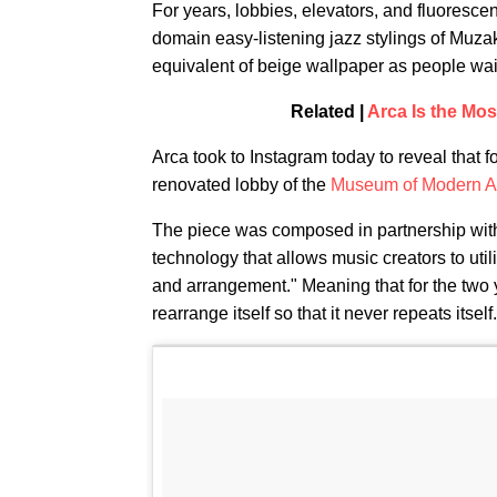
For years, lobbies, elevators, and fluorescen
domain easy-listening jazz stylings of Muz
equivalent of beige wallpaper as people wa
Related |
Arca Is the Mo
Arca took to Instagram today to reveal that f
renovated lobby of the
Museum of Modern A
The piece was composed in partnership wit
technology that allows music creators to uti
and arrangement." Meaning that for the two y
rearrange itself so that it never repeats itself.