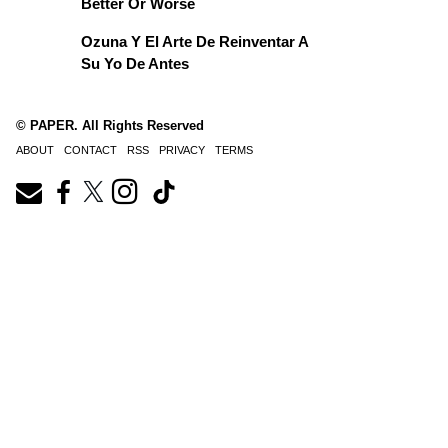
Better Or Worse
Ozuna Y El Arte De Reinventar A
Su Yo De Antes
© PAPER. All Rights Reserved
ABOUT
CONTACT
RSS
PRIVACY
TERMS