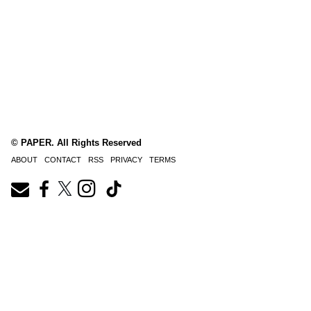
© PAPER. All Rights Reserved
ABOUT
CONTACT
RSS
PRIVACY
TERMS