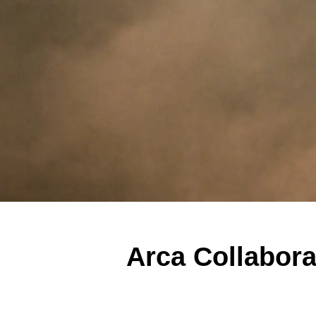
Arca Collabor