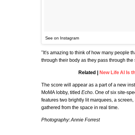
See on Instagram
"It's amazing to think of how many people 
through their body as they pass through the 
Related |
New Life AI Is t
The score will appear as a part of a new ins
MoMA lobby, titled
Echo
. One of six site-s
features two brightly lit marquees, a screen
gathered from the space in real time.
Photography: Annie Forrest