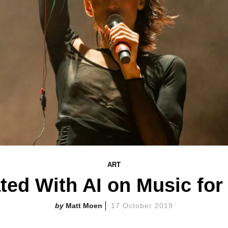
ART
ated With AI on Music fo
Matt Moen
17 October 2019