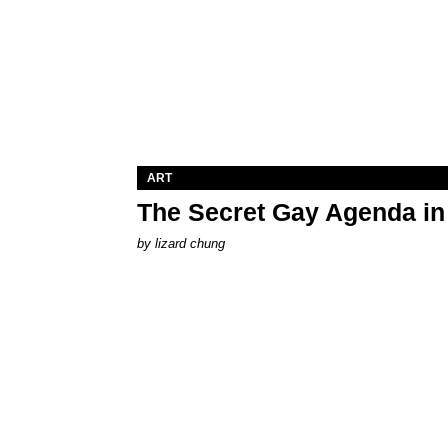
ART
The Secret Gay Agenda i
by
lizard chung