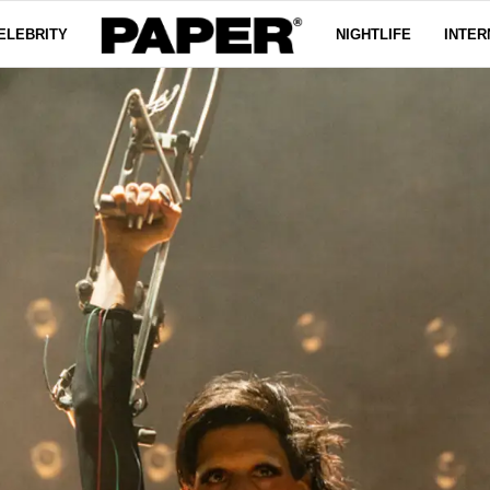
ELEBRITY
NIGHTLIFE
INTER