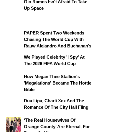
Gio Ramos Isn't Afraid To Take
Up Space
PAPER Spent Two Weekends
Chasing The World Cup With
Rauw Alejandro And Buchanan’s
We Played Celebrity 'I Spy' At
The 2026 FIFA World Cup
How Megan Thee Stallion's
'Megalations' Became The Hottie
Bible
Dua Lipa, Charli Xcx And The
Romance Of The City Hall Fling
‘The Real Housewives Of
Orange County’ Are Eternal, For