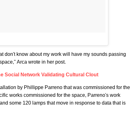
that don't know about my work will have my sounds passing
space," Arca wrote in her post.
he Social Network Validating Cultural Clout
tallation by Phillippe Parreno that was commissioned for the
pecific works commissioned for the space, Parreno's work
, and some 120 lamps that move in response to data that is