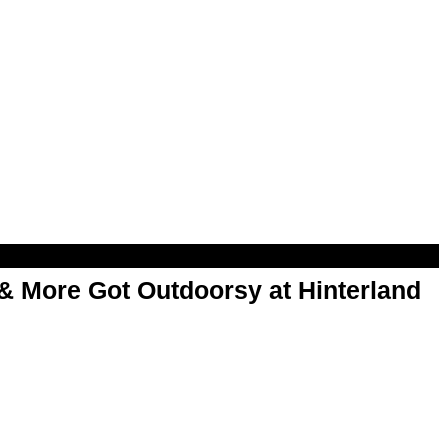
& More Got Outdoorsy at Hinterland