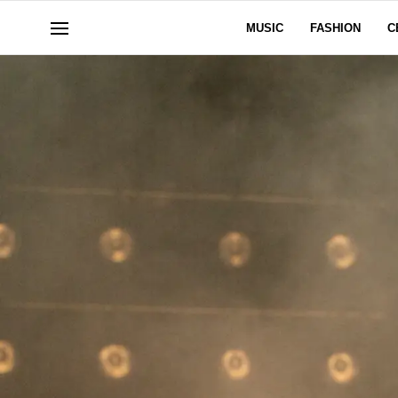
MUSIC
FASHION
C