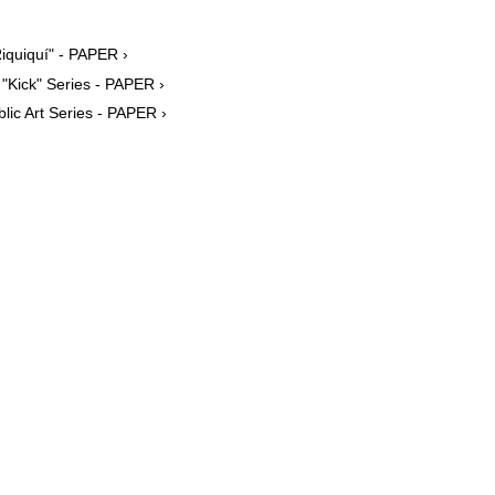
iquiquí" - PAPER ›
"Kick" Series - PAPER ›
ic Art Series - PAPER ›