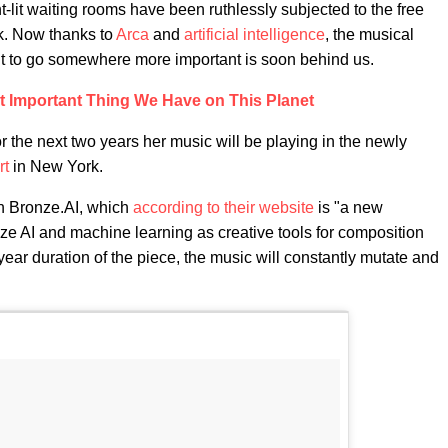
t-lit waiting rooms have been ruthlessly subjected to the free
ak. Now thanks to
Arca
and
artificial intelligence
, the musical
it to go somewhere more important is soon behind us.
st Important Thing We Have on This Planet
or the next two years her music will be playing in the newly
rt
in New York.
h Bronze.AI, which
according to their website
is "a new
lize AI and machine learning as creative tools for composition
ear duration of the piece, the music will constantly mutate and