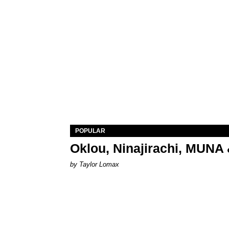
POPULAR
Oklou, Ninajirachi, MUNA 
by Taylor Lomax