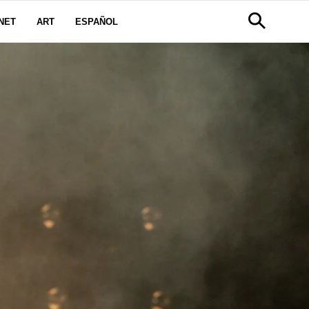
NET
ART
ESPAÑOL