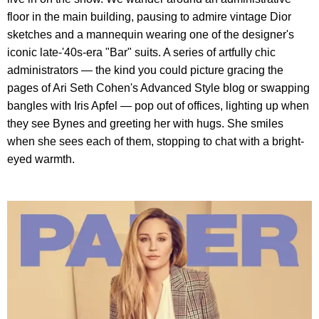
floor in the main building, pausing to admire vintage Dior
sketches and a mannequin wearing one of the designer's
iconic late-'40s-era "Bar" suits. A series of artfully chic
administrators — the kind you could picture gracing the
pages of Ari Seth Cohen's Advanced Style blog or swapping
bangles with Iris Apfel — pop out of offices, lighting up when
they see Bynes and greeting her with hugs. She smiles
when she sees each of them, stopping to chat with a bright-
eyed warmth.