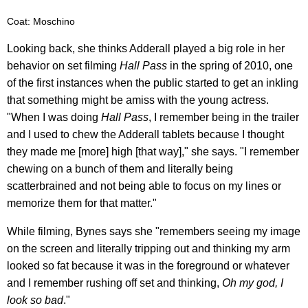
Coat: Moschino
Looking back, she thinks Adderall played a big role in her
behavior on set filming
Hall Pass
in the spring of 2010, one
of the first instances when the public started to get an inkling
that something might be amiss with the young actress.
"When I was doing
Hall Pass
, I remember being in the trailer
and I used to chew the Adderall tablets because I thought
they made me [more] high [that way]," she says. "I remember
chewing on a bunch of them and literally being
scatterbrained and not being able to focus on my lines or
memorize them for that matter."
While filming, Bynes says she "remembers seeing my image
on the screen and literally tripping out and thinking my arm
looked so fat because it was in the foreground or whatever
and I remember rushing off set and thinking,
Oh my god, I
look so bad
."