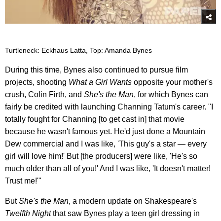
Turtleneck: Eckhaus Latta, Top: Amanda Bynes
During this time, Bynes also continued to pursue film
projects, shooting
What a Girl Wants
opposite your mother's
crush, Colin Firth, and
She's the Man
, for which Bynes can
fairly be credited with launching Channing Tatum's career. "I
totally fought for Channing [to get cast in] that movie
because he wasn't famous yet. He'd just done a Mountain
Dew commercial and I was like, 'This guy's a star — every
girl will love him!' But [the producers] were like, 'He's so
much older than all of you!' And I was like, 'It doesn't matter!
Trust me!'"
But
She's the Man
, a modern update on Shakespeare's
Twelfth Night
that saw Bynes play a teen girl dressing in