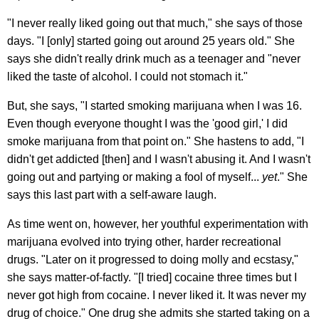
"I never really liked going out that much," she says of those
days. "I [only] started going out around 25 years old." She
says she didn't really drink much as a teenager and "never
liked the taste of alcohol. I could not stomach it."
But, she says, "I started smoking marijuana when I was 16.
Even though everyone thought I was the 'good girl,' I did
smoke marijuana from that point on." She hastens to add, "I
didn't get addicted [then] and I wasn't abusing it. And I wasn't
going out and partying or making a fool of myself...
yet
." She
says this last part with a self-aware laugh.
As time went on, however, her youthful experimentation with
marijuana evolved into trying other, harder recreational
drugs. "Later on it progressed to doing molly and ecstasy,"
she says matter-of-factly. "[I tried] cocaine three times but I
never got high from cocaine. I never liked it. It was never my
drug of choice." One drug she admits she started taking on a