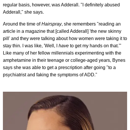
regular basis, however, was Adderall. "I definitely abused
Adderall," she says.
Around the time of
Hairspray
, she remembers "reading an
article in a magazine that [called Adderall] 'the new skinny
pill' and they were talking about how women were taking it to
stay thin. I was like, 'Well, I
have
to get my hands on that.'"
Like many of her fellow millennials experimenting with the
amphetamine in their teenage or college-aged years, Bynes
says she was able to get a prescription after going "to a
psychiatrist and faking the symptoms of ADD."