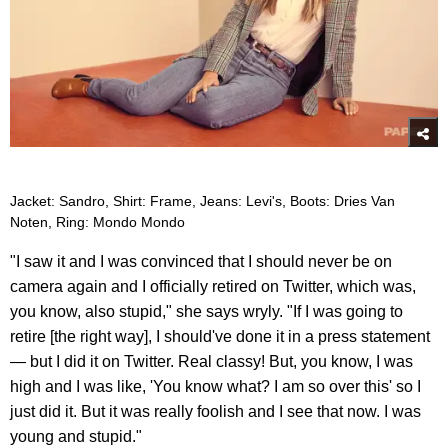
Jacket: Sandro, Shirt: Frame, Jeans: Levi's, Boots: Dries Van
Noten, Ring: Mondo Mondo
"I saw it and I was convinced that I should never be on
camera again and I officially retired on Twitter, which was,
you know, also stupid," she says wryly. "If I was going to
retire [the right way], I should've done it in a press statement
— but I did it on Twitter. Real classy! But, you know, I was
high and I was like, 'You know what? I am so over this' so I
just did it. But it was really foolish and I see that now. I was
young and stupid."