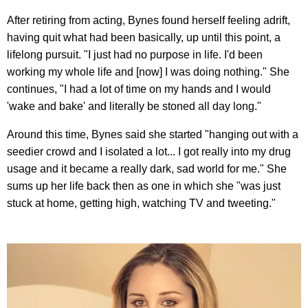
After retiring from acting, Bynes found herself feeling adrift,
having quit what had been basically, up until this point, a
lifelong pursuit. "I just had no purpose in life. I'd been
working my whole life and [now] I was doing nothing." She
continues, "I had a lot of time on my hands and I would
'wake and bake' and literally be stoned all day long."
Around this time, Bynes said she started "hanging out with a
seedier crowd and I isolated a lot... I got really into my drug
usage and it became a really dark, sad world for me." She
sums up her life back then as one in which she "was just
stuck at home, getting high, watching TV and tweeting."