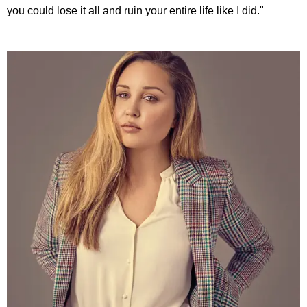
you could lose it all and ruin your entire life like I did."