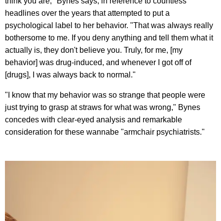
think you are," Bynes says, in reference to countless
headlines over the years that attempted to put a
psychological label to her behavior. "That was always really
bothersome to me. If you deny anything and tell them what it
actually is, they don't believe you. Truly, for me, [my
behavior] was drug-induced, and whenever I got off of
[drugs], I was always back to normal."
"I know that my behavior was so strange that people were
just trying to grasp at straws for what was wrong," Bynes
concedes with clear-eyed analysis and remarkable
consideration for these wannabe "armchair psychiatrists."