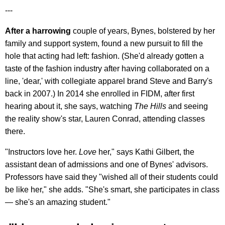
---
After a harrowing
couple of years, Bynes, bolstered by her
family and support system, found a new pursuit to fill the
hole that acting had left: fashion. (She'd already gotten a
taste of the fashion industry after having collaborated on a
line, 'dear,' with collegiate apparel brand Steve and Barry's
back in 2007.) In 2014 she enrolled in FIDM, after first
hearing about it, she says, watching
The Hills
and seeing
the reality show's star, Lauren Conrad, attending classes
there.
"Instructors love her.
Love
her," says Kathi Gilbert, the
assistant dean of admissions and one of Bynes' advisors.
Professors have said they "wished all of their students could
be like her," she adds. "She's smart, she participates in class
— she's an amazing student."