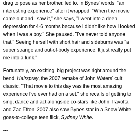
drag to pose as her brother, led to, in Bynes' words, "an
interesting experience" after it wrapped. "When the movie
came out and I saw it," she says, "I went into a deep
depression for 4-6 months because I didn't like how I looked
when I was a boy." She paused. "I've never told anyone
that." Seeing herself with short hair and sideburns was "a
super strange and out-of-body experience. It just really put
me into a funk."
Fortunately, an exciting, big project was right around the
bend:
Hairspray
, the 2007 remake of John Waters' cult
classic. "That movie to this day was the most amazing
experience I've ever had on a set," she recalls of getting to
sing, dance and act alongside co-stars like John Travolta
and Zac Efron. 2007 also saw Bynes star in a Snow White-
goes-to-college teen flick,
Sydney White
.
---