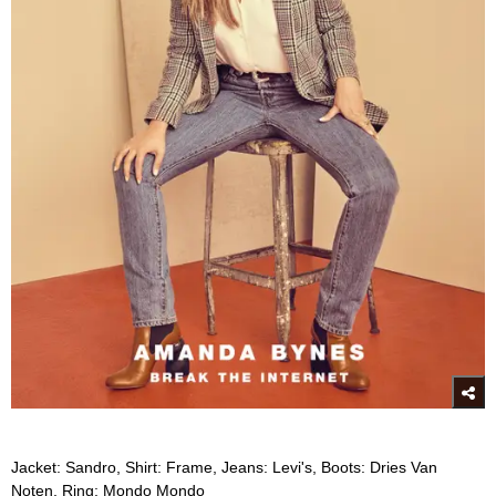
Jacket: Sandro, Shirt: Frame, Jeans: Levi's, Boots: Dries Van
Noten, Ring: Mondo Mondo