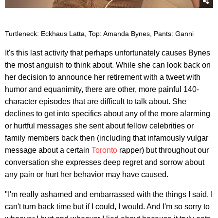
Turtleneck: Eckhaus Latta, Top: Amanda Bynes, Pants: Ganni
It's this last activity that perhaps unfortunately causes Bynes
the most anguish to think about. While she can look back on
her decision to announce her retirement with a tweet with
humor and equanimity, there are other, more painful 140-
character episodes that are difficult to talk about. She
declines to get into specifics about any of the more alarming
or hurtful messages she sent about fellow celebrities or
family members back then (including that infamously vulgar
message about a certain
Toronto
rapper) but throughout our
conversation she expresses deep regret and sorrow about
any pain or hurt her behavior may have caused.
"I'm really ashamed and embarrassed with the things I said. I
can't turn back time but if I could, I would. And I'm so sorry to