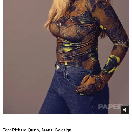
Top: Richard Quinn, Jeans: Goldsign