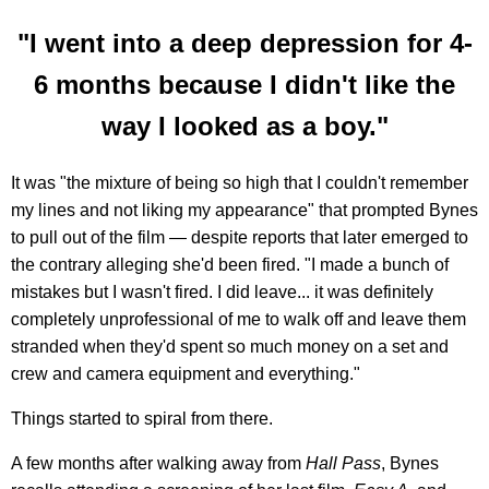
"I went into a deep depression for 4-
6 months because I didn't like the
way I looked as a boy."
It was "the mixture of being so high that I couldn't remember
my lines and not liking my appearance" that prompted Bynes
to pull out of the film — despite reports that later emerged to
the contrary alleging she'd been fired. "I made a bunch of
mistakes but I wasn't fired. I did leave... it was definitely
completely unprofessional of me to walk off and leave them
stranded when they'd spent so much money on a set and
crew and camera equipment and everything."
Things started to spiral from there.
A few months after walking away from
Hall Pass
, Bynes