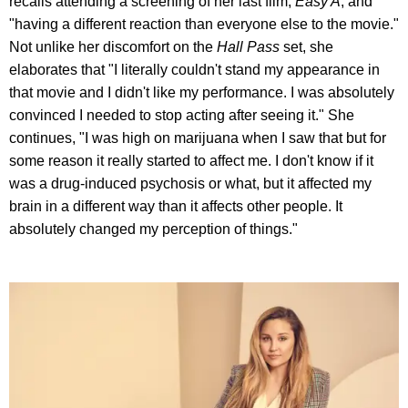
recalls attending a screening of her last film,
Easy A
, and
"having a different reaction than everyone else to the movie."
Not unlike her discomfort on the
Hall Pass
set, she
elaborates that "I literally couldn't stand my appearance in
that movie and I didn't like my performance. I was absolutely
convinced I needed to stop acting after seeing it." She
continues, "I was high on marijuana when I saw that but for
some reason it really started to affect me. I don't know if it
was a drug-induced psychosis or what, but it affected my
brain in a different way than it affects other people. It
absolutely changed my perception of things."