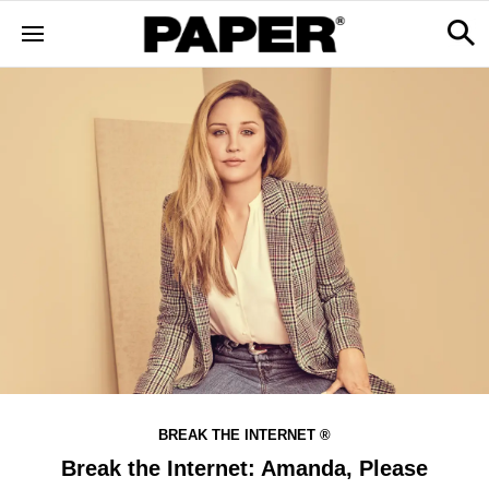
BREAK THE INTERNET ®
Break the Internet: Amanda, Please