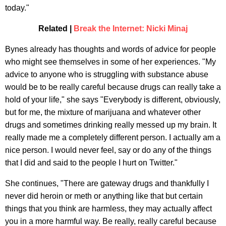
today."
Related |
Break the Internet: Nicki Minaj
Bynes already has thoughts and words of advice for people
who might see themselves in some of her experiences. "My
advice to anyone who is struggling with substance abuse
would be to be really careful because drugs can really take a
hold of your life," she says "Everybody is different, obviously,
but for me, the mixture of marijuana and whatever other
drugs and sometimes drinking really messed up my brain. It
really made me a completely different person. I actually am a
nice person. I would never feel, say or do any of the things
that I did and said to the people I hurt on Twitter."
She continues, "There are gateway drugs and thankfully I
never did heroin or meth or anything like that but certain
things that you think are harmless, they may actually affect
you in a more harmful way. Be really, really careful because