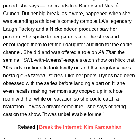
period, she says — for brands like Barbie and Nestlé
Crunch. But her big break, as it were, happened when she
was attending a children's comedy camp at LA's legendary
Laugh Factory and a Nickelodeon producer saw her
perform. She spoke to her parents after the show and
encouraged them to let their daughter audition for the cable
channel. She did and was offered a role on
All That
, the
seminal "
SNL
-with-tweens"-esque sketch show on Nick that
'90s kids continue to look fondly on and that regularly fuels
nostalgic
Buzzfeed
listicles. Like her peers, Bynes had been
obsessed with the series before landing a part on it; she
even recalls making her mom stay cooped up in a hotel
room with her while on vacation so she could catch a
marathon. "It was a dream come true," she says of being
cast on the show. "It was unbelievable for me."
Related |
Break the Internet: Kim Kardashian