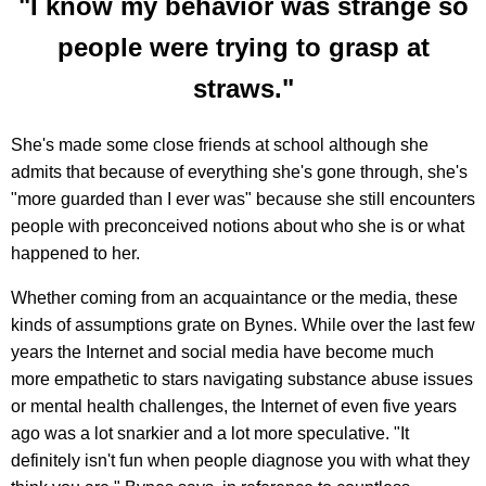
"I know my behavior was strange so
people were trying to grasp at
straws."
She's made some close friends at school although she
admits that because of everything she's gone through, she's
"more guarded than I ever was" because she still encounters
people with preconceived notions about who she is or what
happened to her.
Whether coming from an acquaintance or the media, these
kinds of assumptions grate on Bynes. While over the last few
years the Internet and social media have become much
more empathetic to stars navigating substance abuse issues
or mental health challenges, the Internet of even five years
ago was a lot snarkier and a lot more speculative. "It
definitely isn't fun when people diagnose you with what they