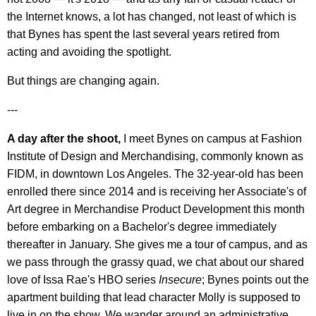
the Internet knows, a lot has changed, not least of which is
that Bynes has spent the last several years retired from
acting and avoiding the spotlight.
But things are changing again.
---
A day after the shoot,
I meet Bynes on campus at Fashion
Institute of Design and Merchandising, commonly known as
FIDM, in downtown Los Angeles. The 32-year-old has been
enrolled there since 2014 and is receiving her Associate's of
Art degree in Merchandise Product Development this month
before embarking on a Bachelor's degree immediately
thereafter in January. She gives me a tour of campus, and as
we pass through the grassy quad, we chat about our shared
love of Issa Rae's HBO series
Insecure
; Bynes points out the
apartment building that lead character Molly is supposed to
live in on the show. We wander around an administrative