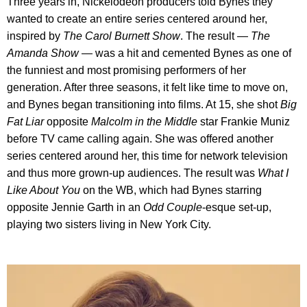
Three years in, Nickelodeon producers told Bynes they
wanted to create an entire series centered around her,
inspired by
The Carol Burnett Show
. The result —
The
Amanda Show
— was a hit and cemented Bynes as one of
the funniest and most promising performers of her
generation. After three seasons, it felt like time to move on,
and Bynes began transitioning into films. At 15, she shot
Big
Fat Liar
opposite
Malcolm in the Middle
star Frankie Muniz
before TV came calling again. She was offered another
series centered around her, this time for network television
and thus more grown-up audiences. The result was
What I
Like About You
on the WB, which had Bynes starring
opposite Jennie Garth in an
Odd Couple
-esque set-up,
playing two sisters living in New York City.