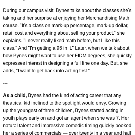
During our campus visit, Bynes talks about the classes she's
taking and her surprise at enjoying her Merchandising Math
course. "It's a class on mark-up percentage, mark-up dollar,
retail cost and everything about selling your product," she
explains. "I never really liked math before, but I like this
class." And "I'm getting a 96 in it." Later, when we talk about
how Bynes might want to use her FIDM degrees, she quickly
expresses interest in designing a full line one day. But, she
adds, "I want to get back into acting first."
---
As a child,
Bynes had the kind of acting career that any
theatrical kid inclined to the spotlight would envy. Growing
up the youngest of three children, Bynes started acting in
youth plays early on and got an agent when she was 7. Her
natural talent and impressive comedic timing quickly booked
her a series of commercials — over twenty in a year and half