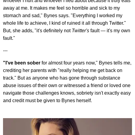
whoever I hurt and whoever I lied about because it truly eats
away at me. It makes me feel so horrible and sick to my
stomach and sad," Bynes says. "Everything I worked my
whole life to achieve, I kind of ruined it all through Twitter."
But, she adds, "it's definitely not
Twitter's
fault — it's my own
fault."
---
"I've been sober
for almost four years now," Bynes tells me,
crediting her parents with "really helping me get back on
track." But as anyone who has gone through substance
abuse issues of their own or witnessed a friend or loved one
navigate those challenges knows, sobriety isn't exactly easy
and credit must be given to Bynes herself.