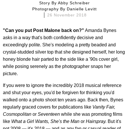
Story By
Abby Schreiber
Photography By
Danielle Levitt
26 November 2018
"Can you put Post Malone back on?"
Amanda Bynes
asks in a way that's both confidently decisive and
exceedingly polite. She's modeling a pretty beaded and
crystal-studded silver top that she designed herself, her long
honey blonde hair parted to the side like a '90s cover girl,
while posing serenely as the photographer snaps her
picture.
If you were to ignore the incredibly 2018 musical reference
and shut your eyes, you'd be forgiven for thinking you'd
walked onto a photo shoot ten years ago. Back then, Bynes
regularly graced covers for publications like
Vanity Fair,
Cosmopolitan
or
Seventeen
while she was promoting films
like
What a Girl Wants, She's the Man
or
Hairspray.
But it's
not 2008 — it's 2018 — and as any fan or casual reader of