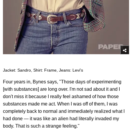
Jacket: Sandro, Shirt: Frame, Jeans: Levi's
Four years in, Bynes says, "Those days of experimenting
[with substances] are long over. I'm not sad about it and I
don't miss it because I really feel ashamed of how those
substances made me act. When I was off of them, I was
completely back to normal and immediately realized what I
had done — it was like an alien had literally invaded my
body. That is such a strange feeling."