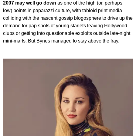
2007 may well go down
as one of the high (or, perhaps,
low) points in paparazzi culture, with tabloid print media
colliding with the nascent gossip blogosphere to drive up the
demand for pap shots of young starlets leaving Hollywood
clubs or getting into questionable exploits outside late-night
mini-marts. But Bynes managed to stay above the fray.