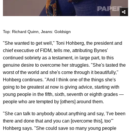
Top: Richard Quinn, Jeans: Goldsign
"She wanted to get well," Toni Hohberg, the president and
chief executive of FIDM, tells me, attributing Bynes'
continued sobriety as a testament, in large part, to this
genuine desire to overcome her struggles. "She's tasted the
worst of the world and she's come through it beautifully,"
Hohberg continues. "And I think one of the things she's
going to be greatest at now is giving advice, starting with
young people in the fifth, sixth, seventh or eighth grades —
people who are tempted by [others] around them.
"She can talk to anybody about anything and say, 'I've been
there and done that and you can [overcome this], too'"
Hohberg says. "She could save so many young people