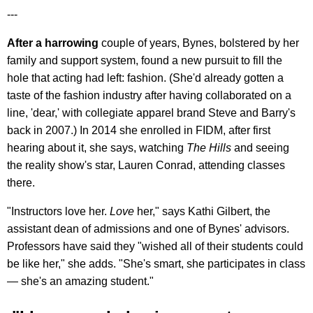
---
After a harrowing
couple of years, Bynes, bolstered by her
family and support system, found a new pursuit to fill the
hole that acting had left: fashion. (She'd already gotten a
taste of the fashion industry after having collaborated on a
line, 'dear,' with collegiate apparel brand Steve and Barry's
back in 2007.) In 2014 she enrolled in FIDM, after first
hearing about it, she says, watching
The Hills
and seeing
the reality show's star, Lauren Conrad, attending classes
there.
"Instructors love her.
Love
her," says Kathi Gilbert, the
assistant dean of admissions and one of Bynes' advisors.
Professors have said they "wished all of their students could
be like her," she adds. "She's smart, she participates in class
— she's an amazing student."