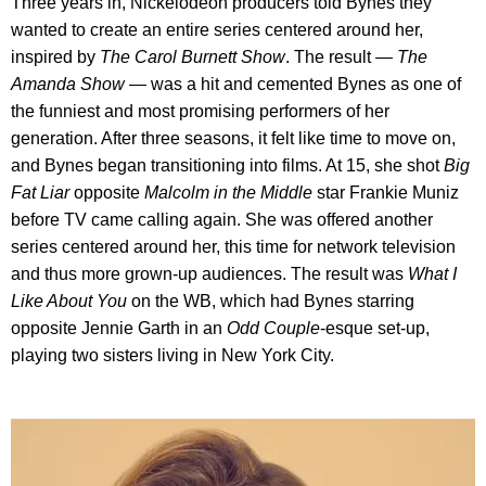
Three years in, Nickelodeon producers told Bynes they
wanted to create an entire series centered around her,
inspired by
The Carol Burnett Show
. The result —
The
Amanda Show
— was a hit and cemented Bynes as one of
the funniest and most promising performers of her
generation. After three seasons, it felt like time to move on,
and Bynes began transitioning into films. At 15, she shot
Big
Fat Liar
opposite
Malcolm in the Middle
star Frankie Muniz
before TV came calling again. She was offered another
series centered around her, this time for network television
and thus more grown-up audiences. The result was
What I
Like About You
on the WB, which had Bynes starring
opposite Jennie Garth in an
Odd Couple
-esque set-up,
playing two sisters living in New York City.