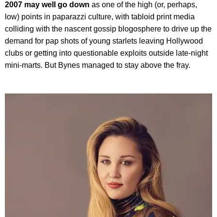
2007 may well go down
as one of the high (or, perhaps,
low) points in paparazzi culture, with tabloid print media
colliding with the nascent gossip blogosphere to drive up the
demand for pap shots of young starlets leaving Hollywood
clubs or getting into questionable exploits outside late-night
mini-marts. But Bynes managed to stay above the fray.