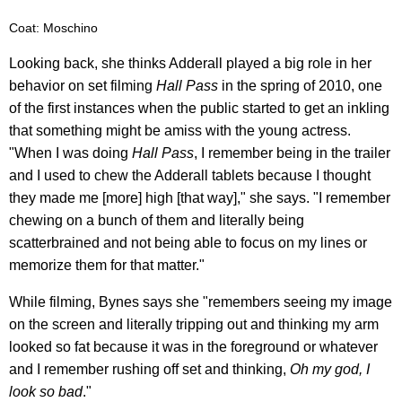
Coat: Moschino
Looking back, she thinks Adderall played a big role in her
behavior on set filming
Hall Pass
in the spring of 2010, one
of the first instances when the public started to get an inkling
that something might be amiss with the young actress.
"When I was doing
Hall Pass
, I remember being in the trailer
and I used to chew the Adderall tablets because I thought
they made me [more] high [that way]," she says. "I remember
chewing on a bunch of them and literally being
scatterbrained and not being able to focus on my lines or
memorize them for that matter."
While filming, Bynes says she "remembers seeing my image
on the screen and literally tripping out and thinking my arm
looked so fat because it was in the foreground or whatever
and I remember rushing off set and thinking,
Oh my god, I
look so bad
."