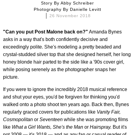
Story By
Abby Schreiber
Photography By
Danielle Levitt
26 November 2018
"Can you put Post Malone back on?"
Amanda Bynes
asks in a way that's both confidently decisive and
exceedingly polite. She's modeling a pretty beaded and
crystal-studded silver top that she designed herself, her long
honey blonde hair parted to the side like a '90s cover girl,
while posing serenely as the photographer snaps her
picture.
If you were to ignore the incredibly 2018 musical reference
and shut your eyes, you'd be forgiven for thinking you'd
walked onto a photo shoot ten years ago. Back then, Bynes
regularly graced covers for publications like
Vanity Fair,
Cosmopolitan
or
Seventeen
while she was promoting films
like
What a Girl Wants, She's the Man
or
Hairspray.
But it's
not 2008 — it's 2018 — and as any fan or casual reader of