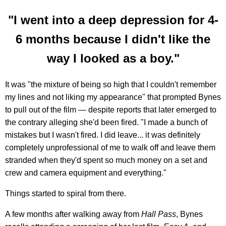
"I went into a deep depression for 4-
6 months because I didn't like the
way I looked as a boy."
It was "the mixture of being so high that I couldn't remember
my lines and not liking my appearance" that prompted Bynes
to pull out of the film — despite reports that later emerged to
the contrary alleging she'd been fired. "I made a bunch of
mistakes but I wasn't fired. I did leave... it was definitely
completely unprofessional of me to walk off and leave them
stranded when they'd spent so much money on a set and
crew and camera equipment and everything."
Things started to spiral from there.
A few months after walking away from
Hall Pass
, Bynes