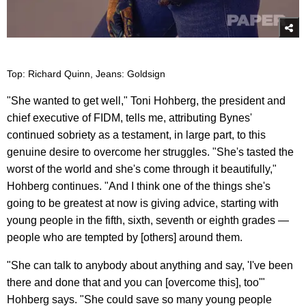
Top: Richard Quinn, Jeans: Goldsign
"She wanted to get well," Toni Hohberg, the president and
chief executive of FIDM, tells me, attributing Bynes'
continued sobriety as a testament, in large part, to this
genuine desire to overcome her struggles. "She's tasted the
worst of the world and she's come through it beautifully,"
Hohberg continues. "And I think one of the things she's
going to be greatest at now is giving advice, starting with
young people in the fifth, sixth, seventh or eighth grades —
people who are tempted by [others] around them.
"She can talk to anybody about anything and say, 'I've been
there and done that and you can [overcome this], too'"
Hohberg says. "She could save so many young people