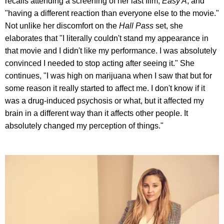
recalls attending a screening of her last film,
Easy A
, and
"having a different reaction than everyone else to the movie."
Not unlike her discomfort on the
Hall Pass
set, she
elaborates that "I literally couldn't stand my appearance in
that movie and I didn't like my performance. I was absolutely
convinced I needed to stop acting after seeing it." She
continues, "I was high on marijuana when I saw that but for
some reason it really started to affect me. I don't know if it
was a drug-induced psychosis or what, but it affected my
brain in a different way than it affects other people. It
absolutely changed my perception of things."