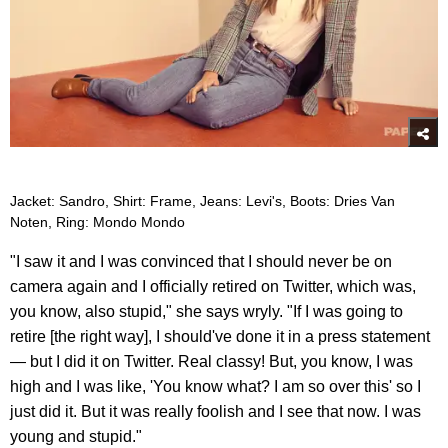
Jacket: Sandro, Shirt: Frame, Jeans: Levi's, Boots: Dries Van
Noten, Ring: Mondo Mondo
"I saw it and I was convinced that I should never be on
camera again and I officially retired on Twitter, which was,
you know, also stupid," she says wryly. "If I was going to
retire [the right way], I should've done it in a press statement
— but I did it on Twitter. Real classy! But, you know, I was
high and I was like, 'You know what? I am so over this' so I
just did it. But it was really foolish and I see that now. I was
young and stupid."