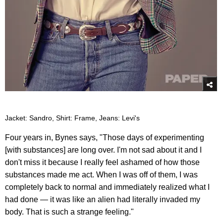
Jacket: Sandro, Shirt: Frame, Jeans: Levi's
Four years in, Bynes says, "Those days of experimenting
[with substances] are long over. I'm not sad about it and I
don't miss it because I really feel ashamed of how those
substances made me act. When I was off of them, I was
completely back to normal and immediately realized what I
had done — it was like an alien had literally invaded my
body. That is such a strange feeling."