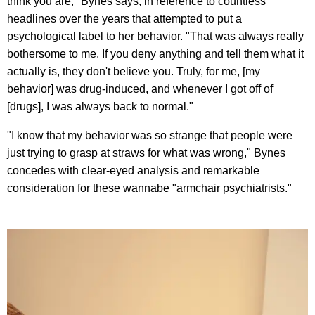
think you are," Bynes says, in reference to countless
headlines over the years that attempted to put a
psychological label to her behavior. "That was always really
bothersome to me. If you deny anything and tell them what it
actually is, they don't believe you. Truly, for me, [my
behavior] was drug-induced, and whenever I got off of
[drugs], I was always back to normal."
"I know that my behavior was so strange that people were
just trying to grasp at straws for what was wrong," Bynes
concedes with clear-eyed analysis and remarkable
consideration for these wannabe "armchair psychiatrists."