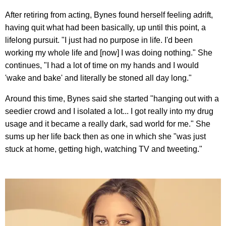
After retiring from acting, Bynes found herself feeling adrift,
having quit what had been basically, up until this point, a
lifelong pursuit. "I just had no purpose in life. I'd been
working my whole life and [now] I was doing nothing." She
continues, "I had a lot of time on my hands and I would
'wake and bake' and literally be stoned all day long."
Around this time, Bynes said she started "hanging out with a
seedier crowd and I isolated a lot... I got really into my drug
usage and it became a really dark, sad world for me." She
sums up her life back then as one in which she "was just
stuck at home, getting high, watching TV and tweeting."