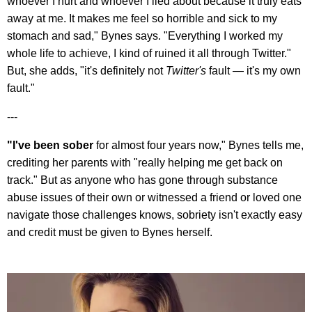
whoever I hurt and whoever I lied about because it truly eats
away at me. It makes me feel so horrible and sick to my
stomach and sad," Bynes says. "Everything I worked my
whole life to achieve, I kind of ruined it all through Twitter."
But, she adds, "it's definitely not
Twitter's
fault — it's my own
fault."
---
"I've been sober
for almost four years now," Bynes tells me,
crediting her parents with "really helping me get back on
track." But as anyone who has gone through substance
abuse issues of their own or witnessed a friend or loved one
navigate those challenges knows, sobriety isn't exactly easy
and credit must be given to Bynes herself.