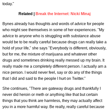
today."
Related |
Break the Internet: Nicki Minaj
Bynes already has thoughts and words of advice for people
who might see themselves in some of her experiences. "My
advice to anyone who is struggling with substance abuse
would be to be really careful because drugs can really take a
hold of your life," she says "Everybody is different, obviously,
but for me, the mixture of marijuana and whatever other
drugs and sometimes drinking really messed up my brain. It
really made me a completely different person. I actually am a
nice person. I would never feel, say or do any of the things
that I did and said to the people I hurt on Twitter."
She continues, "There are gateway drugs and thankfully I
never did heroin or meth or anything like that but certain
things that you think are harmless, they may actually affect
you in a more harmful way. Be really, really careful because