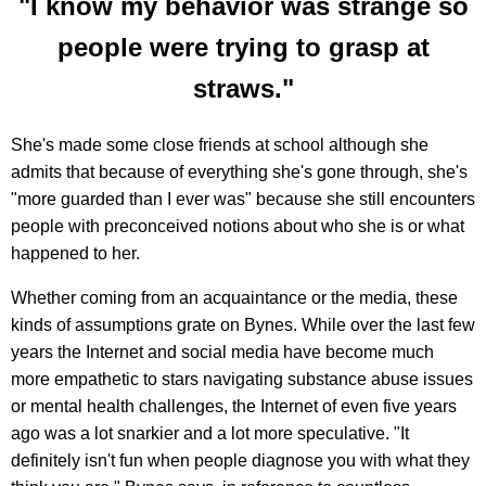
"I know my behavior was strange so
people were trying to grasp at
straws."
She's made some close friends at school although she
admits that because of everything she's gone through, she's
"more guarded than I ever was" because she still encounters
people with preconceived notions about who she is or what
happened to her.
Whether coming from an acquaintance or the media, these
kinds of assumptions grate on Bynes. While over the last few
years the Internet and social media have become much
more empathetic to stars navigating substance abuse issues
or mental health challenges, the Internet of even five years
ago was a lot snarkier and a lot more speculative. "It
definitely isn't fun when people diagnose you with what they