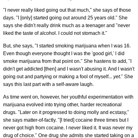
"I never really liked going out that much," she says of those
days. "I [only] started going out around 25 years old." She
says she didn't really drink much as a teenager and "never
liked the taste of alcohol. I could not stomach it."
But, she says, "I started smoking marijuana when I was 16.
Even though everyone thought I was the 'good girl,' I did
smoke marijuana from that point on." She hastens to add, "I
didn't get addicted [then] and I wasn't abusing it. And I wasn't
going out and partying or making a fool of myself...
yet
." She
says this last part with a self-aware laugh.
As time went on, however, her youthful experimentation with
marijuana evolved into trying other, harder recreational
drugs. "Later on it progressed to doing molly and ecstasy,"
she says matter-of-factly. "[I tried] cocaine three times but I
never got high from cocaine. I never liked it. It was never my
drug of choice." One drug she admits she started taking on a