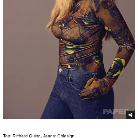
Top: Richard Quinn, Jeans: Goldsign