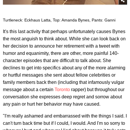
Turtleneck: Eckhaus Latta, Top: Amanda Bynes, Pants: Ganni
It's this last activity that perhaps unfortunately causes Bynes
the most anguish to think about. While she can look back on
her decision to announce her retirement with a tweet with
humor and equanimity, there are other, more painful 140-
character episodes that are difficult to talk about. She
declines to get into specifics about any of the more alarming
or hurtful messages she sent about fellow celebrities or
family members back then (including that infamously vulgar
message about a certain
Toronto
rapper) but throughout our
conversation she expresses deep regret and sorrow about
any pain or hurt her behavior may have caused.
"I'm really ashamed and embarrassed with the things I said. I
can't turn back time but if I could, I would. And I'm so sorry to