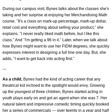
During our campus visit, Bynes talks about the classes she's
taking and her surprise at enjoying her Merchandising Math
course. "It's a class on mark-up percentage, mark-up dollar,
retail cost and everything about selling your product," she
explains. "I never really liked math before, but I like this
class." And "I'm getting a 96 in it." Later, when we talk about
how Bynes might want to use her FIDM degrees, she quickly
expresses interest in designing a full line one day. But, she
adds, "I want to get back into acting first."
---
As a child,
Bynes had the kind of acting career that any
theatrical kid inclined to the spotlight would envy. Growing
up the youngest of three children, Bynes started acting in
youth plays early on and got an agent when she was 7. Her
natural talent and impressive comedic timing quickly booked
her a series of commercials — over twenty in a year and half