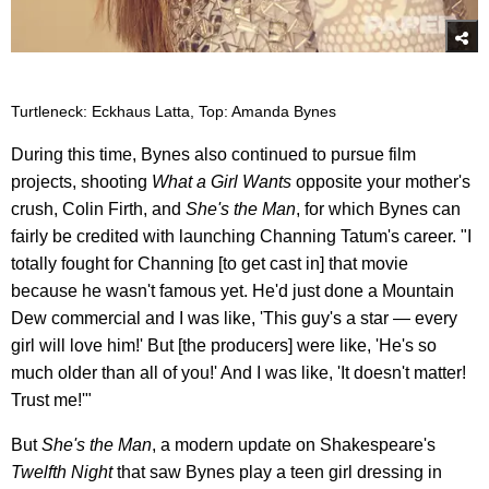
Turtleneck: Eckhaus Latta, Top: Amanda Bynes
During this time, Bynes also continued to pursue film
projects, shooting
What a Girl Wants
opposite your mother's
crush, Colin Firth, and
She's the Man
, for which Bynes can
fairly be credited with launching Channing Tatum's career. "I
totally fought for Channing [to get cast in] that movie
because he wasn't famous yet. He'd just done a Mountain
Dew commercial and I was like, 'This guy's a star — every
girl will love him!' But [the producers] were like, 'He's so
much older than all of you!' And I was like, 'It doesn't matter!
Trust me!'"
But
She's the Man
, a modern update on Shakespeare's
Twelfth Night
that saw Bynes play a teen girl dressing in