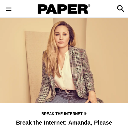
BREAK THE INTERNET ®
Break the Internet: Amanda, Please