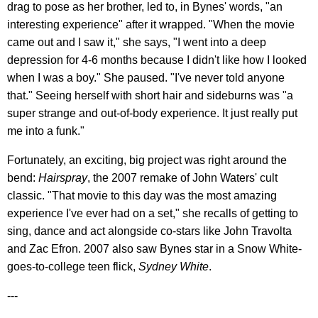
drag to pose as her brother, led to, in Bynes' words, "an
interesting experience" after it wrapped. "When the movie
came out and I saw it," she says, "I went into a deep
depression for 4-6 months because I didn't like how I looked
when I was a boy." She paused. "I've never told anyone
that." Seeing herself with short hair and sideburns was "a
super strange and out-of-body experience. It just really put
me into a funk."
Fortunately, an exciting, big project was right around the
bend:
Hairspray
, the 2007 remake of John Waters' cult
classic. "That movie to this day was the most amazing
experience I've ever had on a set," she recalls of getting to
sing, dance and act alongside co-stars like John Travolta
and Zac Efron. 2007 also saw Bynes star in a Snow White-
goes-to-college teen flick,
Sydney White
.
---