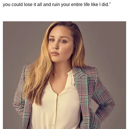
you could lose it all and ruin your entire life like I did."