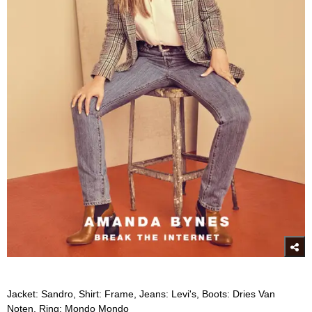
Jacket: Sandro, Shirt: Frame, Jeans: Levi's, Boots: Dries Van
Noten, Ring: Mondo Mondo