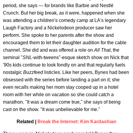
period, she says — for brands like Barbie and Nestlé
Crunch. But her big break, as it were, happened when she
was attending a children's comedy camp at LA's legendary
Laugh Factory and a Nickelodeon producer saw her
perform. She spoke to her parents after the show and
encouraged them to let their daughter audition for the cable
channel. She did and was offered a role on
All That
, the
seminal "
SNL
-with-tweens"-esque sketch show on Nick that
'90s kids continue to look fondly on and that regularly fuels
nostalgic
Buzzfeed
listicles. Like her peers, Bynes had been
obsessed with the series before landing a part on it; she
even recalls making her mom stay cooped up in a hotel
room with her while on vacation so she could catch a
marathon. "It was a dream come true," she says of being
cast on the show. "It was unbelievable for me."
Related |
Break the Internet: Kim Kardashian