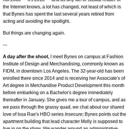
the Internet knows, a lot has changed, not least of which is
that Bynes has spent the last several years retired from
acting and avoiding the spotlight.
But things are changing again.
---
A day after the shoot,
I meet Bynes on campus at Fashion
Institute of Design and Merchandising, commonly known as
FIDM, in downtown Los Angeles. The 32-year-old has been
enrolled there since 2014 and is receiving her Associate's of
Art degree in Merchandise Product Development this month
before embarking on a Bachelor's degree immediately
thereafter in January. She gives me a tour of campus, and as
we pass through the grassy quad, we chat about our shared
love of Issa Rae's HBO series
Insecure
; Bynes points out the
apartment building that lead character Molly is supposed to
live in on the show. We wander around an administrative