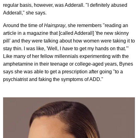
regular basis, however, was Adderall. "I definitely abused
Adderall," she says.
Around the time of
Hairspray
, she remembers "reading an
article in a magazine that [called Adderall] 'the new skinny
pill' and they were talking about how women were taking it to
stay thin. I was like, 'Well, I
have
to get my hands on that.'"
Like many of her fellow millennials experimenting with the
amphetamine in their teenage or college-aged years, Bynes
says she was able to get a prescription after going "to a
psychiatrist and faking the symptoms of ADD."