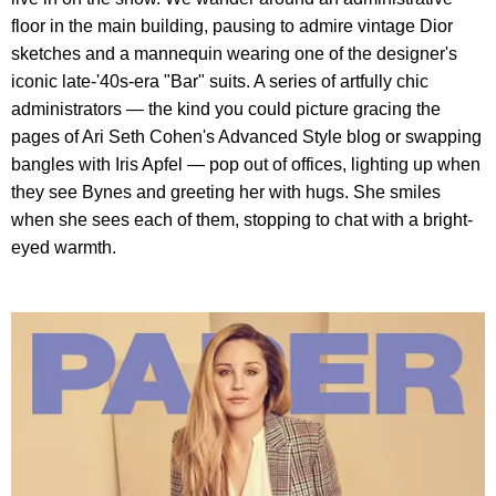
floor in the main building, pausing to admire vintage Dior
sketches and a mannequin wearing one of the designer's
iconic late-'40s-era "Bar" suits. A series of artfully chic
administrators — the kind you could picture gracing the
pages of Ari Seth Cohen's Advanced Style blog or swapping
bangles with Iris Apfel — pop out of offices, lighting up when
they see Bynes and greeting her with hugs. She smiles
when she sees each of them, stopping to chat with a bright-
eyed warmth.