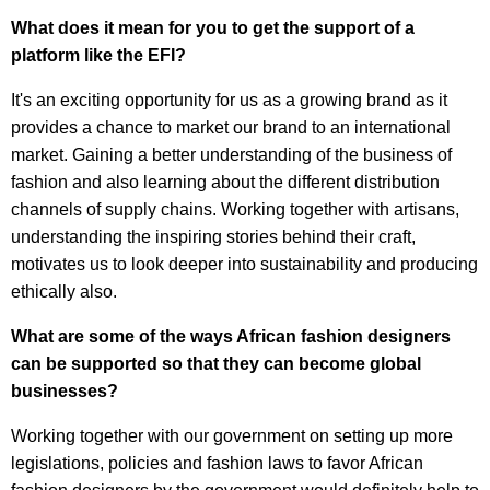
What does it mean for you to get the support of a
platform like the EFI?
It's an exciting opportunity for us as a growing brand as it
provides a chance to market our brand to an international
market. Gaining a better understanding of the business of
fashion and also learning about the different distribution
channels of supply chains. Working together with artisans,
understanding the inspiring stories behind their craft,
motivates us to look deeper into sustainability and producing
ethically also.
What are some of the ways African fashion designers
can be supported so that they can become global
businesses?
Working together with our government on setting up more
legislations, policies and fashion laws to favor African