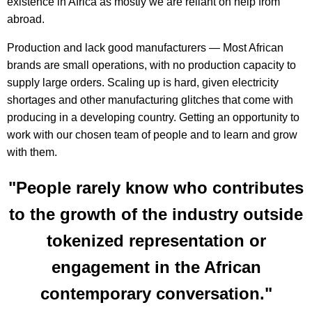
existence in Africa as mostly we are reliant on help from
abroad.
Production and lack good manufacturers — Most African
brands are small operations, with no production capacity to
supply large orders. Scaling up is hard, given electricity
shortages and other manufacturing glitches that come with
producing in a developing country. Getting an opportunity to
work with our chosen team of people and to learn and grow
with them.
"People rarely know who contributes
to the growth of the industry outside
tokenized representation or
engagement in the African
contemporary conversation."