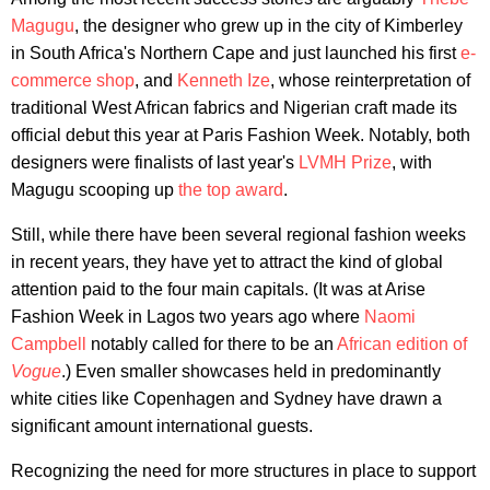
Magugu
, the designer who grew up in the city of Kimberley
in South Africa's Northern Cape and just launched his first
e-
commerce shop
, and
Kenneth Ize
, whose reinterpretation of
traditional West African fabrics and Nigerian craft made its
official debut this year at Paris Fashion Week. Notably, both
designers were finalists of last year's
LVMH Prize
, with
Magugu scooping up
the top award
.
Still, while there have been several regional fashion weeks
in recent years, they have yet to attract the kind of global
attention paid to the four main capitals. (It was at Arise
Fashion Week in Lagos two years ago where
Naomi
Campbell
notably called for there to be an
African edition of
Vogue
.) Even smaller showcases held in predominantly
white cities like Copenhagen and Sydney have drawn a
significant amount international guests.
Recognizing the need for more structures in place to support