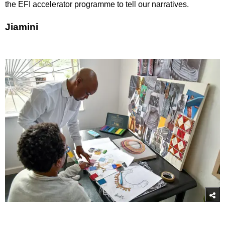
the EFI accelerator programme to tell our narratives.
Jiamini