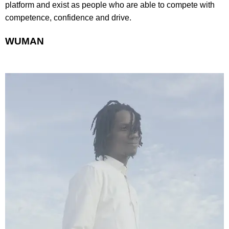
platform and exist as people who are able to compete with
competence, confidence and drive.
WUMAN