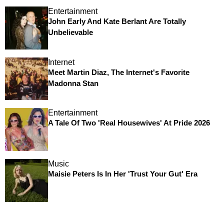
Entertainment
John Early And Kate Berlant Are Totally
Unbelievable
Internet
Meet Martin Diaz, The Internet's Favorite
Madonna Stan
Entertainment
A Tale Of Two 'Real Housewives' At Pride 2026
Music
Maisie Peters Is In Her 'Trust Your Gut' Era