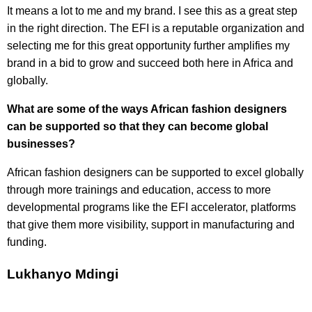
It means a lot to me and my brand. I see this as a great step
in the right direction. The EFI is a reputable organization and
selecting me for this great opportunity further amplifies my
brand in a bid to grow and succeed both here in Africa and
globally.
What are some of the ways African fashion designers
can be supported so that they can become global
businesses?
African fashion designers can be supported to excel globally
through more trainings and education, access to more
developmental programs like the EFI accelerator, platforms
that give them more visibility, support in manufacturing and
funding.
Lukhanyo Mdingi