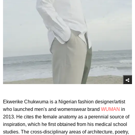
Ekwerike Chukwuma is a Nigerian fashion designer/artist
who launched men's and womenswear brand
WUMAN
in
2013. He cites the female anatomy as a perennial source of
inspiration, which he first obtained from his medical school
studies. The cross-disciplinary areas of architecture, poetry,