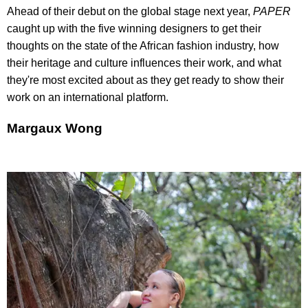
Ahead of their debut on the global stage next year,
PAPER
caught up with the five winning designers to get their
thoughts on the state of the African fashion industry, how
their heritage and culture influences their work, and what
they're most excited about as they get ready to show their
work on an international platform.
Margaux Wong