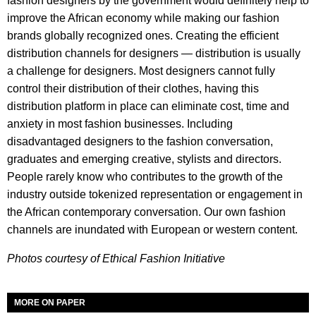
fashion designers by the government would definitely help to
improve the African economy while making our fashion
brands globally recognized ones. Creating the efficient
distribution channels for designers — distribution is usually
a challenge for designers. Most designers cannot fully
control their distribution of their clothes, having this
distribution platform in place can eliminate cost, time and
anxiety in most fashion businesses. Including
disadvantaged designers to the fashion conversation,
graduates and emerging creative, stylists and directors.
People rarely know who contributes to the growth of the
industry outside tokenized representation or engagement in
the African contemporary conversation. Our own fashion
channels are inundated with European or western content.
Photos courtesy of Ethical Fashion Initiative
MORE ON PAPER