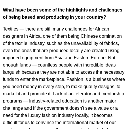
What have been some of the highlights and challenges
of being based and producing in your country?
Textiles — there are still many challenges for African
designers in Africa, one of them being Chinese domination
of the textile industry, such as the unavailability of fabrics,
even the ones that are produced locally are created using
imported equipment from Asia and Eastern Europe. Not
enough funds — countless people with incredible ideas
languish because they are not able to access the necessary
funds to enter the marketplace. Fashion is a business where
you need money in every step, to make quality designs, to
market it and promote it. Lack of accelerator and mentorship
programs — Industry-related education is another major
challenge and if the government doesn't see a value or a
need for the luxury fashion industry locally, it becomes
difficult for us to convince the international market of our