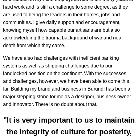
hard work and is still a challenge to some degree, as they
are used to being the leaders in their homes, jobs and
communities. I give daily support and encouragement,
knowing myself how capable our artisans are but also
acknowledging the trauma background of war and near
death from which they came.
We have also had challenges with inefficient banking
systems as well as shipping challenges due to our
landlocked position on the continent. With the successes
and challenges, however, we have been able to come this
far. Building my brand and business in Burundi has been a
major stepping stone for me as a designer, business owner
and innovator. There is no doubt about that.
"It is very important to us to maintain
the integrity of culture for posterity,