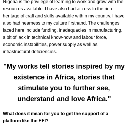
Nigeria is the privilege of learning to work and grow with the
resources available. I have also had access to the rich
heritage of craft and skills available within my country. I have
also had nearness to my culture firsthand. The challenges
faced here include funding, inadequacies in manufacturing,
a bit of lack in technical know-how and labour force,
economic instabilities, power supply as well as
infrastructural deficiencies.
"My works tell stories inspired by my
existence in Africa, stories that
stimulate you to further see,
understand and love Africa."
What does it mean for you to get the support of a
platform like the EFI?