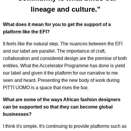
lineage and culture."
What does it mean for you to get the support of a
platform like the EFI?
It feels like the natural step. The nuances between the EFI
and our label are parallel. The importance of craft,
collaboration and considered design are the premise of both
entities. What the Accelerator Programme has done is yield
our label and given it the platform for our narrative to me
seen and heard. Presenting the new body of work during
PITTI UOMO is a space that rises the bar.
What are some of the ways African fashion designers
can be supported so that they can become global
businesses?
I think it's simple. It's continuing to provide platforms such as