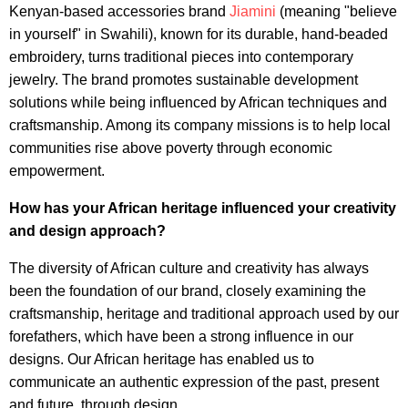
Kenyan-based accessories brand
Jiamini
(meaning "believe
in yourself" in Swahili), known for its durable, hand-beaded
embroidery, turns traditional pieces into contemporary
jewelry. The brand promotes sustainable development
solutions while being influenced by African techniques and
craftsmanship. Among its company missions is to help local
communities rise above poverty through economic
empowerment.
How has your African heritage influenced your creativity
and design approach?
The diversity of African culture and creativity has always
been the foundation of our brand, closely examining the
craftsmanship, heritage and traditional approach used by our
forefathers, which have been a strong influence in our
designs. Our African heritage has enabled us to
communicate an authentic expression of the past, present
and future, through design.