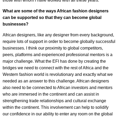
those with whom I have worked with all these years.
What are some of the ways African fashion designers
can be supported so that they can become global
businesses?
African designers, like any designer from every background,
require lots of support in order to become globally successful
businesses. I think our proximity to global competitors,
peers, platforms and experienced professional mentors is a
major challenge. What the EFI has done by creating the
bridges we need to connect with the rest of Africa and the
Western fashion world is revolutionary and exactly what we
needed as an answer to this challenge. African designers
also need to be connected to African investors and mentors
who are immersed in the continent and can assist in
strengthening trade relationships and cultural exchange
within the continent. This involvement can help to solidify
our confidence in our ability to enter any room on the global