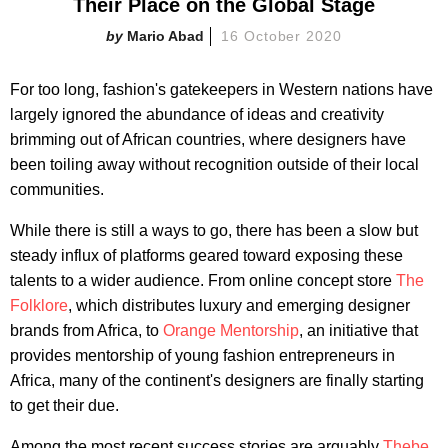
Their Place on the Global Stage
Mario Abad
16 October 2020
For too long, fashion's gatekeepers in Western nations have
largely ignored the abundance of ideas and creativity
brimming out of African countries, where designers have
been toiling away without recognition outside of their local
communities.
While there is still a ways to go, there has been a slow but
steady influx of platforms geared toward exposing these
talents to a wider audience. From online concept store
The
Folklore
, which distributes luxury and emerging designer
brands from Africa, to
Orange Mentorship
, an initiative that
provides mentorship of young fashion entrepreneurs in
Africa, many of the continent's designers are finally starting
to get their due.
Among the most recent success stories are arguably
Thebe