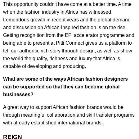
This opportunity couldn't have come at a better time. A time
when the fashion industry in Africa has witnessed
tremendous growth in recent years and the global demand
and discussion on African-inspired fashion is on the rise.
Getting recognition from the EFI accelerator programme and
being able to present at Pitti Connect gives us a platform to
tell our authentic rich story through design, as well as show
the world the quality, richness and luxury that Africa is
capable of developing and producing.
What are some of the ways African fashion designers
can be supported so that they can become global
businesses?
A great way to support African fashion brands would be
through meaningful collaboration and skill transfer programs
with already established international brands.
REIGN