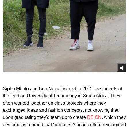
Sipho Mbuto and Ben Nozo first met in 2015 as students at
the Durban University of Technology in South Africa. They
often worked together on class projects where they
exchanged ideas and fashion concepts, not knowing that
upon graduating they'd team up to create
REIGN
, which they
describe as a brand that "narrates African culture reimagined