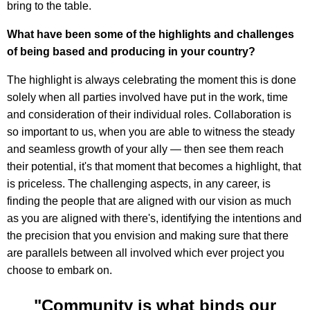
bring to the table.
What have been some of the highlights and challenges
of being based and producing in your country?
The highlight is always celebrating the moment this is done
solely when all parties involved have put in the work, time
and consideration of their individual roles. Collaboration is
so important to us, when you are able to witness the steady
and seamless growth of your ally — then see them reach
their potential, it's that moment that becomes a highlight, that
is priceless. The challenging aspects, in any career, is
finding the people that are aligned with our vision as much
as you are aligned with there's, identifying the intentions and
the precision that you envision and making sure that there
are parallels between all involved which ever project you
choose to embark on.
"Community is what binds our