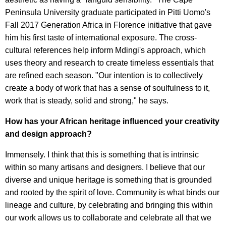
Peninsula University graduate participated in Pitti Uomo's
Fall 2017 Generation Africa in Florence initiative that gave
him his first taste of international exposure. The cross-
cultural references help inform Mdingi's approach, which
uses theory and research to create timeless essentials that
are refined each season. "Our intention is to collectively
create a body of work that has a sense of soulfulness to it,
work that is steady, solid and strong," he says.
How has your African heritage influenced your creativity
and design approach?
Immensely. I think that this is something that is intrinsic
within so many artisans and designers. I believe that our
diverse and unique heritage is something that is grounded
and rooted by the spirit of love. Community is what binds our
lineage and culture, by celebrating and bringing this within
our work allows us to collaborate and celebrate all that we