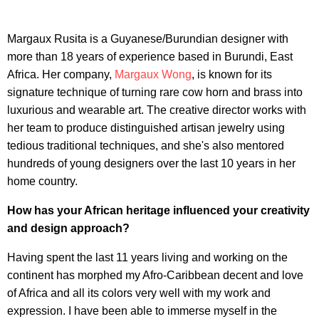
Margaux Rusita is a Guyanese/Burundian designer with
more than 18 years of experience based in Burundi, East
Africa. Her company,
Margaux Wong
, is known for its
signature technique of turning rare cow horn and brass into
luxurious and wearable art. The creative director works with
her team to produce distinguished artisan jewelry using
tedious traditional techniques, and she's also mentored
hundreds of young designers over the last 10 years in her
home country.
How has your African heritage influenced your creativity
and design approach?
Having spent the last 11 years living and working on the
continent has morphed my Afro-Caribbean decent and love
of Africa and all its colors very well with my work and
expression. I have been able to immerse myself in the