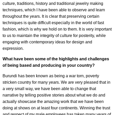
culture, traditions, history and traditional jewelry making
techniques, which I have been able to observe and learn
throughout the years. It is clear that preserving certain
techniques is quite difficult especially in the world of fast
fashion, which is why we hold on to them. It is very important
to us to maintain the integrity of culture for posterity, while
engaging with contemporary ideas for design and
expression.
What have been some of the highlights and challenges
of being based and producing in your country?
Burundi has been known as being a war torn, poverty
stricken country for many years. We are very pleased that in
a very small way, we have been able to change that
narrative by telling positive stories about what we do and
actually showcase the amazing work that we have been
doing at shows on at least four continents. Winning the trust
and respect of my male employees has taken many years of