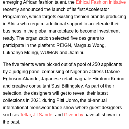
emerging African fashion talent, the
Ethical Fashion Initiative
recently announced the launch of its first Accelerator
Programme, which targets existing fashion brands producing
in Africa who require additional support to accelerate their
business in the global marketplace to become investment
ready. The organization selected five designers to
participate in the platform: REIGN, Margaux Wong,
Lukhanyo Mdingi, WUMAN and Jiamini.
The five talents were picked out of a pool of 250 applicants
by a judging panel comprising of Nigerian actress Dakore
Egbuson-Akande, Japanese retail magnate Hirofumi Kurino
and creative consultant Susi Billingsley. As part of their
selection, the designers will get to reveal their latest
collections in 2021 during Pitti Uomo, the bi-annual
international menswear trade show where guest designers
such as
Telfar
,
Jil Sander
and
Givenchy
have all shown in
the past.