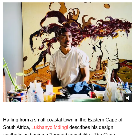
Hailing from a small coastal town in the Eastern Cape of
South Africa,
Lukhanyo Mdingi
describes his design
aesthetic as having a "languid sensibility." The Cape