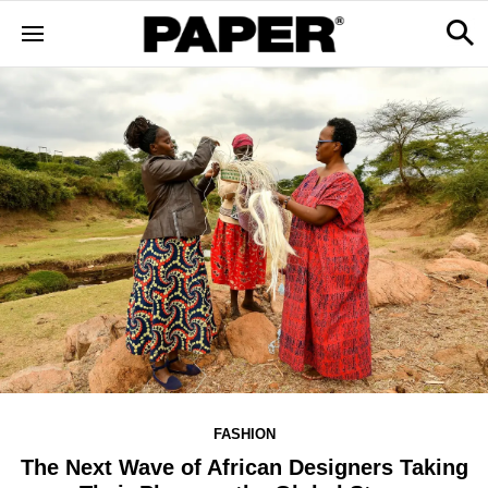
FASHION
The Next Wave of African Designers Taking