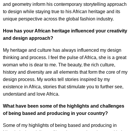
and geometry inform his contemporary storytelling approach
to design while staying true to his African heritage and its
unique perspective across the global fashion industry.
How has your African heritage influenced your creativity
and design approach?
My heritage and culture has always influenced my design
thinking and process. I feel the pulse of Africa, she is a great
woman who is dear to me. The beauty, the rich culture,
history and diversity are all elements that form the core of my
design process. My works tell stories inspired by my
existence in Africa, stories that stimulate you to further see,
understand and love Africa.
What have been some of the highlights and challenges
of being based and producing in your country?
Some of my highlights of being based and producing in