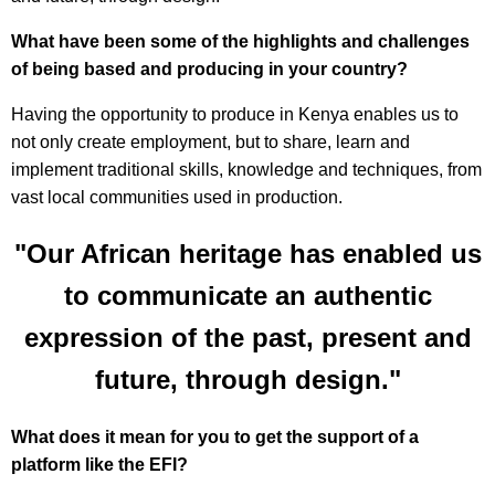
What have been some of the highlights and challenges
of being based and producing in your country?
Having the opportunity to produce in Kenya enables us to
not only create employment, but to share, learn and
implement traditional skills, knowledge and techniques, from
vast local communities used in production.
"Our African heritage has enabled us
to communicate an authentic
expression of the past, present and
future, through design."
What does it mean for you to get the support of a
platform like the EFI?