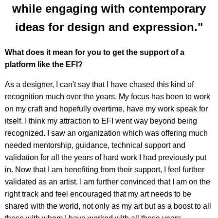
while engaging with contemporary
ideas for design and expression."
What does it mean for you to get the support of a
platform like the EFI?
As a designer, I can't say that I have chased this kind of
recognition much over the years. My focus has been to work
on my craft and hopefully overtime, have my work speak for
itself. I think my attraction to EFI went way beyond being
recognized. I saw an organization which was offering much
needed mentorship, guidance, technical support and
validation for all the years of hard work I had previously put
in. Now that I am benefiting from their support, I feel further
validated as an artist. I am further convinced that I am on the
right track and feel encouraged that my art needs to be
shared with the world, not only as my art but as a boost to all