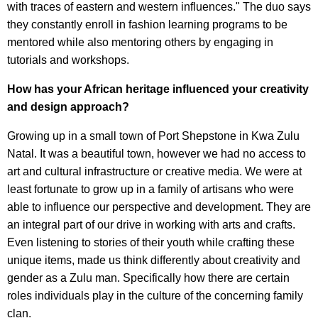
with traces of eastern and western influences." The duo says
they constantly enroll in fashion learning programs to be
mentored while also mentoring others by engaging in
tutorials and workshops.
How has your African heritage influenced your creativity
and design approach?
Growing up in a small town of Port Shepstone in Kwa Zulu
Natal. It was a beautiful town, however we had no access to
art and cultural infrastructure or creative media. We were at
least fortunate to grow up in a family of artisans who were
able to influence our perspective and development. They are
an integral part of our drive in working with arts and crafts.
Even listening to stories of their youth while crafting these
unique items, made us think differently about creativity and
gender as a Zulu man. Specifically how there are certain
roles individuals play in the culture of the concerning family
clan.