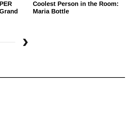
APER
Coolest Person in the Room:
Wh
 Grand
Maria Bottle
Be