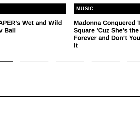
MUSIC
PAPER’s Wet and Wild
Madonna Conquered 
v Ball
Square 'Cuz She’s th
Forever and Don’t You
It