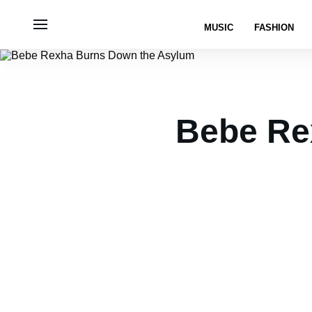
MUSIC
FASHION
Bebe Re