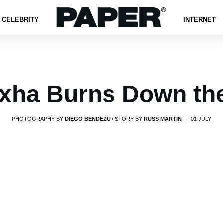
CELEBRITY
INTERNET
xha Burns Down th
PHOTOGRAPHY BY
DIEGO BENDEZU
/ STORY BY
RUSS MARTIN
01 JULY