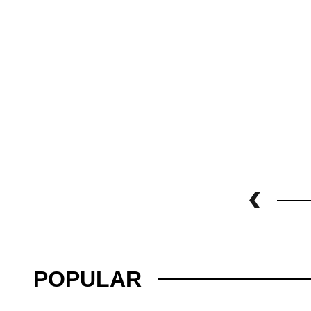
POPULAR