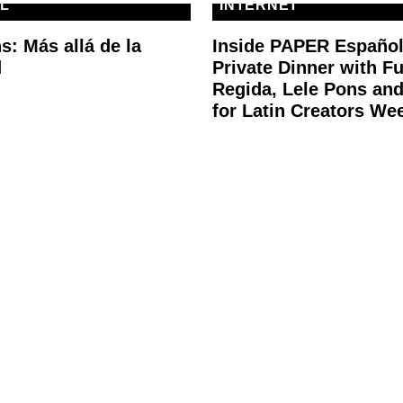
L
INTERNET
s: Más allá de la
Inside PAPER Español
d
Private Dinner with F
Regida, Lele Pons an
for Latin Creators We