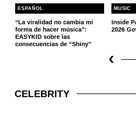
ESPAÑOL
MUSIC
“La viralidad no cambia mi
Inside 
forma de hacer música”:
2026 Go
EASYKID sobre las
consecuencias de “Shiny”
CELEBRITY