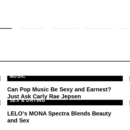
MUSIC
Can Pop Music Be Sexy and Earnest?
Just Ask Carly Rae Jepsen
SEX & DATING
LELO’s MONA Spectra Blends Beauty
and Sex