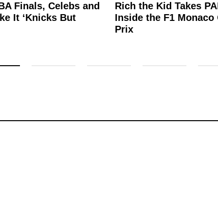
BA Finals, Celebs and
Rich the Kid Takes P
e It ‘Knicks But
Inside the F1 Monaco
’
Prix