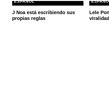
ESPAÑOL
ESPAÑO
J Noa está escribiendo sus
Lele Pon
propias reglas
viralida