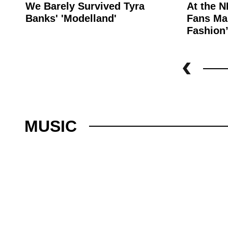
We Barely Survived Tyra
At the N
Banks' 'Modelland'
Fans Mak
Fashion
MUSIC