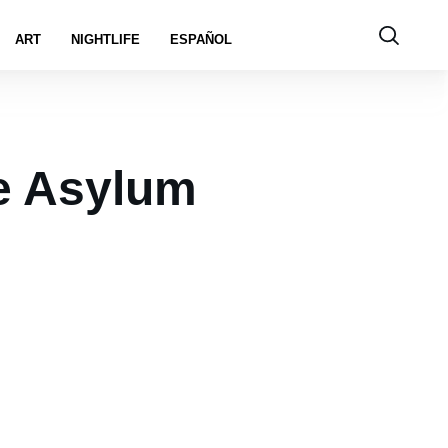
ART
NIGHTLIFE
ESPAÑOL
e Asylum