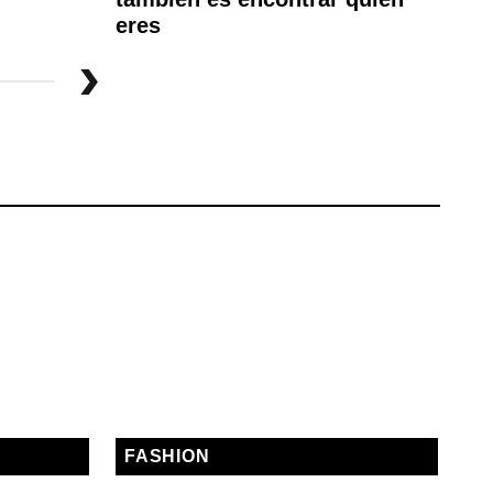
eres
FASHION
E