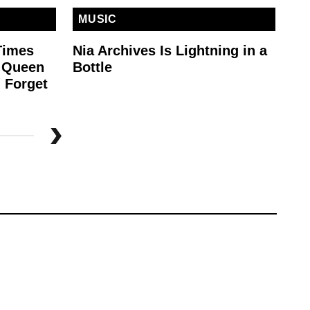
MUSIC
M
Times
Nia Archives Is Lightning in a
MG
e Queen
Bottle
To
 Forget
St