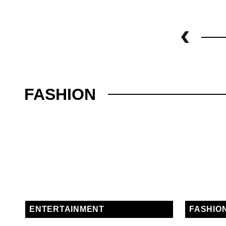
FASHION
ENTERTAINMENT
FASHIO