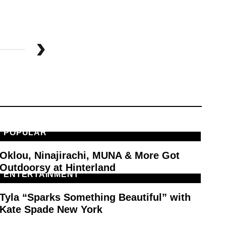
POPULAR
M
Oklou, Ninajirachi, MUNA & More Got
PA
Outdoorsy at Hinterland
ENTERTAINMENT
F
Tyla “Sparks Something Beautiful” with
Ty
Kate Spade New York
Sp