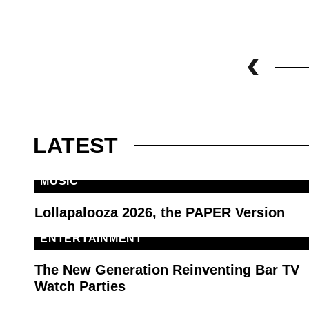
LATEST
MUSIC
Lollapalooza 2026, the PAPER Version
ENTERTAINMENT
The New Generation Reinventing Bar TV
Watch Parties