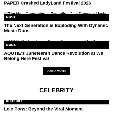
PAPER Crashed LadyLand Festival 2026
MUSIC
The Next Generation is Exploding With Dynamic
Music Duos
MUSIC
AQUTIE's Juneteenth Dance Revolution at We
Belong Here Festival
LOAD MORE
CELEBRITY
INTERNET
Lele Pons: Beyond the Viral Moment