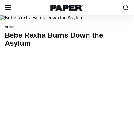
MUSIC
Bebe Rexha Burns Down the
Asylum