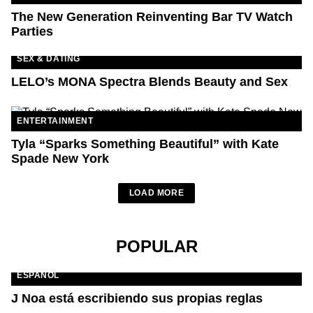
The New Generation Reinventing Bar TV Watch
Parties
SEX & DATING
LELO’s MONA Spectra Blends Beauty and Sex
ENTERTAINMENT
Tyla “Sparks Something Beautiful” with Kate
Spade New York
LOAD MORE
POPULAR
ESPAÑOL
J Noa está escribiendo sus propias reglas