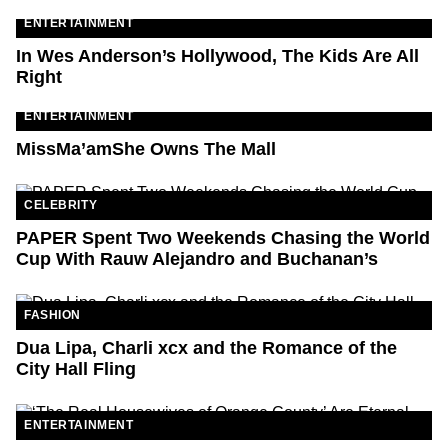
ENTERTAINMENT
In Wes Anderson’s Hollywood, The Kids Are All
Right
ENTERTAINMENT
MissMa’amShe Owns The Mall
CELEBRITY
PAPER Spent Two Weekends Chasing the World
Cup With Rauw Alejandro and Buchanan’s
FASHION
Dua Lipa, Charli xcx and the Romance of the
City Hall Fling
ENTERTAINMENT