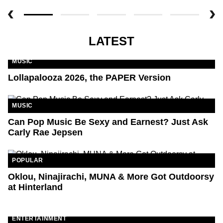
LATEST
MUSIC
Lollapalooza 2026, the PAPER Version
MUSIC
Can Pop Music Be Sexy and Earnest? Just Ask
Carly Rae Jepsen
POPULAR
Oklou, Ninajirachi, MUNA & More Got Outdoorsy
at Hinterland
ENTERTAINMENT