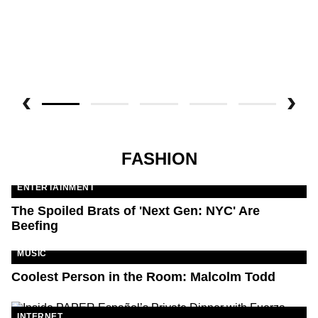
FASHION
ENTERTAINMENT
The Spoiled Brats of 'Next Gen: NYC' Are
Beefing
MUSIC
Coolest Person in the Room: Malcolm Todd
INTERNET