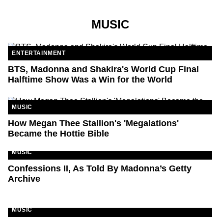
MUSIC
ENTERTAINMENT
BTS, Madonna and Shakira's World Cup Final
Halftime Show Was a Win for the World
MUSIC
How Megan Thee Stallion's 'Megalations'
Became the Hottie Bible
MUSIC
Confessions II, As Told By Madonna’s Getty
Archive
MUSIC