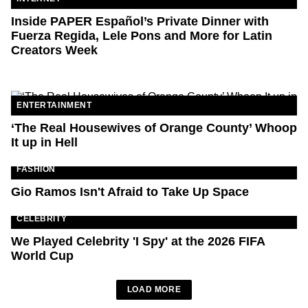
Inside PAPER Español’s Private Dinner with
Fuerza Regida, Lele Pons and More for Latin
Creators Week
ENTERTAINMENT
‘The Real Housewives of Orange County’ Whoop
It up in Hell
FASHION
Gio Ramos Isn't Afraid to Take Up Space
CELEBRITY
We Played Celebrity 'I Spy' at the 2026 FIFA
World Cup
LOAD MORE