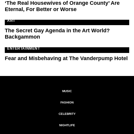
‘The Real Housewives of Orange County’ Are
Eternal, For Better or Worse
ART
The Secret Gay Agenda in the Art World?
Backgammon
ENTERTAINMENT
Fear and Misbehaving at The Vanderpump Hotel
MUSIC
FASHION
CELEBRITY
NIGHTLIFE