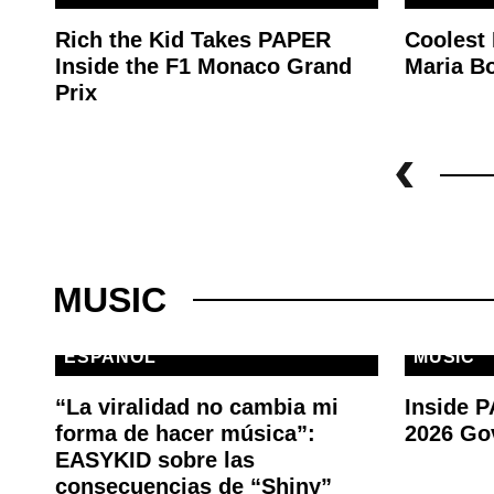
Rich the Kid Takes PAPER
Coolest
Inside the F1 Monaco Grand
Maria Bo
Prix
MUSIC
ESPAÑOL
MUSIC
“La viralidad no cambia mi
Inside 
forma de hacer música”:
2026 Go
EASYKID sobre las
consecuencias de “Shiny”