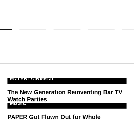
ENTERTAINMENT
The New Generation Reinventing Bar TV
Watch Parties
MUSIC
PAPER Got Flown Out for Whole