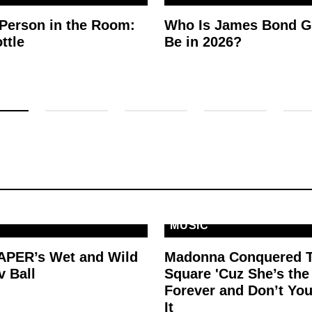
 Person in the Room:
Who Is James Bond G
ttle
Be in 2026?
MUSIC
PAPER’s Wet and Wild
Madonna Conquered 
v Ball
Square 'Cuz She’s th
Forever and Don’t You
It