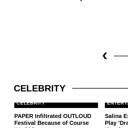
CELEBRITY
CELEBRITY
ENTERT
PAPER Infiltrated OUTLOUD
Salina E
Festival Because of Course
Play 'Dr