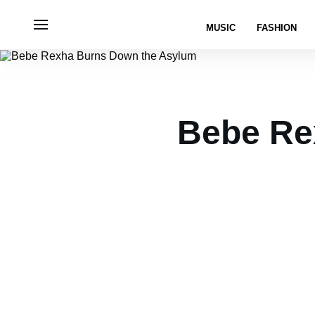
MUSIC
FASHION
Bebe Re