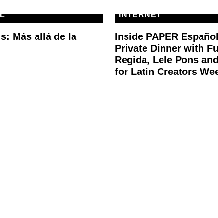
L
INTERNET
s: Más allá de la
Inside PAPER Español
d
Private Dinner with F
Regida, Lele Pons an
for Latin Creators We