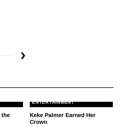
M
MG
To
St
ENTERTAINMENT
 the
Keke Palmer Earned Her
Crown