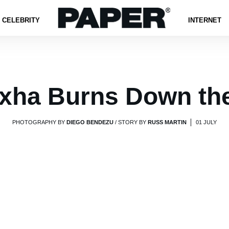
CELEBRITY
INTERNET
xha Burns Down th
PHOTOGRAPHY BY
DIEGO BENDEZU
/ STORY BY
RUSS MARTIN
01 JULY