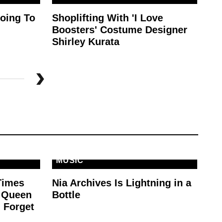
oing To
Shoplifting With 'I Love
Th
Boosters' Costume Designer
Is
Shirley Kurata
MUSIC
Times
Nia Archives Is Lightning in a
e Queen
Bottle
 Forget