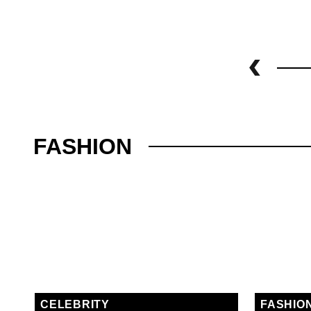
FASHION
CELEBRITY
FASHIO