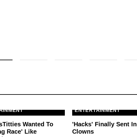
AINMENT
ENTERTAINMENT
sTitties Wanted To
'Hacks' Finally Sent In
ag Race' Like
Clowns