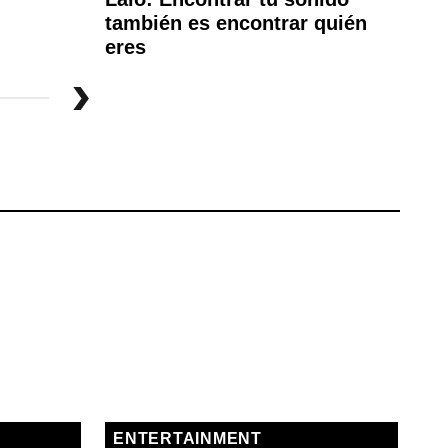
también es encontrar quién
Fe
eres
ENTERTAINMENT
E