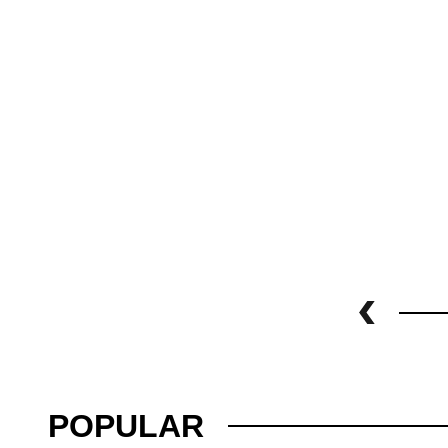
POPULAR