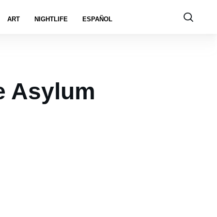
ART
NIGHTLIFE
ESPAÑOL
e Asylum