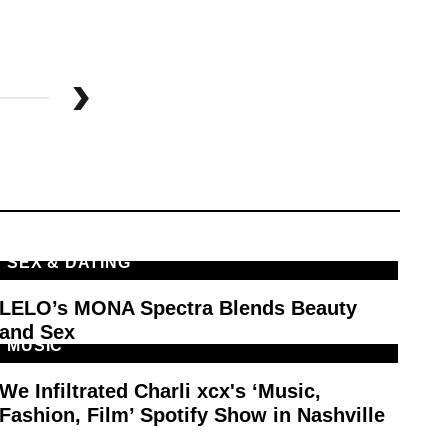
SEX & DATING
M
LELO’s MONA Spectra Blends Beauty
Th
and Sex
Pl
MUSIC
E
We Infiltrated Charli xcx's ‘Music,
In
Fashion, Film’ Spotify Show in Nashville
Ar