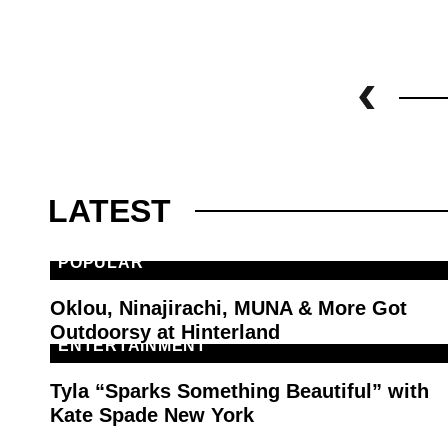
LATEST
POPULAR
Oklou, Ninajirachi, MUNA & More Got
Outdoorsy at Hinterland
ENTERTAINMENT
Tyla “Sparks Something Beautiful” with
Kate Spade New York