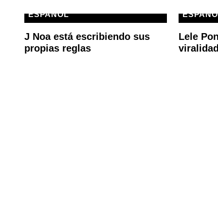
ESPAÑOL
ESPAÑO
J Noa está escribiendo sus
Lele Pon
propias reglas
viralida