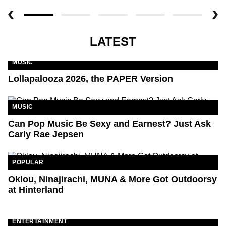
LATEST
MUSIC
Lollapalooza 2026, the PAPER Version
MUSIC
Can Pop Music Be Sexy and Earnest? Just Ask
Carly Rae Jepsen
POPULAR
Oklou, Ninajirachi, MUNA & More Got Outdoorsy
at Hinterland
ENTERTAINMENT