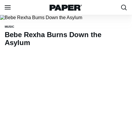
MUSIC
Bebe Rexha Burns Down the
Asylum