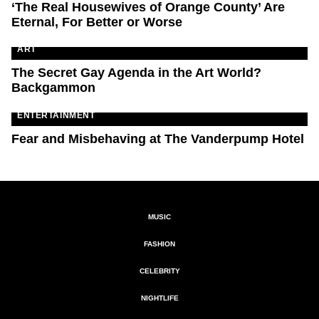
‘The Real Housewives of Orange County’ Are
Eternal, For Better or Worse
ART
The Secret Gay Agenda in the Art World?
Backgammon
ENTERTAINMENT
Fear and Misbehaving at The Vanderpump Hotel
MUSIC
FASHION
CELEBRITY
NIGHTLIFE