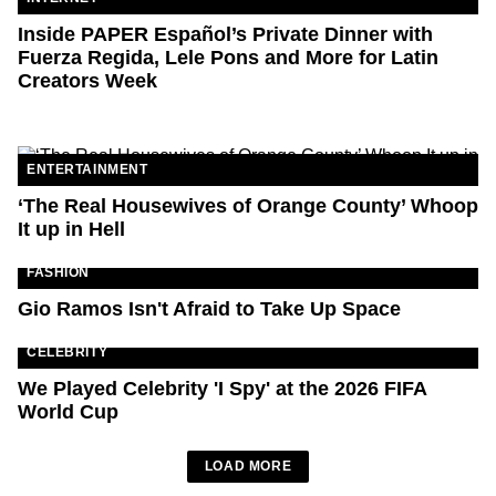
Inside PAPER Español’s Private Dinner with
Fuerza Regida, Lele Pons and More for Latin
Creators Week
ENTERTAINMENT
‘The Real Housewives of Orange County’ Whoop
It up in Hell
FASHION
Gio Ramos Isn't Afraid to Take Up Space
CELEBRITY
We Played Celebrity 'I Spy' at the 2026 FIFA
World Cup
LOAD MORE