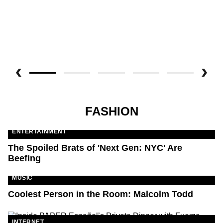
FASHION
ENTERTAINMENT
The Spoiled Brats of 'Next Gen: NYC' Are
Beefing
MUSIC
Coolest Person in the Room: Malcolm Todd
INTERNET