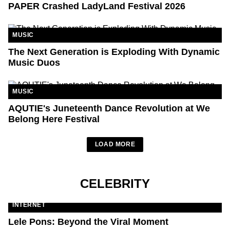
PAPER Crashed LadyLand Festival 2026
MUSIC
The Next Generation is Exploding With Dynamic
Music Duos
MUSIC
AQUTIE's Juneteenth Dance Revolution at We
Belong Here Festival
LOAD MORE
CELEBRITY
INTERNET
Lele Pons: Beyond the Viral Moment