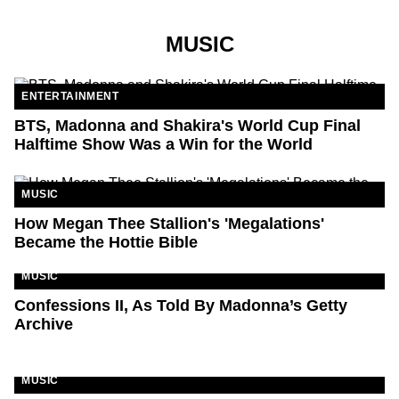
MUSIC
ENTERTAINMENT
BTS, Madonna and Shakira's World Cup Final
Halftime Show Was a Win for the World
MUSIC
How Megan Thee Stallion's 'Megalations'
Became the Hottie Bible
MUSIC
Confessions II, As Told By Madonna’s Getty
Archive
MUSIC