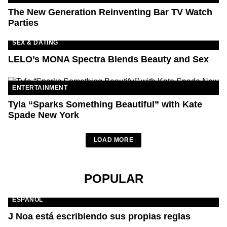
The New Generation Reinventing Bar TV Watch
Parties
SEX & DATING
LELO’s MONA Spectra Blends Beauty and Sex
ENTERTAINMENT
Tyla “Sparks Something Beautiful” with Kate
Spade New York
LOAD MORE
POPULAR
ESPAÑOL
J Noa está escribiendo sus propias reglas