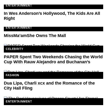
ENTERTAINMENT
In Wes Anderson’s Hollywood, The Kids Are All
Right
ENTERTAINMENT
MissMa’amShe Owns The Mall
CELEBRITY
PAPER Spent Two Weekends Chasing the World
Cup With Rauw Alejandro and Buchanan’s
FASHION
Dua Lipa, Charli xcx and the Romance of the
City Hall Fling
ENTERTAINMENT