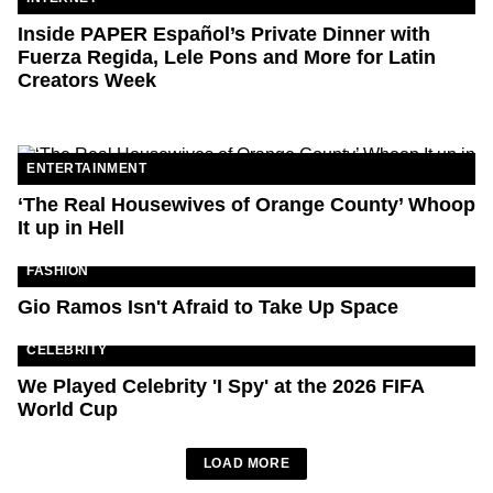
Inside PAPER Español’s Private Dinner with
Fuerza Regida, Lele Pons and More for Latin
Creators Week
ENTERTAINMENT
‘The Real Housewives of Orange County’ Whoop
It up in Hell
FASHION
Gio Ramos Isn't Afraid to Take Up Space
CELEBRITY
We Played Celebrity 'I Spy' at the 2026 FIFA
World Cup
LOAD MORE