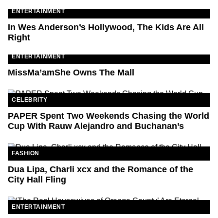
ENTERTAINMENT
In Wes Anderson’s Hollywood, The Kids Are All
Right
ENTERTAINMENT
MissMa’amShe Owns The Mall
CELEBRITY
PAPER Spent Two Weekends Chasing the World
Cup With Rauw Alejandro and Buchanan’s
FASHION
Dua Lipa, Charli xcx and the Romance of the
City Hall Fling
ENTERTAINMENT