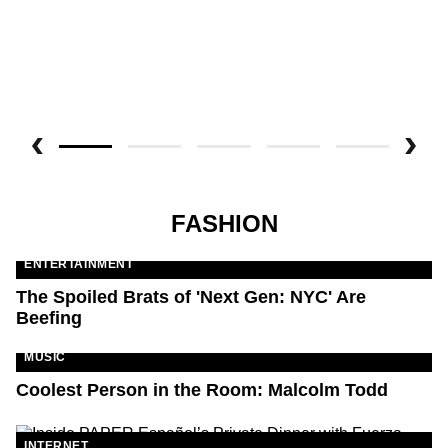
FASHION
ENTERTAINMENT
The Spoiled Brats of 'Next Gen: NYC' Are
Beefing
MUSIC
Coolest Person in the Room: Malcolm Todd
INTERNET