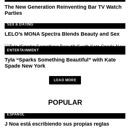
The New Generation Reinventing Bar TV Watch
Parties
SEX & DATING
LELO’s MONA Spectra Blends Beauty and Sex
ENTERTAINMENT
Tyla “Sparks Something Beautiful” with Kate
Spade New York
LOAD MORE
POPULAR
ESPAÑOL
J Noa está escribiendo sus propias reglas