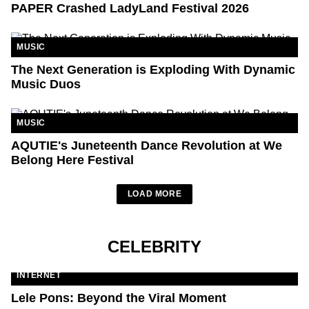
PAPER Crashed LadyLand Festival 2026
MUSIC
The Next Generation is Exploding With Dynamic
Music Duos
MUSIC
AQUTIE's Juneteenth Dance Revolution at We
Belong Here Festival
LOAD MORE
CELEBRITY
INTERNET
Lele Pons: Beyond the Viral Moment