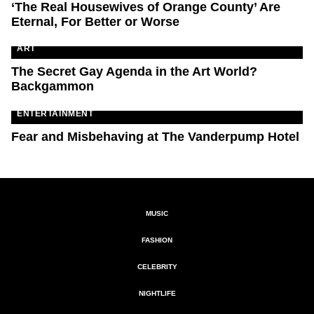
‘The Real Housewives of Orange County’ Are
Eternal, For Better or Worse
ART
The Secret Gay Agenda in the Art World?
Backgammon
ENTERTAINMENT
Fear and Misbehaving at The Vanderpump Hotel
MUSIC
FASHION
CELEBRITY
NIGHTLIFE