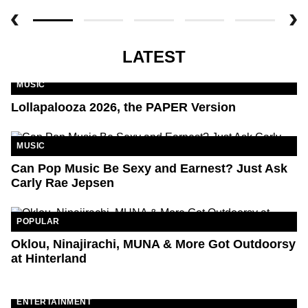
LATEST
MUSIC
Lollapalooza 2026, the PAPER Version
MUSIC
Can Pop Music Be Sexy and Earnest? Just Ask
Carly Rae Jepsen
POPULAR
Oklou, Ninajirachi, MUNA & More Got Outdoorsy
at Hinterland
ENTERTAINMENT