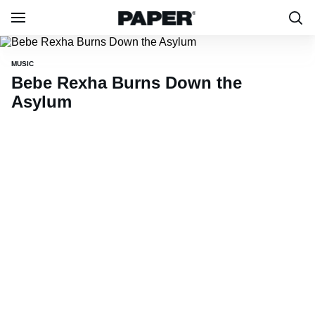
MUSIC
Bebe Rexha Burns Down the
Asylum