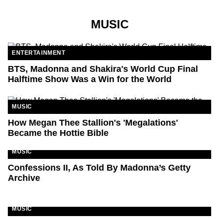
MUSIC
ENTERTAINMENT
BTS, Madonna and Shakira's World Cup Final
Halftime Show Was a Win for the World
MUSIC
How Megan Thee Stallion's 'Megalations'
Became the Hottie Bible
MUSIC
Confessions II, As Told By Madonna’s Getty
Archive
MUSIC